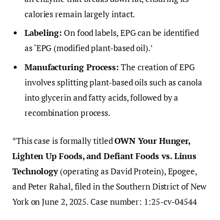
calories remain largely intact.
Labeling:
On food labels, EPG can be identified
as ‘EPG (modified plant-based oil).’
Manufacturing Process:
The creation of EPG
involves splitting plant-based oils such as canola
into glycerin and fatty acids, followed by a
recombination process.
*This case is formally titled
OWN Your Hunger,
Lighten Up Foods, and Defiant Foods vs. Linus
Technology
(operating as David Protein), Epogee,
and Peter Rahal, filed in the Southern District of New
York on June 2, 2025. Case number: 1:25-cv-04544