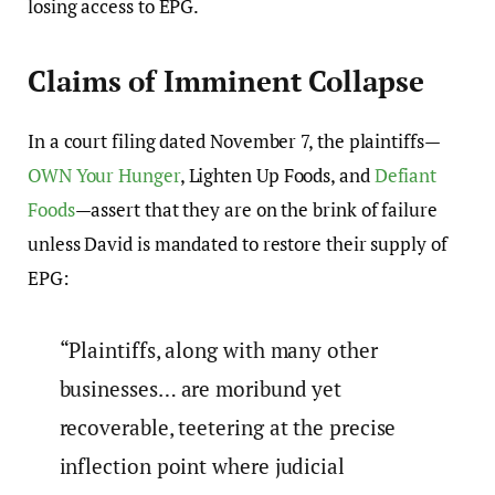
losing access to EPG.
Claims of Imminent Collapse
In a court filing dated November 7, the plaintiffs—
OWN Your Hunger
, Lighten Up Foods, and
Defiant
Foods
—assert that they are on the brink of failure
unless David is mandated to restore their supply of
EPG:
“Plaintiffs, along with many other
businesses… are moribund yet
recoverable, teetering at the precise
inflection point where judicial