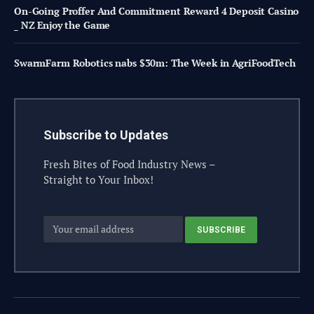
On-Going Proffer And Commitment Reward 4 Deposit Casino
_ NZ Enjoy the Game
SwarmFarm Robotics nabs $30m: The Week in AgriFoodTech
Subscribe to Updates
Fresh Bites of Food Industry News –
Straight to Your Inbox!