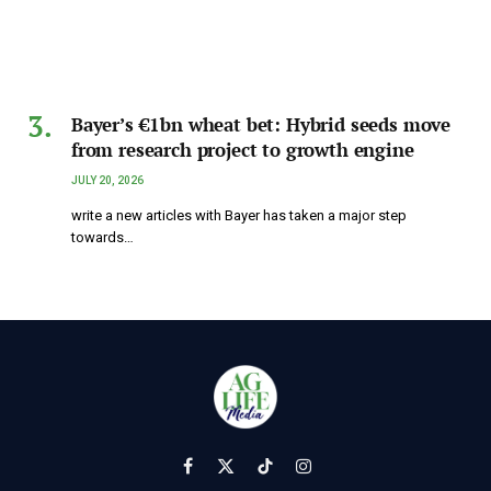
Bayer’s €1bn wheat bet: Hybrid seeds move
from research project to growth engine
JULY 20, 2026
write a new articles with Bayer has taken a major step
towards…
Facebook
X
TikTok
Instagram