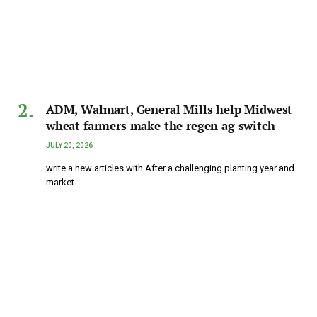
ADM, Walmart, General Mills help Midwest
wheat farmers make the regen ag switch
JULY 20, 2026
write a new articles with After a challenging planting year and
market…