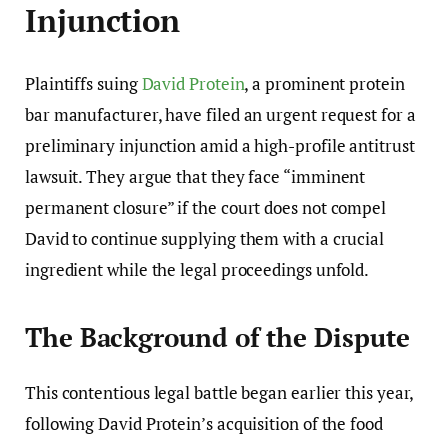
Injunction
Plaintiffs suing
David Protein
, a prominent protein
bar manufacturer, have filed an urgent request for a
preliminary injunction amid a high-profile antitrust
lawsuit. They argue that they face “imminent
permanent closure” if the court does not compel
David to continue supplying them with a crucial
ingredient while the legal proceedings unfold.
The Background of the Dispute
This contentious legal battle began earlier this year,
following David Protein’s acquisition of the food