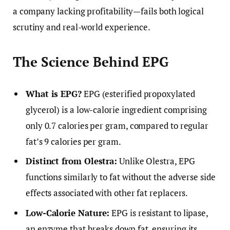
a company lacking profitability—fails both logical
scrutiny and real-world experience.
The Science Behind EPG
What is EPG?
EPG (esterified propoxylated
glycerol) is a low-calorie ingredient comprising
only 0.7 calories per gram, compared to regular
fat’s 9 calories per gram.
Distinct from Olestra:
Unlike Olestra, EPG
functions similarly to fat without the adverse side
effects associated with other fat replacers.
Low-Calorie Nature:
EPG is resistant to lipase,
an enzyme that breaks down fat, ensuring its