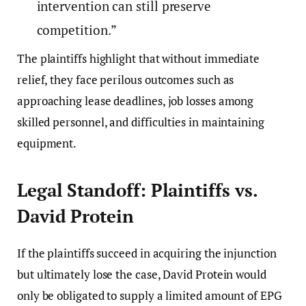
intervention can still preserve
competition.”
The plaintiffs highlight that without immediate
relief, they face perilous outcomes such as
approaching lease deadlines, job losses among
skilled personnel, and difficulties in maintaining
equipment.
Legal Standoff: Plaintiffs vs.
David Protein
If the plaintiffs succeed in acquiring the injunction
but ultimately lose the case, David Protein would
only be obligated to supply a limited amount of EPG