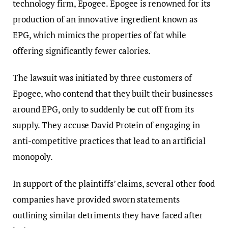
technology firm, Epogee. Epogee is renowned for its
production of an innovative ingredient known as
EPG, which mimics the properties of fat while
offering significantly fewer calories.
The lawsuit was initiated by three customers of
Epogee, who contend that they built their businesses
around EPG, only to suddenly be cut off from its
supply. They accuse David Protein of engaging in
anti-competitive practices that lead to an artificial
monopoly.
In support of the plaintiffs’ claims, several other food
companies have provided sworn statements
outlining similar detriments they have faced after