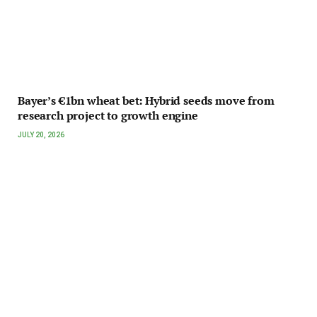
Bayer’s €1bn wheat bet: Hybrid seeds move from
research project to growth engine
JULY 20, 2026