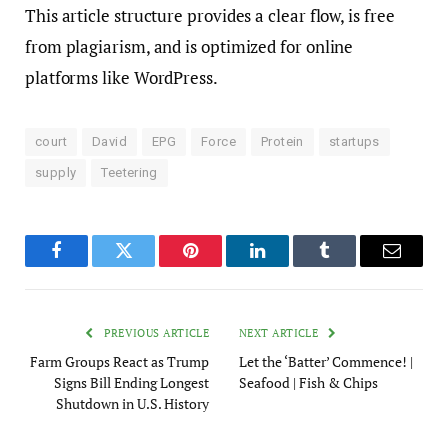
This article structure provides a clear flow, is free
from plagiarism, and is optimized for online
platforms like WordPress.
court
David
EPG
Force
Protein
startups
supply
Teetering
Facebook
Twitter
Pinterest
LinkedIn
Tumblr
Email
PREVIOUS ARTICLE
NEXT ARTICLE
Farm Groups React as Trump
Let the ‘Batter’ Commence! |
Signs Bill Ending Longest
Seafood | Fish & Chips
Shutdown in U.S. History