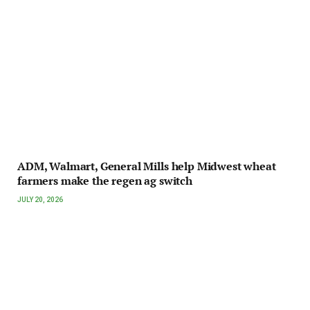
ADM, Walmart, General Mills help Midwest wheat
farmers make the regen ag switch
JULY 20, 2026