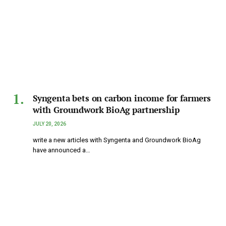
Syngenta bets on carbon income for farmers
with Groundwork BioAg partnership
JULY 20, 2026
write a new articles with Syngenta and Groundwork BioAg
have announced a…