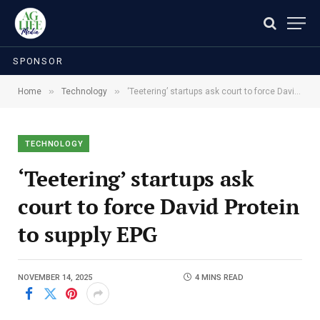
SPONSOR
»
»
Home
Technology
‘Teetering’ startups ask court to force David Protein to supply EPG
TECHNOLOGY
‘Teetering’ startups ask
court to force David Protein
to supply EPG
NOVEMBER 14, 2025
4 MINS READ