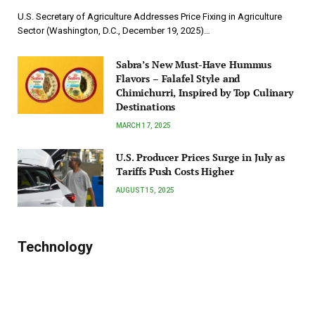
U.S. Secretary of Agriculture Addresses Price Fixing in Agriculture
Sector (Washington, D.C., December 19, 2025)…
Sabra’s New Must-Have Hummus
Flavors – Falafel Style and
Chimichurri, Inspired by Top Culinary
Destinations
MARCH 17, 2025
U.S. Producer Prices Surge in July as
Tariffs Push Costs Higher
AUGUST 15, 2025
Technology