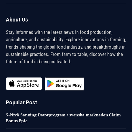
(Twitter)
About Us
Stay informed with the latest news in food production,
agriculture, and sustainability. Explore innovations in farming,
trends shaping the global food industry, and breakthroughs in
sustainable practices. From farm to table, discover how the
future of food is being cultivated.
Popular Post
5-Nivå Sanning Datorprogram ◦ svenska marknaden Claim
Bonus Epic