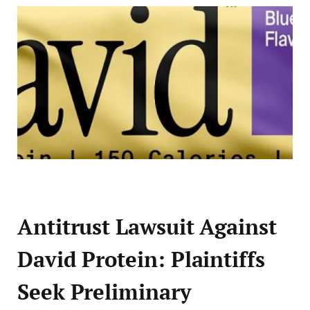
Antitrust Lawsuit Against
David Protein: Plaintiffs
Seek Preliminary