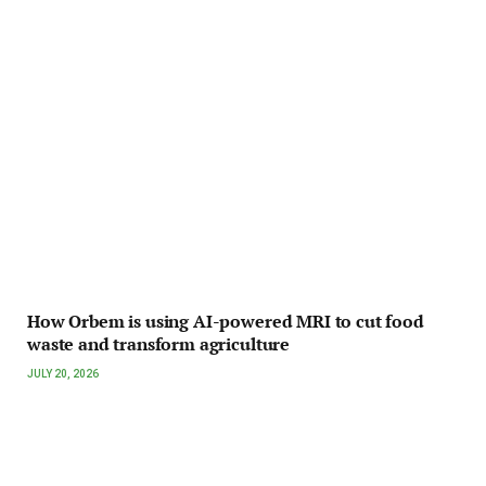
How Orbem is using AI-powered MRI to cut food
waste and transform agriculture
JULY 20, 2026