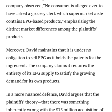
company observed, “No consumer is alleged ever to
have asked a grocery clerk which supermarket aisle
contains EPG-based products,” emphasizing the
distinct market differences among the plaintiffs’
products.
Moreover, David maintains that it is under no
obligation to sell EPG as it holds the patents for the
ingredient. The company claims it requires the
entirety of its EPG supply to satisfy the growing
demand for its own products.
In a more nuanced defense, David argues that the
plaintiffs’ theory—that there was something
inherently wrong with the $75 million acquisition of