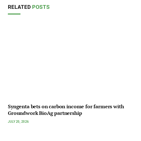
RELATED
POSTS
Syngenta bets on carbon income for farmers with
Groundwork BioAg partnership
JULY 20, 2026