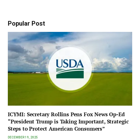
Popular Post
ICYMI: Secretary Rollins Pens Fox News Op-Ed
“President Trump is Taking Important, Strategic
Steps to Protect American Consumers”
DECEMBER 19, 2025