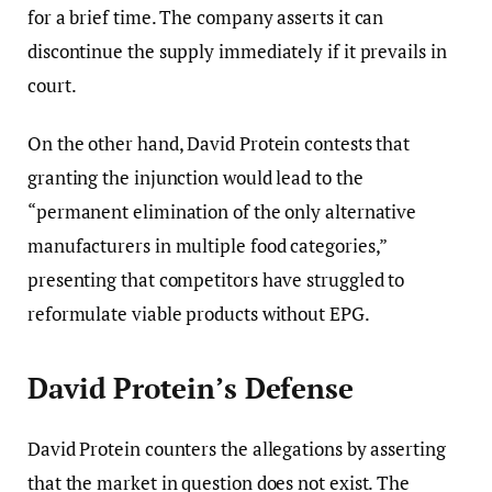
for a brief time. The company asserts it can
discontinue the supply immediately if it prevails in
court.
On the other hand, David Protein contests that
granting the injunction would lead to the
“permanent elimination of the only alternative
manufacturers in multiple food categories,”
presenting that competitors have struggled to
reformulate viable products without EPG.
David Protein’s Defense
David Protein counters the allegations by asserting
that the market in question does not exist. The