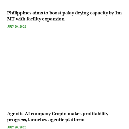
Philippines aims to boost palay drying capacity by 1m
MT with facility expansion
JULY 20, 2026
Agentic AI company Cropin makes profitability
progress, launches agentic platform
JULY 20, 2026