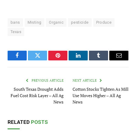
bans
Misting
Organic
pesticide
Produce
Texas
Facebook
Twitter
Pinterest
LinkedIn
Tumblr
Email
PREVIOUS ARTICLE
NEXT ARTICLE
South Texas Drought Adds
Cotton Stocks Tighten As Mill
Fuel Cost Risk Layer – All Ag
Use Moves Higher – All Ag
News
News
RELATED
POSTS