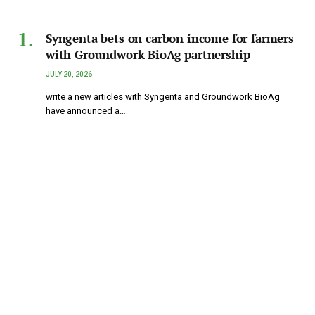
Syngenta bets on carbon income for farmers
with Groundwork BioAg partnership
JULY 20, 2026
write a new articles with Syngenta and Groundwork BioAg
have announced a…