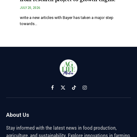
JULY 20, 2026
write a new articles with Bayer has taken a major step
towards…
Facebook
X
TikTok
Instagram
(Twitter)
About Us
Stay informed with the latest news in food production,
agriculture, and sustainability. Explore innovations in farming,