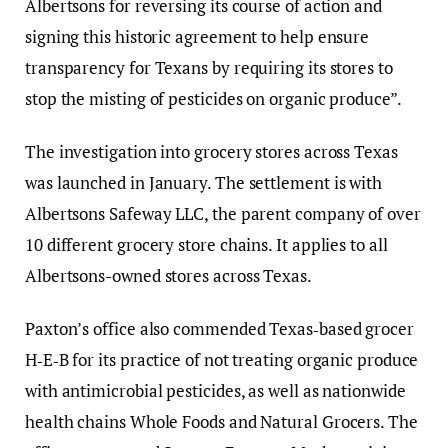
Albertsons for reversing its course of action and
signing this historic agreement to help ensure
transparency for Texans by requiring its stores to
stop the misting of pesticides on organic produce”.
The investigation into grocery stores across Texas
was launched in January. The settlement is with
Albertsons Safeway LLC, the parent company of over
10 different grocery store chains. It applies to all
Albertsons-owned stores across Texas.
Paxton’s office also commended Texas‑based grocer
H‑E‑B for its practice of not treating organic produce
with antimicrobial pesticides, as well as nationwide
health chains Whole Foods and Natural Grocers. The