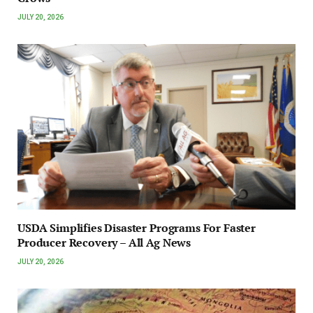
JULY 20, 2026
USDA Simplifies Disaster Programs For Faster
Producer Recovery – All Ag News
JULY 20, 2026