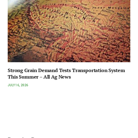
Strong Grain Demand Tests Transportation System
This Summer – All Ag News
JULY 16, 2026