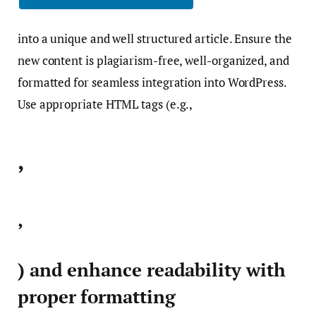
into a unique and well structured article. Ensure the
new content is plagiarism-free, well-organized, and
formatted for seamless integration into WordPress.
Use appropriate HTML tags (e.g.,
,
,
) and enhance readability with
proper formatting