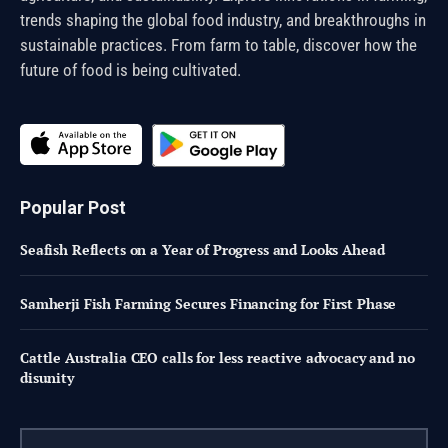
trends shaping the global food industry, and breakthroughs in
sustainable practices. From farm to table, discover how the
future of food is being cultivated.
Popular Post
Seafish Reflects on a Year of Progress and Looks Ahead
Samherji Fish Farming Secures Financing for First Phase
Cattle Australia CEO calls for less reactive advocacy and no
disunity