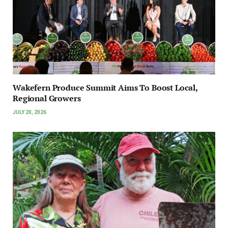
Wakefern Produce Summit Aims To Boost Local,
Regional Growers
JULY 20, 2026