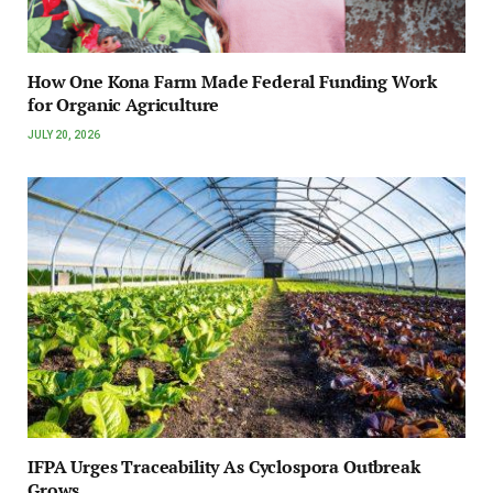
How One Kona Farm Made Federal Funding Work
for Organic Agriculture
JULY 20, 2026
IFPA Urges Traceability As Cyclospora Outbreak
Grows