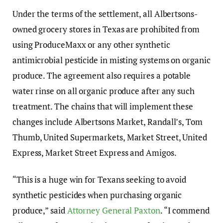
Under the terms of the settlement, all Albertsons-
owned grocery stores in Texas are prohibited from
using ProduceMaxx or any other synthetic
antimicrobial pesticide in misting systems on organic
produce. The agreement also requires a potable
water rinse on all organic produce after any such
treatment. The chains that will implement these
changes include Albertsons Market, Randall’s, Tom
Thumb, United Supermarkets, Market Street, United
Express, Market Street Express and Amigos.
“This is a huge win for Texans seeking to avoid
synthetic pesticides when purchasing organic
produce,” said
Attorney General Paxton
. “I commend