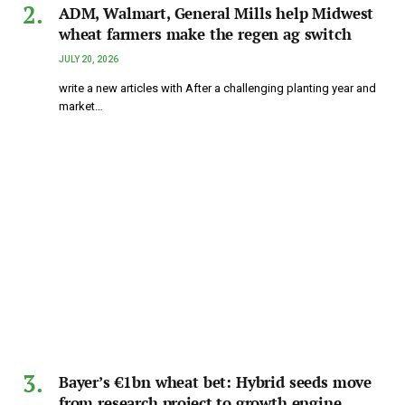
ADM, Walmart, General Mills help Midwest
wheat farmers make the regen ag switch
JULY 20, 2026
write a new articles with After a challenging planting year and
market…
Bayer’s €1bn wheat bet: Hybrid seeds move
from research project to growth engine