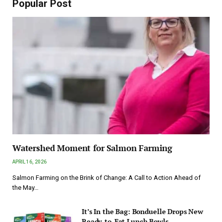
Popular Post
Watershed Moment for Salmon Farming
APRIL 16, 2026
Salmon Farming on the Brink of Change: A Call to Action Ahead of
the May…
It’s In the Bag: Bonduelle Drops New
Ready-to-Eat Lunch Bowls