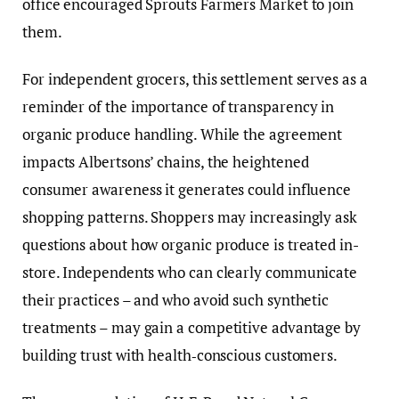
office encouraged Sprouts Farmers Market to join
them.
For independent grocers, this settlement serves as a
reminder of the importance of transparency in
organic produce handling. While the agreement
impacts Albertsons’ chains, the heightened
consumer awareness it generates could influence
shopping patterns. Shoppers may increasingly ask
questions about how organic produce is treated in-
store. Independents who can clearly communicate
their practices – and who avoid such synthetic
treatments – may gain a competitive advantage by
building trust with health‑conscious customers.