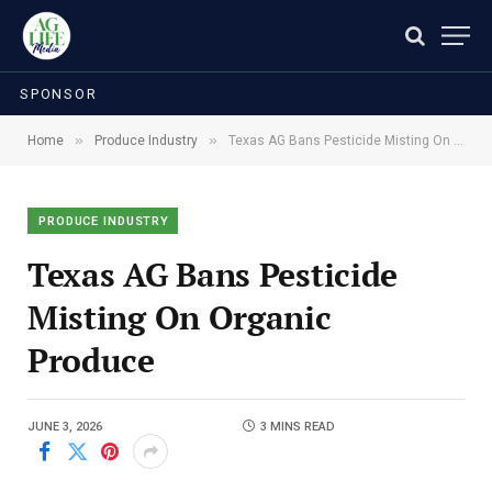
SPONSOR
»
»
Home
Produce Industry
Texas AG Bans Pesticide Misting On Organic Produce
PRODUCE INDUSTRY
Texas AG Bans Pesticide
Misting On Organic
Produce
JUNE 3, 2026
3 MINS READ