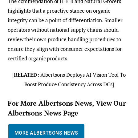
The commendation of H‑E‑B and Natural Grocers
highlights that a proactive stance on organic
integrity can be a point of differentiation. Smaller
operators without national supply chains should
review their own produce handling procedures to
ensure they align with consumer expectations for
certified organic products.
[
RELATED:
Albertsons Deploys AI Vision Tool To
Boost Produce Consistency Across DCs]
For More Albertsons News, View Our
Albertsons News Page
MORE ALBERTSONS NEWS