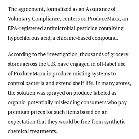
The agreement, formalized as an Assurance of
Voluntary Compliance, centers on ProduceMaxx, an
EPA-registered antimicrobial pesticide containing
hypochlorous acid, a chlorine‑based compound.
According to the investigation, thousands of grocery
stores across the U.S. have engaged in off‑label use
of ProduceMaxx in produce misting systems to
control bacteria and extend shelf life. In many stores,
the solution was sprayed on produce labeled as
organic, potentially misleading consumers who pay
premium prices for such items based on an
expectation that they would be free from synthetic
chemical treatments.