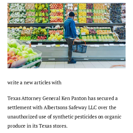
write a new articles with
Texas Attorney General Ken Paxton has secured a
settlement with Albertsons Safeway LLC over the
unauthorized use of synthetic pesticides on organic
produce in its Texas stores.