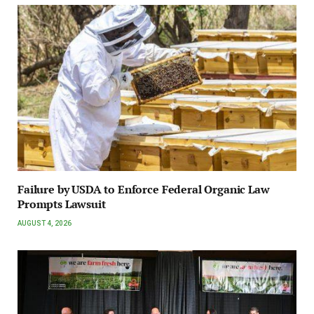
Failure by USDA to Enforce Federal Organic Law
Prompts Lawsuit
AUGUST 4, 2026