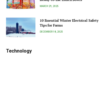
MARCH 29, 2025
10 Essential Winter Electrical Safety
Tips for Farms
DECEMBER 18, 2025
Technology