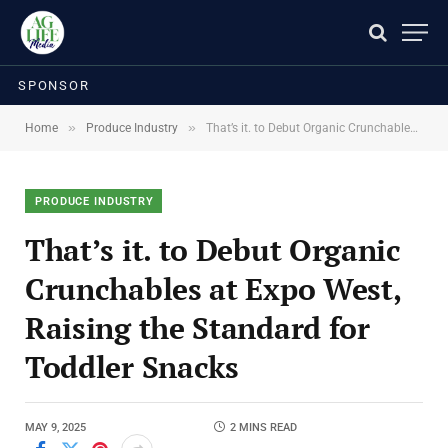
SPONSOR
»
»
Home
Produce Industry
That’s it. to Debut Organic Crunchables at Expo West, Raising the Standard for Toddler Snacks
PRODUCE INDUSTRY
That’s it. to Debut Organic
Crunchables at Expo West,
Raising the Standard for
Toddler Snacks
MAY 9, 2025
2 MINS READ