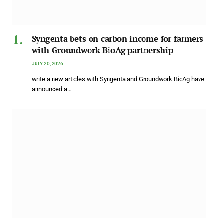
Syngenta bets on carbon income for farmers
with Groundwork BioAg partnership
JULY 20, 2026
write a new articles with Syngenta and Groundwork BioAg have
announced a…