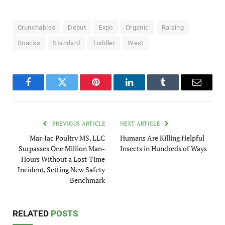
Crunchables
Debut
Expo
Organic
Raising
Snacks
Standard
Toddler
West
Facebook
Twitter
Pinterest
LinkedIn
Tumblr
Email
PREVIOUS ARTICLE
NEXT ARTICLE
Mar-Jac Poultry MS, LLC
Humans Are Killing Helpful
Surpasses One Million Man-
Insects in Hundreds of Ways
Hours Without a Lost-Time
Incident, Setting New Safety
Benchmark
RELATED
POSTS