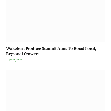
Wakefern Produce Summit Aims To Boost Local,
Regional Growers
JULY 20, 2026