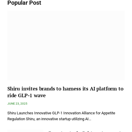
Popular Post
Shiru invites brands to harness its AI platform to
ride GLP-1 wave
JUNE 23, 2025
Shiru Launches Innovative GLP-1 Innovation Alliance for Appetite
Regulation Shiru, an innovative startup utilizing AI…