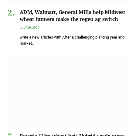
ADM, Walmart, General Mills help Midwest
wheat farmers make the regen ag switch
JULY 20, 2026
write a new articles with After a challenging planting year and
market…
Bayer’s €1bn wheat bet: Hybrid seeds move