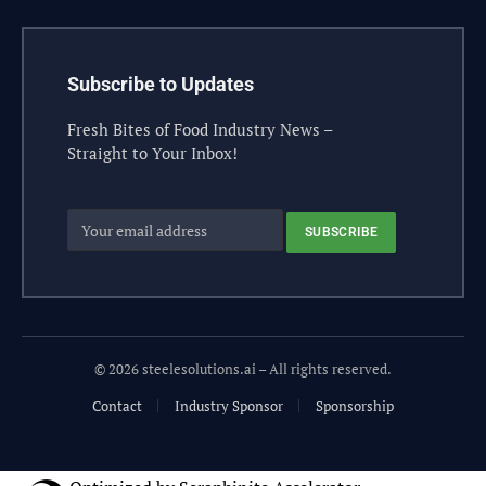
Subscribe to Updates
Fresh Bites of Food Industry News –
Straight to Your Inbox!
© 2026 steelesolutions.ai – All rights reserved.
Contact
Industry Sponsor
Sponsorship