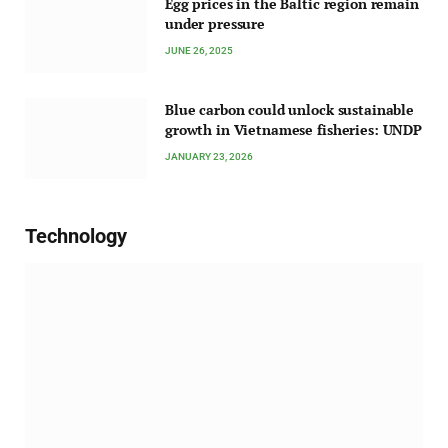
Egg prices in the Baltic region remain
under pressure
JUNE 26, 2025
Blue carbon could unlock sustainable
growth in Vietnamese fisheries: UNDP
JANUARY 23, 2026
Technology