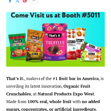
That’s it.
, makers of the
#1 fruit bar in America
, is
unveiling its latest innovation,
Organic Fruit
Crunchables
, at
Natural Products
Expo West
.
Made from
100% real, whole fruit
with
no added
sugars, concentrates, or artificial ingredients
,