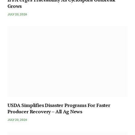
Grows
JULY 20, 2026
USDA Simplifies Disaster Programs For Faster
Producer Recovery – All Ag News
JULY 20, 2026