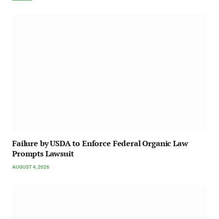
Failure by USDA to Enforce Federal Organic Law
Prompts Lawsuit
AUGUST 4, 2026