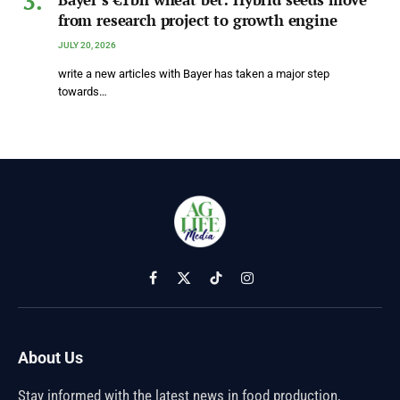
from research project to growth engine
JULY 20, 2026
write a new articles with Bayer has taken a major step
towards…
Facebook
X
TikTok
Instagram
(Twitter)
About Us
Stay informed with the latest news in food production,