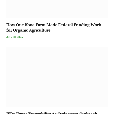
How One Kona Farm Made Federal Funding Work
for Organic Agriculture
JULY 20, 2026
IFPA Urges Traceability As Cyclospora Outbreak