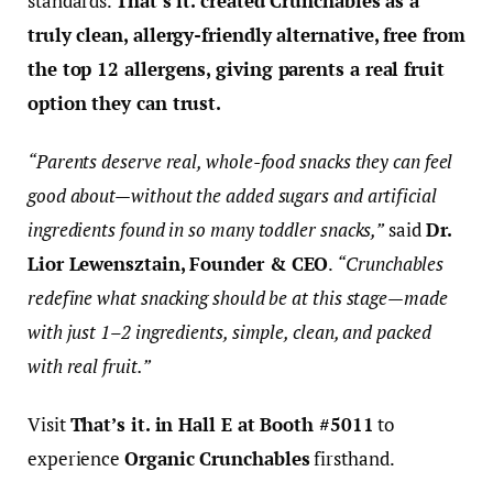
standards.
That’s it. created Crunchables as a
truly clean, allergy-friendly alternative, free from
the top 12 allergens, giving parents a real fruit
option they can trust.
“Parents deserve real, whole-food snacks they can feel
good about—without the added sugars and artificial
ingredients found in so many toddler snacks,”
said
Dr.
Lior Lewensztain, Founder & CEO
.
“Crunchables
redefine what snacking should be at this stage—made
with just 1–2 ingredients, simple, clean, and packed
with real fruit.”
Visit
That’s it. in Hall E at Booth #5011
to
experience
Organic Crunchables
firsthand.