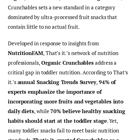
Crunchables sets a new standard in a category
dominated by ultra-processed fruit snacks that
contain little to no actual fruit.
Developed in response to insights from
NutritionFAM
, That’s it.’s network of nutrition
professionals,
Organic Crunchables
address a
critical gap in toddler nutrition. According to That’s
it.’s
annual Snacking Trends Survey
,
94% of
experts emphasize the importance of
incorporating more fruits and vegetables into
daily diets
, while
70% believe healthy snacking
habits should start at the toddler stage
. Yet,
many toddler snacks fail to meet basic nutrition