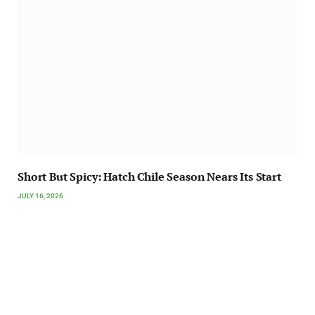
Short But Spicy: Hatch Chile Season Nears Its Start
JULY 16, 2026