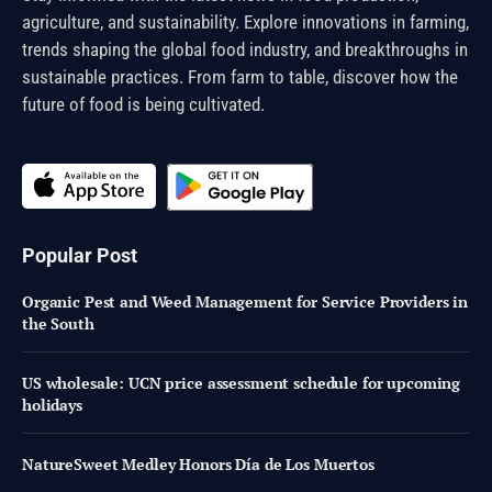
agriculture, and sustainability. Explore innovations in farming,
trends shaping the global food industry, and breakthroughs in
sustainable practices. From farm to table, discover how the
future of food is being cultivated.
Popular Post
Organic Pest and Weed Management for Service Providers in
the South
US wholesale: UCN price assessment schedule for upcoming
holidays
NatureSweet Medley Honors Día de Los Muertos