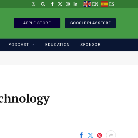
EN
ES
Facebook
X
Instagram
LinkedIn
(Twitter)
APPLE STORE
GOOGLE PLAY STORE
PODCAST
EDUCATION
SPONSOR
echnology