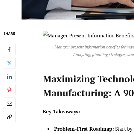
SHARE
Manager present information benefits for man
Analyzing, planning strategies, star
Maximizing Technol
Manufacturing: A 90
Key Takeaways:
Problem-First Roadmap:
Start by