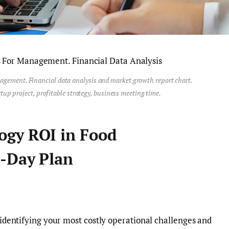
agement. Financial data analysis and market growth report chart.
tup project, profitable strategy, business meeting time.
ogy ROI in Food
-Day Plan
 identifying your most costly operational challenges and