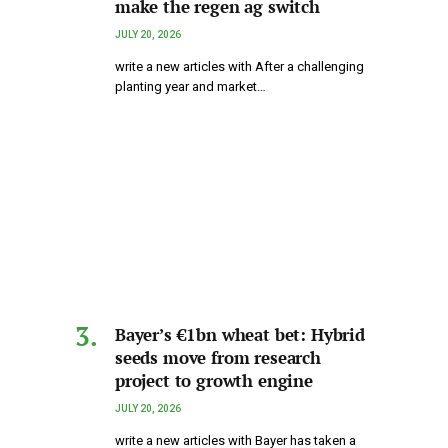
make the regen ag switch
JULY 20, 2026
write a new articles with After a challenging
planting year and market…
Bayer’s €1bn wheat bet: Hybrid
seeds move from research
project to growth engine
JULY 20, 2026
write a new articles with Bayer has taken a