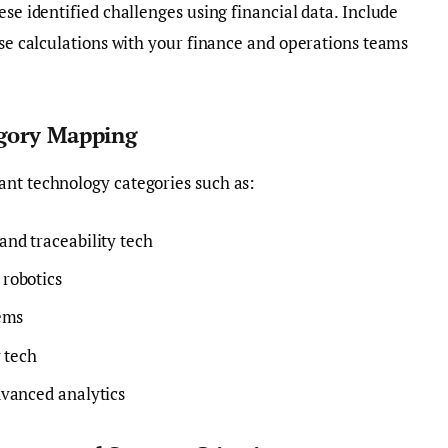
ese identified challenges using financial data. Include
ese calculations with your finance and operations teams
egory Mapping
ant technology categories such as:
nd traceability tech
robotics
ems
 tech
vanced analytics