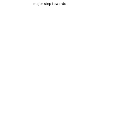
major step towards…