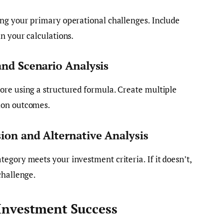
ing your primary operational challenges. Include
n your calculations.
and Scenario Analysis
ore using a structured formula. Create multiple
ion outcomes.
ion and Alternative Analysis
egory meets your investment criteria. If it doesn’t,
challenge.
 Investment Success