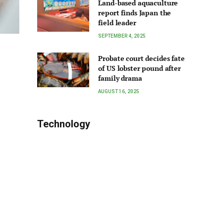
Land-based aquaculture
report finds Japan the
field leader
SEPTEMBER 4, 2025
Probate court decides fate
of US lobster pound after
family drama
AUGUST 16, 2025
Technology