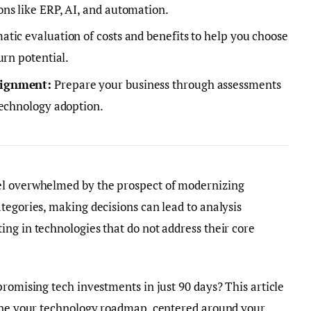
ns like ERP, AI, and automation.
atic evaluation of costs and benefits to help you choose
urn potential.
lignment:
Prepare your business through assessments
technology adoption.
el overwhelmed by the prospect of modernizing
tegories, making decisions can lead to analysis
ng in technologies that do not address their core
promising tech investments in just 90 days? This article
line your technology roadmap, centered around your