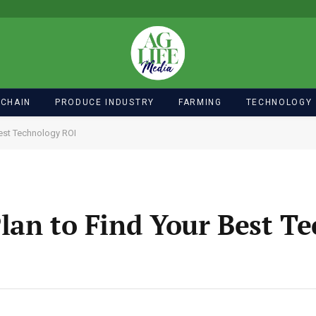
 CHAIN
PRODUCE INDUSTRY
FARMING
TECHNOLOGY
Best Technology ROI
lan to Find Your Best T