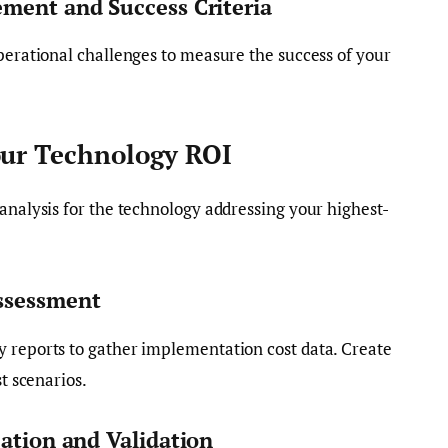
ement and Success Criteria
operational challenges to measure the success of your
our Technology ROI
 analysis for the technology addressing your highest-
ssessment
y reports to gather implementation cost data. Create
st scenarios.
cation and Validation