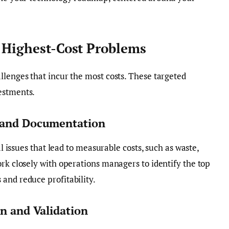
r Highest-Cost Problems
llenges that incur the most costs. These targeted
estments.
y and Documentation
al issues that lead to measurable costs, such as waste,
ork closely with operations managers to identify the top
and reduce profitability.
on and Validation