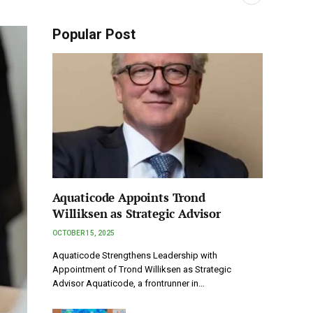
Popular Post
Aquaticode Appoints Trond
Williksen as Strategic Advisor
OCTOBER 15, 2025
Aquaticode Strengthens Leadership with
Appointment of Trond Williksen as Strategic
Advisor Aquaticode, a frontrunner in…