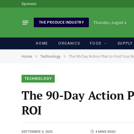
Sponsor
Thursday, August 6
THE PRODUCE INDUSTRY
HOME
ORGANICS
FOOD
SUPPLY
»
»
Home
Technology
The 90-Day Action Plan to Find Your 
TECHNOLOGY
The 90-Day Action P
ROI
SEPTEMBER 9, 2025
4 MINS READ