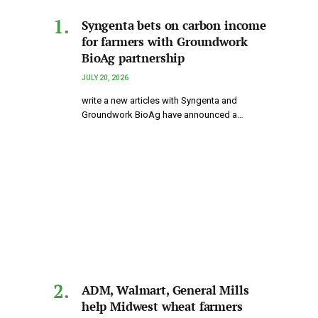
Syngenta bets on carbon income
for farmers with Groundwork
BioAg partnership
JULY 20, 2026
write a new articles with Syngenta and
Groundwork BioAg have announced a…
ADM, Walmart, General Mills
help Midwest wheat farmers