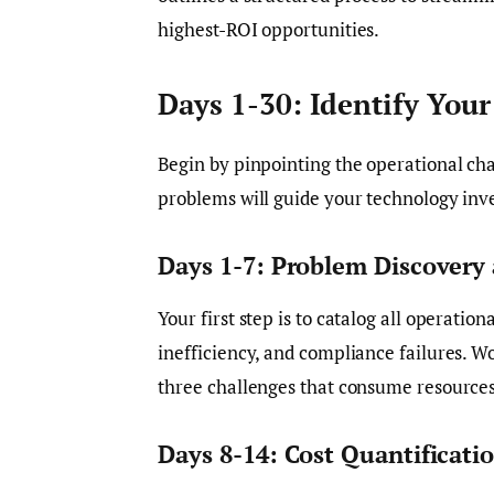
highest-ROI opportunities.
Days 1-30: Identify You
Begin by pinpointing the operational cha
problems will guide your technology inv
Days 1-7: Problem Discover
Your first step is to catalog all operation
inefficiency, and compliance failures. W
three challenges that consume resources 
Days 8-14: Cost Quantificati