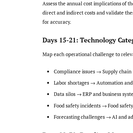
Assess the annual cost implications of th
direct and indirect costs and validate th
for accuracy.
Days 15-21: Technology Cat
Map each operational challenge to relev
Compliance issues → Supply chain a
Labor shortages → Automation and 
Data silos → ERP and business syst
Food safety incidents → Food safety
Forecasting challenges → AI and ad