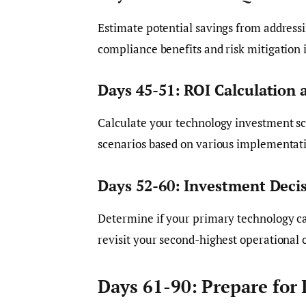
Estimate potential savings from address
compliance benefits and risk mitigation i
Days 45-51: ROI Calculation 
Calculate your technology investment sc
scenarios based on various implementat
Days 52-60: Investment Decis
Determine if your primary technology cat
revisit your second-highest operational 
Days 61-90: Prepare for