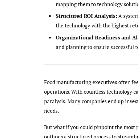
mapping them to technology solutio
Structured ROI Analysis:
A system
the technology with the highest ret
Organizational Readiness and A
and planning to ensure successful 
Food manufacturing executives often fe
operations. With countless technology ca
paralysis. Many companies end up investi
needs.
But what if you could pinpoint the most 
outlines a structured process to stream