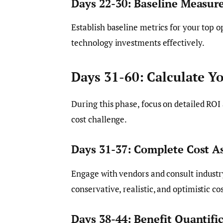
Days 22-30: Baseline Measur
Establish baseline metrics for your top 
technology investments effectively.
Days 31-60: Calculate Y
During this phase, focus on detailed ROI
cost challenge.
Days 31-37: Complete Cost A
Engage with vendors and consult industr
conservative, realistic, and optimistic co
Days 38-44: Benefit Quantifi