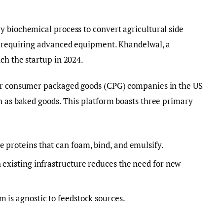
 biochemical process to convert agricultural side
t requiring advanced equipment. Khandelwal, a
ch the startup in 2024.
jor consumer packaged goods (CPG) companies in the US
h as baked goods. This platform boasts three primary
e proteins that can foam, bind, and emulsify.
 existing infrastructure reduces the need for new
 is agnostic to feedstock sources.