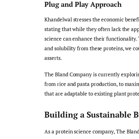
Plug and Play Approach
Khandelwal stresses the economic benefi
stating that while they often lack the a
science can enhance their functionality. 
and solubility from these proteins, we co
asserts.
The Bland Company is currently explorin
from rice and pasta production, to maxi
that are adaptable to existing plant prot
Building a Sustainable 
As a protein science company, The Blan