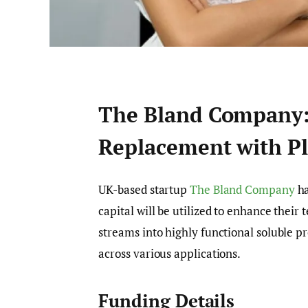
The Bland Company: 
Replacement with Pl
UK-based startup
The Bland Company
ha
capital will be utilized to enhance their
streams into highly functional soluble pr
across various applications.
Funding Details