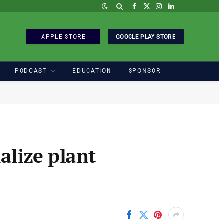
Facebook
X
Instagram
LinkedIn
(Twitter)
APPLE STORE
GOOGLE PLAY STORE
PODCAST
EDUCATION
SPONSOR
alize plant