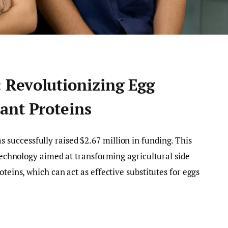
Revolutionizing Egg
ant Proteins
s successfully raised $2.67 million in funding. This
 technology aimed at transforming agricultural side
oteins, which can act as effective substitutes for eggs