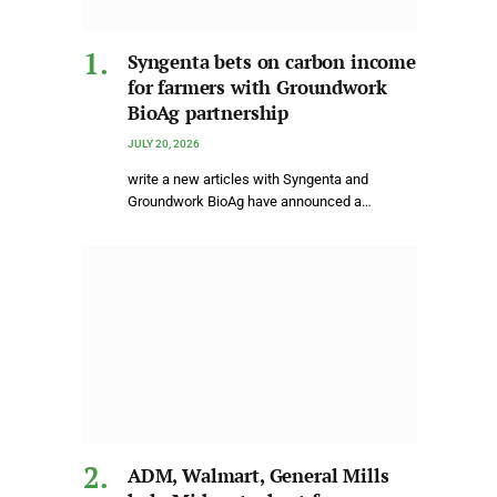
Syngenta bets on carbon income
for farmers with Groundwork
BioAg partnership
JULY 20, 2026
write a new articles with Syngenta and
Groundwork BioAg have announced a…
ADM, Walmart, General Mills