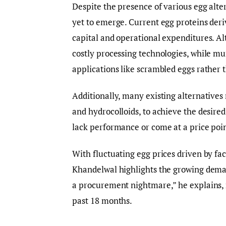
Despite the presence of various egg alte
yet to emerge. Current egg proteins deri
capital and operational expenditures. Al
costly processing technologies, while mu
applications like scrambled eggs rather 
Additionally, many existing alternatives 
and hydrocolloids, to achieve the desired
lack performance or come at a price point
With fluctuating egg prices driven by fac
Khandelwal highlights the growing demand
a procurement nightmare,” he explains, 
past 18 months.