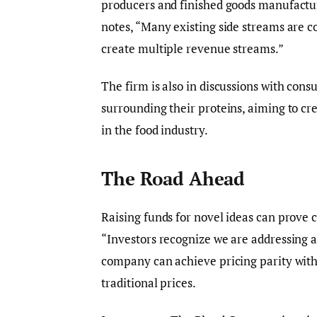
producers and finished goods manufactur
notes, “Many existing side streams are c
create multiple revenue streams.”
The firm is also in discussions with cons
surrounding their proteins, aiming to cre
in the food industry.
The Road Ahead
Raising funds for novel ideas can prove c
“Investors recognize we are addressing a 
company can achieve pricing parity with 
traditional prices.