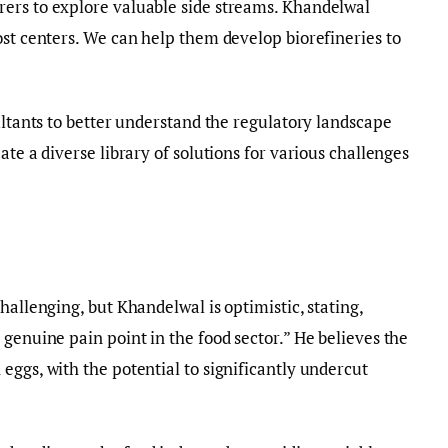
ers to explore valuable side streams. Khandelwal
ost centers. We can help them develop biorefineries to
ultants to better understand the regulatory landscape
ate a diverse library of solutions for various challenges
hallenging, but Khandelwal is optimistic, stating,
genuine pain point in the food sector.” He believes the
eggs, with the potential to significantly undercut