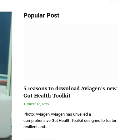
Popular Post
5 reasons to download Aviagen’s new
Gut Health Toolkit
AUGUST 16, 2025
Photo: Aviagen Aviagen has unveiled a
comprehensive Gut Health Toolkit designed to foster
resilient and…