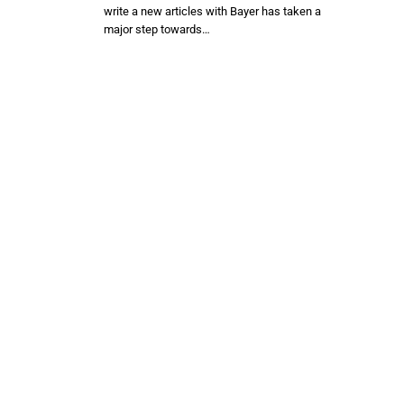
write a new articles with Bayer has taken a
major step towards…