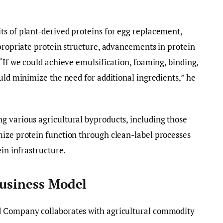
ts of plant-derived proteins for egg replacement,
ppropriate protein structure, advancements in protein
“If we could achieve emulsification, foaming, binding,
uld minimize the need for additional ingredients,” he
g various agricultural byproducts, including those
mize protein function through clean-label processes
ein infrastructure.
Business Model
d Company collaborates with agricultural commodity