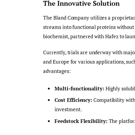
The Innovative Solution
The Bland Company utilizes a proprietary
streams into functional proteins withou
biochemist, partnered with Hafez to laun
Currently, trials are underway with ma
and Europe for various applications, suc
advantages:
Multi-functionality:
Highly solubl
Cost Efficiency:
Compatibility with
investment.
Feedstock Flexibility:
The platform