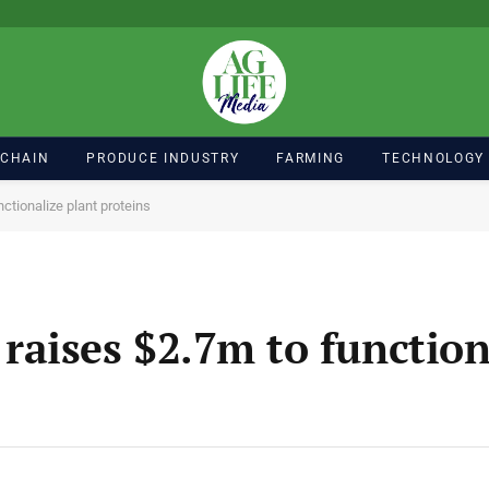
 CHAIN
PRODUCE INDUSTRY
FARMING
TECHNOLOGY
tionalize plant proteins
aises $2.7m to function