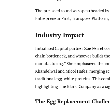
The pre-seed round was spearheaded b
Entrepreneur First, Transpose Platform,
Industry Impact
Initialized Capital partner Zoe Perret c
chain bottleneck, and whoever builds t
manufacturing.” She emphasized the inn
Khandelwal and Micol Hafez, merging sci
traditional egg-white proteins. This com
highlighting The Bland Company as a sign
The Egg Replacement Challe