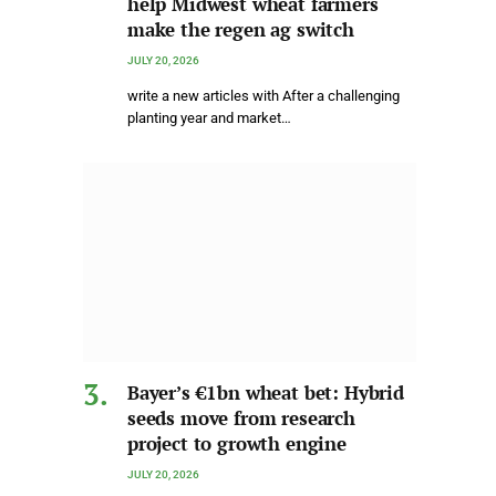
help Midwest wheat farmers
make the regen ag switch
JULY 20, 2026
write a new articles with After a challenging
planting year and market…
Bayer’s €1bn wheat bet: Hybrid
seeds move from research
project to growth engine
JULY 20, 2026