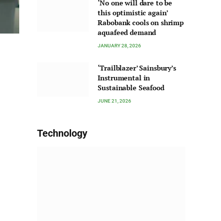
‘No one will dare to be
this optimistic again’
Rabobank cools on shrimp
aquafeed demand
JANUARY 28, 2026
‘Trailblazer’ Sainsbury’s
Instrumental in
Sustainable Seafood
JUNE 21, 2026
Technology