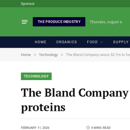
Sponsor
Thursday, August 6
THE PRODUCE INDUSTRY
HOME
ORGANICS
FOOD
SUPPLY
»
»
Home
Technology
The Bland Company raises $2.7m to func
TECHNOLOGY
The Bland Company r
proteins
FEBRUARY 11, 2026
4 MINS READ