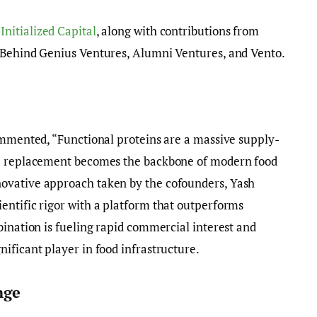
y
Initialized Capital
, along with contributions from
 Behind Genius Ventures, Alumni Ventures, and Vento.
ommented, “Functional proteins are a massive supply-
he replacement becomes the backbone of modern food
ovative approach taken by the cofounders, Yash
entific rigor with a platform that outperforms
bination is fueling rapid commercial interest and
ificant player in food infrastructure.
nge