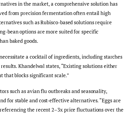
rnatives in the market, a comprehensive solution has
ved from precision fermentation often entail high
ternatives such as Rubisco-based solutions require
ng-bean options are more suited for specific
than baked goods.
necessitate a cocktail of ingredients, including starches
 results. Khandelwal states, “Existing solutions either
 that blocks significant scale.”
tors such as avian flu outbreaks and seasonality,
 for stable and cost-effective alternatives. “Eggs are
referencing the recent 2–3x price fluctuations over the