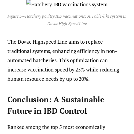
Figure 3 – Hatchery poultry IBD vaccinations: A. Table-like system B.
Dovac High Speed Line
The Dovac Highspeed Line aims to replace
traditional systems, enhancing efficiency in non-
automated hatcheries. This optimization can
increase vaccination speed by 25% while reducing
human resource needs by up to 20%.
Conclusion: A Sustainable
Future in IBD Control
Ranked among the top 5 most economically