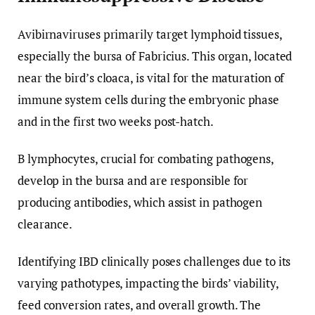
Avibirnaviruses primarily target lymphoid tissues,
especially the bursa of Fabricius. This organ, located
near the bird’s cloaca, is vital for the maturation of
immune system cells during the embryonic phase
and in the first two weeks post-hatch.
B lymphocytes, crucial for combating pathogens,
develop in the bursa and are responsible for
producing antibodies, which assist in pathogen
clearance.
Identifying IBD clinically poses challenges due to its
varying pathotypes, impacting the birds’ viability,
feed conversion rates, and overall growth. The