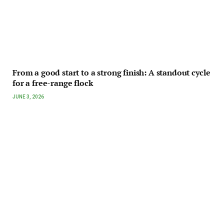
From a good start to a strong finish: A standout cycle
for a free-range flock
JUNE 3, 2026