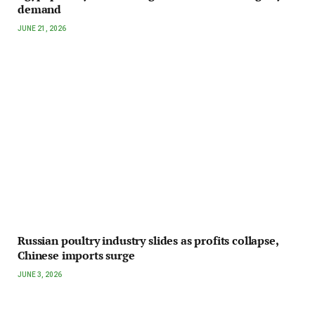
demand
JUNE 21, 2026
Russian poultry industry slides as profits collapse,
Chinese imports surge
JUNE 3, 2026