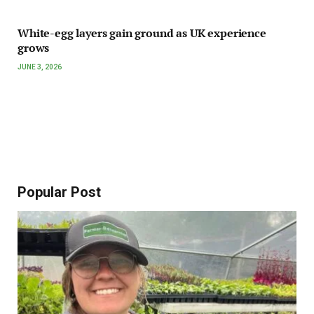
White-egg layers gain ground as UK experience
grows
JUNE 3, 2026
Popular Post