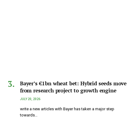
Bayer’s €1bn wheat bet: Hybrid seeds move
from research project to growth engine
JULY 20, 2026
write a new articles with Bayer has taken a major step
towards…