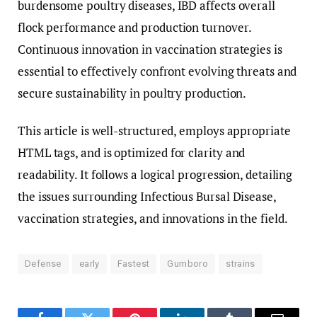
burdensome poultry diseases, IBD affects overall
flock performance and production turnover.
Continuous innovation in vaccination strategies is
essential to effectively confront evolving threats and
secure sustainability in poultry production.
This article is well-structured, employs appropriate
HTML tags, and is optimized for clarity and
readability. It follows a logical progression, detailing
the issues surrounding Infectious Bursal Disease,
vaccination strategies, and innovations in the field.
Defense
early
Fastest
Gumboro
strains