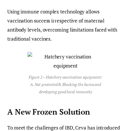
Using immune complex technology allows
vaccination success irrespective of maternal
antibody levels, overcoming limitations faced with
traditional vaccines.
Figure 2 – Hatchery vaccination equipment:
A. Not protected B. Blocking the bursa and
developing good local immunity
A New Frozen Solution
To meet the challenges of IBD, Ceva has introduced