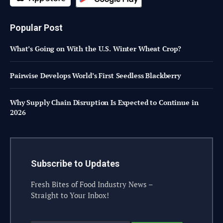
Popular Post
What’s Going on With the U.S. Winter Wheat Crop?
Pairwise Develops World’s First Seedless Blackberry
Why Supply Chain Disruption Is Expected to Continue in
2026
Subscribe to Updates
Fresh Bites of Food Industry News –
Straight to Your Inbox!