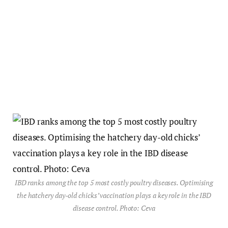
IBD ranks among the top 5 most costly poultry diseases. Optimising
the hatchery day-old chicks’ vaccination plays a key role in the IBD
disease control. Photo: Ceva