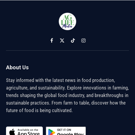
Facebook
X
TikTok
Instagram
(Twitter)
About Us
Stay informed with the latest news in food production,
agriculture, and sustainability. Explore innovations in farming,
trends shaping the global food industry, and breakthroughs in
sustainable practices. From farm to table, discover how the
future of food is being cultivated.