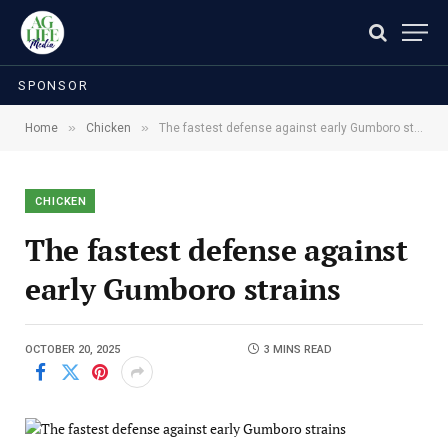
SPONSOR
»
»
Home
Chicken
The fastest defense against early Gumboro strains
CHICKEN
The fastest defense against
early Gumboro strains
OCTOBER 20, 2025
3 MINS READ