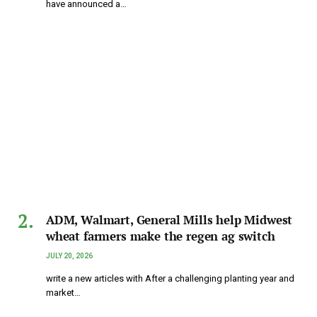
have announced a…
ADM, Walmart, General Mills help Midwest
wheat farmers make the regen ag switch
JULY 20, 2026
write a new articles with After a challenging planting year and
market…