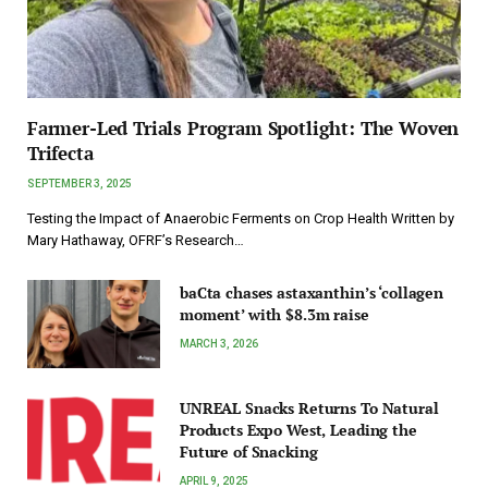
Farmer-Led Trials Program Spotlight: The Woven
Trifecta
SEPTEMBER 3, 2025
Testing the Impact of Anaerobic Ferments on Crop Health Written by
Mary Hathaway, OFRF’s Research…
baCta chases astaxanthin’s ‘collagen
moment’ with $8.3m raise
MARCH 3, 2026
UNREAL Snacks Returns To Natural
Products Expo West, Leading the
Future of Snacking
APRIL 9, 2025