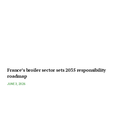
France’s broiler sector sets 2035 responsibility
roadmap
JUNE 3, 2026