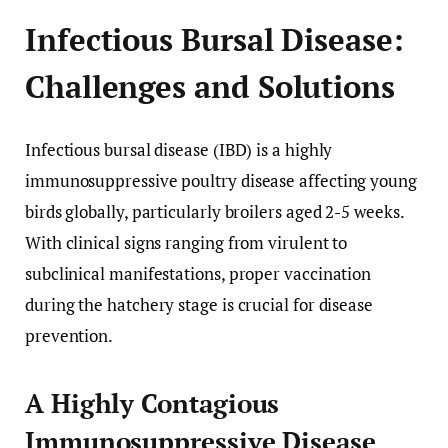
Infectious Bursal Disease:
Challenges and Solutions
Infectious bursal disease (IBD) is a highly
immunosuppressive poultry disease affecting young
birds globally, particularly broilers aged 2-5 weeks.
With clinical signs ranging from virulent to
subclinical manifestations, proper vaccination
during the hatchery stage is crucial for disease
prevention.
A Highly Contagious
Immunosuppressive Disease