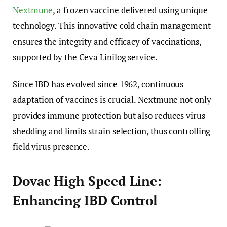
Nextmune
, a frozen vaccine delivered using unique
technology. This innovative cold chain management
ensures the integrity and efficacy of vaccinations,
supported by the Ceva Linilog service.
Since IBD has evolved since 1962, continuous
adaptation of vaccines is crucial. Nextmune not only
provides immune protection but also reduces virus
shedding and limits strain selection, thus controlling
field virus presence.
Dovac High Speed Line:
Enhancing IBD Control