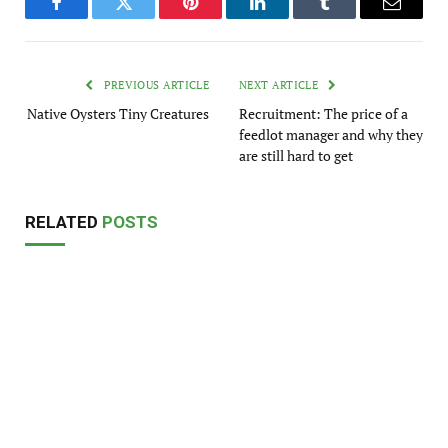
Facebook
Twitter
Pinterest
LinkedIn
Tumblr
Email
PREVIOUS ARTICLE
NEXT ARTICLE
Native Oysters Tiny Creatures
Recruitment: The price of a
feedlot manager and why they
are still hard to get
RELATED
POSTS