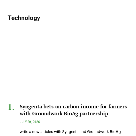
Technology
Syngenta bets on carbon income for farmers
with Groundwork BioAg partnership
JULY 20, 2026
write a new articles with Syngenta and Groundwork BioAg