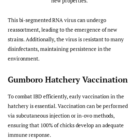
This bi-segmented RNA virus can undergo
reassortment, leading to the emergence of new
strains. Additionally, the virus is resistant to many
disinfectants, maintaining persistence in the
environment.
Gumboro Hatchery Vaccination
To combat IBD efficiently, early vaccination in the
hatchery is essential. Vaccination can be performed
via subcutaneous injection or in-ovo methods,
ensuring that 100% of chicks develop an adequate
immune response.