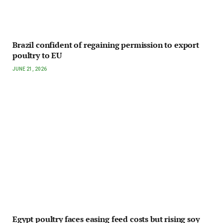
Brazil confident of regaining permission to export
poultry to EU
JUNE 21, 2026
Egypt poultry faces easing feed costs but rising soy