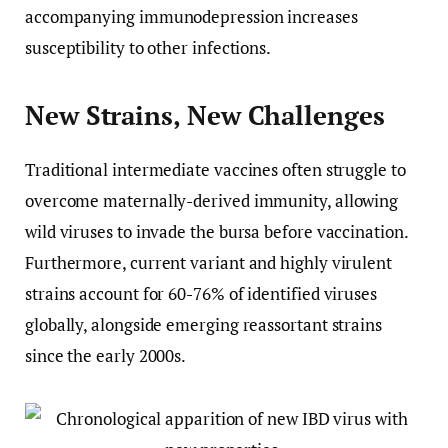
accompanying immunodepression increases
susceptibility to other infections.
New Strains, New Challenges
Traditional intermediate vaccines often struggle to
overcome maternally-derived immunity, allowing
wild viruses to invade the bursa before vaccination.
Furthermore, current variant and highly virulent
strains account for 60-76% of identified viruses
globally, alongside emerging reassortant strains
since the early 2000s.