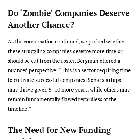
Do ‘Zombie’ Companies Deserve
Another Chance?
As the conversation continued, we probed whether
these struggling companies deserve more time or
should be cut from the roster. Bergman offered a
nuanced perspective: “This is a sector requiring time
to cultivate successful companies. Some startups
may thrive given 5–10 more years, while others may
remain fundamentally flawed regardless of the
timeline.”
The Need for New Funding