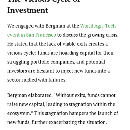
Investment
We engaged with Bergman at the
World Agri-Tech
event in San Francisco
to discuss the growing crisis.
He stated that the lack of viable exits creates a
vicious cycle: funds are hoarding capital for their
struggling portfolio companies, and potential
investors are hesitant to inject new funds into a
sector riddled with failures.
Bergman elaborated, “Without exits, funds cannot
raise new capital, leading to stagnation within the
ecosystem.” This stagnation hampers the launch of
new funds, further exacerbating the situation.