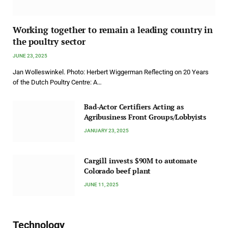
Working together to remain a leading country in
the poultry sector
JUNE 23, 2025
Jan Wolleswinkel. Photo: Herbert Wiggerman Reflecting on 20 Years
of the Dutch Poultry Centre: A…
Bad-Actor Certifiers Acting as
Agribusiness Front Groups/Lobbyists
JANUARY 23, 2025
Cargill invests $90M to automate
Colorado beef plant
JUNE 11, 2025
Technology