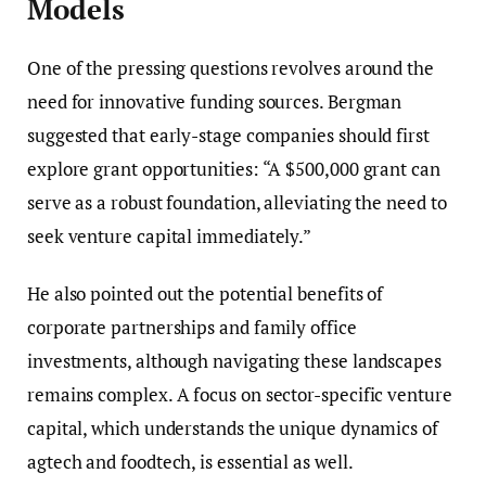
Models
One of the pressing questions revolves around the
need for innovative funding sources. Bergman
suggested that early-stage companies should first
explore grant opportunities: “A $500,000 grant can
serve as a robust foundation, alleviating the need to
seek venture capital immediately.”
He also pointed out the potential benefits of
corporate partnerships and family office
investments, although navigating these landscapes
remains complex. A focus on sector-specific venture
capital, which understands the unique dynamics of
agtech and foodtech, is essential as well.