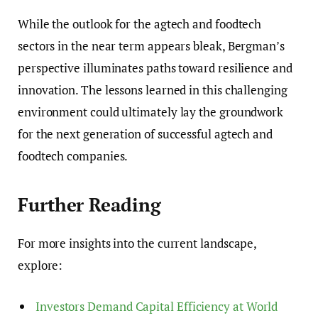
While the outlook for the agtech and foodtech
sectors in the near term appears bleak, Bergman’s
perspective illuminates paths toward resilience and
innovation. The lessons learned in this challenging
environment could ultimately lay the groundwork
for the next generation of successful agtech and
foodtech companies.
Further Reading
For more insights into the current landscape,
explore:
Investors Demand Capital Efficiency at World