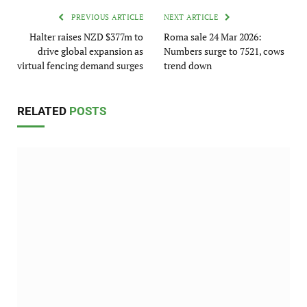
PREVIOUS ARTICLE
NEXT ARTICLE
Halter raises NZD $377m to
Roma sale 24 Mar 2026:
drive global expansion as
Numbers surge to 7521, cows
virtual fencing demand surges
trend down
RELATED
POSTS