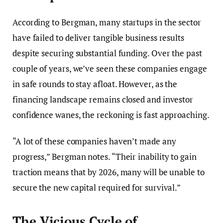
According to Bergman, many startups in the sector
have failed to deliver tangible business results
despite securing substantial funding. Over the past
couple of years, we’ve seen these companies engage
in safe rounds to stay afloat. However, as the
financing landscape remains closed and investor
confidence wanes, the reckoning is fast approaching.
“A lot of these companies haven’t made any
progress,” Bergman notes. “Their inability to gain
traction means that by 2026, many will be unable to
secure the new capital required for survival.”
The Vicious Cycle of