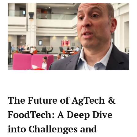
The Future of AgTech &
FoodTech: A Deep Dive
into Challenges and