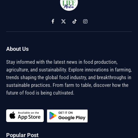
Facebook
X
TikTok
Instagram
(Twitter)
About Us
Stay informed with the latest news in food production,
agriculture, and sustainability. Explore innovations in farming,
trends shaping the global food industry, and breakthroughs in
sustainable practices. From farm to table, discover how the
future of food is being cultivated.
Popular Post