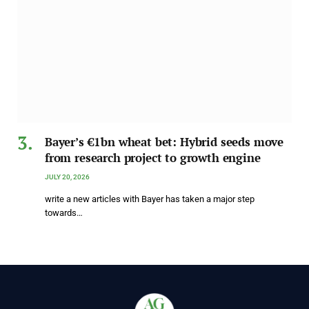
Bayer’s €1bn wheat bet: Hybrid seeds move
from research project to growth engine
JULY 20, 2026
write a new articles with Bayer has taken a major step
towards…