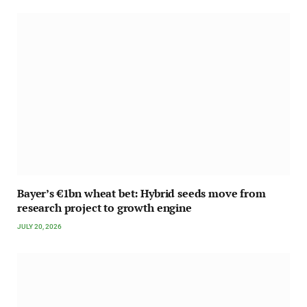
Bayer’s €1bn wheat bet: Hybrid seeds move from
research project to growth engine
JULY 20, 2026