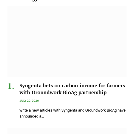
Syngenta bets on carbon income for farmers
with Groundwork BioAg partnership
JULY 20, 2026
write a new articles with Syngenta and Groundwork BioAg have
announced a…