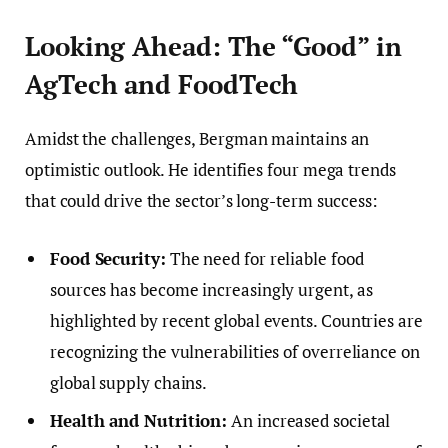
Looking Ahead: The “Good” in
AgTech and FoodTech
Amidst the challenges, Bergman maintains an
optimistic outlook. He identifies four mega trends
that could drive the sector’s long-term success:
Food Security:
The need for reliable food
sources has become increasingly urgent, as
highlighted by recent global events. Countries are
recognizing the vulnerabilities of overreliance on
global supply chains.
Health and Nutrition:
An increased societal