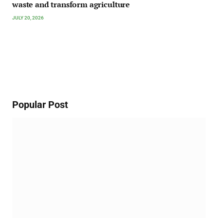
waste and transform agriculture
JULY 20, 2026
Popular Post