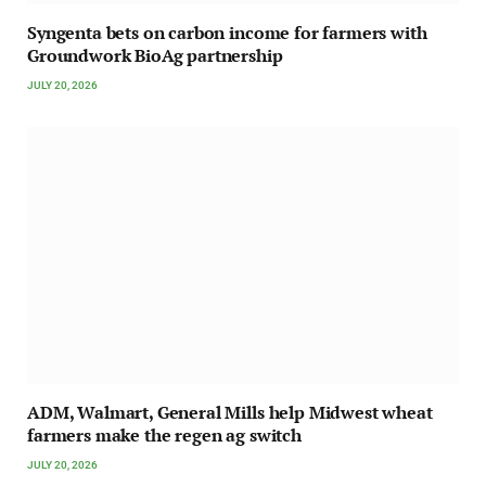
Syngenta bets on carbon income for farmers with
Groundwork BioAg partnership
JULY 20, 2026
ADM, Walmart, General Mills help Midwest wheat
farmers make the regen ag switch
JULY 20, 2026