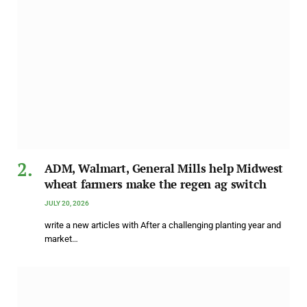
ADM, Walmart, General Mills help Midwest
wheat farmers make the regen ag switch
JULY 20, 2026
write a new articles with After a challenging planting year and
market…