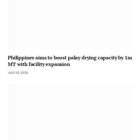
Philippines aims to boost palay drying capacity by 1m
MT with facility expansion
JULY 20, 2026