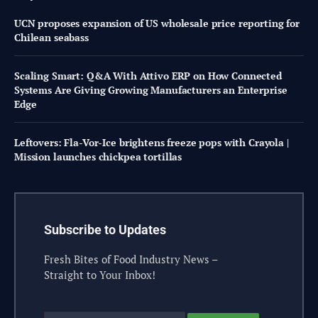
UCN proposes expansion of US wholesale price reporting for
Chilean seabass
Scaling Smart: Q&A With Attivo ERP on How Connected
Systems Are Giving Growing Manufacturers an Enterprise
Edge
Leftovers: Fla-Vor-Ice brightens freeze pops with Crayola |
Mission launches chickpea tortillas
Subscribe to Updates
Fresh Bites of Food Industry News –
Straight to Your Inbox!