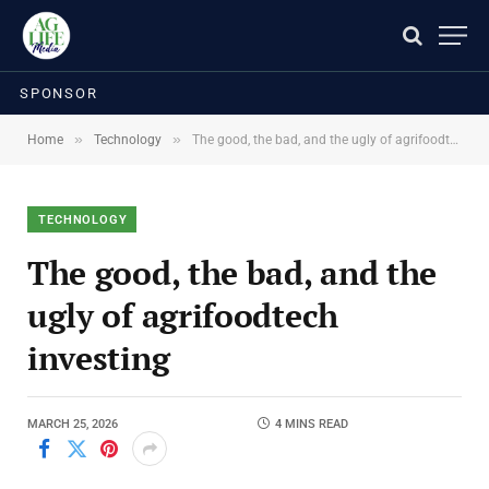
SPONSOR
»
»
Home
Technology
The good, the bad, and the ugly of agrifoodtech investing
TECHNOLOGY
The good, the bad, and the
ugly of agrifoodtech
investing
MARCH 25, 2026
4 MINS READ