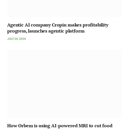
Agentic AI company Cropin makes profitability
progress, launches agentic platform
JULY 20, 2026
How Orbem is using AI-powered MRI to cut food