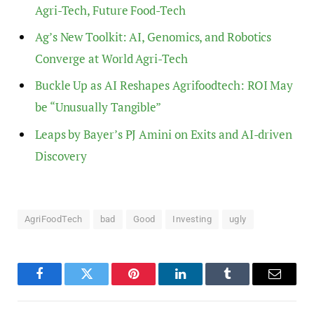
Agri-Tech, Future Food-Tech
Ag’s New Toolkit: AI, Genomics, and Robotics
Converge at World Agri-Tech
Buckle Up as AI Reshapes Agrifoodtech: ROI May
be “Unusually Tangible”
Leaps by Bayer’s PJ Amini on Exits and AI-driven
Discovery
AgriFoodTech
bad
Good
Investing
ugly
Facebook
Twitter
Pinterest
LinkedIn
Tumblr
Email