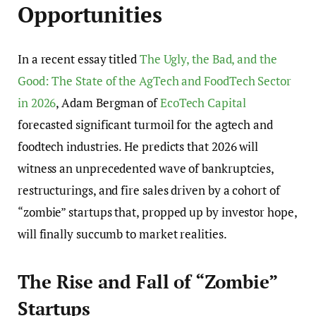
Opportunities
In a recent essay titled
The Ugly, the Bad, and the
Good: The State of the AgTech and FoodTech Sector
in 2026
, Adam Bergman of
EcoTech Capital
forecasted significant turmoil for the agtech and
foodtech industries. He predicts that 2026 will
witness an unprecedented wave of bankruptcies,
restructurings, and fire sales driven by a cohort of
“zombie” startups that, propped up by investor hope,
will finally succumb to market realities.
The Rise and Fall of “Zombie”
Startups