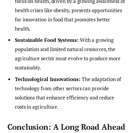
focus on health, driven by a growing awareness of
health crises like obesity, presents opportunities
for innovation in food that promotes better
health.
Sustainable Food Systems:
With a growing
population and limited natural resources, the
agriculture sector must evolve to produce more
sustainably.
Technological Innovations:
The adaptation of
technology from other sectors can provide
solutions that enhance efficiency and reduce
costs in agriculture.
Conclusion: A Long Road Ahead