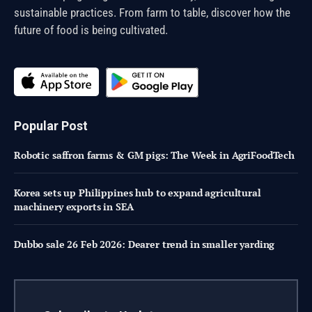
sustainable practices. From farm to table, discover how the
future of food is being cultivated.
Popular Post
Robotic saffron farms & GM pigs: The Week in AgriFoodTech
Korea sets up Philippines hub to expand agricultural
machinery exports in SEA
Dubbo sale 26 Feb 2026: Dearer trend in smaller yarding