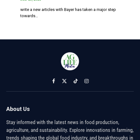
write a new articles with Bayer has taken a major step
towards…
Facebook
X
TikTok
Instagram
(Twitter)
About Us
Stay informed with the latest news in food production,
agriculture, and sustainability. Explore innovations in farming,
trends shaping the global food industry, and breakthroughs in