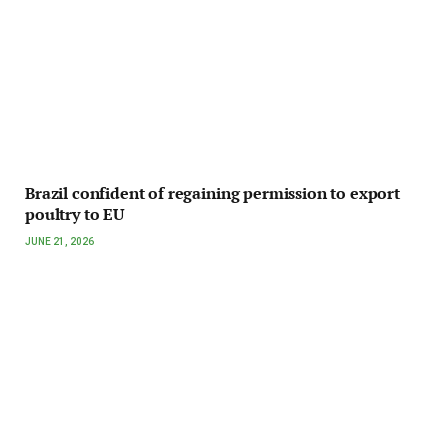
Brazil confident of regaining permission to export
poultry to EU
JUNE 21, 2026