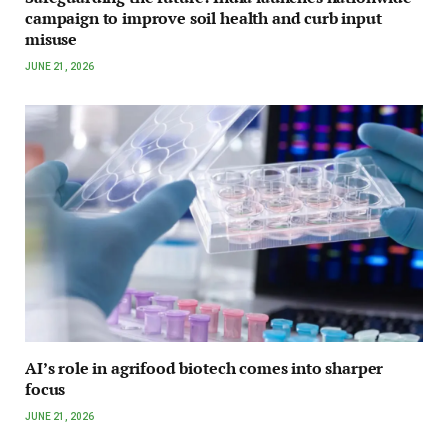
campaign to improve soil health and curb input
misuse
JUNE 21, 2026
AI’s role in agrifood biotech comes into sharper
focus
JUNE 21, 2026