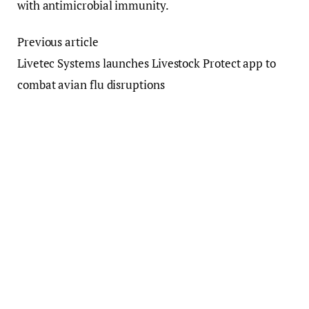
with antimicrobial immunity.
Previous article
Livetec Systems launches Livestock Protect app to
combat avian flu disruptions