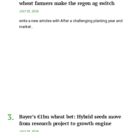
wheat farmers make the regen ag switch
JULY 20, 2026
write a new articles with After a challenging planting year and
market…
Bayer’s €1bn wheat bet: Hybrid seeds move
from research project to growth engine
JULY 20, 2026