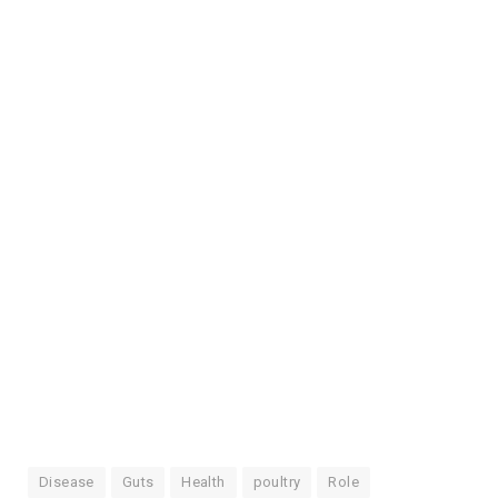
Disease
Guts
Health
poultry
Role