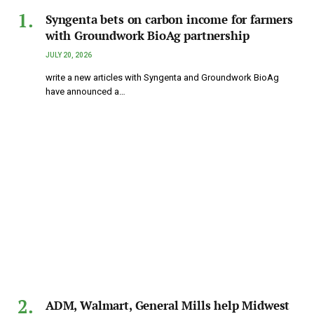
Syngenta bets on carbon income for farmers
with Groundwork BioAg partnership
JULY 20, 2026
write a new articles with Syngenta and Groundwork BioAg
have announced a…
ADM, Walmart, General Mills help Midwest