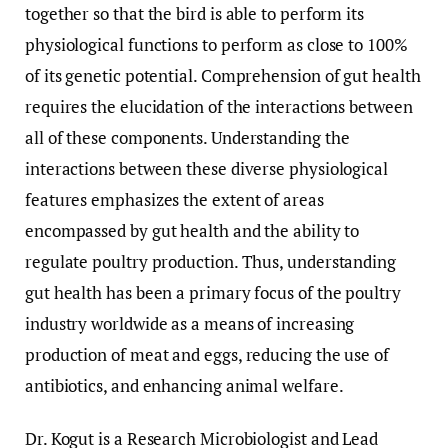
together so that the bird is able to perform its
physiological functions to perform as close to 100%
of its genetic potential. Comprehension of gut health
requires the elucidation of the interactions between
all of these components. Understanding the
interactions between these diverse physiological
features emphasizes the extent of areas
encompassed by gut health and the ability to
regulate poultry production. Thus, understanding
gut health has been a primary focus of the poultry
industry worldwide as a means of increasing
production of meat and eggs, reducing the use of
antibiotics, and enhancing animal welfare.
Dr. Kogut is a Research Microbiologist and Lead