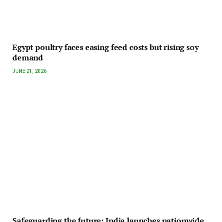
Egypt poultry faces easing feed costs but rising soy
demand
JUNE 21, 2026
Safeguarding the future: India launches nationwide