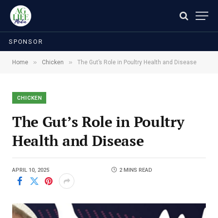
SPONSOR
»
»
Home
Chicken
The Gut’s Role in Poultry Health and Disease
CHICKEN
The Gut’s Role in Poultry
Health and Disease
APRIL 10, 2025
2 MINS READ