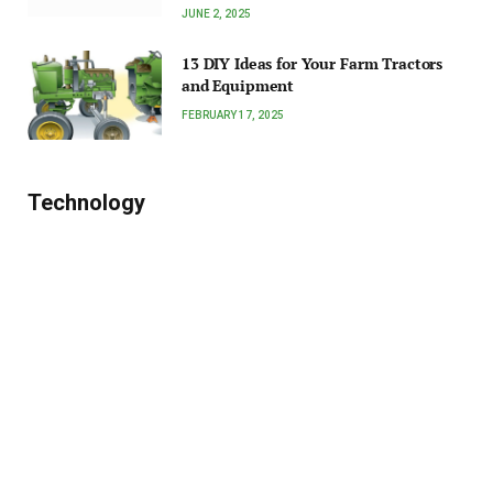
JUNE 2, 2025
13 DIY Ideas for Your Farm Tractors
and Equipment
FEBRUARY 17, 2025
Technology