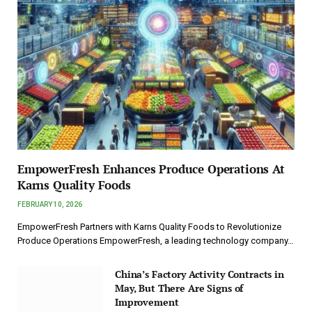
EmpowerFresh Enhances Produce Operations At
Karns Quality Foods
FEBRUARY 10, 2026
EmpowerFresh Partners with Karns Quality Foods to Revolutionize
Produce Operations EmpowerFresh, a leading technology company…
China’s Factory Activity Contracts in
May, But There Are Signs of
Improvement