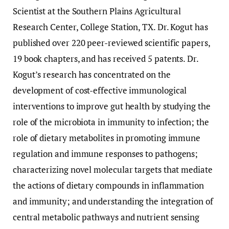
Scientist at the Southern Plains Agricultural
Research Center, College Station, TX. Dr. Kogut has
published over 220 peer-reviewed scientific papers,
19 book chapters, and has received 5 patents. Dr.
Kogut’s research has concentrated on the
development of cost-effective immunological
interventions to improve gut health by studying the
role of the microbiota in immunity to infection; the
role of dietary metabolites in promoting immune
regulation and immune responses to pathogens;
characterizing novel molecular targets that mediate
the actions of dietary compounds in inflammation
and immunity; and understanding the integration of
central metabolic pathways and nutrient sensing