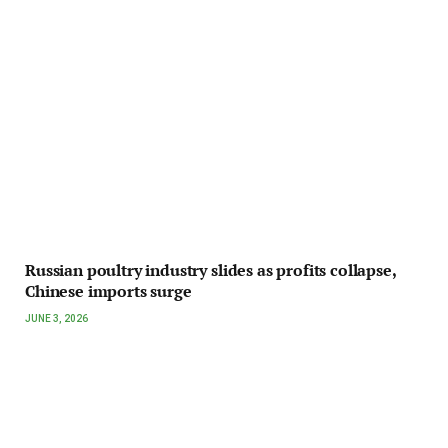
Russian poultry industry slides as profits collapse,
Chinese imports surge
JUNE 3, 2026