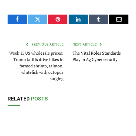
Facebook
Twitter
Pinterest
LinkedIn
Tumblr
Email
PREVIOUS ARTICLE
NEXT ARTICLE
Week 15 US wholesale prices:
The Vital Roles Standards
Trump tariffs drive hikes in
Play in Ag Cybersecurity
farmed shrimp, salmon,
whitefish with octopus
surging
RELATED
POSTS