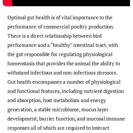
Optimal gut health is of vital importance to the
performance of commercial poultry production.
There is a direct relationship between bird
performance and a “healthy” intestinal tract, with
the gut responsible for regulating physiological
homeostasis that provides the animal the ability to
withstand infectious and non-infectious stressors.
Gut health encompasses a number of physiological
and functional features, including nutrient digestion
and absorption, host metabolism and energy
generation, a stable microbiome, mucus layer
development, barrier function, and mucosal immune
responses all of which are required to interact