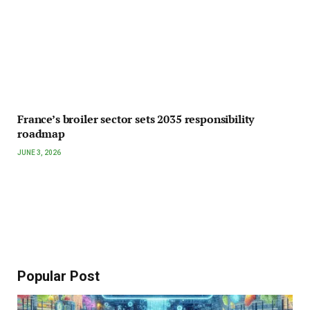
France’s broiler sector sets 2035 responsibility
roadmap
JUNE 3, 2026
Popular Post