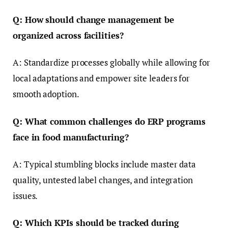
Q: How should change management be
organized across facilities?
A: Standardize processes globally while allowing for
local adaptations and empower site leaders for
smooth adoption.
Q: What common challenges do ERP programs
face in food manufacturing?
A: Typical stumbling blocks include master data
quality, untested label changes, and integration
issues.
Q: Which KPIs should be tracked during