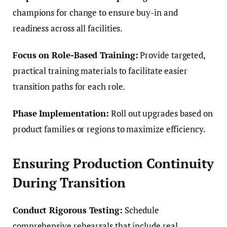
champions for change to ensure buy-in and
readiness across all facilities.
Focus on Role-Based Training:
Provide targeted,
practical training materials to facilitate easier
transition paths for each role.
Phase Implementation:
Roll out upgrades based on
product families or regions to maximize efficiency.
Ensuring Production Continuity
During Transition
Conduct Rigorous Testing:
Schedule
comprehensive rehearsals that include real