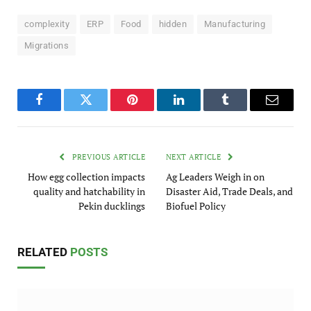
complexity
ERP
Food
hidden
Manufacturing
Migrations
Facebook
Twitter
Pinterest
LinkedIn
Tumblr
Email
PREVIOUS ARTICLE
NEXT ARTICLE
How egg collection impacts
Ag Leaders Weigh in on
quality and hatchability in
Disaster Aid, Trade Deals, and
Pekin ducklings
Biofuel Policy
RELATED
POSTS