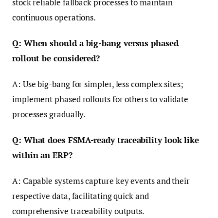
stock reliable fallback processes to maintain
continuous operations.
Q: When should a big-bang versus phased
rollout be considered?
A: Use big-bang for simpler, less complex sites;
implement phased rollouts for others to validate
processes gradually.
Q: What does FSMA-ready traceability look like
within an ERP?
A: Capable systems capture key events and their
respective data, facilitating quick and
comprehensive traceability outputs.