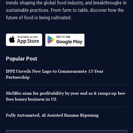
trends shaping the global food industry, and breakthroughs in
sustainable practices. From farm to table, discover how the
future of food is being cultivated.
Popular Post
IPPE Unveils New Logo to Commemorate 15-Year
Partnership
MeliBio aims for profitability by year end as it ramps up bee-
free honey business in US
Fully Automated, AI Assisted Banana Ripening