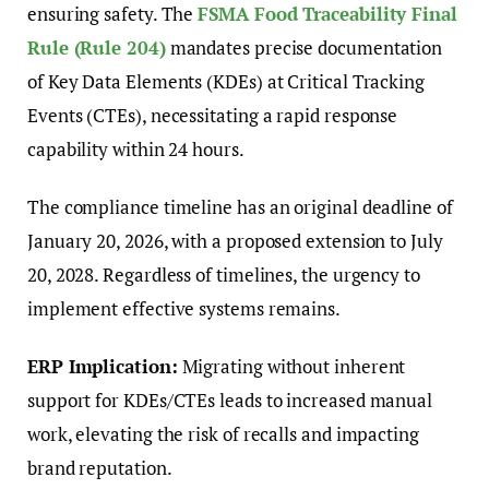
ensuring safety. The
FSMA Food Traceability Final
Rule (Rule 204)
mandates precise documentation
of Key Data Elements (KDEs) at Critical Tracking
Events (CTEs), necessitating a rapid response
capability within 24 hours.
The compliance timeline has an original deadline of
January 20, 2026, with a proposed extension to July
20, 2028. Regardless of timelines, the urgency to
implement effective systems remains.
ERP Implication:
Migrating without inherent
support for KDEs/CTEs leads to increased manual
work, elevating the risk of recalls and impacting
brand reputation.