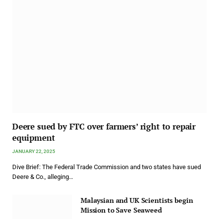
Deere sued by FTC over farmers’ right to repair
equipment
JANUARY 22, 2025
Dive Brief: The Federal Trade Commission and two states have sued
Deere & Co., alleging…
Malaysian and UK Scientists begin
Mission to Save Seaweed