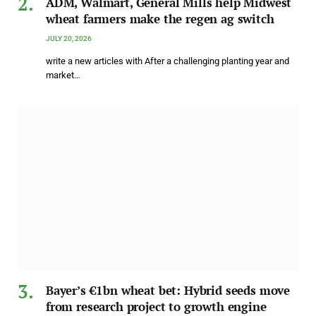
ADM, Walmart, General Mills help Midwest
wheat farmers make the regen ag switch
JULY 20, 2026
write a new articles with After a challenging planting year and
market…
Bayer’s €1bn wheat bet: Hybrid seeds move
from research project to growth engine