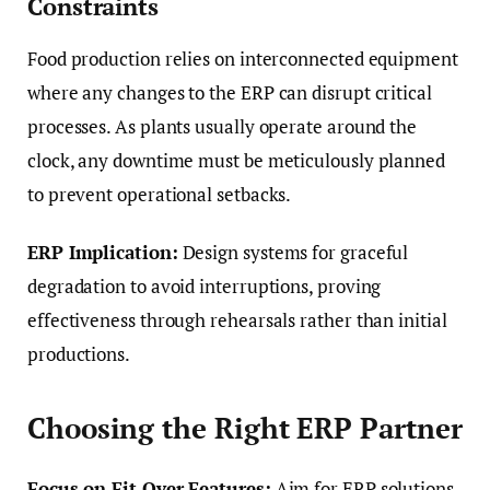
Constraints
Food production relies on interconnected equipment
where any changes to the ERP can disrupt critical
processes. As plants usually operate around the
clock, any downtime must be meticulously planned
to prevent operational setbacks.
ERP Implication:
Design systems for graceful
degradation to avoid interruptions, proving
effectiveness through rehearsals rather than initial
productions.
Choosing the Right ERP Partner
Focus on Fit Over Features:
Aim for ERP solutions