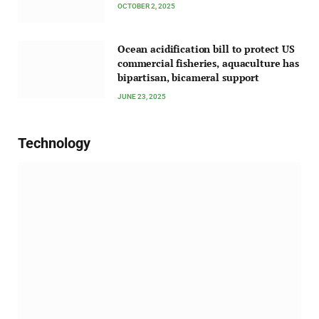
OCTOBER 2, 2025
Ocean acidification bill to protect US
commercial fisheries, aquaculture has
bipartisan, bicameral support
JUNE 23, 2025
Technology