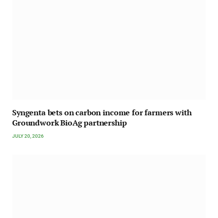
Syngenta bets on carbon income for farmers with
Groundwork BioAg partnership
JULY 20, 2026