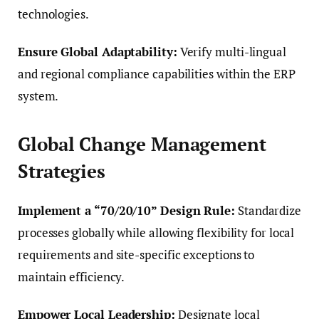
technologies.
Ensure Global Adaptability:
Verify multi-lingual
and regional compliance capabilities within the ERP
system.
Global Change Management
Strategies
Implement a “70/20/10” Design Rule:
Standardize
processes globally while allowing flexibility for local
requirements and site-specific exceptions to
maintain efficiency.
Empower Local Leadership:
Designate local