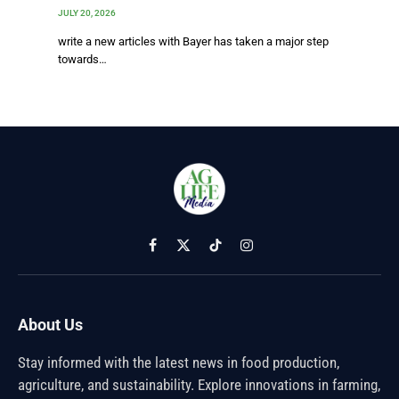
JULY 20, 2026
write a new articles with Bayer has taken a major step
towards…
Facebook
X
TikTok
Instagram
(Twitter)
About Us
Stay informed with the latest news in food production,
agriculture, and sustainability. Explore innovations in farming,