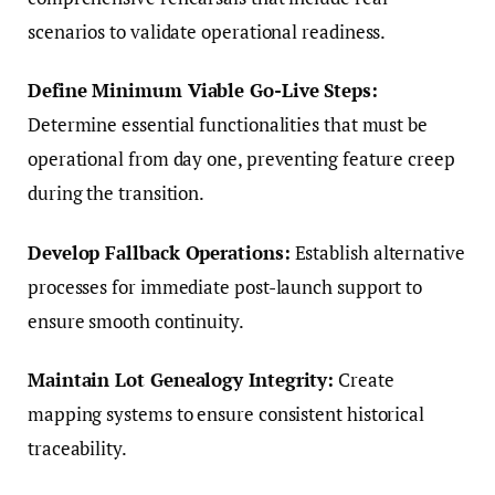
scenarios to validate operational readiness.
Define Minimum Viable Go-Live Steps:
Determine essential functionalities that must be
operational from day one, preventing feature creep
during the transition.
Develop Fallback Operations:
Establish alternative
processes for immediate post-launch support to
ensure smooth continuity.
Maintain Lot Genealogy Integrity:
Create
mapping systems to ensure consistent historical
traceability.