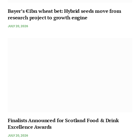
Bayer’s €1bn wheat bet: Hybrid seeds move from
research project to growth engine
JULY 20, 2026
Finalists Announced for Scotland Food & Drink
Excellence Awards
JULY 20, 2026