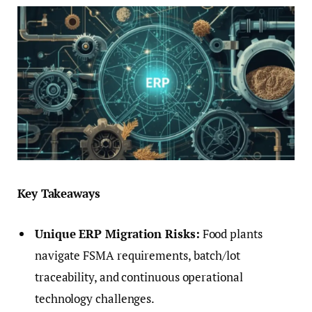
Key Takeaways
Unique ERP Migration Risks:
Food plants
navigate FSMA requirements, batch/lot
traceability, and continuous operational
technology challenges.