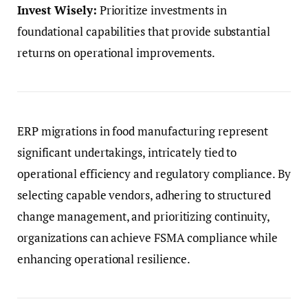
Invest Wisely:
Prioritize investments in
foundational capabilities that provide substantial
returns on operational improvements.
ERP migrations in food manufacturing represent
significant undertakings, intricately tied to
operational efficiency and regulatory compliance. By
selecting capable vendors, adhering to structured
change management, and prioritizing continuity,
organizations can achieve FSMA compliance while
enhancing operational resilience.