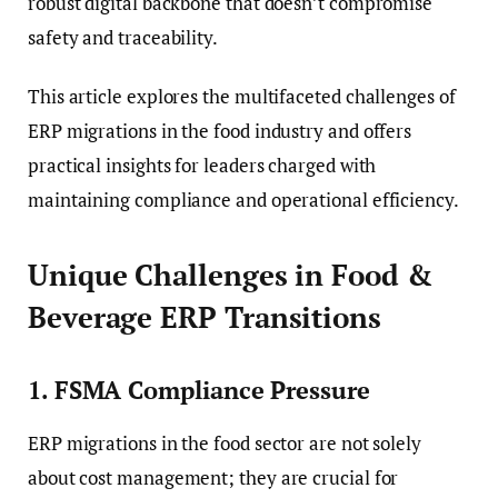
robust digital backbone that doesn’t compromise
safety and traceability.
This article explores the multifaceted challenges of
ERP migrations in the food industry and offers
practical insights for leaders charged with
maintaining compliance and operational efficiency.
Unique Challenges in Food &
Beverage ERP Transitions
1. FSMA Compliance Pressure
ERP migrations in the food sector are not solely
about cost management; they are crucial for