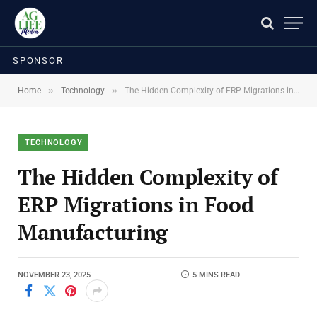
SPONSOR
»
»
Home
Technology
The Hidden Complexity of ERP Migrations in Food Manufacturing
TECHNOLOGY
The Hidden Complexity of
ERP Migrations in Food
Manufacturing
NOVEMBER 23, 2025
5 MINS READ