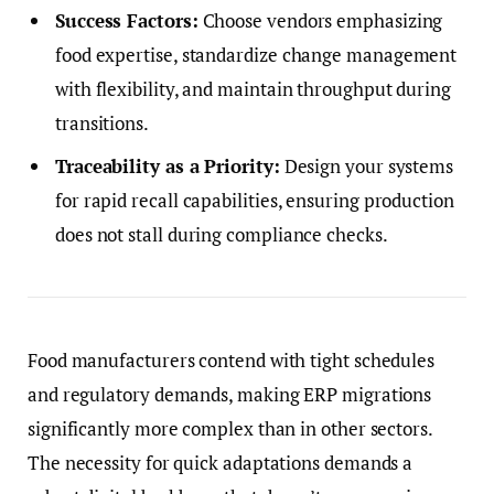
Success Factors:
Choose vendors emphasizing
food expertise, standardize change management
with flexibility, and maintain throughput during
transitions.
Traceability as a Priority:
Design your systems
for rapid recall capabilities, ensuring production
does not stall during compliance checks.
Food manufacturers contend with tight schedules
and regulatory demands, making ERP migrations
significantly more complex than in other sectors.
The necessity for quick adaptations demands a