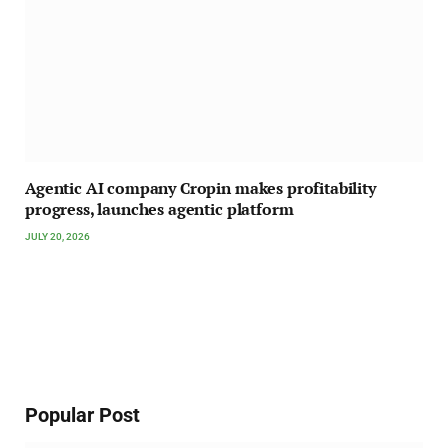
Agentic AI company Cropin makes profitability
progress, launches agentic platform
JULY 20, 2026
Popular Post