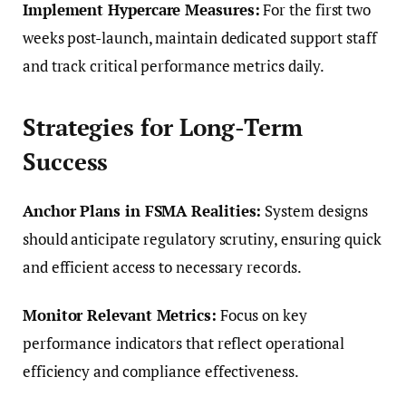
Implement Hypercare Measures:
For the first two
weeks post-launch, maintain dedicated support staff
and track critical performance metrics daily.
Strategies for Long-Term
Success
Anchor Plans in FSMA Realities:
System designs
should anticipate regulatory scrutiny, ensuring quick
and efficient access to necessary records.
Monitor Relevant Metrics:
Focus on key
performance indicators that reflect operational
efficiency and compliance effectiveness.