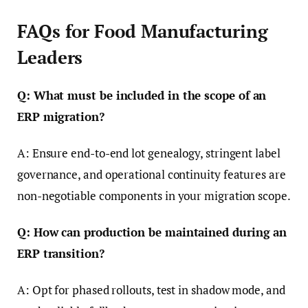
FAQs for Food Manufacturing
Leaders
Q: What must be included in the scope of an
ERP migration?
A: Ensure end-to-end lot genealogy, stringent label
governance, and operational continuity features are
non-negotiable components in your migration scope.
Q: How can production be maintained during an
ERP transition?
A: Opt for phased rollouts, test in shadow mode, and