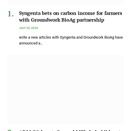
Syngenta bets on carbon income for farmers
with Groundwork BioAg partnership
JULY 20, 2026
write a new articles with Syngenta and Groundwork BioAg have
announced a…