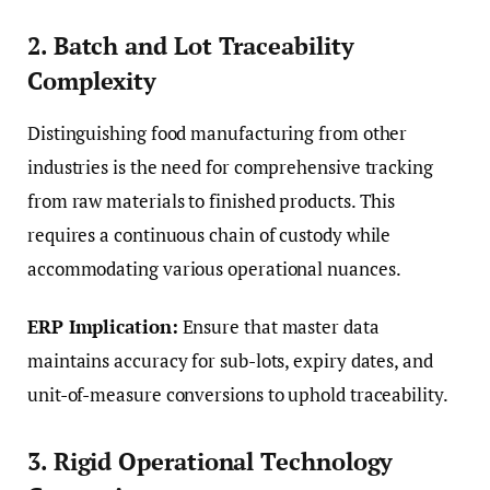
2. Batch and Lot Traceability
Complexity
Distinguishing food manufacturing from other
industries is the need for comprehensive tracking
from raw materials to finished products. This
requires a continuous chain of custody while
accommodating various operational nuances.
ERP Implication:
Ensure that master data
maintains accuracy for sub-lots, expiry dates, and
unit-of-measure conversions to uphold traceability.
3. Rigid Operational Technology