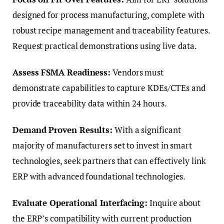
designed for process manufacturing, complete with
robust recipe management and traceability features.
Request practical demonstrations using live data.
Assess FSMA Readiness:
Vendors must
demonstrate capabilities to capture KDEs/CTEs and
provide traceability data within 24 hours.
Demand Proven Results:
With a significant
majority of manufacturers set to invest in smart
technologies, seek partners that can effectively link
ERP with advanced foundational technologies.
Evaluate Operational Interfacing:
Inquire about
the ERP’s compatibility with current production