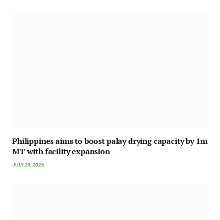
Philippines aims to boost palay drying capacity by 1m
MT with facility expansion
JULY 20, 2026