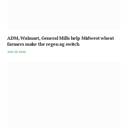
ADM, Walmart, General Mills help Midwest wheat
farmers make the regen ag switch
JULY 20, 2026