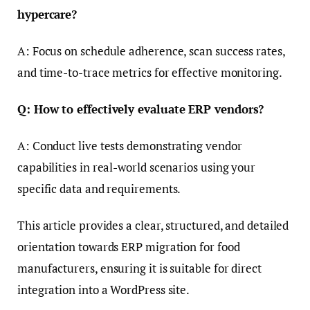
hypercare?
A: Focus on schedule adherence, scan success rates,
and time-to-trace metrics for effective monitoring.
Q: How to effectively evaluate ERP vendors?
A: Conduct live tests demonstrating vendor
capabilities in real-world scenarios using your
specific data and requirements.
This article provides a clear, structured, and detailed
orientation towards ERP migration for food
manufacturers, ensuring it is suitable for direct
integration into a WordPress site.