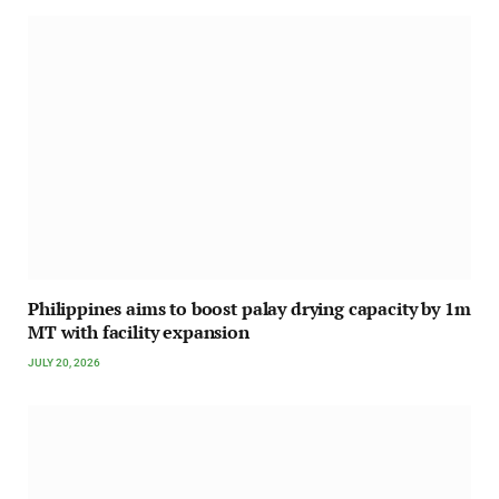
Philippines aims to boost palay drying capacity by 1m
MT with facility expansion
JULY 20, 2026