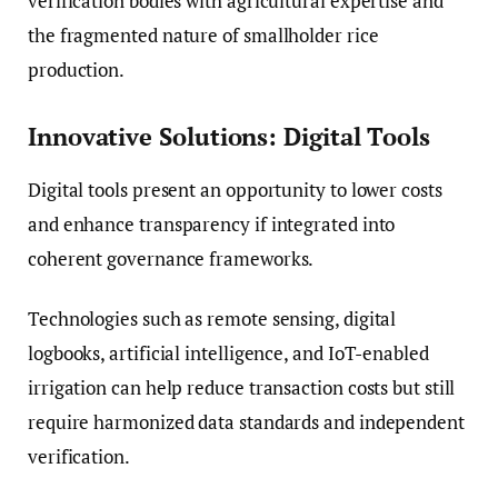
verification bodies with agricultural expertise and
the fragmented nature of smallholder rice
production.
Innovative Solutions: Digital Tools
Digital tools present an opportunity to lower costs
and enhance transparency if integrated into
coherent governance frameworks.
Technologies such as remote sensing, digital
logbooks, artificial intelligence, and IoT-enabled
irrigation can help reduce transaction costs but still
require harmonized data standards and independent
verification.