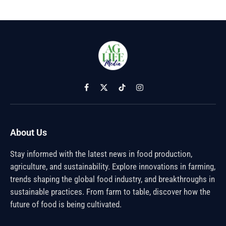
Facebook
X
TikTok
Instagram
(Twitter)
About Us
Stay informed with the latest news in food production,
agriculture, and sustainability. Explore innovations in farming,
trends shaping the global food industry, and breakthroughs in
sustainable practices. From farm to table, discover how the
future of food is being cultivated.