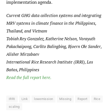
implementation agenda.
Current GHG data collection systems and integrating
MRV systems in climate finance in the Philippines,
Thailand, and Vietnam
Tobiah Rey Gonzalez, Katherine Nelson, Vorayuth
Pakachaipong, Carlito Balingbing, Bjoern Ole Sander,
Alisher Mirzabaev
International Rice Research Institute (IRRI), Los
Baños, Philippines
Read the full report here.
IRRI
Link
lowemission
Missing
Report
Rice
scaling