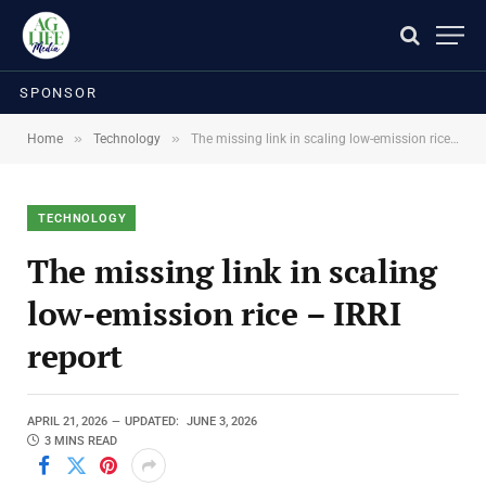
SPONSOR
»
»
Home
Technology
The missing link in scaling low-emission rice – IRRI report
TECHNOLOGY
The missing link in scaling
low-emission rice – IRRI
report
APRIL 21, 2026
UPDATED:
JUNE 3, 2026
3 MINS READ