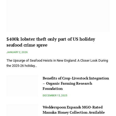
$400k lobster theft only part of US holiday
seafood crime spree
JANUARY 2, 2026
The Upsurge of Seafood Heists in New England: A Closer Look During
the 2025-26 holiday…
Benefits of Crop-Livestock Integration
– Organic Farming Research
Foundation
DECEMBER 15, 2025
Wedderspoon Expands MGO-Rated
Manuka Honey Collection Available