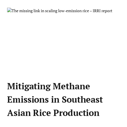
Mitigating Methane
Emissions in Southeast
Asian Rice Production