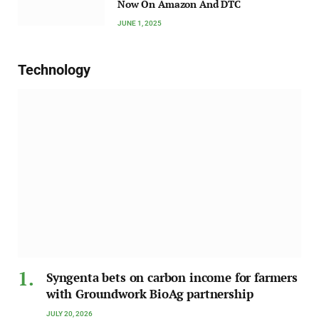
Now On Amazon And DTC
JUNE 1, 2025
Technology
Syngenta bets on carbon income for farmers
with Groundwork BioAg partnership
JULY 20, 2026