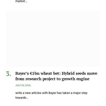
market…
Bayer’s €1bn wheat bet: Hybrid seeds move
from research project to growth engine
JULY 20, 2026
write a new articles with Bayer has taken a major step
towards…