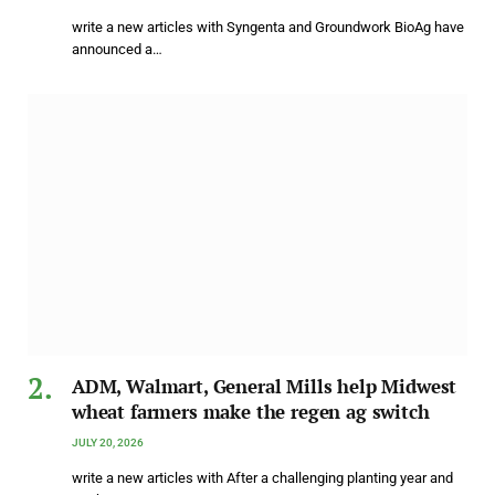
write a new articles with Syngenta and Groundwork BioAg have
announced a…
ADM, Walmart, General Mills help Midwest
wheat farmers make the regen ag switch
JULY 20, 2026
write a new articles with After a challenging planting year and