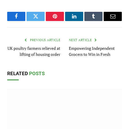
Facebook
Twitter
Pinterest
LinkedIn
Tumblr
Email
PREVIOUS ARTICLE
NEXT ARTICLE
UK poultry farmers relieved at
Empowering Independent
lifting of housing order
Grocers to Win in Fresh
RELATED
POSTS