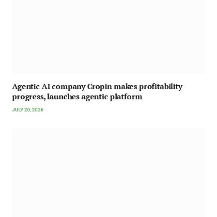
Agentic AI company Cropin makes profitability
progress, launches agentic platform
JULY 20, 2026