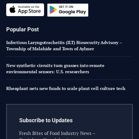
Popular Post
Infectious Laryngotracheitis (ILT) Biosecurity Advisory –
Township of Malahide and Town of Aylmer
New synthetic circuits turn grasses into remote
environmental sensors: U.S. researchers
Rheaplant nets new funds to scale plant cell culture tech
Subscribe to Updates
Fresh Bites of Food Industry News –