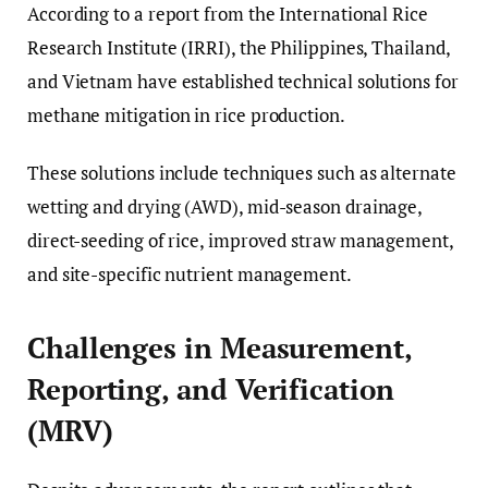
According to a report from the International Rice
Research Institute (IRRI), the Philippines, Thailand,
and Vietnam have established technical solutions for
methane mitigation in rice production.
These solutions include techniques such as alternate
wetting and drying (AWD), mid-season drainage,
direct-seeding of rice, improved straw management,
and site-specific nutrient management.
Challenges in Measurement,
Reporting, and Verification
(MRV)