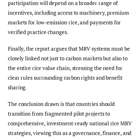
participation will depend on a broader range of
incentives, including access to machinery, premium
markets for low-emission rice, and payments for
verified practice changes.
Finally, the report argues that MRV systems must be
closely linked not just to carbon markets but also to
the entire rice value chain, stressing the need for
clear rules surrounding carbon rights and benefit
sharing.
The conclusion drawn is that countries should
transition from fragmented pilot projects to
comprehensive, investment-ready national rice MRV
strategies, viewing this as a governance, finance, and