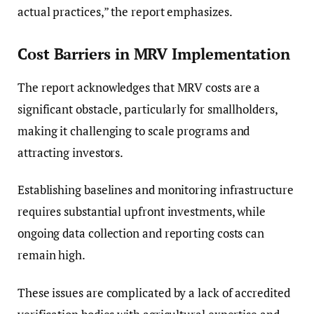
actual practices,” the report emphasizes.
Cost Barriers in MRV Implementation
The report acknowledges that MRV costs are a
significant obstacle, particularly for smallholders,
making it challenging to scale programs and
attracting investors.
Establishing baselines and monitoring infrastructure
requires substantial upfront investments, while
ongoing data collection and reporting costs can
remain high.
These issues are complicated by a lack of accredited