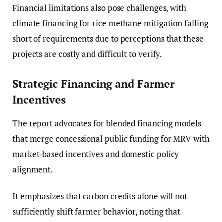
Financial limitations also pose challenges, with
climate financing for rice methane mitigation falling
short of requirements due to perceptions that these
projects are costly and difficult to verify.
Strategic Financing and Farmer
Incentives
The report advocates for blended financing models
that merge concessional public funding for MRV with
market-based incentives and domestic policy
alignment.
It emphasizes that carbon credits alone will not
sufficiently shift farmer behavior, noting that