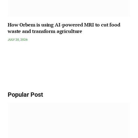
How Orbem is using AI-powered MRI to cut food
waste and transform agriculture
JULY 20, 2026
Popular Post