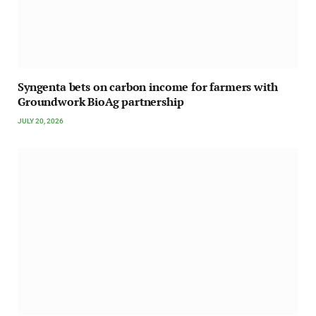
Syngenta bets on carbon income for farmers with
Groundwork BioAg partnership
JULY 20, 2026