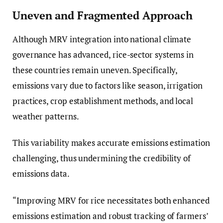
Uneven and Fragmented Approach
Although MRV integration into national climate
governance has advanced, rice-sector systems in
these countries remain uneven. Specifically,
emissions vary due to factors like season, irrigation
practices, crop establishment methods, and local
weather patterns.
This variability makes accurate emissions estimation
challenging, thus undermining the credibility of
emissions data.
“Improving MRV for rice necessitates both enhanced
emissions estimation and robust tracking of farmers’