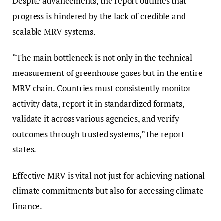
Despite advancements, the report outlines that
progress is hindered by the lack of credible and
scalable MRV systems.
“The main bottleneck is not only in the technical
measurement of greenhouse gases but in the entire
MRV chain. Countries must consistently monitor
activity data, report it in standardized formats,
validate it across various agencies, and verify
outcomes through trusted systems,” the report
states.
Effective MRV is vital not just for achieving national
climate commitments but also for accessing climate
finance.