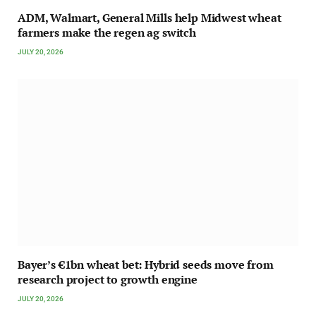
ADM, Walmart, General Mills help Midwest wheat
farmers make the regen ag switch
JULY 20, 2026
Bayer’s €1bn wheat bet: Hybrid seeds move from
research project to growth engine
JULY 20, 2026