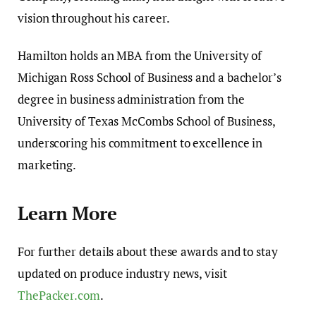
vision throughout his career.
Hamilton holds an MBA from the University of
Michigan Ross School of Business and a bachelor’s
degree in business administration from the
University of Texas McCombs School of Business,
underscoring his commitment to excellence in
marketing.
Learn More
For further details about these awards and to stay
updated on produce industry news, visit
ThePacker.com
.