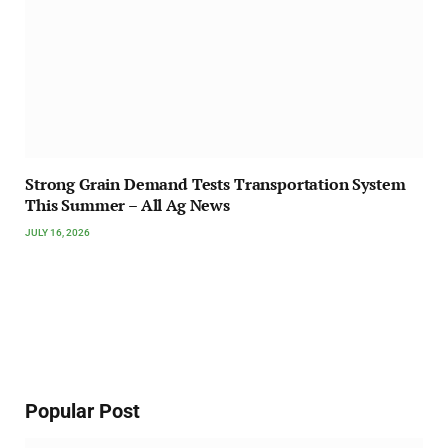
Strong Grain Demand Tests Transportation System
This Summer – All Ag News
JULY 16, 2026
Popular Post