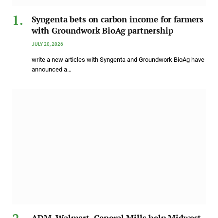
Syngenta bets on carbon income for farmers
with Groundwork BioAg partnership
JULY 20, 2026
write a new articles with Syngenta and Groundwork BioAg have
announced a…
ADM, Walmart, General Mills help Midwest