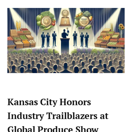
Kansas City Honors
Industry Trailblazers at
Global Produce Show