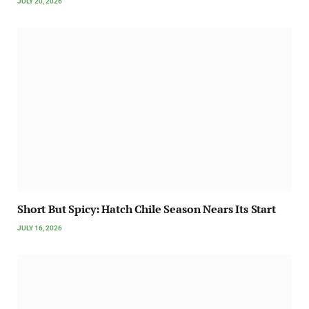
JULY 20, 2026
Short But Spicy: Hatch Chile Season Nears Its Start
JULY 16, 2026