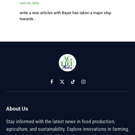
JULY 20, 2026
write a new articles with Bayer has taken a major step
towards…
Facebook
X
TikTok
Instagram
(Twitter)
About Us
Stay informed with the latest news in food production,
agriculture, and sustainability. Explore innovations in farming,