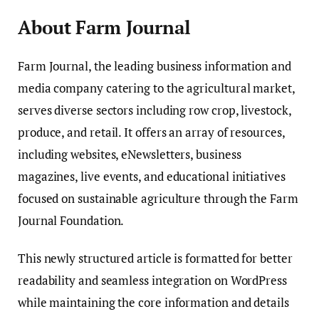
About Farm Journal
Farm Journal, the leading business information and
media company catering to the agricultural market,
serves diverse sectors including row crop, livestock,
produce, and retail. It offers an array of resources,
including websites, eNewsletters, business
magazines, live events, and educational initiatives
focused on sustainable agriculture through the Farm
Journal Foundation.
This newly structured article is formatted for better
readability and seamless integration on WordPress
while maintaining the core information and details