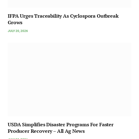
IFPA Urges Traceability As Cyclospora Outbreak
Grows
JULY 20, 2026
USDA Simplifies Disaster Programs For Faster
Producer Recovery – All Ag News