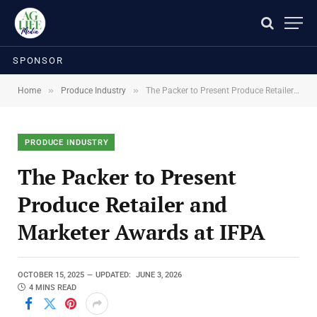
SPONSOR
»
»
Home
Produce Industry
The Packer to Present Produce Retailer and Marketer Awards at IFPA
PRODUCE INDUSTRY
The Packer to Present
Produce Retailer and
Marketer Awards at IFPA
OCTOBER 15, 2025
UPDATED:
JUNE 3, 2026
4 MINS READ