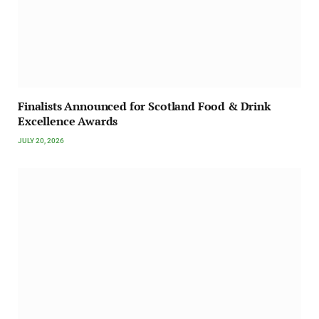
Finalists Announced for Scotland Food & Drink
Excellence Awards
JULY 20, 2026