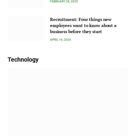
FEBRUARY 28, 2025
Recruitment: Four things new
employees want to know about a
business before they start
APRIL 19, 2026
Technology