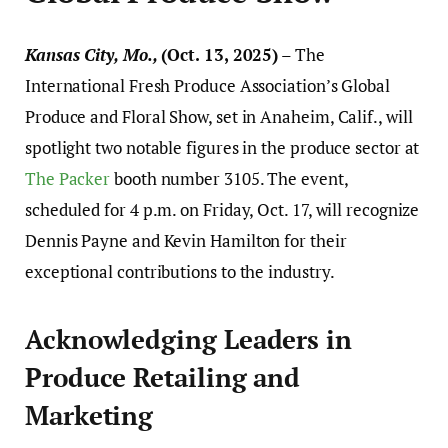
Kansas City, Mo.,
(Oct. 13, 2025)
– The
International Fresh Produce Association’s Global
Produce and Floral Show, set in Anaheim, Calif., will
spotlight two notable figures in the produce sector at
The Packer
booth number 3105. The event,
scheduled for 4 p.m. on Friday, Oct. 17, will recognize
Dennis Payne and Kevin Hamilton for their
exceptional contributions to the industry.
Acknowledging Leaders in
Produce Retailing and
Marketing