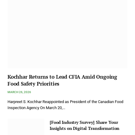
Kochhar Returns to Lead CFIA Amid Ongoing
Food Safety Priorities
MARCH 26, 2026
Harpreet S. Kochhar Reappointed as President of the Canadian Food
Inspection Agency On March 20,…
[Food Industry Survey] Share Your
Insights on Digital Transformation