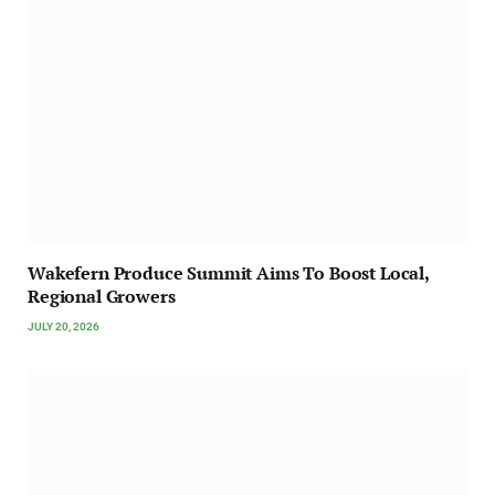
Wakefern Produce Summit Aims To Boost Local,
Regional Growers
JULY 20, 2026