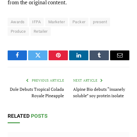
from the original content.
Awards
IFPA
Marketer
Packer
present
Produce
Retailer
Facebook
Twitter
Pinterest
LinkedIn
Tumblr
Email
PREVIOUS ARTICLE
NEXT ARTICLE
Dole Debuts Tropical Colada
Alpine Bio debuts “insanely
Royale Pineapple
soluble” soy protein isolate
RELATED
POSTS