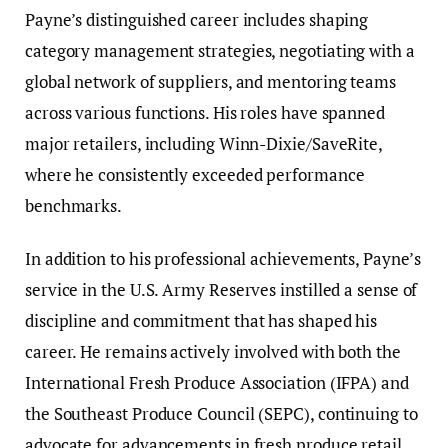
Payne’s distinguished career includes shaping
category management strategies, negotiating with a
global network of suppliers, and mentoring teams
across various functions. His roles have spanned
major retailers, including Winn-Dixie/SaveRite,
where he consistently exceeded performance
benchmarks.
In addition to his professional achievements, Payne’s
service in the U.S. Army Reserves instilled a sense of
discipline and commitment that has shaped his
career. He remains actively involved with both the
International Fresh Produce Association (IFPA) and
the Southeast Produce Council (SEPC), continuing to
advocate for advancements in fresh produce retail.