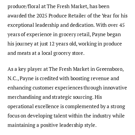
produce/floral at The Fresh Market, has been
awarded the 2025 Produce Retailer of the Year for his
exceptional leadership and dedication. With over 45
years of experience in grocery retail, Payne began
his journey at just 12 years old, working in produce
and meats at a local grocery store.
As a key player at The Fresh Market in Greensboro,
N.C., Payne is credited with boosting revenue and
enhancing customer experiences through innovative
merchandising and strategic sourcing. His
operational excellence is complemented by a strong
focus on developing talent within the industry while
maintaining a positive leadership style.