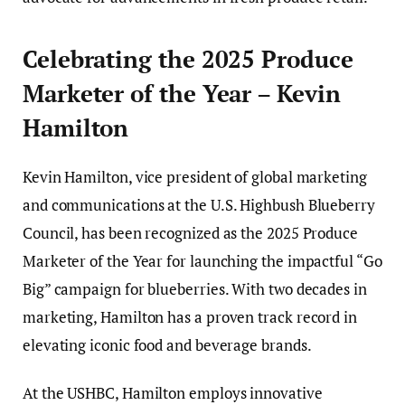
Celebrating the 2025 Produce
Marketer of the Year – Kevin
Hamilton
Kevin Hamilton, vice president of global marketing
and communications at the U.S. Highbush Blueberry
Council, has been recognized as the 2025 Produce
Marketer of the Year for launching the impactful “Go
Big” campaign for blueberries. With two decades in
marketing, Hamilton has a proven track record in
elevating iconic food and beverage brands.
At the USHBC, Hamilton employs innovative