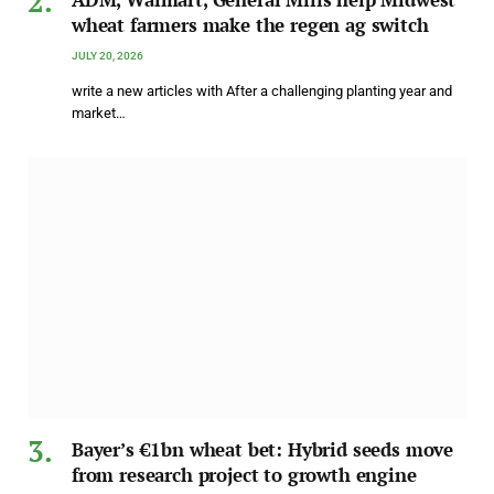
wheat farmers make the regen ag switch
JULY 20, 2026
write a new articles with After a challenging planting year and
market…
Bayer’s €1bn wheat bet: Hybrid seeds move
from research project to growth engine