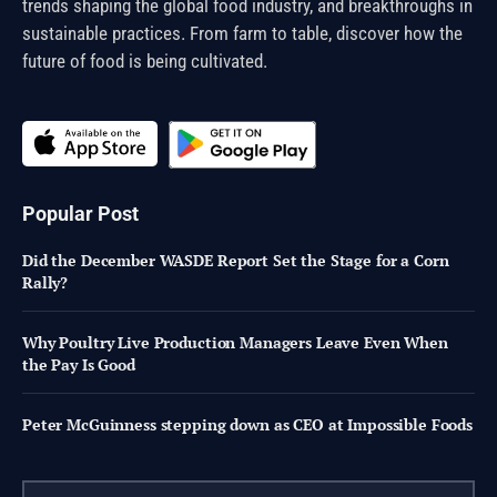
trends shaping the global food industry, and breakthroughs in
sustainable practices. From farm to table, discover how the
future of food is being cultivated.
Popular Post
Did the December WASDE Report Set the Stage for a Corn
Rally?
Why Poultry Live Production Managers Leave Even When
the Pay Is Good
Peter McGuinness stepping down as CEO at Impossible Foods