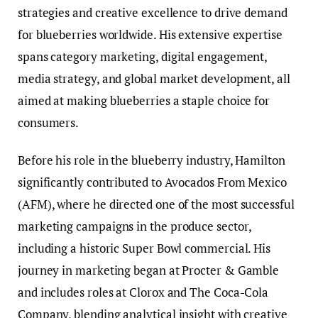
strategies and creative excellence to drive demand
for blueberries worldwide. His extensive expertise
spans category marketing, digital engagement,
media strategy, and global market development, all
aimed at making blueberries a staple choice for
consumers.
Before his role in the blueberry industry, Hamilton
significantly contributed to Avocados From Mexico
(AFM), where he directed one of the most successful
marketing campaigns in the produce sector,
including a historic Super Bowl commercial. His
journey in marketing began at Procter & Gamble
and includes roles at Clorox and The Coca-Cola
Company, blending analytical insight with creative