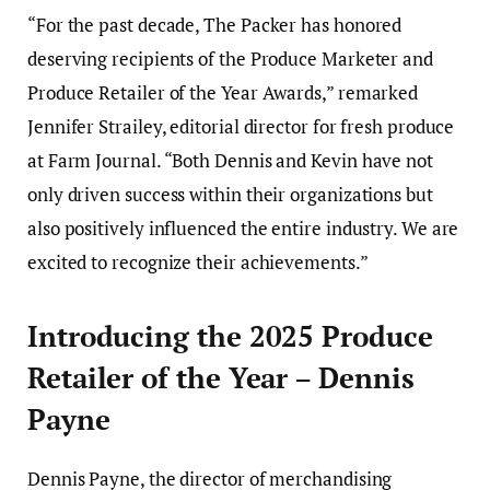
“For the past decade, The Packer has honored
deserving recipients of the Produce Marketer and
Produce Retailer of the Year Awards,” remarked
Jennifer Strailey, editorial director for fresh produce
at Farm Journal. “Both Dennis and Kevin have not
only driven success within their organizations but
also positively influenced the entire industry. We are
excited to recognize their achievements.”
Introducing the 2025 Produce
Retailer of the Year – Dennis
Payne
Dennis Payne, the director of merchandising