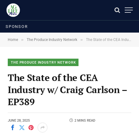
SPONSOR
»
»
Home
The Produce Industry Network
The State of the CEA Industry w/ Craig Carlson – EP389
THE PRODUCE INDUSTRY NETWORK
The State of the CEA
Industry w/ Craig Carlson –
EP389
JUNE 28, 2025
2 MINS READ