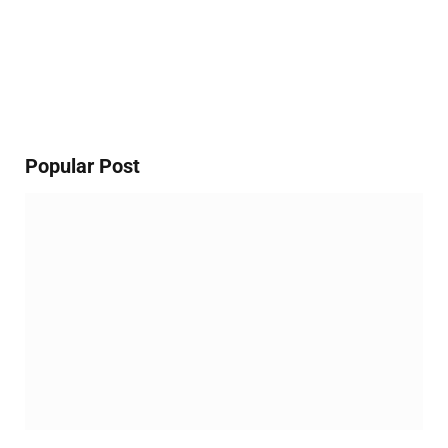
Popular Post