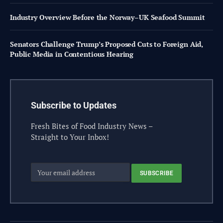
Industry Overview Before the Norway–UK Seafood Summit
Senators Challenge Trump’s Proposed Cuts to Foreign Aid,
Public Media in Contentious Hearing
Subscribe to Updates
Fresh Bites of Food Industry News –
Straight to Your Inbox!