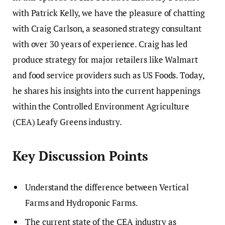
with Patrick Kelly, we have the pleasure of chatting
with Craig Carlson, a seasoned strategy consultant
with over 30 years of experience. Craig has led
produce strategy for major retailers like Walmart
and food service providers such as US Foods. Today,
he shares his insights into the current happenings
within the Controlled Environment Agriculture
(CEA) Leafy Greens industry.
Key Discussion Points
Understand the difference between Vertical
Farms and Hydroponic Farms.
The current state of the CEA industry as