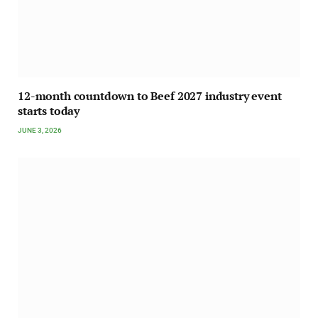
12-month countdown to Beef 2027 industry event
starts today
JUNE 3, 2026