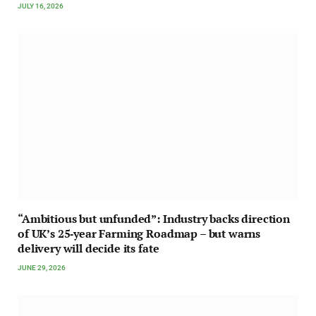
JULY 16, 2026
“Ambitious but unfunded”: Industry backs direction
of UK’s 25‑year Farming Roadmap – but warns
delivery will decide its fate
JUNE 29, 2026