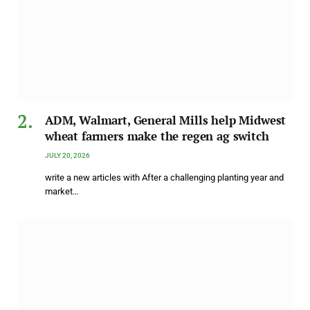
ADM, Walmart, General Mills help Midwest
wheat farmers make the regen ag switch
JULY 20, 2026
write a new articles with After a challenging planting year and
market…