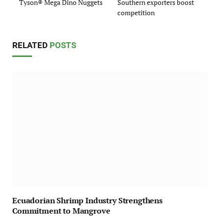
Tyson® Mega Dino Nuggets
Southern exporters boost
competition
RELATED
POSTS
Ecuadorian Shrimp Industry Strengthens
Commitment to Mangrove