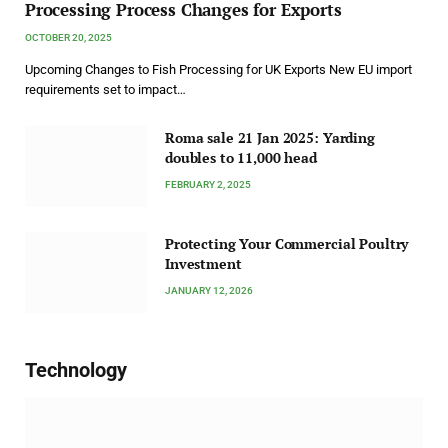
Processing Process Changes for Exports
OCTOBER 20, 2025
Upcoming Changes to Fish Processing for UK Exports New EU import
requirements set to impact…
Roma sale 21 Jan 2025: Yarding
doubles to 11,000 head
FEBRUARY 2, 2025
Protecting Your Commercial Poultry
Investment
JANUARY 12, 2026
Technology