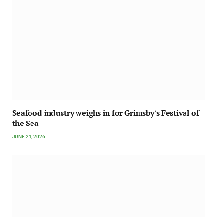
Seafood industry weighs in for Grimsby’s Festival of
the Sea
JUNE 21, 2026