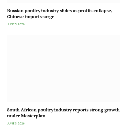
Russian poultry industry slides as profits collapse,
Chinese imports surge
JUNE 3, 2026
South African poultry industry reports strong growth
under Masterplan
JUNE 3, 2026