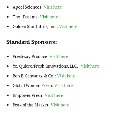
Apeel Sciences:
Visit here
Thx! Dreams:
Visit here
Golden Star Citrus, Inc.:
Visit here
Standard Sponsors:
Freshway Produce:
Visit here
Yo, Quiero/Fresh Innovations, LLC.:
Visit here
Ben B. Schwartz & Co.:
Visit here
Global Women Fresh:
Visit here
Empower Fresh:
Visit here
Peak of the Market:
Visit here