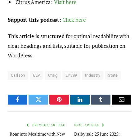
Citrus America:
Visit here
Support this podcast:
Click here
This article is structured for optimal readability with
clear headings and lists, suitable for publication on
WordPress.
Carlson
CEA
Craig
EP389
Industry
State
Facebook
Twitter
Pinterest
LinkedIn
Tumblr
Email
PREVIOUS ARTICLE
NEXT ARTICLE
Roar into Mealtime with New
Dalby sale 25 June 2025: