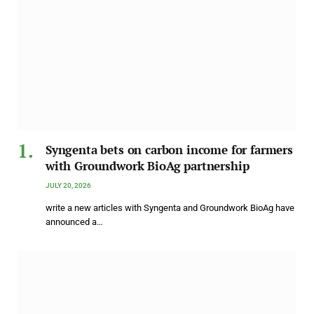
Syngenta bets on carbon income for farmers
with Groundwork BioAg partnership
JULY 20, 2026
write a new articles with Syngenta and Groundwork BioAg have
announced a…