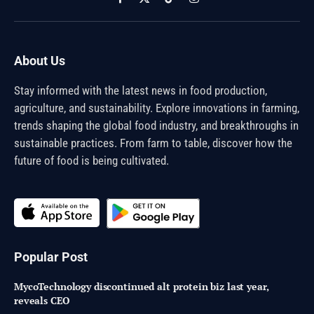
Facebook
X
TikTok
Instagram
(Twitter)
About Us
Stay informed with the latest news in food production,
agriculture, and sustainability. Explore innovations in farming,
trends shaping the global food industry, and breakthroughs in
sustainable practices. From farm to table, discover how the
future of food is being cultivated.
Popular Post
MycoTechnology discontinued alt protein biz last year,
reveals CEO