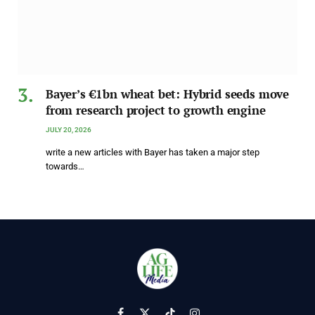
Bayer’s €1bn wheat bet: Hybrid seeds move
from research project to growth engine
JULY 20, 2026
write a new articles with Bayer has taken a major step
towards…