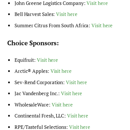
John Greene Logistics Company:
Visit here
Bell Harvest Sales:
Visit here
Summer Citrus From South Africa:
Visit here
Choice Sponsors:
Equifruit:
Visit here
Arctic® Apples:
Visit here
Sev-Rend Corporation:
Visit here
Jac Vandenberg Inc.:
Visit here
WholesaleWare:
Visit here
Continental Fresh, LLC:
Visit here
RPE/Tasteful Selections:
Visit here