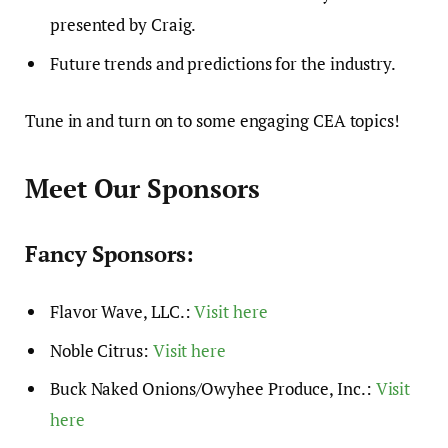
presented by Craig.
Future trends and predictions for the industry.
Tune in and turn on to some engaging CEA topics!
Meet Our Sponsors
Fancy Sponsors:
Flavor Wave, LLC.:
Visit here
Noble Citrus:
Visit here
Buck Naked Onions/Owyhee Produce, Inc.:
Visit
here