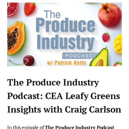
The Produce Industry
Podcast: CEA Leafy Greens
Insights with Craig Carlson
In this episode of
The Produce Industry Podcast