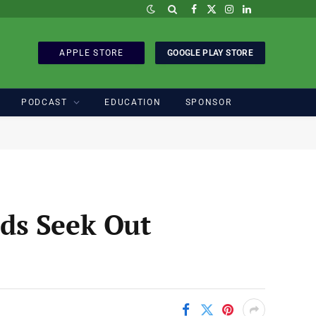
Facebook
X
Instagram
LinkedIn
(Twitter)
APPLE STORE
GOOGLE PLAY STORE
PODCAST
EDUCATION
SPONSOR
ds Seek Out