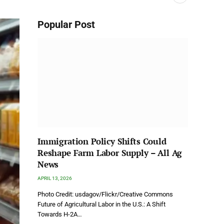
Popular Post
Immigration Policy Shifts Could
Reshape Farm Labor Supply – All Ag
News
APRIL 13, 2026
Photo Credit: usdagov/Flickr/Creative Commons
Future of Agricultural Labor in the U.S.: A Shift
Towards H-2A…