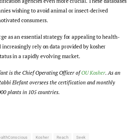
rtification agencies even more crucial. These databases
nies wishing to avoid animal or insect-derived
 motivated consumers.
ge as an essential strategy for appealing to health-
 increasingly rely on data provided by kosher
status in a rapidly evolving market.
nt is the Chief Operating Officer of
OU Kosher
. As an
Rabbi Elefant oversees the certification and monthly
000 plants in 105 countries.
althConscious
Kosher
Reach
Seek