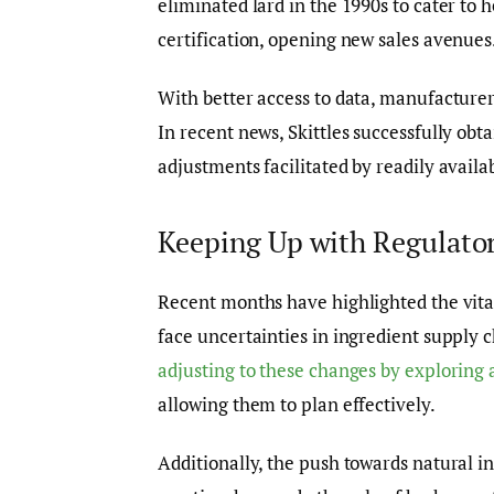
eliminated lard in the 1990s to cater to
certification, opening new sales avenues
With better access to data, manufacturer
In recent news, Skittles successfully obt
adjustments facilitated by readily availa
Keeping Up with Regulator
Recent months have highlighted the vital
face uncertainties in ingredient supply ch
adjusting to these changes by exploring 
allowing them to plan effectively.
Additionally, the push towards natural in