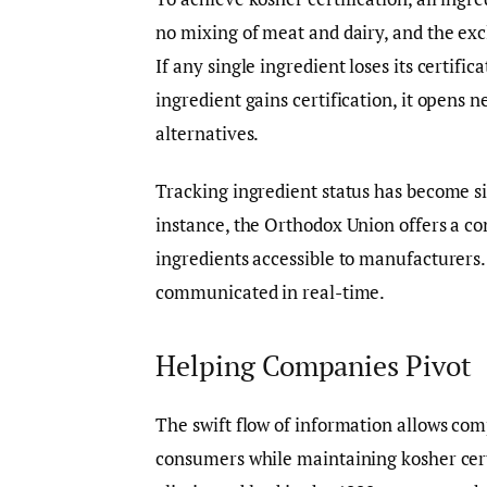
no mixing of meat and dairy, and the exc
If any single ingredient loses its certifi
ingredient gains certification, it opens
alternatives.
Tracking ingredient status has become si
instance, the Orthodox Union offers a co
ingredients accessible to manufacturers.
communicated in real-time.
Helping Companies Pivot
The swift flow of information allows co
consumers while maintaining kosher cert