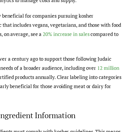
lytics to manage costs and supply.
ly beneficial for companies pursuing kosher
c that includes vegans, vegetarians, and those with food
s, on average, see a
20% increase in sales
compared to
ver a century ago to support those following Judaic
he needs of a broader audience, including over
12 million
ified products annually. Clear labeling into categories
arly beneficial for those avoiding meat or dairy for
Ingredient Information
redients must comply with kosher guidelines. This means