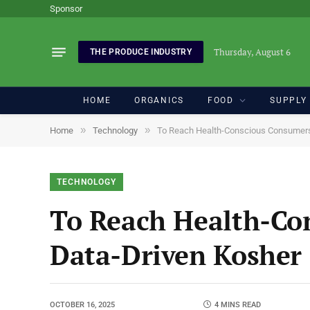
Sponsor
Thursday, August 6
THE PRODUCE INDUSTRY
HOME
ORGANICS
FOOD
SUPPLY
»
»
Home
Technology
To Reach Health-Conscious Consumers,
TECHNOLOGY
To Reach Health-Co
Data-Driven Kosher 
OCTOBER 16, 2025
4 MINS READ