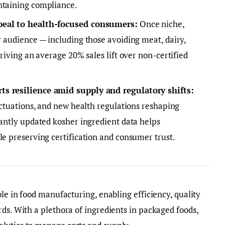
ntaining compliance.
peal to health-focused consumers:
Once niche,
r audience — including those avoiding meat, dairy,
driving an average 20% sales lift over non-certified
ts resilience amid supply and regulatory shifts:
luctuations, and new health regulations reshaping
tantly updated kosher ingredient data helps
le preserving certification and consumer trust.
ole in food manufacturing, enabling efficiency, quality
rds. With a plethora of ingredients in packaged foods,