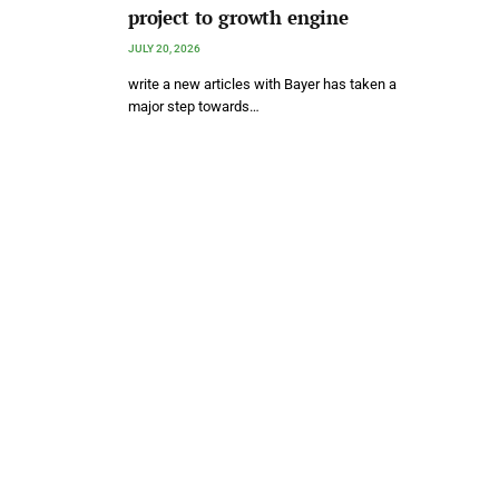
project to growth engine
JULY 20, 2026
write a new articles with Bayer has taken a
major step towards…