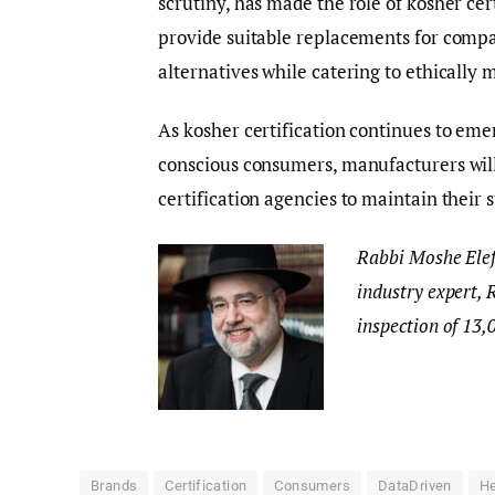
scrutiny, has made the role of kosher ce
provide suitable replacements for compa
alternatives while catering to ethically
As kosher certification continues to emer
conscious consumers, manufacturers will
certification agencies to maintain their 
Rabbi Moshe Elefa
industry expert, 
inspection of 13,
Brands
Certification
Consumers
DataDriven
He