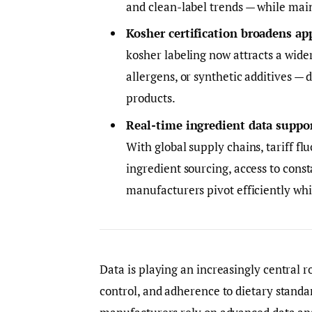
and clean-label trends — while mai
Kosher certification broadens ap
kosher labeling now attracts a wide
allergens, or synthetic additives — 
products.
Real-time ingredient data suppor
With global supply chains, tariff f
ingredient sourcing, access to cons
manufacturers pivot efficiently whi
Data is playing an increasingly central r
control, and adherence to dietary standa