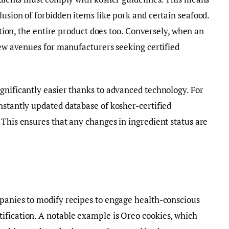
lusion of forbidden items like pork and certain seafood.
cation, the entire product does too. Conversely, when an
 new avenues for manufacturers seeking certified
gnificantly easier thanks to advanced technology. For
nstantly updated database of kosher-certified
 This ensures that any changes in ingredient status are
mpanies to modify recipes to engage health-conscious
ification. A notable example is Oreo cookies, which