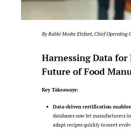
By Rabbi Moshe Elefant, Chief Operating O
Harnessing Data for 
Future of Food Manu
Key Takeaways:
Data-driven certification enable
databases now let manufacturers ins
adapt recipes quickly to meet evol