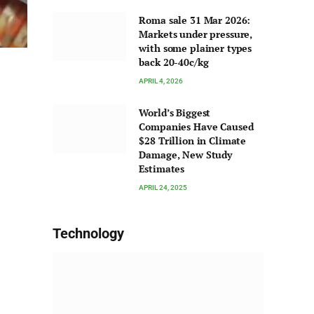
Roma sale 31 Mar 2026:
Markets under pressure,
with some plainer types
back 20-40c/kg
APRIL 4, 2026
World’s Biggest
Companies Have Caused
$28 Trillion in Climate
Damage, New Study
Estimates
APRIL 24, 2025
Technology