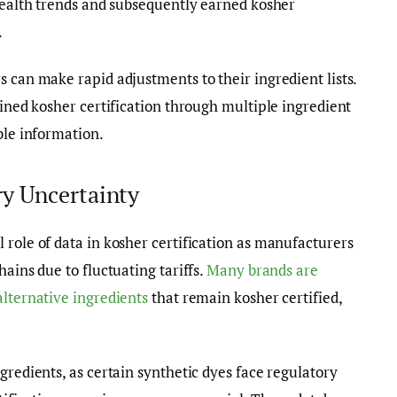
 health trends and subsequently earned kosher
.
s can make rapid adjustments to their ingredient lists.
ained kosher certification through multiple ingredient
ble information.
y Uncertainty
 role of data in kosher certification as manufacturers
ains due to fluctuating tariffs.
Many brands are
alternative ingredients
that remain kosher certified,
gredients, as certain synthetic dyes face regulatory