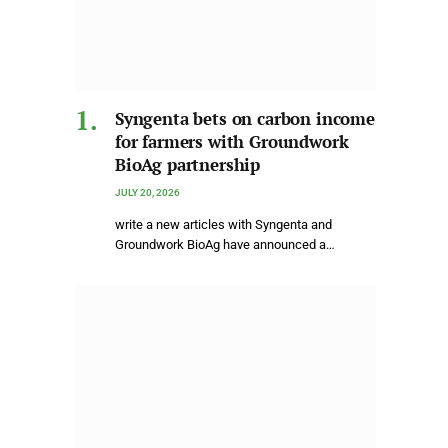
Syngenta bets on carbon income
for farmers with Groundwork
BioAg partnership
JULY 20, 2026
write a new articles with Syngenta and
Groundwork BioAg have announced a…