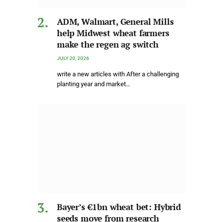
ADM, Walmart, General Mills
help Midwest wheat farmers
make the regen ag switch
JULY 20, 2026
write a new articles with After a challenging
planting year and market…
Bayer’s €1bn wheat bet: Hybrid
seeds move from research