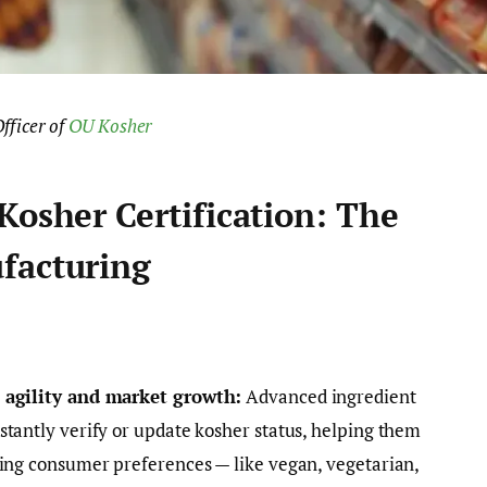
fficer of
OU Kosher
Kosher Certification: The
facturing
s agility and market growth:
Advanced ingredient
tantly verify or update kosher status, helping them
ving consumer preferences — like vegan, vegetarian,