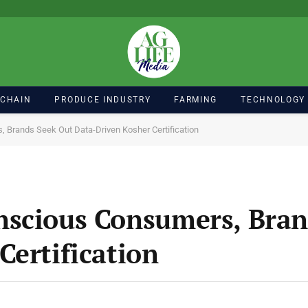
 CHAIN
PRODUCE INDUSTRY
FARMING
TECHNOLOGY
 Brands Seek Out Data-Driven Kosher Certification
nscious Consumers, Bran
Certification