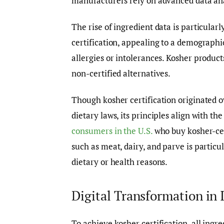
manufacturers rely on advanced data ana
The rise of ingredient data is particular
certification, appealing to a demographi
allergies or intolerances. Kosher product
non-certified alternatives.
Though kosher certification originated o
dietary laws, its principles align with t
consumers in the U.S.
who buy kosher-cert
such as meat, dairy, and parve is particul
dietary or health reasons.
Digital Transformation in 
To achieve kosher certification, all ing