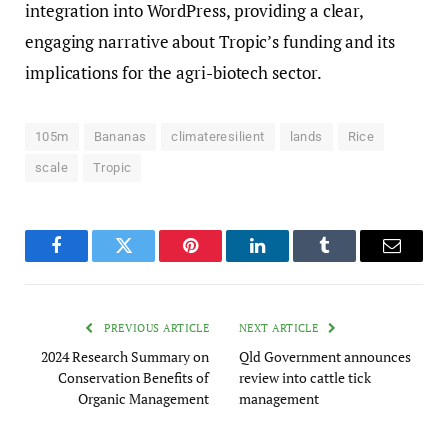
integration into WordPress, providing a clear,
engaging narrative about Tropic’s funding and its
implications for the agri-biotech sector.
105m
Bananas
climateresilient
lands
Rice
scale
Tropic
Facebook
Twitter
Pinterest
LinkedIn
Tumblr
Email
PREVIOUS ARTICLE
NEXT ARTICLE
2024 Research Summary on
Qld Government announces
Conservation Benefits of
review into cattle tick
Organic Management
management