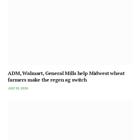
ADM, Walmart, General Mills help Midwest wheat
farmers make the regen ag switch
JULY 20, 2026