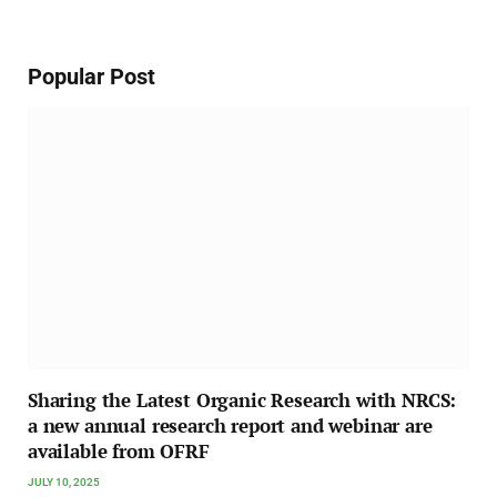
Popular Post
Sharing the Latest Organic Research with NRCS:
a new annual research report and webinar are
available from OFRF
JULY 10, 2025