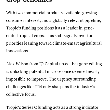
With two commercial products available, growing
consumer interest, and a globally relevant pipeline,
Tropic’s funding positions it as a leader in gene-
edited tropical crops. This shift signals investor
priorities leaning toward climate-smart agricultural
innovations.
Alex Wilson from IQ Capital noted that gene editing
is unlocking potential in crops once deemed nearly
impossible to improve. The urgency surrounding
challenges like TR4 only sharpens the industry’s
collective focus.
Tropic’s Series C funding acts as a strong indicator