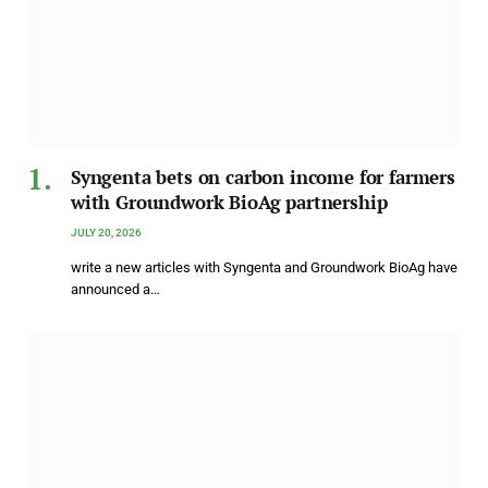
Syngenta bets on carbon income for farmers
with Groundwork BioAg partnership
JULY 20, 2026
write a new articles with Syngenta and Groundwork BioAg have
announced a…