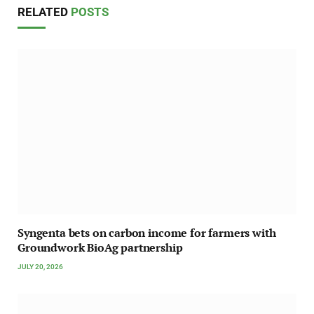
RELATED
POSTS
Syngenta bets on carbon income for farmers with
Groundwork BioAg partnership
JULY 20, 2026