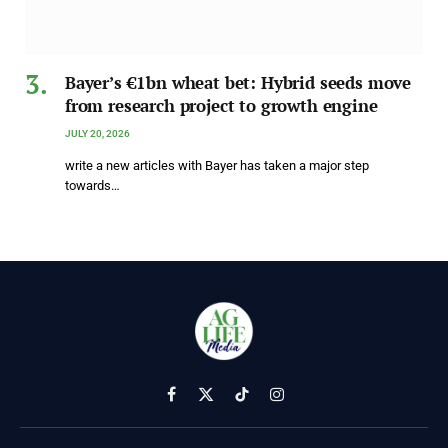
Bayer’s €1bn wheat bet: Hybrid seeds move
from research project to growth engine
JULY 20, 2026
write a new articles with Bayer has taken a major step
towards…
Facebook
X
TikTok
Instagram
(Twitter)