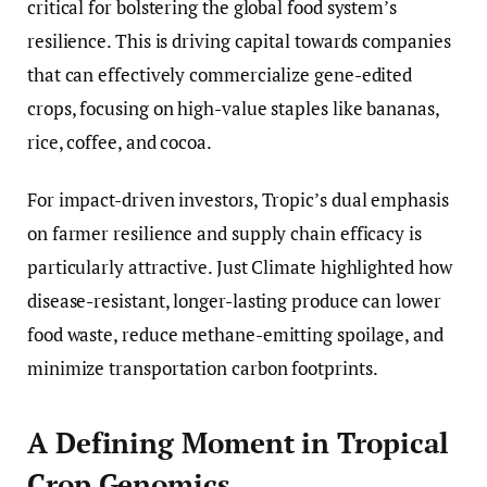
critical for bolstering the global food system’s
resilience. This is driving capital towards companies
that can effectively commercialize gene-edited
crops, focusing on high-value staples like bananas,
rice, coffee, and cocoa.
For impact-driven investors, Tropic’s dual emphasis
on farmer resilience and supply chain efficacy is
particularly attractive. Just Climate highlighted how
disease-resistant, longer-lasting produce can lower
food waste, reduce methane-emitting spoilage, and
minimize transportation carbon footprints.
A Defining Moment in Tropical
Crop Genomics