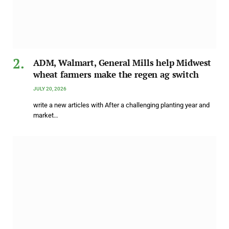
ADM, Walmart, General Mills help Midwest
wheat farmers make the regen ag switch
JULY 20, 2026
write a new articles with After a challenging planting year and
market…