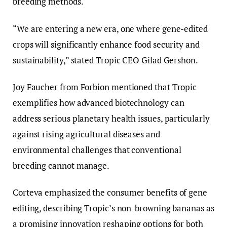
breeding methods.
“We are entering a new era, one where gene-edited
crops will significantly enhance food security and
sustainability,” stated Tropic CEO Gilad Gershon.
Joy Faucher from Forbion mentioned that Tropic
exemplifies how advanced biotechnology can
address serious planetary health issues, particularly
against rising agricultural diseases and
environmental challenges that conventional
breeding cannot manage.
Corteva emphasized the consumer benefits of gene
editing, describing Tropic’s non-browning bananas as
a promising innovation reshaping options for both