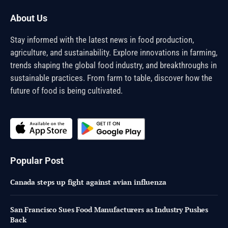
About Us
Stay informed with the latest news in food production,
agriculture, and sustainability. Explore innovations in farming,
trends shaping the global food industry, and breakthroughs in
sustainable practices. From farm to table, discover how the
future of food is being cultivated.
Popular Post
Canada steps up fight against avian influenza
San Francisco Sues Food Manufacturers as Industry Pushes
Back