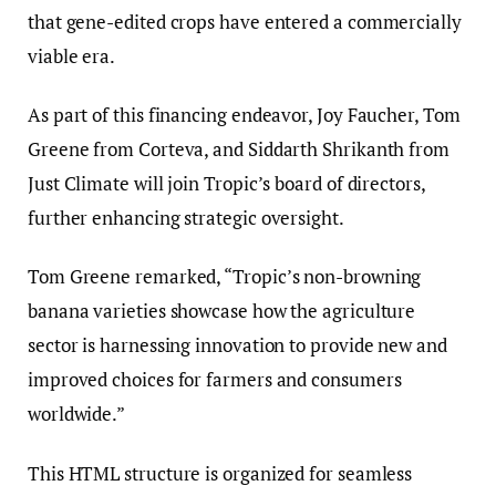
that gene-edited crops have entered a commercially
viable era.
As part of this financing endeavor, Joy Faucher, Tom
Greene from Corteva, and Siddarth Shrikanth from
Just Climate will join Tropic’s board of directors,
further enhancing strategic oversight.
Tom Greene remarked, “Tropic’s non-browning
banana varieties showcase how the agriculture
sector is harnessing innovation to provide new and
improved choices for farmers and consumers
worldwide.”
This HTML structure is organized for seamless