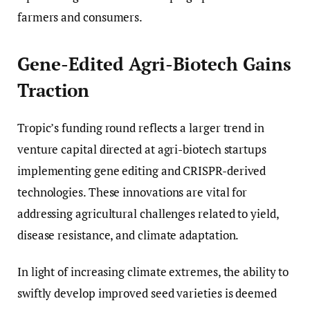
farmers and consumers.
Gene-Edited Agri-Biotech Gains
Traction
Tropic’s funding round reflects a larger trend in
venture capital directed at agri-biotech startups
implementing gene editing and CRISPR-derived
technologies. These innovations are vital for
addressing agricultural challenges related to yield,
disease resistance, and climate adaptation.
In light of increasing climate extremes, the ability to
swiftly develop improved seed varieties is deemed