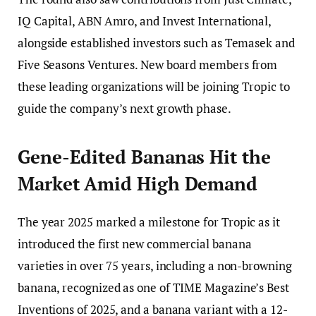
IQ Capital, ABN Amro, and Invest International,
alongside established investors such as Temasek and
Five Seasons Ventures. New board members from
these leading organizations will be joining Tropic to
guide the company’s next growth phase.
Gene-Edited Bananas Hit the
Market Amid High Demand
The year 2025 marked a milestone for Tropic as it
introduced the first new commercial banana
varieties in over 75 years, including a non-browning
banana, recognized as one of TIME Magazine’s Best
Inventions of 2025, and a banana variant with a 12-