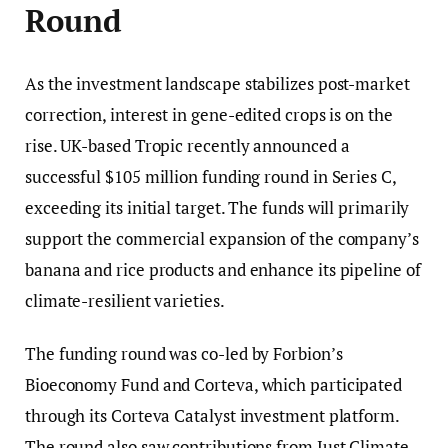
Round
As the investment landscape stabilizes post-market
correction, interest in gene-edited crops is on the
rise. UK-based Tropic recently announced a
successful $105 million funding round in Series C,
exceeding its initial target. The funds will primarily
support the commercial expansion of the company’s
banana and rice products and enhance its pipeline of
climate-resilient varieties.
The funding round was co-led by Forbion’s
Bioeconomy Fund and Corteva, which participated
through its Corteva Catalyst investment platform.
The round also saw contributions from Just Climate,