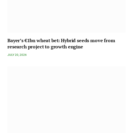
Bayer’s €1bn wheat bet: Hybrid seeds move from
research project to growth engine
JULY 20, 2026