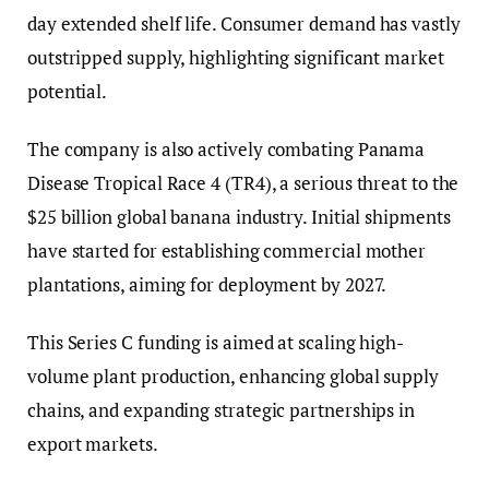
day extended shelf life. Consumer demand has vastly
outstripped supply, highlighting significant market
potential.
The company is also actively combating Panama
Disease Tropical Race 4 (TR4), a serious threat to the
$25 billion global banana industry. Initial shipments
have started for establishing commercial mother
plantations, aiming for deployment by 2027.
This Series C funding is aimed at scaling high-
volume plant production, enhancing global supply
chains, and expanding strategic partnerships in
export markets.