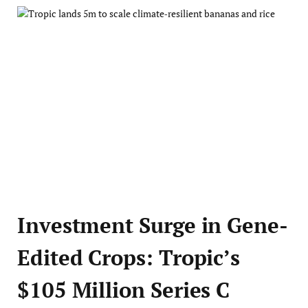
Investment Surge in Gene-
Edited Crops: Tropic’s
$105 Million Series C