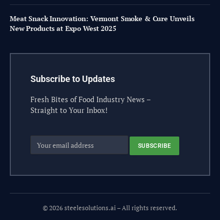
Meat Snack Innovation: Vermont Smoke & Cure Unveils
New Products at Expo West 2025
Subscribe to Updates
Fresh Bites of Food Industry News –
Straight to Your Inbox!
© 2026 steelesolutions.ai – All rights reserved.