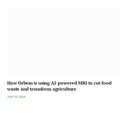
How Orbem is using AI-powered MRI to cut food
waste and transform agriculture
JULY 20, 2026