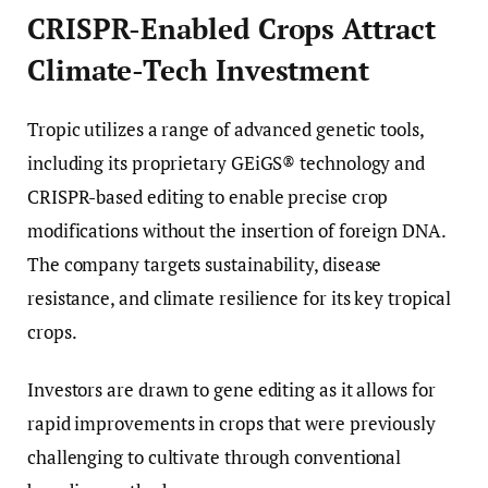
CRISPR-Enabled Crops Attract
Climate-Tech Investment
Tropic utilizes a range of advanced genetic tools,
including its proprietary GEiGS® technology and
CRISPR-based editing to enable precise crop
modifications without the insertion of foreign DNA.
The company targets sustainability, disease
resistance, and climate resilience for its key tropical
crops.
Investors are drawn to gene editing as it allows for
rapid improvements in crops that were previously
challenging to cultivate through conventional