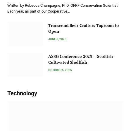
Written by Rebecca Champagne, PhD, OFRF Conservation Scientist
Each year, as part of our Cooperative…
Transcend Beer Crafters Taproom to
Open
JUNE 6, 2025
ASSG Conference 2025 – Scottish
Cultivated Shellfish
OCTOBER 5, 2025
Technology