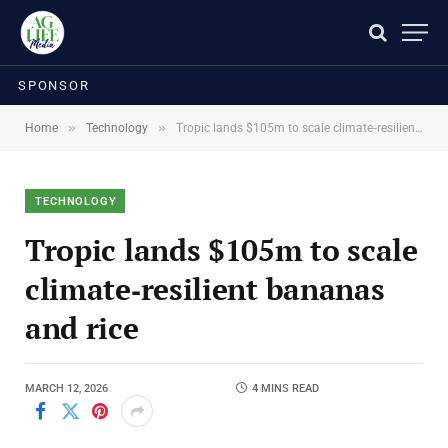
SPONSOR
»
»
Home
Technology
Tropic lands $105m to scale climate‑resilient bananas and rice
TECHNOLOGY
Tropic lands $105m to scale
climate‑resilient bananas
and rice
MARCH 12, 2026
4 MINS READ