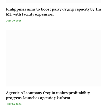
Philippines aims to boost palay drying capacity by 1m
MT with facility expansion
JULY 20, 2026
Agentic AI company Cropin makes profitability
progress, launches agentic platform
JULY 20, 2026