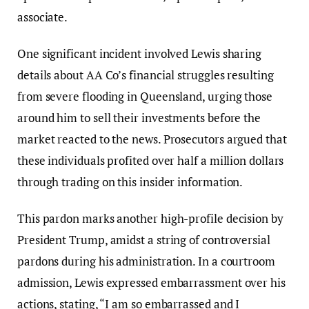
associate.
One significant incident involved Lewis sharing
details about AA Co’s financial struggles resulting
from severe flooding in Queensland, urging those
around him to sell their investments before the
market reacted to the news. Prosecutors argued that
these individuals profited over half a million dollars
through trading on this insider information.
This pardon marks another high-profile decision by
President Trump, amidst a string of controversial
pardons during his administration. In a courtroom
admission, Lewis expressed embarrassment over his
actions, stating, “I am so embarrassed and I