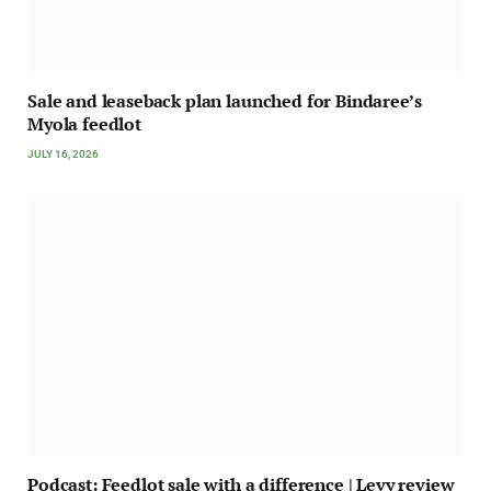
Sale and leaseback plan launched for Bindaree’s
Myola feedlot
JULY 16, 2026
Podcast: Feedlot sale with a difference | Levy review