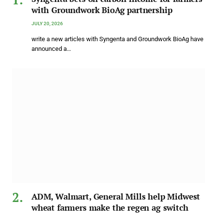
with Groundwork BioAg partnership
JULY 20, 2026
write a new articles with Syngenta and Groundwork BioAg have
announced a…
ADM, Walmart, General Mills help Midwest
wheat farmers make the regen ag switch