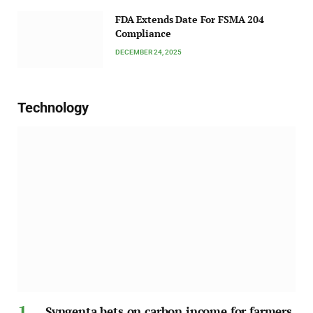
FDA Extends Date For FSMA 204
Compliance
DECEMBER 24, 2025
Technology
Syngenta bets on carbon income for farmers