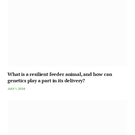
What is a resilient feeder animal, and how can
genetics play a part in its delivery?
JULY 1, 2026