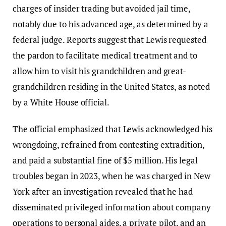
charges of insider trading but avoided jail time,
notably due to his advanced age, as determined by a
federal judge. Reports suggest that Lewis requested
the pardon to facilitate medical treatment and to
allow him to visit his grandchildren and great-
grandchildren residing in the United States, as noted
by a White House official.
The official emphasized that Lewis acknowledged his
wrongdoing, refrained from contesting extradition,
and paid a substantial fine of $5 million. His legal
troubles began in 2023, when he was charged in New
York after an investigation revealed that he had
disseminated privileged information about company
operations to personal aides, a private pilot, and an