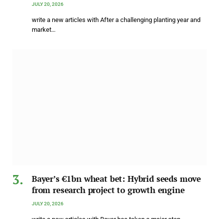
JULY 20, 2026
write a new articles with After a challenging planting year and
market…
Bayer’s €1bn wheat bet: Hybrid seeds move
from research project to growth engine
JULY 20, 2026