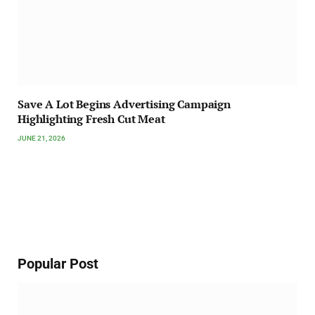
Save A Lot Begins Advertising Campaign
Highlighting Fresh Cut Meat
JUNE 21, 2026
Popular Post