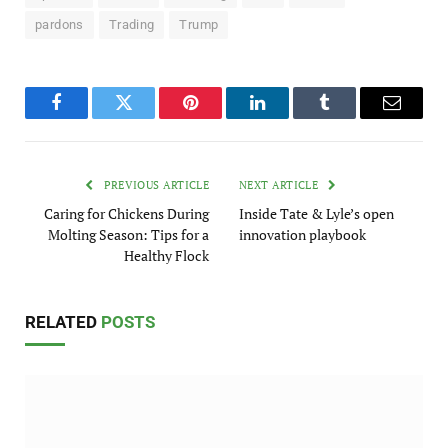
pardons
Trading
Trump
Facebook
Twitter
Pinterest
LinkedIn
Tumblr
Email
PREVIOUS ARTICLE
NEXT ARTICLE
Caring for Chickens During
Inside Tate & Lyle’s open
Molting Season: Tips for a
innovation playbook
Healthy Flock
RELATED
POSTS