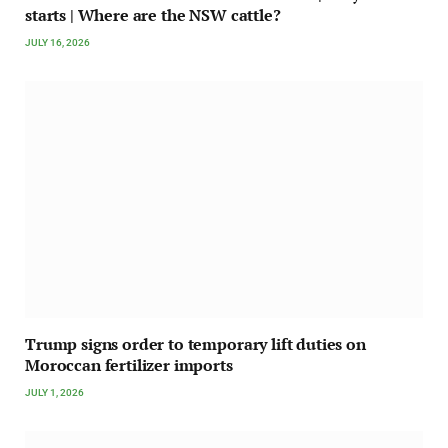
starts | Where are the NSW cattle?
JULY 16, 2026
Trump signs order to temporary lift duties on
Moroccan fertilizer imports
JULY 1, 2026