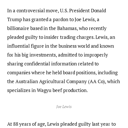
In a controversial move, U.S. President Donald
Trump has granted a pardon to Joe Lewis, a
billionaire based in the Bahamas, who recently
pleaded guilty to insider trading charges. Lewis, an
influential figure in the business world and known
for his big investments, admitted to improperly
sharing confidential information related to
companies where he held board positions, including
the Australian Agricultural Company (AA Co), which
specializes in Wagyu beef production.
Joe Lewis
At 88 years of age, Lewis pleaded guilty last year to