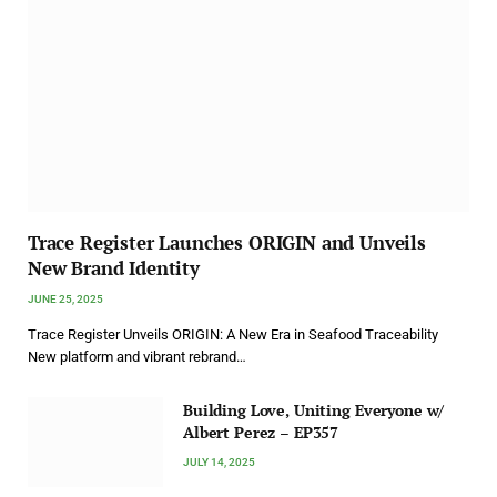
Trace Register Launches ORIGIN and Unveils
New Brand Identity
JUNE 25, 2025
Trace Register Unveils ORIGIN: A New Era in Seafood Traceability
New platform and vibrant rebrand…
Building Love, Uniting Everyone w/
Albert Perez – EP357
JULY 14, 2025