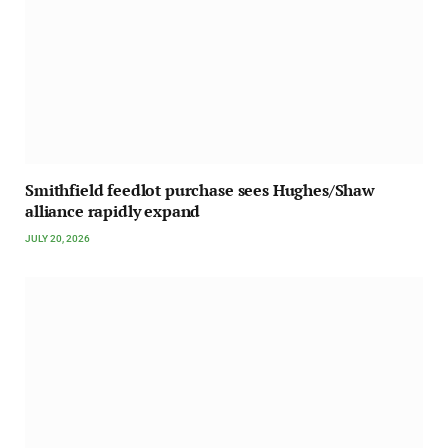
Smithfield feedlot purchase sees Hughes/Shaw
alliance rapidly expand
JULY 20, 2026