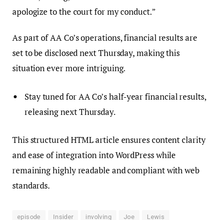
apologize to the court for my conduct.”
As part of AA Co’s operations, financial results are
set to be disclosed next Thursday, making this
situation ever more intriguing.
Stay tuned for AA Co’s half-year financial results,
releasing next Thursday.
This structured HTML article ensures content clarity
and ease of integration into WordPress while
remaining highly readable and compliant with web
standards.
episode
Insider
involving
Joe
Lewis