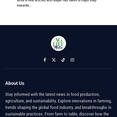
write a new articles with Bayer has taken a major step
towards…
Facebook
X
TikTok
Instagram
(Twitter)
About Us
Stay informed with the latest news in food production,
agriculture, and sustainability. Explore innovations in farming,
trends shaping the global food industry, and breakthroughs in
sustainable practices. From farm to table, discover how the