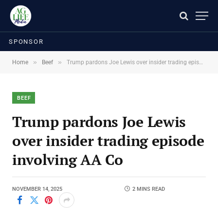
SPONSOR
»
»
Home
Beef
Trump pardons Joe Lewis over insider trading episode involving AA Co
BEEF
Trump pardons Joe Lewis
over insider trading episode
involving AA Co
NOVEMBER 14, 2025
2 MINS READ