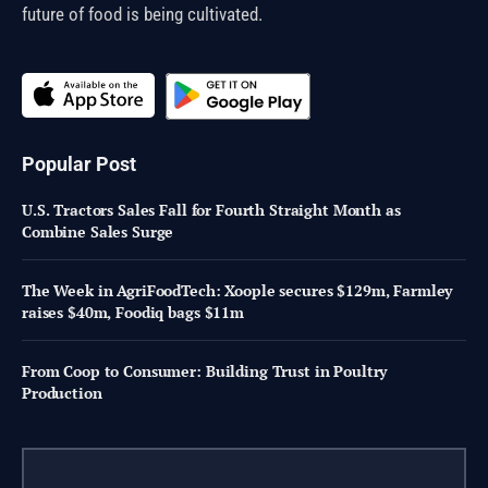
future of food is being cultivated.
Popular Post
U.S. Tractors Sales Fall for Fourth Straight Month as
Combine Sales Surge
The Week in AgriFoodTech: Xoople secures $129m, Farmley
raises $40m, Foodiq bags $11m
From Coop to Consumer: Building Trust in Poultry
Production