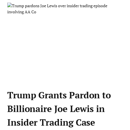
Trump Grants Pardon to
Billionaire Joe Lewis in
Insider Trading Case