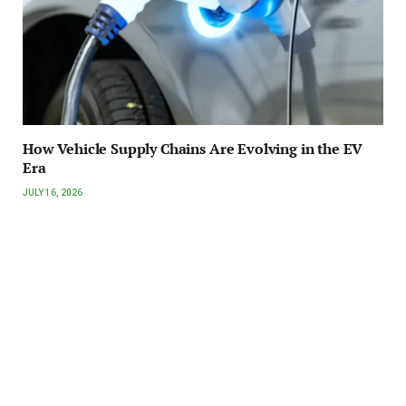
How Vehicle Supply Chains Are Evolving in the EV
Era
JULY 16, 2026