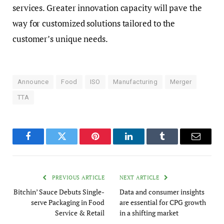
services. Greater innovation capacity will pave the
way for customized solutions tailored to the
customer’s unique needs.
Announce
Food
ISO
Manufacturing
Merger
TTA
Facebook
Twitter
Pinterest
LinkedIn
Tumblr
Email
PREVIOUS ARTICLE
NEXT ARTICLE
Bitchin’ Sauce Debuts Single-
Data and consumer insights
serve Packaging in Food
are essential for CPG growth
Service & Retail
in a shifting market