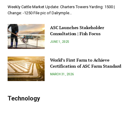
Weekly Cattle Market Update: Charters Towers Yarding: 1500 |
Change: -1250 File pic of Dalrymple…
ASC Launches Stakeholder
Consultation | Fish Focus
JUNE 1, 2025
World’s First Farm to Achieve
Certification of ASC Farm Standard
MARCH 31, 2026
Technology