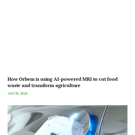
How Orbem is using AI-powered MRI to cut food
waste and transform agriculture
JULY 20, 2026