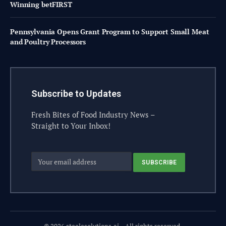
Winning betFIRST
Pennsylvania Opens Grant Program to Support Small Meat
and Poultry Processors
Subscribe to Updates
Fresh Bites of Food Industry News –
Straight to Your Inbox!
© 2026 steelesolutions.ai – All rights reserved.