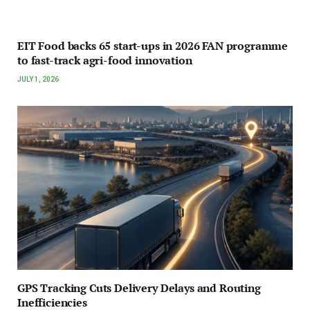
EIT Food backs 65 start-ups in 2026 FAN programme
to fast-track agri-food innovation
JULY 1, 2026
GPS Tracking Cuts Delivery Delays and Routing
Inefficiencies