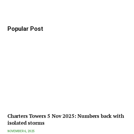
Popular Post
Charters Towers 5 Nov 2025: Numbers back with
isolated storms
NOVEMBER 6, 2025