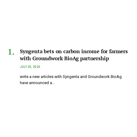
Syngenta bets on carbon income for farmers
with Groundwork BioAg partnership
JULY 20, 2026
write a new articles with Syngenta and Groundwork BioAg
have announced a…