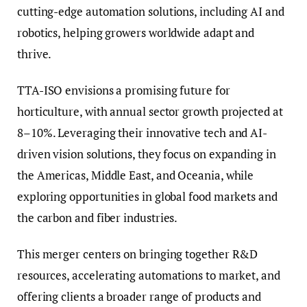
cutting-edge automation solutions, including AI and
robotics, helping growers worldwide adapt and
thrive.
TTA-ISO envisions a promising future for
horticulture, with annual sector growth projected at
8–10%. Leveraging their innovative tech and AI-
driven vision solutions, they focus on expanding in
the Americas, Middle East, and Oceania, while
exploring opportunities in global food markets and
the carbon and fiber industries.
This merger centers on bringing together R&D
resources, accelerating automations to market, and
offering clients a broader range of products and