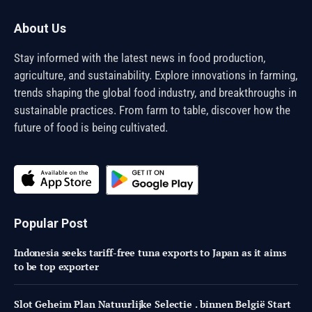
About Us
Stay informed with the latest news in food production,
agriculture, and sustainability. Explore innovations in farming,
trends shaping the global food industry, and breakthroughs in
sustainable practices. From farm to table, discover how the
future of food is being cultivated.
Popular Post
Indonesia seeks tariff-free tuna exports to Japan as it aims
to be top exporter
Slot Geheim Plan Natuurlijke Selectie . binnen België Start