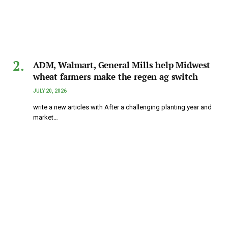
ADM, Walmart, General Mills help Midwest
wheat farmers make the regen ag switch
JULY 20, 2026
write a new articles with After a challenging planting year and
market…