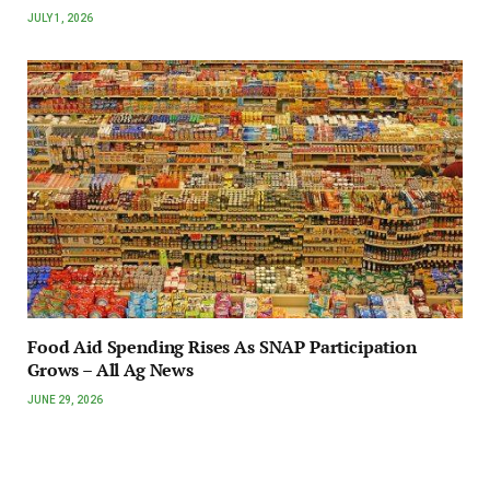
JULY 1, 2026
Food Aid Spending Rises As SNAP Participation
Grows – All Ag News
JUNE 29, 2026