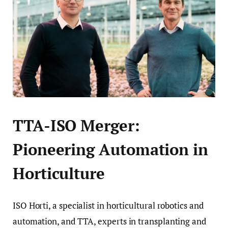
TTA-ISO Merger:
Pioneering Automation in
Horticulture
ISO Horti, a specialist in horticultural robotics and
automation, and TTA, experts in transplanting and