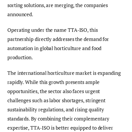
sorting solutions, are merging, the companies
announced.
Operating under the name TTA-ISO, this
partnership directly addresses the demand for
automation in global horticulture and food
production.
The international horticulture market is expanding
rapidly. While this growth presents ample
opportunities, the sector also faces urgent
challenges such as labor shortages, stringent
sustainability regulations, and rising quality
standards. By combining their complementary
expertise, TTA-ISO is better equipped to deliver