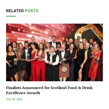
RELATED
POSTS
Finalists Announced for Scotland Food & Drink
Excellence Awards
JULY 20, 2026