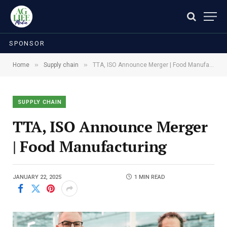
SPONSOR
»
»
Home
Supply chain
TTA, ISO Announce Merger | Food Manufacturing
SUPPLY CHAIN
TTA, ISO Announce Merger
| Food Manufacturing
JANUARY 22, 2025
1 MIN READ