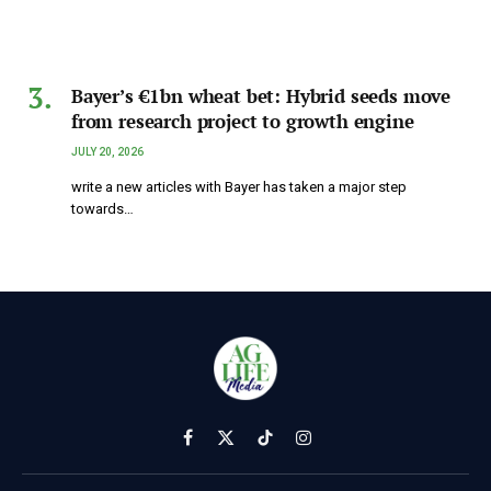
Bayer’s €1bn wheat bet: Hybrid seeds move
from research project to growth engine
JULY 20, 2026
write a new articles with Bayer has taken a major step
towards…
Facebook
X
TikTok
Instagram
(Twitter)