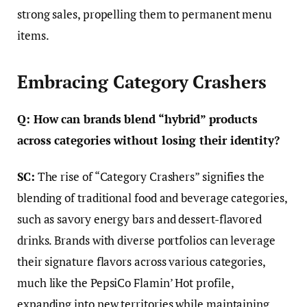
strong sales, propelling them to permanent menu
items.
Embracing Category Crashers
Q: How can brands blend “hybrid” products
across categories without losing their identity?
SC:
The rise of “Category Crashers” signifies the
blending of traditional food and beverage categories,
such as savory energy bars and dessert-flavored
drinks. Brands with diverse portfolios can leverage
their signature flavors across various categories,
much like the PepsiCo Flamin’ Hot profile,
expanding into new territories while maintaining