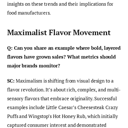
insights on these trends and their implications for
food manufacturers.
Maximalist Flavor Movement
Q: Can you share an example where bold, layered
flavors have grown sales? What metrics should
major brands monitor?
SC:
Maximalism is shifting from visual design to a
flavor revolution. It’s about rich, complex, and multi-
sensory flavors that embrace originality. Successful
examples include Little Caesar’s Cheesesteak Crazy
Puffs and Wingstop’s Hot Honey Rub, which initially
captured consumer interest and demonstrated