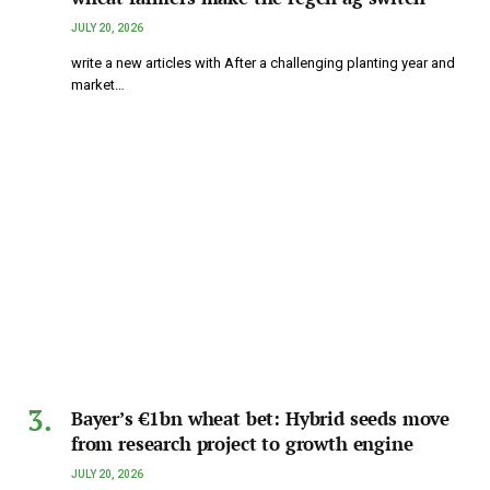
JULY 20, 2026
write a new articles with After a challenging planting year and
market…
Bayer’s €1bn wheat bet: Hybrid seeds move
from research project to growth engine
JULY 20, 2026