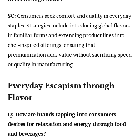
SC:
Consumers seek comfort and quality in everyday
staples. Strategies include introducing global flavors
in familiar forms and extending product lines into
chef-inspired offerings, ensuring that
premiumization adds value without sacrificing speed
or quality in manufacturing.
Everyday Escapism through
Flavor
Q: How are brands tapping into consumers’
desires for relaxation and energy through food
and beverages?