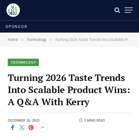
SPONSOR
»
»
Home
Technology
Turning 2026 Taste Trends Into Scalable Product Wins: A Q&A With Kerry
TECHNOLOGY
Turning 2026 Taste Trends
Into Scalable Product Wins:
A Q&A With Kerry
DECEMBER 26, 2025
3 MINS READ