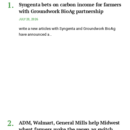
Syngenta bets on carbon income for farmers
with Groundwork BioAg partnership
JULY 20, 2026
write a new articles with Syngenta and Groundwork BioAg
have announced a…
ADM, Walmart, General Mills help Midwest
wheat farmers make the regen ag switch