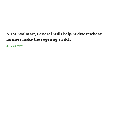
ADM, Walmart, General Mills help Midwest wheat
farmers make the regen ag switch
JULY 20, 2026