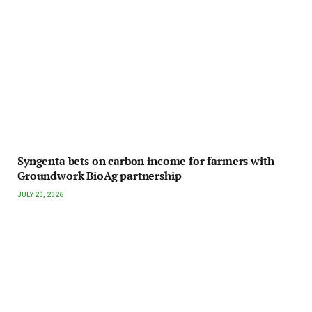
Syngenta bets on carbon income for farmers with
Groundwork BioAg partnership
JULY 20, 2026