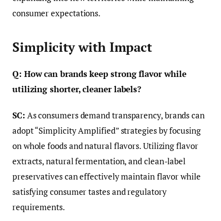
consumer expectations.
Simplicity with Impact
Q: How can brands keep strong flavor while
utilizing shorter, cleaner labels?
SC:
As consumers demand transparency, brands can
adopt “Simplicity Amplified” strategies by focusing
on whole foods and natural flavors. Utilizing flavor
extracts, natural fermentation, and clean-label
preservatives can effectively maintain flavor while
satisfying consumer tastes and regulatory
requirements.