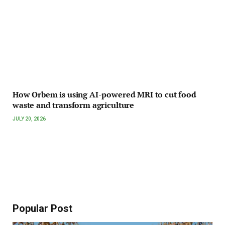
How Orbem is using AI-powered MRI to cut food
waste and transform agriculture
JULY 20, 2026
Popular Post