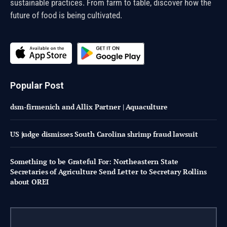
sustainable practices. From farm to table, discover how the
future of food is being cultivated.
Popular Post
dsm-firmenich and Allix Partner | Aquaculture
US judge dismisses South Carolina shrimp fraud lawsuit
Something to be Grateful For: Northeastern State
Secretaries of Agriculture Send Letter to Secretary Rollins
about OREI