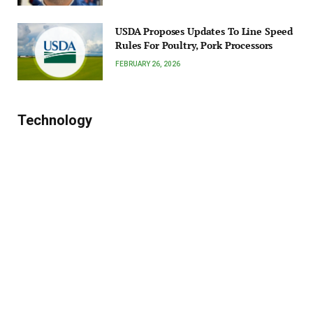
USDA Proposes Updates To Line Speed
Rules For Poultry, Pork Processors
FEBRUARY 26, 2026
Technology