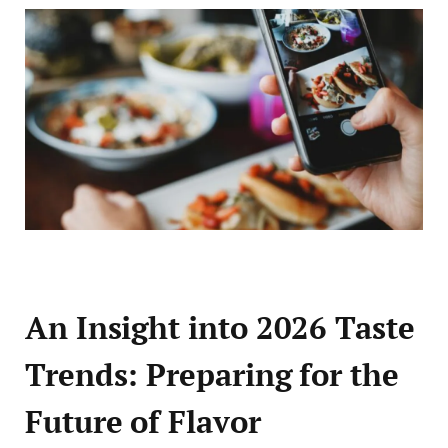
An Insight into 2026 Taste
Trends: Preparing for the
Future of Flavor