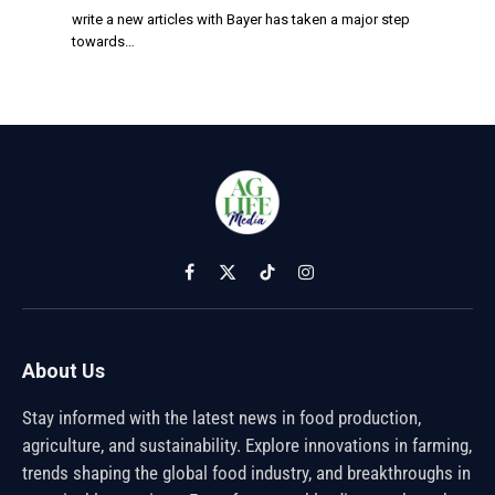
write a new articles with Bayer has taken a major step
towards…
Facebook
X
TikTok
Instagram
(Twitter)
About Us
Stay informed with the latest news in food production,
agriculture, and sustainability. Explore innovations in farming,
trends shaping the global food industry, and breakthroughs in