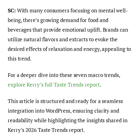
SC:
With many consumers focusing on mental well-
being, there’s growing demand for food and
beverages that provide emotional uplift. Brands can
utilize natural flavors and extracts to evoke the
desired effects of relaxation and energy, appealing to
this trend.
For a deeper dive into these seven macro trends,
explore Kerry’s full Taste Trends report
.
This article is structured and ready for a seamless
integration into WordPress, ensuring clarity and
readability while highlighting the insights shared in
Kerry’s 2026 Taste Trends report.