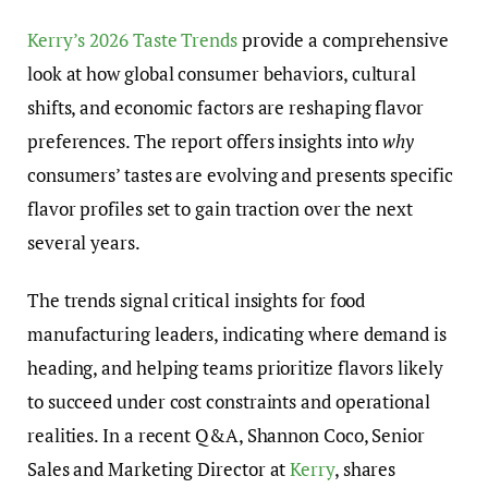
Kerry’s 2026 Taste Trends
provide a comprehensive
look at how global consumer behaviors, cultural
shifts, and economic factors are reshaping flavor
preferences. The report offers insights into
why
consumers’ tastes are evolving and presents specific
flavor profiles set to gain traction over the next
several years.
The trends signal critical insights for food
manufacturing leaders, indicating where demand is
heading, and helping teams prioritize flavors likely
to succeed under cost constraints and operational
realities. In a recent Q&A, Shannon Coco, Senior
Sales and Marketing Director at
Kerry
, shares