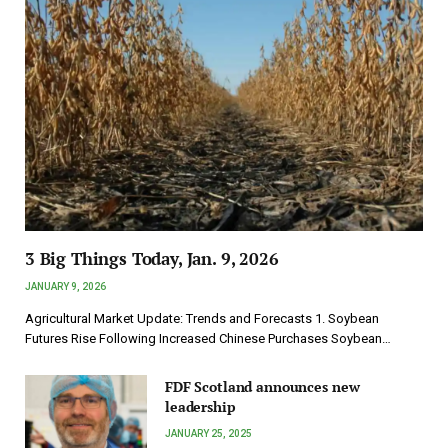
3 Big Things Today, Jan. 9, 2026
JANUARY 9, 2026
Agricultural Market Update: Trends and Forecasts 1. Soybean
Futures Rise Following Increased Chinese Purchases Soybean…
FDF Scotland announces new
leadership
JANUARY 25, 2025