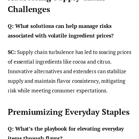
Challenges
Q: What solutions can help manage risks
associated with volatile ingredient prices?
SC:
Supply chain turbulence has led to soaring prices
of essential ingredients like cocoa and citrus.
Innovative alternatives and extenders can stabilize
supply and maintain flavor consistency, mitigating
risk while meeting consumer expectations.
Premiumizing Everyday Staples
Q: What’s the playbook for elevating everyday
items through flavor?