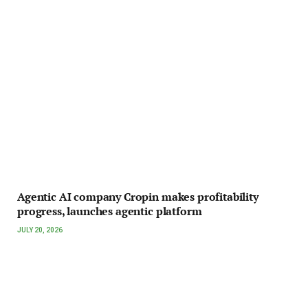
Agentic AI company Cropin makes profitability
progress, launches agentic platform
JULY 20, 2026