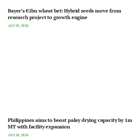
Bayer’s €1bn wheat bet: Hybrid seeds move from
research project to growth engine
JULY 20, 2026
Philippines aims to boost palay drying capacity by 1m
MT with facility expansion
JULY 20, 2026