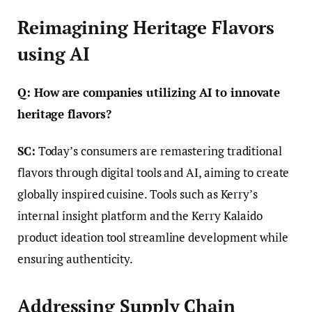
Reimagining Heritage Flavors
using AI
Q: How are companies utilizing AI to innovate
heritage flavors?
SC:
Today’s consumers are remastering traditional
flavors through digital tools and AI, aiming to create
globally inspired cuisine. Tools such as Kerry’s
internal insight platform and the Kerry Kalaido
product ideation tool streamline development while
ensuring authenticity.
Addressing Supply Chain