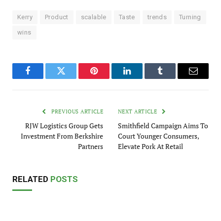
Kerry
Product
scalable
Taste
trends
Turning
wins
Facebook
Twitter
Pinterest
LinkedIn
Tumblr
Email
PREVIOUS ARTICLE
NEXT ARTICLE
RJW Logistics Group Gets
Smithfield Campaign Aims To
Investment From Berkshire
Court Younger Consumers,
Partners
Elevate Pork At Retail
RELATED
POSTS