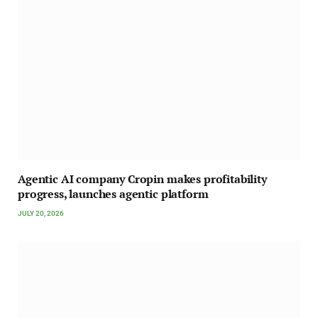
Agentic AI company Cropin makes profitability
progress, launches agentic platform
JULY 20, 2026