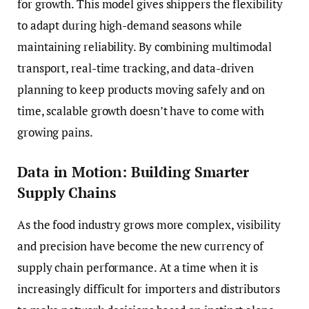
for growth. This model gives shippers the flexibility
to adapt during high-demand seasons while
maintaining reliability. By combining multimodal
transport, real-time tracking, and data-driven
planning to keep products moving safely and on
time, scalable growth doesn’t have to come with
growing pains.
Data in Motion: Building Smarter
Supply Chains
As the food industry grows more complex, visibility
and precision have become the new currency of
supply chain performance. At a time when it is
increasingly difficult for importers and distributors