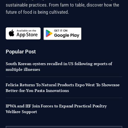
sustainable practices. From farm to table, discover how the
future of food is being cultivated.
Popular Post
South Korean oysters recalled in US following reports of
multiple illnesses
Felicia Returns To Natural Products Expo West To Showcase
Better-for-You Pasta Innovations
IPWA and IEF Join Forces to Expand Practical Poultry
Welfare Support