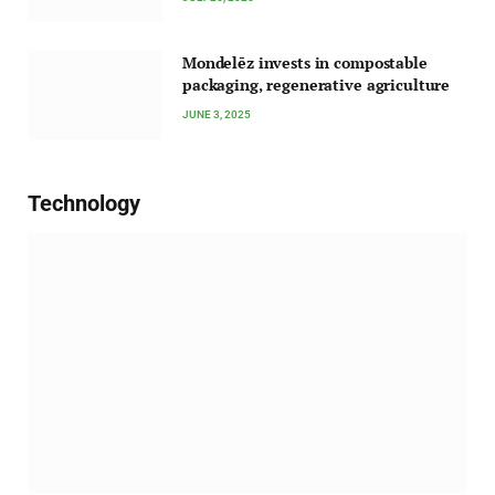
Mondelēz invests in compostable
packaging, regenerative agriculture
JUNE 3, 2025
Technology