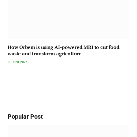
How Orbem is using AI-powered MRI to cut food
waste and transform agriculture
JULY 20, 2026
Popular Post