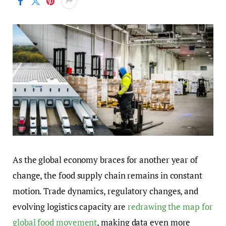
As the global economy braces for another year of
change, the food supply chain remains in constant
motion. Trade dynamics, regulatory changes, and
evolving logistics capacity are
redrawing the map for
global food movement
, making data even more