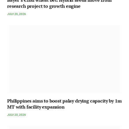
Bayer’s €1bn wheat bet: Hybrid seeds move from
research project to growth engine
JULY 20, 2026
Philippines aims to boost palay drying capacity by 1m
MT with facility expansion
JULY 20, 2026