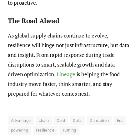
to proactive.
The Road Ahead
As global supply chains continue to evolve,
resilience will hinge not just infrastructure, but data
and insight. From rapid response during trade
disruptions to smart, scalable growth and data-
driven optimization,
Lineage
is helping the food
industry move faster, think smarter, and stay
prepared for whatever comes next.
Advantage
chain
Cold
Data
Disruption
Era
powering
resilience
Turning