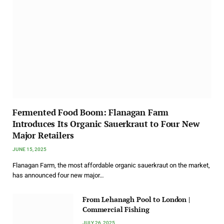
Fermented Food Boom: Flanagan Farm
Introduces Its Organic Sauerkraut to Four New
Major Retailers
JUNE 15, 2025
Flanagan Farm, the most affordable organic sauerkraut on the market,
has announced four new major…
From Lehanagh Pool to London |
Commercial Fishing
JULY 26, 2025