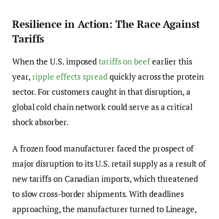
Resilience in Action: The Race Against
Tariffs
When the U.S. imposed
tariffs on beef
earlier this
year,
ripple effects spread
quickly across the protein
sector. For customers caught in that disruption, a
global cold chain network could serve as a critical
shock absorber.
A frozen food manufacturer faced the prospect of
major disruption to its U.S. retail supply as a result of
new tariffs on Canadian imports, which threatened
to slow cross-border shipments. With deadlines
approaching, the manufacturer turned to Lineage,