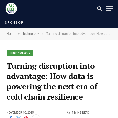
SPONSOR
»
»
Home
Technology
Turning disruption into advantage: How data is powering the next era of cold chain resilience
TECHNOLOGY
Turning disruption into
advantage: How data is
powering the next era of
cold chain resilience
NOVEMBER 10, 2025
4 MINS READ