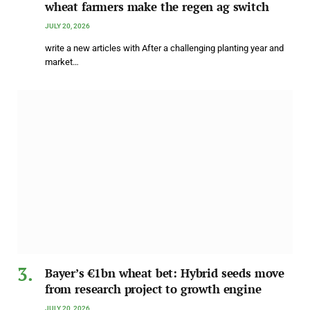
wheat farmers make the regen ag switch
JULY 20, 2026
write a new articles with After a challenging planting year and
market…
Bayer’s €1bn wheat bet: Hybrid seeds move
from research project to growth engine
JULY 20, 2026