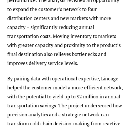
performance. The analysis revealed an opportunity
to expand the customer’s network to four
distribution centers and new markets with more
capacity – significantly reducing annual
transportation costs. Moving inventory to markets
with greater capacity and proximity to the product’s
final destination also relieves bottlenecks and
improves delivery service levels.
By pairing data with operational expertise, Lineage
helped the customer model a more efficient network,
with the potential to yield up to $2 million in annual
transportation savings. The project underscored how
precision analytics and a strategic network can
transform cold chain decision-making from reactive