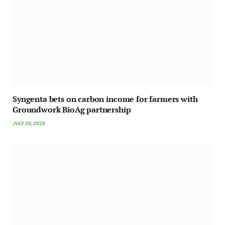
Syngenta bets on carbon income for farmers with
Groundwork BioAg partnership
JULY 20, 2026