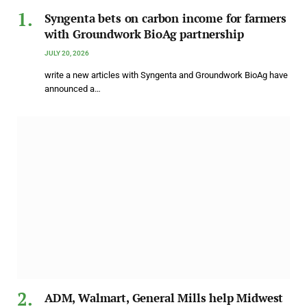
Syngenta bets on carbon income for farmers
with Groundwork BioAg partnership
JULY 20, 2026
write a new articles with Syngenta and Groundwork BioAg have
announced a…
ADM, Walmart, General Mills help Midwest