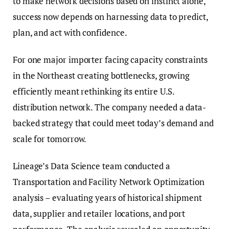
to make network decisions based on instinct alone,
success now depends on harnessing data to predict,
plan, and act with confidence.
For one major importer facing capacity constraints
in the Northeast creating bottlenecks, growing
efficiently meant rethinking its entire U.S.
distribution network. The company needed a data-
backed strategy that could meet today’s demand and
scale for tomorrow.
Lineage’s Data Science team conducted a
Transportation and Facility Network Optimization
analysis – evaluating years of historical shipment
data, supplier and retailer locations, and port