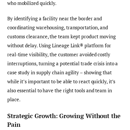
who mobilized quickly.
By identifying a facility near the border and
coordinating warehousing, transportation, and
customs clearance, the team kept product moving
without delay. Using Lineage Link® platform for
real-time visibility, the customer avoided costly
interruptions, turning a potential trade crisis into a
case study in supply chain agility – showing that
while it’s important to be able to react quickly, it’s
also essential to have the right tools and team in
place.
Strategic Growth: Growing Without the
Pain