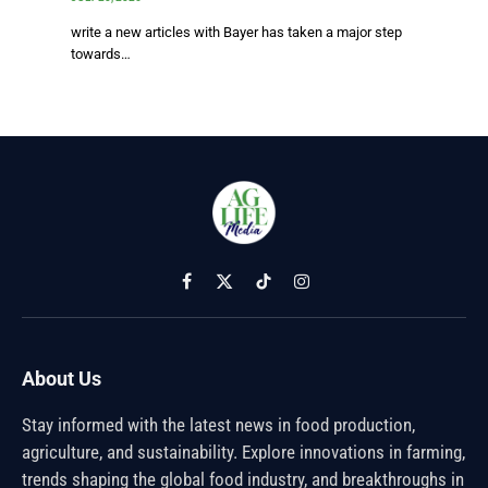
write a new articles with Bayer has taken a major step
towards…
Facebook
X
TikTok
Instagram
(Twitter)
About Us
Stay informed with the latest news in food production,
agriculture, and sustainability. Explore innovations in farming,
trends shaping the global food industry, and breakthroughs in