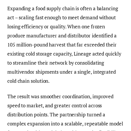
Expanding a food supply chain is often a balancing
act – scaling fast enough to meet demand without
losing efficiency or quality. When one frozen
produce manufacturer and distributor identified a
105 million-pound harvest that far exceeded their
existing cold storage capacity, Lineage acted quickly
to streamline their network by consolidating
multivendor shipments under a single, integrated
cold chain solution.
The result was smoother coordination, improved
speed to market, and greater control across
distribution points. The partnership turned a
complex expansion into a scalable, repeatable model