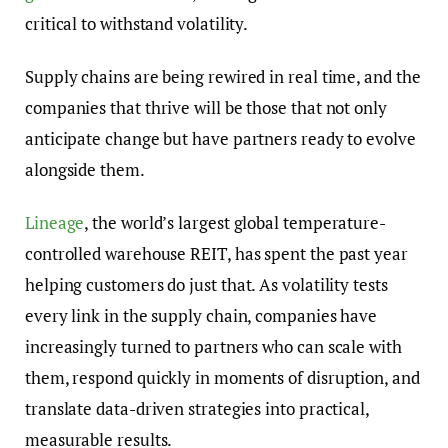
critical to withstand volatility.
Supply chains are being rewired in real time, and the
companies that thrive will be those that not only
anticipate change but have partners ready to evolve
alongside them.
Lineage
, the world’s largest global temperature-
controlled warehouse REIT, has spent the past year
helping customers do just that. As volatility tests
every link in the supply chain, companies have
increasingly turned to partners who can scale with
them, respond quickly in moments of disruption, and
translate data-driven strategies into practical,
measurable results.