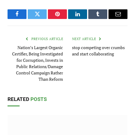
Facebook
Twitter
Pinterest
LinkedIn
Tumblr
Email
PREVIOUS ARTICLE
NEXT ARTICLE
Nation’s Largest Organic
stop competing over crumbs
Certifier, Being Investigated
and start collaborating
for Corruption, Invests in
Public Relations/Damage
Control Campaign Rather
Than Reform
RELATED
POSTS