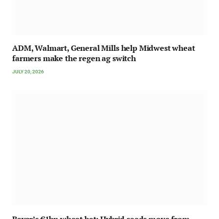
ADM, Walmart, General Mills help Midwest wheat
farmers make the regen ag switch
JULY 20, 2026