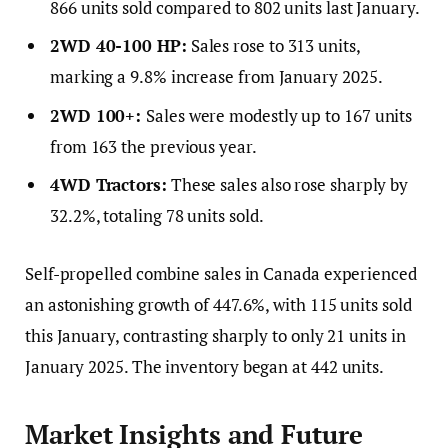
866 units sold compared to 802 units last January.
2WD 40-100 HP:
Sales rose to 313 units,
marking a 9.8% increase from January 2025.
2WD 100+:
Sales were modestly up to 167 units
from 163 the previous year.
4WD Tractors:
These sales also rose sharply by
32.2%, totaling 78 units sold.
Self-propelled combine sales in Canada experienced
an astonishing growth of 447.6%, with 115 units sold
this January, contrasting sharply to only 21 units in
January 2025. The inventory began at 442 units.
Market Insights and Future