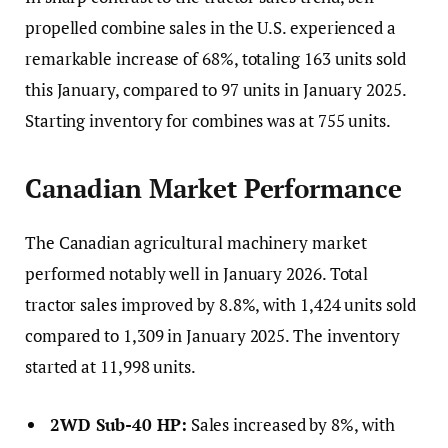
propelled combine sales in the U.S. experienced a
remarkable increase of 68%, totaling 163 units sold
this January, compared to 97 units in January 2025.
Starting inventory for combines was at 755 units.
Canadian Market Performance
The Canadian agricultural machinery market
performed notably well in January 2026. Total
tractor sales improved by 8.8%, with 1,424 units sold
compared to 1,309 in January 2025. The inventory
started at 11,998 units.
2WD Sub-40 HP:
Sales increased by 8%, with