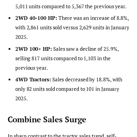
5,011 units compared to 5,367 the previous year.
2WD 40-100 HP:
There was an increase of 8.8%,
with 2,861 units sold versus 2,629 units in January
2025.
2WD 100+ HP:
Sales saw a decline of 25.9%,
selling 817 units compared to 1,103 in the
previous year.
4WD Tractors:
Sales decreased by 18.8%, with
only 82 units sold compared to 101 in January
2025.
Combine Sales Surge
In sharp contrast to the tractor sales trend, self-