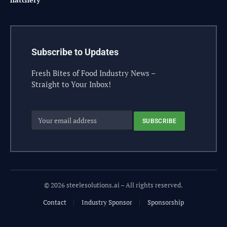
Subscribe to Updates
Fresh Bites of Food Industry News –
Straight to Your Inbox!
© 2026 steelesolutions.ai – All rights reserved.
Contact
Industry Sponsor
Sponsorship