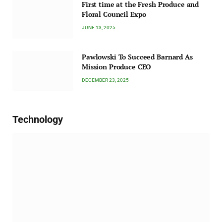
First time at the Fresh Produce and
Floral Council Expo
JUNE 13, 2025
Pawlowski To Succeed Barnard As
Mission Produce CEO
DECEMBER 23, 2025
Technology