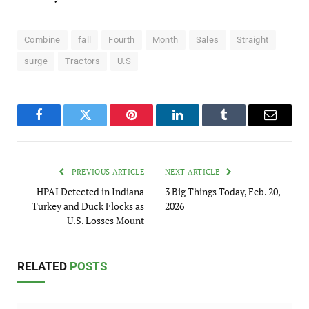
Combine
fall
Fourth
Month
Sales
Straight
surge
Tractors
U.S
Facebook
Twitter
Pinterest
LinkedIn
Tumblr
Email
PREVIOUS ARTICLE
NEXT ARTICLE
HPAI Detected in Indiana
3 Big Things Today, Feb. 20,
Turkey and Duck Flocks as
2026
U.S. Losses Mount
RELATED
POSTS