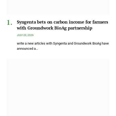
Syngenta bets on carbon income for farmers
with Groundwork BioAg partnership
JULY 20, 2026
write a new articles with Syngenta and Groundwork BioAg have
announced a…