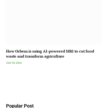
How Orbem is using AI-powered MRI to cut food
waste and transform agriculture
JULY 20, 2026
Popular Post