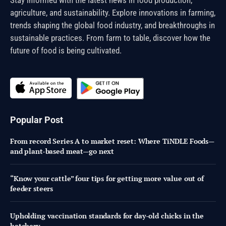
agriculture, and sustainability. Explore innovations in farming,
trends shaping the global food industry, and breakthroughs in
sustainable practices. From farm to table, discover how the
future of food is being cultivated.
Popular Post
From record Series A to market reset: Where TiNDLE Foods—
and plant-based meat—go next
“Know your cattle” four tips for getting more value out of
feeder steers
Upholding vaccination standards for day-old chicks in the
hatchery