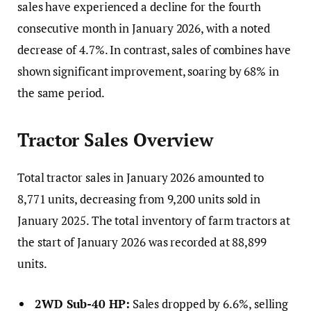
sales have experienced a decline for the fourth
consecutive month in January 2026, with a noted
decrease of 4.7%. In contrast, sales of combines have
shown significant improvement, soaring by 68% in
the same period.
Tractor Sales Overview
Total tractor sales in January 2026 amounted to
8,771 units, decreasing from 9,200 units sold in
January 2025. The total inventory of farm tractors at
the start of January 2026 was recorded at 88,899
units.
2WD Sub-40 HP:
Sales dropped by 6.6%, selling