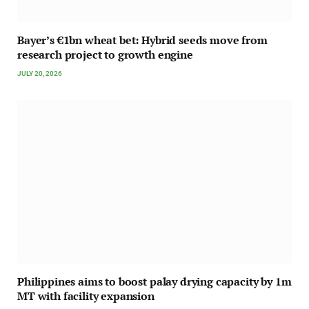
Bayer’s €1bn wheat bet: Hybrid seeds move from
research project to growth engine
JULY 20, 2026
Philippines aims to boost palay drying capacity by 1m
MT with facility expansion