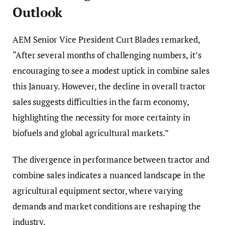
Outlook
AEM Senior Vice President Curt Blades remarked,
“After several months of challenging numbers, it’s
encouraging to see a modest uptick in combine sales
this January. However, the decline in overall tractor
sales suggests difficulties in the farm economy,
highlighting the necessity for more certainty in
biofuels and global agricultural markets.”
The divergence in performance between tractor and
combine sales indicates a nuanced landscape in the
agricultural equipment sector, where varying
demands and market conditions are reshaping the
industry.