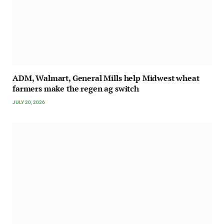
ADM, Walmart, General Mills help Midwest wheat
farmers make the regen ag switch
JULY 20, 2026