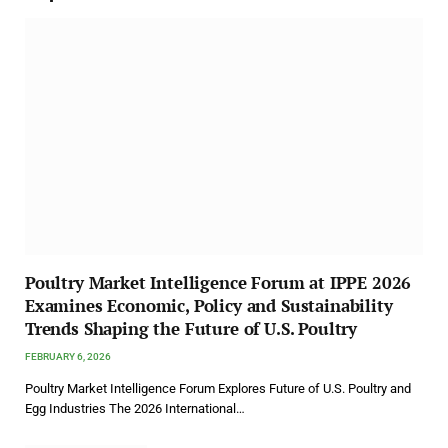
Poultry Market Intelligence Forum at IPPE 2026
Examines Economic, Policy and Sustainability
Trends Shaping the Future of U.S. Poultry
FEBRUARY 6, 2026
Poultry Market Intelligence Forum Explores Future of U.S. Poultry and
Egg Industries The 2026 International…