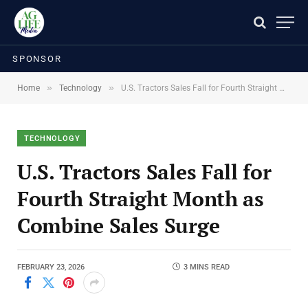
SPONSOR
»
»
Home
Technology
U.S. Tractors Sales Fall for Fourth Straight Month as Combine Sales Surge
TECHNOLOGY
U.S. Tractors Sales Fall for
Fourth Straight Month as
Combine Sales Surge
FEBRUARY 23, 2026
3 MINS READ