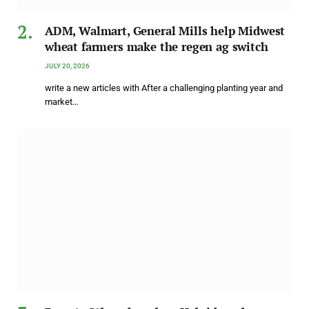
ADM, Walmart, General Mills help Midwest
wheat farmers make the regen ag switch
JULY 20, 2026
write a new articles with After a challenging planting year and
market…