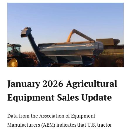
January 2026 Agricultural
Equipment Sales Update
Data from the Association of Equipment
Manufacturers (AEM) indicates that U.S. tractor