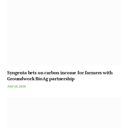
Syngenta bets on carbon income for farmers with
Groundwork BioAg partnership
JULY 20, 2026