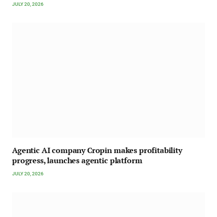
JULY 20, 2026
Agentic AI company Cropin makes profitability
progress, launches agentic platform
JULY 20, 2026