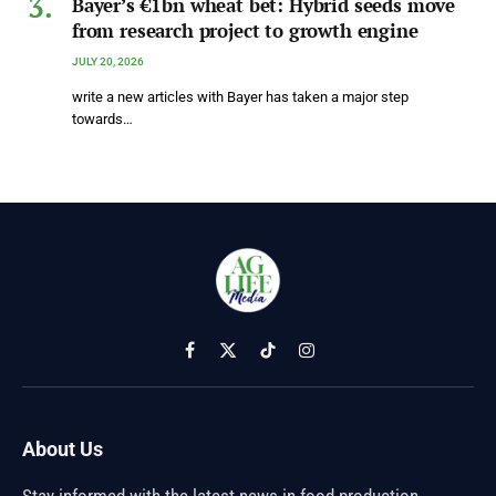
Bayer’s €1bn wheat bet: Hybrid seeds move
from research project to growth engine
JULY 20, 2026
write a new articles with Bayer has taken a major step
towards…
Facebook
X
TikTok
Instagram
(Twitter)
About Us
Stay informed with the latest news in food production,