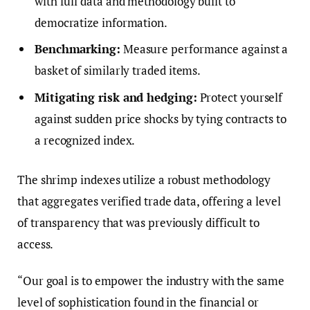
with full data and methodology built to
democratize information.
Benchmarking:
Measure performance against a
basket of similarly traded items.
Mitigating risk and hedging:
Protect yourself
against sudden price shocks by tying contracts to
a recognized index.
The shrimp indexes utilize a robust methodology
that aggregates verified trade data, offering a level
of transparency that was previously difficult to
access.
“Our goal is to empower the industry with the same
level of sophistication found in the financial or