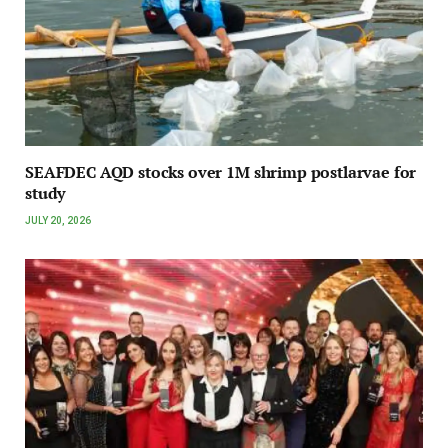
SEAFDEC AQD stocks over 1M shrimp postlarvae for
study
JULY 20, 2026