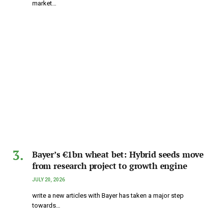
market…
Bayer’s €1bn wheat bet: Hybrid seeds move
from research project to growth engine
JULY 20, 2026
write a new articles with Bayer has taken a major step
towards…