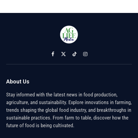
Facebook
X
TikTok
Instagram
(Twitter)
About Us
Stay informed with the latest news in food production,
agriculture, and sustainability. Explore innovations in farming,
trends shaping the global food industry, and breakthroughs in
sustainable practices. From farm to table, discover how the
future of food is being cultivated.