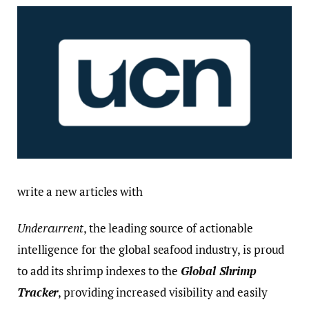
write a new articles with
Undercurrent
, the leading source of actionable
intelligence for the global seafood industry, is proud
to add its shrimp indexes to the
Global Shrimp
Tracker
, providing increased visibility and easily