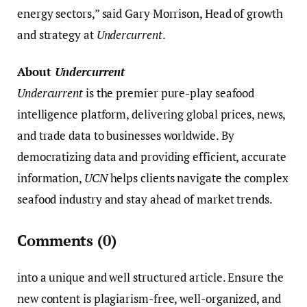
energy sectors,” said Gary Morrison, Head of growth
and strategy at
Undercurrent
.
About
Undercurrent
Undercurrent
is the premier pure-play seafood
intelligence platform, delivering global prices, news,
and trade data to businesses worldwide. By
democratizing data and providing efficient, accurate
information,
UCN
helps clients navigate the complex
seafood industry and stay ahead of market trends.
Comments
(0)
into a unique and well structured article. Ensure the
new content is plagiarism-free, well-organized, and