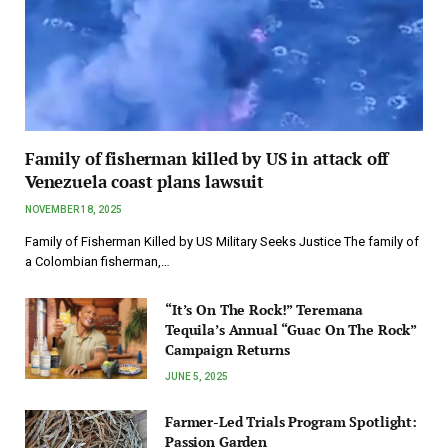
Family of fisherman killed by US in attack off
Venezuela coast plans lawsuit
NOVEMBER 18, 2025
Family of Fisherman Killed by US Military Seeks Justice The family of
a Colombian fisherman,…
“It’s On The Rock!” Teremana
Tequila’s Annual “Guac On The Rock”
Campaign Returns
JUNE 5, 2025
Farmer-Led Trials Program Spotlight:
Passion Garden