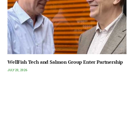
WellFish Tech and Salmon Group Enter Partnership
JULY 20, 2026