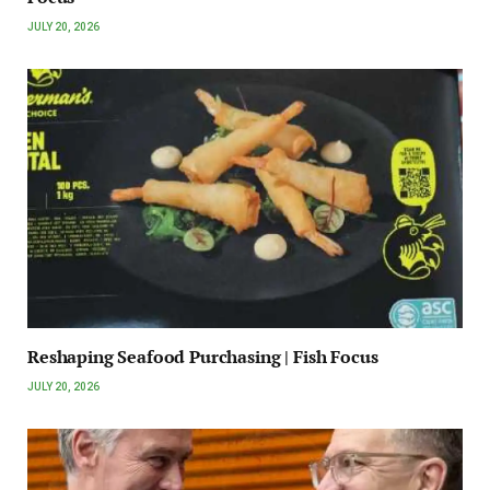
JULY 20, 2026
Reshaping Seafood Purchasing | Fish Focus
JULY 20, 2026