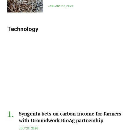
JANUARY 27, 2026
Technology
Syngenta bets on carbon income for farmers
with Groundwork BioAg partnership
JULY 20, 2026