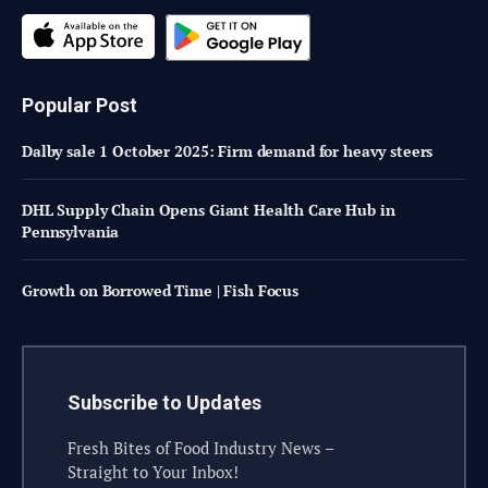
Popular Post
Dalby sale 1 October 2025: Firm demand for heavy steers
DHL Supply Chain Opens Giant Health Care Hub in
Pennsylvania
Growth on Borrowed Time | Fish Focus
Subscribe to Updates
Fresh Bites of Food Industry News –
Straight to Your Inbox!