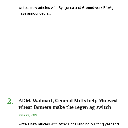
write a new articles with Syngenta and Groundwork BioAg
have announced a…
ADM, Walmart, General Mills help Midwest
wheat farmers make the regen ag switch
JULY 20, 2026
write a new articles with After a challenging planting year and