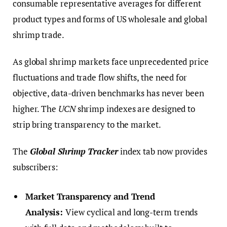
consumable representative averages for different
product types and forms of US wholesale and global
shrimp trade.
As global shrimp markets face unprecedented price
fluctuations and trade flow shifts, the need for
objective, data-driven benchmarks has never been
higher. The
UCN
shrimp indexes are designed to
strip bring transparency to the market.
The
Global Shrimp Tracker
index tab now provides
subscribers:
Market Transparency and Trend
Analysis:
View cyclical and long-term trends