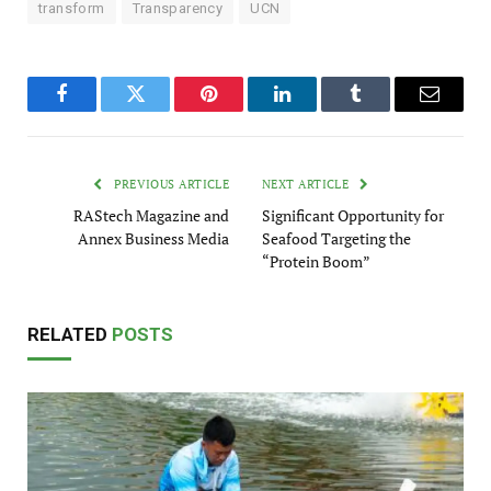
transform
Transparency
UCN
Facebook
Twitter
Pinterest
LinkedIn
Tumblr
Email
PREVIOUS ARTICLE
NEXT ARTICLE
RAStech Magazine and
Significant Opportunity for
Annex Business Media
Seafood Targeting the
“Protein Boom”
RELATED
POSTS