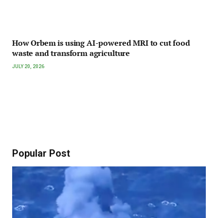
How Orbem is using AI-powered MRI to cut food
waste and transform agriculture
JULY 20, 2026
Popular Post