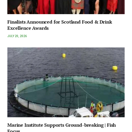
Finalists Announced for Scotland Food & Drink
Excellence Awards
JULY 20, 2026
Marine Institute Supports Ground-breaking | Fish
Focus