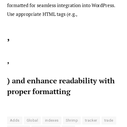
formatted for seamless integration into WordPress.
Use appropriate HTML tags (e.g.,
,
,
) and enhance readability with
proper formatting
Adds
Global
indexes
Shrimp
tracker
trade