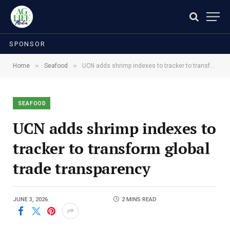
SPONSOR
»
»
Home
Seafood
UCN adds shrimp indexes to tracker to transform global trade transparency
SEAFOOD
UCN adds shrimp indexes to
tracker to transform global
trade transparency
JUNE 3, 2026
2 MINS READ