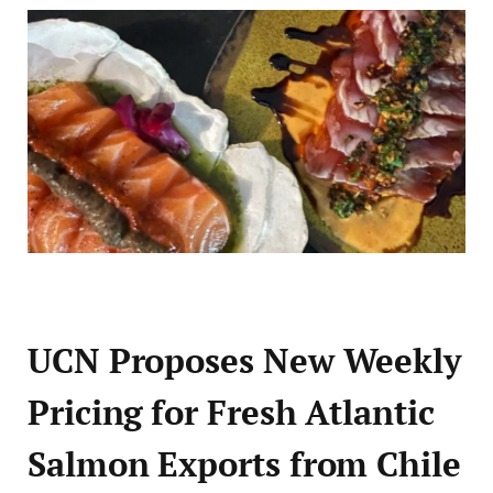
UCN Proposes New Weekly
Pricing for Fresh Atlantic
Salmon Exports from Chile