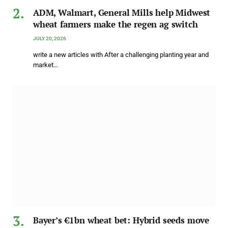
ADM, Walmart, General Mills help Midwest
wheat farmers make the regen ag switch
JULY 20, 2026
write a new articles with After a challenging planting year and
market…
Bayer’s €1bn wheat bet: Hybrid seeds move