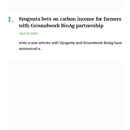
Syngenta bets on carbon income for farmers
with Groundwork BioAg partnership
JULY 20, 2026
write a new articles with Syngenta and Groundwork BioAg have
announced a…