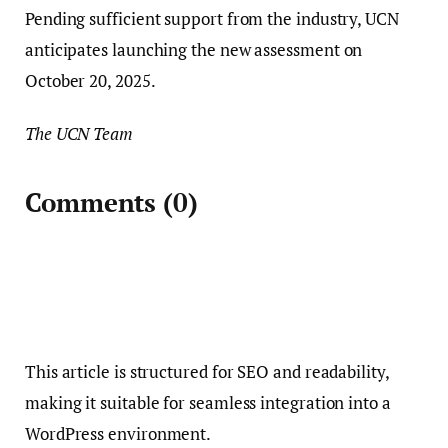
Pending sufficient support from the industry, UCN
anticipates launching the new assessment on
October 20, 2025.
The UCN Team
Comments
(0)
This article is structured for SEO and readability,
making it suitable for seamless integration into a
WordPress environment.