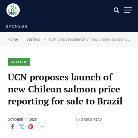
SPONSOR
»
»
Home
Seafood
UCN proposes launch of new Chilean salmon price reporting for sale to Brazil
SEAFOOD
UCN proposes launch of
new Chilean salmon price
reporting for sale to Brazil
OCTOBER 11, 2025
3 MINS READ