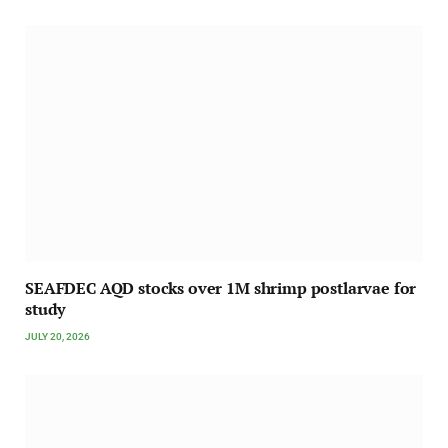
SEAFDEC AQD stocks over 1M shrimp postlarvae for
study
JULY 20, 2026