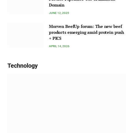
Domain
JUNE 12, 2025
Morven BeefUp forum: The new beef
products emerging amid protein push
+ PICS
APRIL 14, 2026
Technology