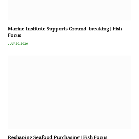
Marine Institute Supports Ground-breaking | Fish
Focus
JULY 20, 2026
Reshaping Seafood Purchasing | Fish Focus