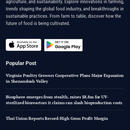
agriculture, and sustainability. Explore innovations in farming,
trends shaping the global food industry, and breakthroughs in
sustainable practices. From farm to table, discover how the
future of food is being cultivated.
Popular Post
Virginia Poultry Growers Cooperative Plans Major Expansion
in Shenandoah Valley
Biosphere emerges from stealth, raises $8.8m for UV-
sterilized bioreactors it claims can slash bioproduction costs
Thai Union Reports Record-High Gross Profit Margin