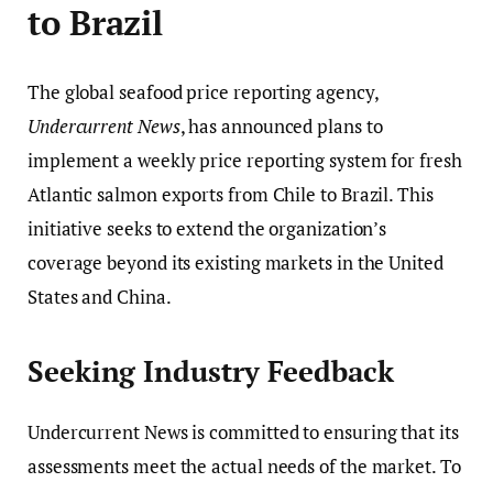
to Brazil
The global seafood price reporting agency,
Undercurrent News
, has announced plans to
implement a weekly price reporting system for fresh
Atlantic salmon exports from Chile to Brazil. This
initiative seeks to extend the organization’s
coverage beyond its existing markets in the United
States and China.
Seeking Industry Feedback
Undercurrent News is committed to ensuring that its
assessments meet the actual needs of the market. To