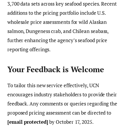
3,700 data sets across key seafood species. Recent
additions to the pricing portfolio include U.S.
wholesale price assessments for wild Alaskan
salmon, Dungeness crab, and Chilean seabass,
further enhancing the agency’s seafood price
reporting offerings.
Your Feedback is Welcome
To tailor this new service effectively, UCN
encourages industry stakeholders to provide their
feedback. Any comments or queries regarding the
proposed pricing assessment can be directed to
[email protected]
by October 17, 2025.