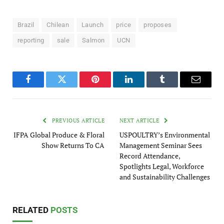
Brazil
Chilean
Launch
price
proposes
reporting
sale
Salmon
UCN
Facebook
Twitter
Pinterest
LinkedIn
Tumblr
Email
PREVIOUS ARTICLE
NEXT ARTICLE
IFPA Global Produce & Floral
USPOULTRY’s Environmental
Show Returns To CA
Management Seminar Sees
Record Attendance,
Spotlights Legal, Workforce
and Sustainability Challenges
RELATED
POSTS