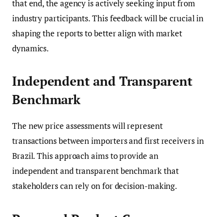
that end, the agency is actively seeking input from
industry participants. This feedback will be crucial in
shaping the reports to better align with market
dynamics.
Independent and Transparent
Benchmark
The new price assessments will represent
transactions between importers and first receivers in
Brazil. This approach aims to provide an
independent and transparent benchmark that
stakeholders can rely on for decision-making.