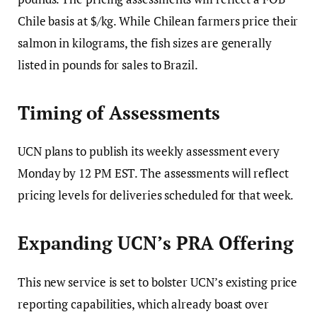
Chile basis at $/kg. While Chilean farmers price their
salmon in kilograms, the fish sizes are generally
listed in pounds for sales to Brazil.
Timing of Assessments
UCN plans to publish its weekly assessment every
Monday by 12 PM EST. The assessments will reflect
pricing levels for deliveries scheduled for that week.
Expanding UCN’s PRA Offering
This new service is set to bolster UCN’s existing price
reporting capabilities, which already boast over