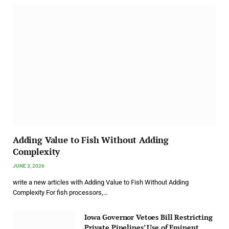
Adding Value to Fish Without Adding
Complexity
JUNE 3, 2026
write a new articles with Adding Value to Fish Without Adding
Complexity For fish processors,…
Iowa Governor Vetoes Bill Restricting
Private Pipelines’ Use of Eminent