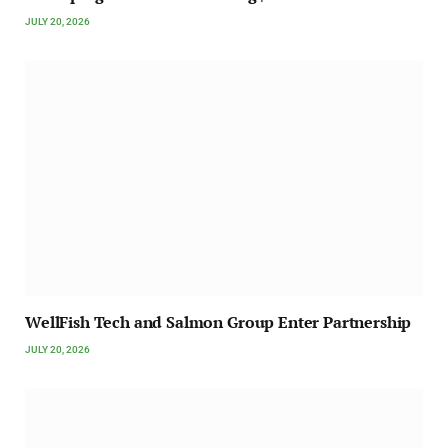
JULY 20, 2026
WellFish Tech and Salmon Group Enter Partnership
JULY 20, 2026