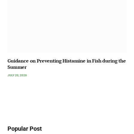
Guidance on Preventing Histamine in Fish during the
Summer
JULY 20, 2026
Popular Post