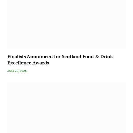
Finalists Announced for Scotland Food & Drink
Excellence Awards
JULY 20, 2026