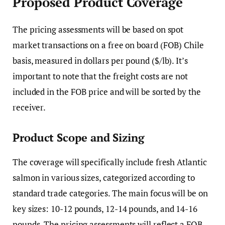
Proposed Product Coverage
The pricing assessments will be based on spot
market transactions on a free on board (FOB) Chile
basis, measured in dollars per pound ($/lb). It’s
important to note that the freight costs are not
included in the FOB price and will be sorted by the
receiver.
Product Scope and Sizing
The coverage will specifically include fresh Atlantic
salmon in various sizes, categorized according to
standard trade categories. The main focus will be on
key sizes: 10-12 pounds, 12-14 pounds, and 14-16
pounds. The pricing assessments will reflect a FOB