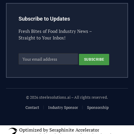
Subscribe to Updates
Fresh Bites of Food Industry News –
Straight to Your Inbox!
© 2026 steelesolutions.ai – All rights reserved.
Contact
Industry Sponsor
Sponsorship
Optimized by Seraphinite Accelerator