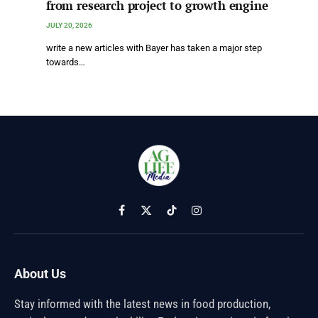
from research project to growth engine
JULY 20, 2026
write a new articles with Bayer has taken a major step
towards…
Facebook
X
TikTok
Instagram
(Twitter)
About Us
Stay informed with the latest news in food production,