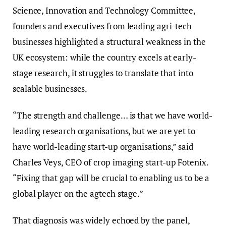
Science, Innovation and Technology Committee,
founders and executives from leading agri-tech
businesses highlighted a structural weakness in the
UK ecosystem: while the country excels at early-
stage research, it struggles to translate that into
scalable businesses.
“The strength and challenge… is that we have world-
leading research organisations, but we are yet to
have world-leading start-up organisations,” said
Charles Veys, CEO of crop imaging start-up Fotenix.
“Fixing that gap will be crucial to enabling us to be a
global player on the agtech stage.”
That diagnosis was widely echoed by the panel,