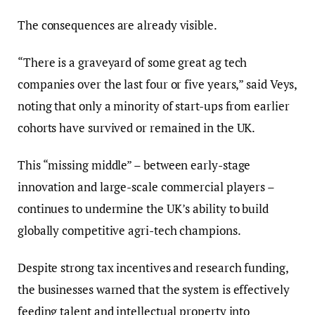
The consequences are already visible.
“There is a graveyard of some great ag tech
companies over the last four or five years,” said Veys,
noting that only a minority of start-ups from earlier
cohorts have survived or remained in the UK.
This “missing middle” – between early-stage
innovation and large-scale commercial players –
continues to undermine the UK’s ability to build
globally competitive agri-tech champions.
Despite strong tax incentives and research funding,
the businesses warned that the system is effectively
feeding talent and intellectual property into