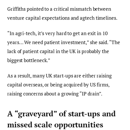
Griffiths pointed to a critical mismatch between
venture capital expectations and agtech timelines.
“In agri-tech, it’s very hard to get an exit in 10
years… We need patient investment,” she said. “The
lack of patient capital in the UK is probably the
biggest bottleneck.”
As a result, many UK start-ups are either raising
capital overseas, or being acquired by US firms,
raising concerns about a growing “IP drain”.
A “graveyard” of start-ups and
missed scale opportunities