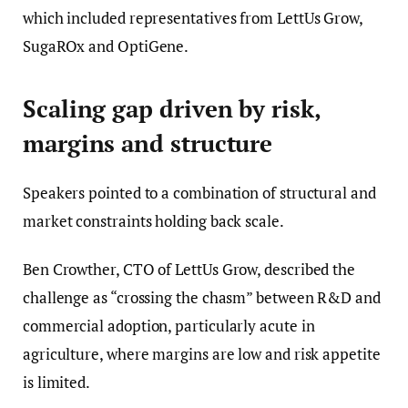
which included representatives from LettUs Grow,
SugaROx and OptiGene.
Scaling gap driven by risk,
margins and structure
Speakers pointed to a combination of structural and
market constraints holding back scale.
Ben Crowther, CTO of LettUs Grow, described the
challenge as “crossing the chasm” between R&D and
commercial adoption, particularly acute in
agriculture, where margins are low and risk appetite
is limited.