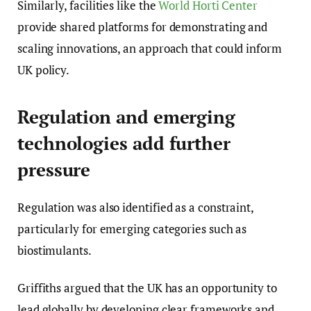
Similarly, facilities like the
World Horti Center
provide shared platforms for demonstrating and
scaling innovations, an approach that could inform
UK policy.
Regulation and emerging
technologies add further
pressure
Regulation was also identified as a constraint,
particularly for emerging categories such as
biostimulants.
Griffiths argued that the UK has an opportunity to
lead globally by developing clear frameworks and