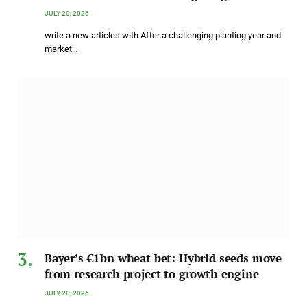
JULY 20, 2026
write a new articles with After a challenging planting year and
market…
Bayer’s €1bn wheat bet: Hybrid seeds move
from research project to growth engine
JULY 20, 2026