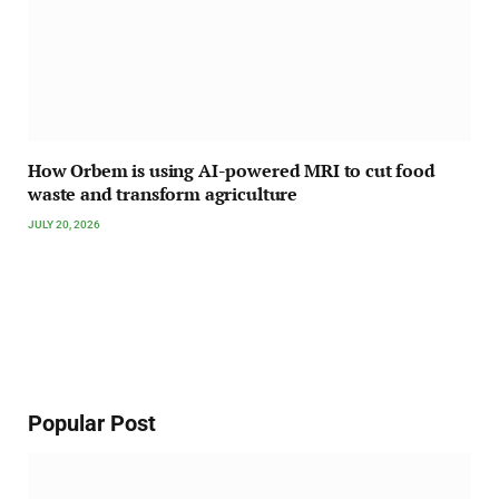
How Orbem is using AI-powered MRI to cut food
waste and transform agriculture
JULY 20, 2026
Popular Post