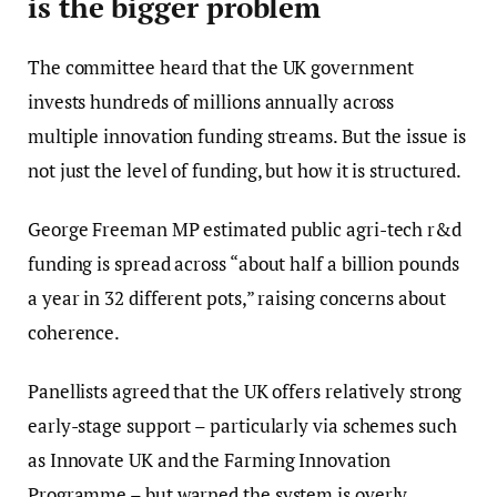
is the bigger problem
The committee heard that the UK government
invests hundreds of millions annually across
multiple innovation funding streams. But the issue is
not just the level of funding, but how it is structured.
George Freeman MP estimated public agri-tech r&d
funding is spread across “about half a billion pounds
a year in 32 different pots,” raising concerns about
coherence.
Panellists agreed that the UK offers relatively strong
early-stage support – particularly via schemes such
as Innovate UK and the Farming Innovation
Programme – but warned the system is overly