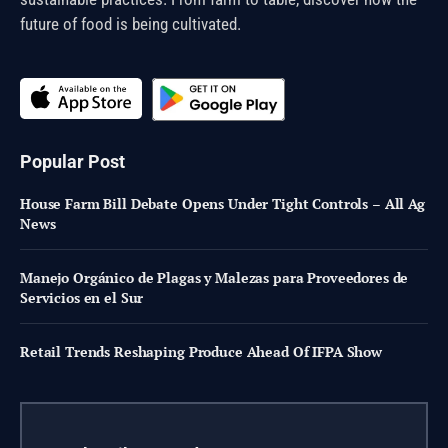
future of food is being cultivated.
Popular Post
House Farm Bill Debate Opens Under Tight Controls – All Ag
News
Manejo Orgánico de Plagas y Malezas para Proveedores de
Servicios en el Sur
Retail Trends Reshaping Produce Ahead Of IFPA Show