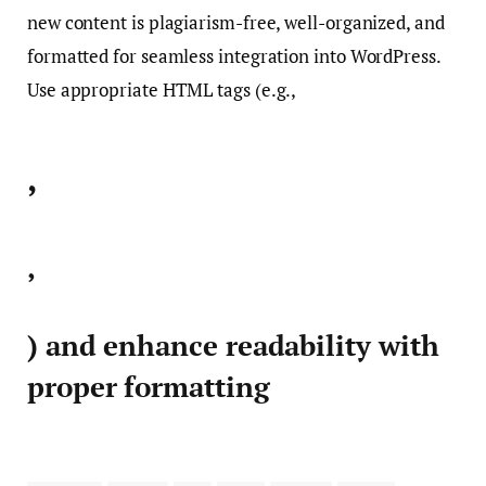
new content is plagiarism-free, well-organized, and
formatted for seamless integration into WordPress.
Use appropriate HTML tags (e.g.,
,
,
) and enhance readability with
proper formatting