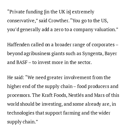
“Private funding [in the UK is] extremely
conservative,” said Crowther. “You go to the US,
you’d generally add a zero to a company valuation.”
Haffenden called on a broader range of corporates –
beyond agribusiness giants such as Syngenta, Bayer
and BASF – to invest more in the sector.
He said: “We need greater involvement from the
higher end of the supply chain – food producers and
processors. The Kraft Foods, Nestlés and Mars of this
world should be investing, and some already are, in
technologies that support farming and the wider
supply chain.”