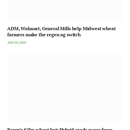
ADM, Walmart, General Mills help Midwest wheat
farmers make the regen ag switch
JULY 20, 2026
Bayer’s €1bn wheat bet: Hybrid seeds move from