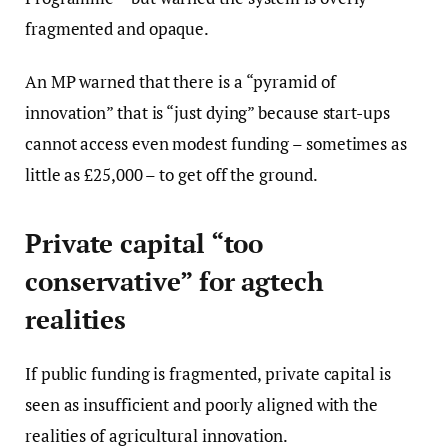
fragmented and opaque.
An MP warned that there is a “pyramid of
innovation” that is “just dying” because start-ups
cannot access even modest funding – sometimes as
little as £25,000 – to get off the ground.
Private capital “too
conservative” for agtech
realities
If public funding is fragmented, private capital is
seen as insufficient and poorly aligned with the
realities of agricultural innovation.