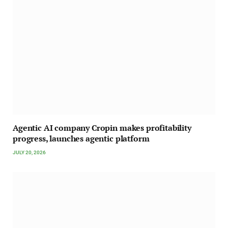
Agentic AI company Cropin makes profitability
progress, launches agentic platform
JULY 20, 2026