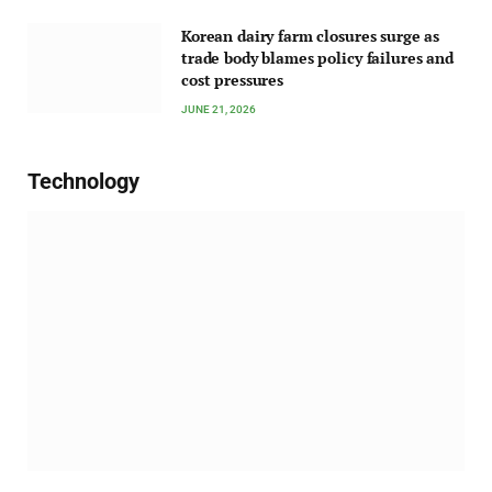
Korean dairy farm closures surge as
trade body blames policy failures and
cost pressures
JUNE 21, 2026
Technology