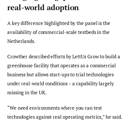
real-world adoption
A key difference highlighted by the panel is the
availability of commercial-scale testbeds in the
Netherlands.
Crowther described efforts by LettUs Grow to build a
greenhouse facility that operates as a commercial
business but allows start-ups to trial technologies
under real-world conditions – a capability largely
missing in the UK.
“We need environments where you can test
technologies against real operating metrics,” he said.