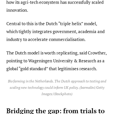
how its agri-tech ecosystem has successfully scaled
innovation.
Central to this is the Dutch “triple helix” model,
which tightly integrates government, academia and
industry to accelerate commercialisation.
The Dutch model is worth replicating, said Crowther,
pointing to Wageningen University & Research as a
global “gold standard” that legitimises research.
Bio farming in the Netherlands. The Dutch approach to testing and
scaling new technology could inform UK policy. (barmalini/Getty
Images/iStockphoto)
Bridging the gap: from trials to