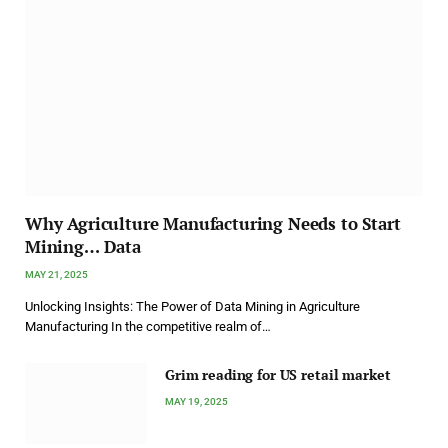
Why Agriculture Manufacturing Needs to Start
Mining… Data
MAY 21, 2025
Unlocking Insights: The Power of Data Mining in Agriculture
Manufacturing In the competitive realm of…
Grim reading for US retail market
MAY 19, 2025