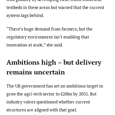
testbeds in these areas but warned that the current
system lags behind.
“There’s huge demand from farmers, but the
regulatory environment isn’t enabling that
innovation at scale,” she said.
Ambitions high – but delivery
remains uncertain
The UK government has set an ambitious target to
grow the agri-tech sector to £20bn by 2035. But
industry voices questioned whether current
structures are aligned with that goal.