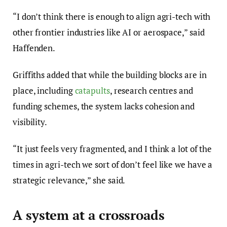
“I don’t think there is enough to align agri-tech with
other frontier industries like AI or aerospace,” said
Haffenden.
Griffiths added that while the building blocks are in
place, including
catapults
, research centres and
funding schemes, the system lacks cohesion and
visibility.
“It just feels very fragmented, and I think a lot of the
times in agri-tech we sort of don’t feel like we have a
strategic relevance,” she said.
A system at a crossroads