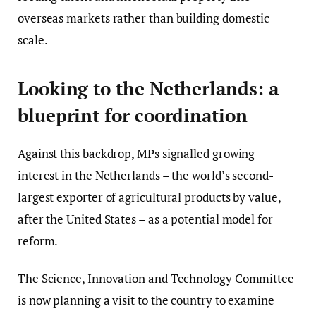
overseas markets rather than building domestic
scale.
Looking to the Netherlands: a
blueprint for coordination
Against this backdrop, MPs signalled growing
interest in the Netherlands – the world’s second-
largest exporter of agricultural products by value,
after the United States – as a potential model for
reform.
The Science, Innovation and Technology Committee
is now planning a visit to the country to examine