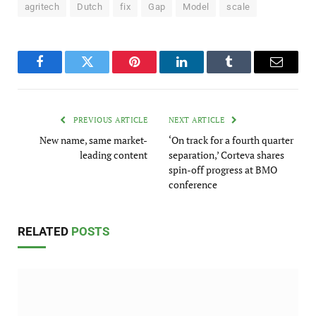
agritech
Dutch
fix
Gap
Model
scale
Facebook
Twitter
Pinterest
LinkedIn
Tumblr
Email
PREVIOUS ARTICLE
NEXT ARTICLE
New name, same market-
‘On track for a fourth quarter
leading content
separation,’ Corteva shares
spin-off progress at BMO
conference
RELATED
POSTS