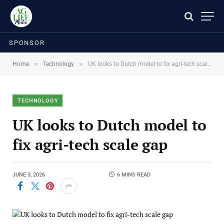
SPONSOR
»
»
Home
Technology
UK looks to Dutch model to fix agri-tech scale gap
TECHNOLOGY
UK looks to Dutch model to
fix agri-tech scale gap
JUNE 3, 2026
6 MINS READ