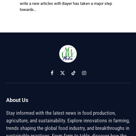
write a new articles with Bayer has taken a major step
towards…
Facebook
X
TikTok
Instagram
(Twitter)
About Us
Stay informed with the latest news in food production,
agriculture, and sustainability. Explore innovations in farming,
trends shaping the global food industry, and breakthroughs in
sustainable practices. From farm to table, discover how the