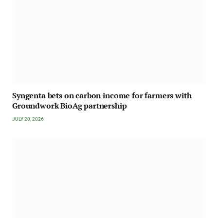
Syngenta bets on carbon income for farmers with
Groundwork BioAg partnership
JULY 20, 2026