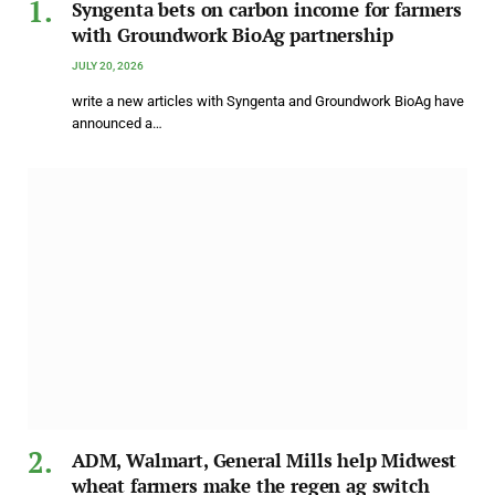
Syngenta bets on carbon income for farmers
with Groundwork BioAg partnership
JULY 20, 2026
write a new articles with Syngenta and Groundwork BioAg have
announced a…
ADM, Walmart, General Mills help Midwest
wheat farmers make the regen ag switch