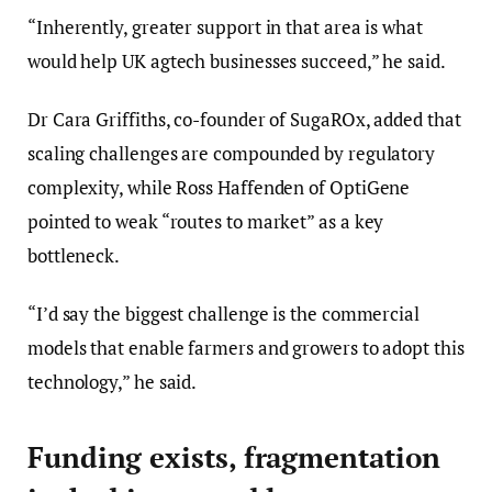
“Inherently, greater support in that area is what
would help UK agtech businesses succeed,” he said.
Dr Cara Griffiths, co-founder of SugaROx, added that
scaling challenges are compounded by regulatory
complexity, while Ross Haffenden of OptiGene
pointed to weak “routes to market” as a key
bottleneck.
“I’d say the biggest challenge is the commercial
models that enable farmers and growers to adopt this
technology,” he said.
Funding exists, fragmentation