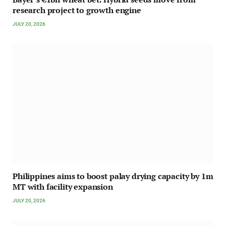
research project to growth engine
JULY 20, 2026
Philippines aims to boost palay drying capacity by 1m
MT with facility expansion
JULY 20, 2026