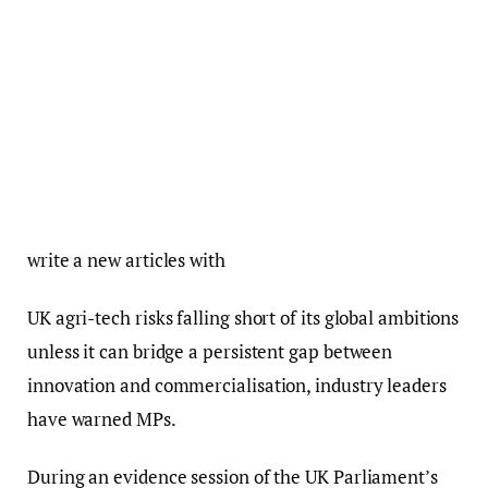
write a new articles with
UK agri-tech risks falling short of its global ambitions
unless it can bridge a persistent gap between
innovation and commercialisation, industry leaders
have warned MPs.
During an evidence session of the UK Parliament’s