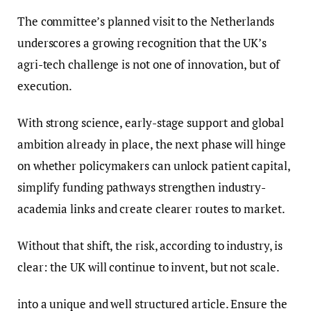
The committee’s planned visit to the Netherlands
underscores a growing recognition that the UK’s
agri-tech challenge is not one of innovation, but of
execution.
With strong science, early-stage support and global
ambition already in place, the next phase will hinge
on whether policymakers can unlock patient capital,
simplify funding pathways strengthen industry-
academia links and create clearer routes to market.
Without that shift, the risk, according to industry, is
clear: the UK will continue to invent, but not scale.
into a unique and well structured article. Ensure the