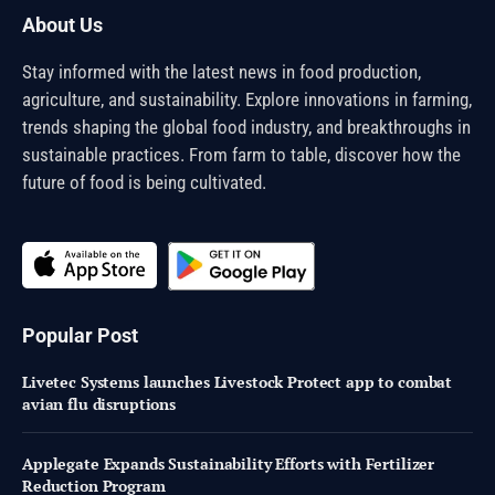
About Us
Stay informed with the latest news in food production,
agriculture, and sustainability. Explore innovations in farming,
trends shaping the global food industry, and breakthroughs in
sustainable practices. From farm to table, discover how the
future of food is being cultivated.
Popular Post
Livetec Systems launches Livestock Protect app to combat
avian flu disruptions
Applegate Expands Sustainability Efforts with Fertilizer
Reduction Program