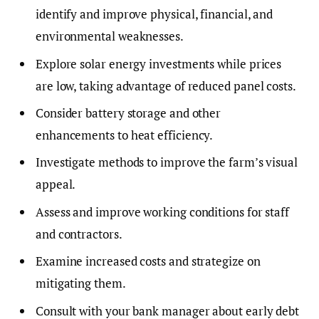
identify and improve physical, financial, and
environmental weaknesses.
Explore solar energy investments while prices
are low, taking advantage of reduced panel costs.
Consider battery storage and other
enhancements to heat efficiency.
Investigate methods to improve the farm’s visual
appeal.
Assess and improve working conditions for staff
and contractors.
Examine increased costs and strategize on
mitigating them.
Consult with your bank manager about early debt