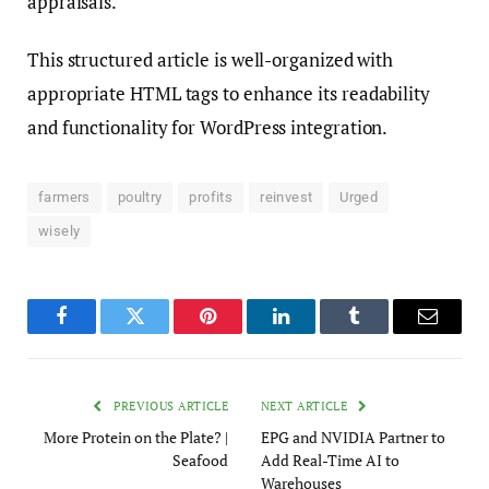
appraisals.”
This structured article is well-organized with
appropriate HTML tags to enhance its readability
and functionality for WordPress integration.
farmers
poultry
profits
reinvest
Urged
wisely
Facebook
Twitter
Pinterest
LinkedIn
Tumblr
Email
PREVIOUS ARTICLE
NEXT ARTICLE
More Protein on the Plate? |
EPG and NVIDIA Partner to
Seafood
Add Real-Time AI to
Warehouses