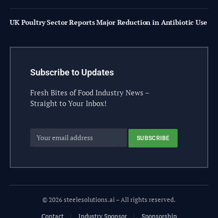
UK Poultry Sector Reports Major Reduction in Antibiotic Use
Subscribe to Updates
Fresh Bites of Food Industry News –
Straight to Your Inbox!
© 2026 steelesolutions.ai – All rights reserved.
Contact
Industry Sponsor
Sponsorship