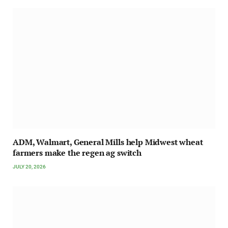
ADM, Walmart, General Mills help Midwest wheat
farmers make the regen ag switch
JULY 20, 2026