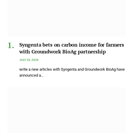
Syngenta bets on carbon income for farmers
with Groundwork BioAg partnership
JULY 20, 2026
write a new articles with Syngenta and Groundwork BioAg have
announced a…