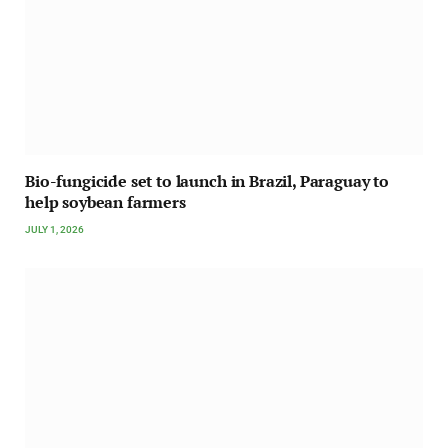
Bio-fungicide set to launch in Brazil, Paraguay to
help soybean farmers
JULY 1, 2026