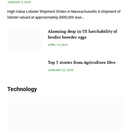
JANUARY 2, 2026
High-Value Lobster Shipment Stolen in Massachusetts A shipment of
lobster valued at approximately $400,000 was…
Alarming drop in US hatchability of
broiler breeder eggs
APRIL 14, 2025
Top 5 stories from Agriculture Dive
JANUARY 22, 2025
Technology