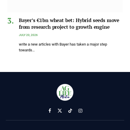
Bayer’s €1bn wheat bet: Hybrid seeds move
from research project to growth engine
JULY 20, 2026
write a new articles with Bayer has taken a major step
towards…
Facebook
X
TikTok
Instagram
(Twitter)