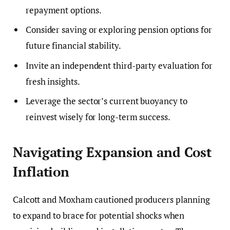
repayment options.
Consider saving or exploring pension options for
future financial stability.
Invite an independent third-party evaluation for
fresh insights.
Leverage the sector’s current buoyancy to
reinvest wisely for long-term success.
Navigating Expansion and Cost
Inflation
Calcott and Moxham cautioned producers planning
to expand to brace for potential shocks when