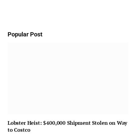
Popular Post
Lobster Heist: $400,000 Shipment Stolen on Way
to Costco