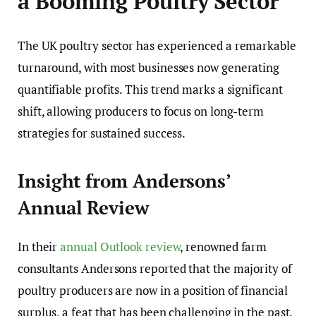
a Booming Poultry Sector
The UK poultry sector has experienced a remarkable
turnaround, with most businesses now generating
quantifiable profits. This trend marks a significant
shift, allowing producers to focus on long-term
strategies for sustained success.
Insight from Andersons’
Annual Review
In their
annual Outlook review
, renowned farm
consultants Andersons reported that the majority of
poultry producers are now in a position of financial
surplus, a feat that has been challenging in the past.