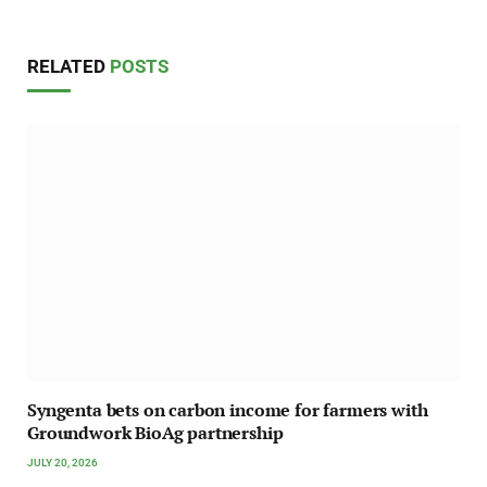
RELATED
POSTS
Syngenta bets on carbon income for farmers with
Groundwork BioAg partnership
JULY 20, 2026