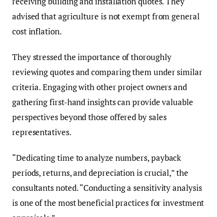
receiving building and installation quotes. They
advised that agriculture is not exempt from general
cost inflation.
They stressed the importance of thoroughly
reviewing quotes and comparing them under similar
criteria. Engaging with other project owners and
gathering first-hand insights can provide valuable
perspectives beyond those offered by sales
representatives.
“Dedicating time to analyze numbers, payback
periods, returns, and depreciation is crucial,” the
consultants noted. “Conducting a sensitivity analysis
is one of the most beneficial practices for investment