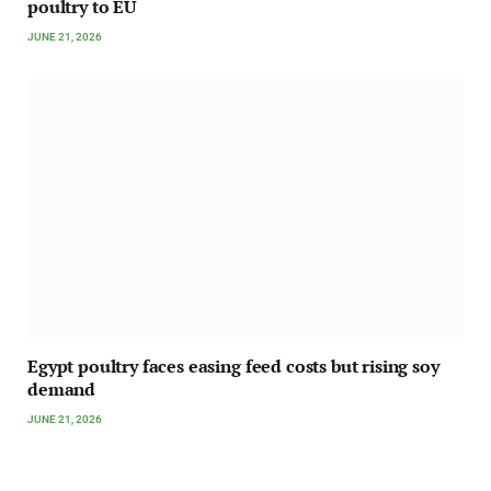
poultry to EU
JUNE 21, 2026
Egypt poultry faces easing feed costs but rising soy
demand
JUNE 21, 2026