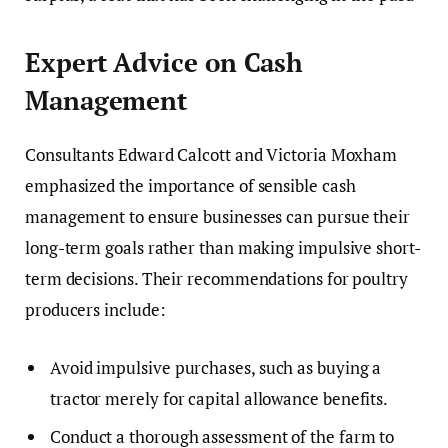
Expert Advice on Cash
Management
Consultants Edward Calcott and Victoria Moxham
emphasized the importance of sensible cash
management to ensure businesses can pursue their
long-term goals rather than making impulsive short-
term decisions. Their recommendations for poultry
producers include:
Avoid impulsive purchases, such as buying a
tractor merely for capital allowance benefits.
Conduct a thorough assessment of the farm to