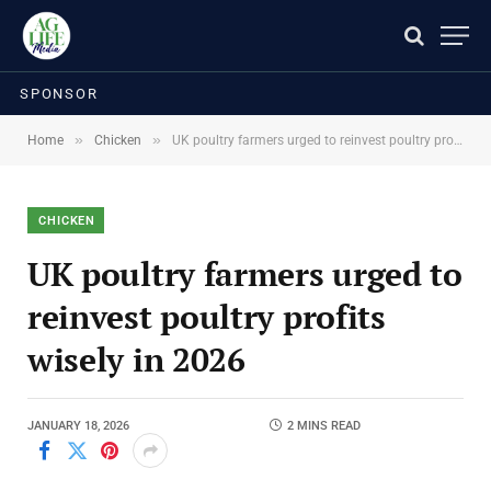
SPONSOR
»
»
Home
Chicken
UK poultry farmers urged to reinvest poultry profits wisely in 2026
CHICKEN
UK poultry farmers urged to
reinvest poultry profits
wisely in 2026
JANUARY 18, 2026
2 MINS READ