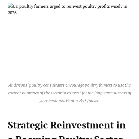
Andersons’ poultry consultants encourage poultry farmers to use the
current buoyancy of the sector to reinvest for the long-term success of
your business. Photo: Bert Jansen
Strategic Reinvestment in