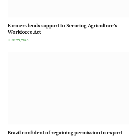
Farmers lends support to Securing Agriculture’s
Workforce Act
JUNE 23, 2026
Brazil confident of regaining permission to export