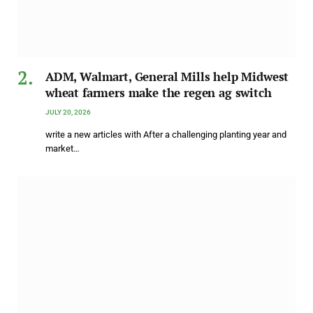
ADM, Walmart, General Mills help Midwest
wheat farmers make the regen ag switch
JULY 20, 2026
write a new articles with After a challenging planting year and
market…