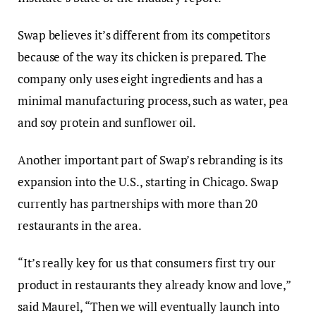
Swap believes it’s different from its competitors
because of the way
its chicken is prepared. The
company only uses eight ingredients and has a
minimal manufacturing process, such as water, pea
and soy protein and sunflower oil.
Another important part of Swap’s rebranding is its
expansion into the U.S., starting in Chicago.
Swap
currently has partnerships with more than 20
restaurants in the area.
“It’s really key for us that consumers first try our
product in restaurants they already know and love,”
said Maurel, “Then we will eventually launch into