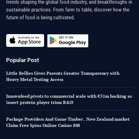
trends shaping the global food industry, and breakthroughs in
sustainable practices. From farm to table, discover how the
future of food is being cultivated.
Popular Post
Little Bellies Gives Parents Greater Transparency with
Heavy Metal Testing Access
Innovafeed pivots to commercial scale with €51m backing as
insect protein player trims R&D
Package Providers And Game Timber . New Zealand market
Claim Free Spins Online Casino 888