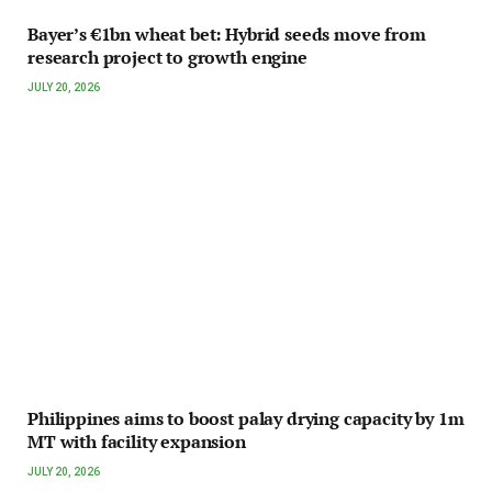
Bayer’s €1bn wheat bet: Hybrid seeds move from
research project to growth engine
JULY 20, 2026
Philippines aims to boost palay drying capacity by 1m
MT with facility expansion
JULY 20, 2026