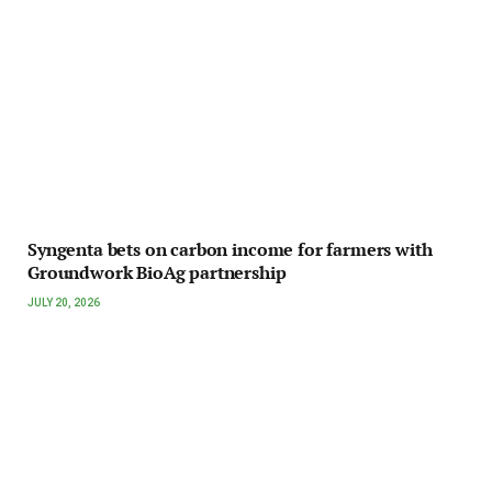
Syngenta bets on carbon income for farmers with
Groundwork BioAg partnership
JULY 20, 2026