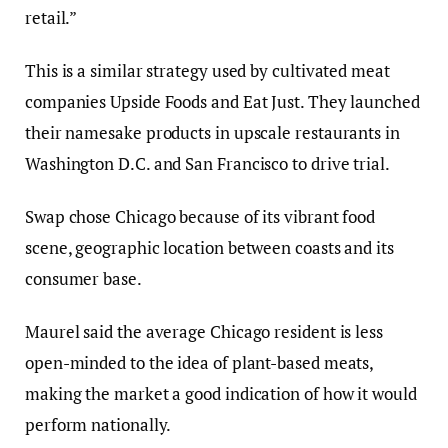
retail.”
This is a similar strategy used by cultivated meat
companies Upside Foods and Eat Just. They launched
their namesake products in upscale restaurants in
Washington D.C. and San Francisco to drive trial.
Swap chose Chicago because of its vibrant food
scene, geographic location between coasts and its
consumer base
.
Maurel said the average Chicago resident is less
open-minded to the idea of plant-based meats,
making the market a good indication of how it would
perform nationally.