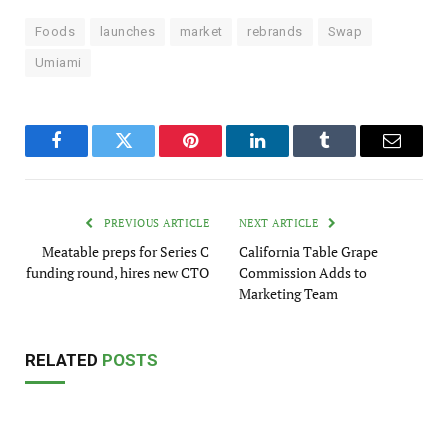
Foods
launches
market
rebrands
Swap
Umiami
Facebook
Twitter
Pinterest
LinkedIn
Tumblr
Email
PREVIOUS ARTICLE
NEXT ARTICLE
Meatable preps for Series C
California Table Grape
funding round, hires new CTO
Commission Adds to
Marketing Team
RELATED
POSTS