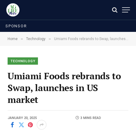
SPONSOR
»
»
Home
Technology
Umiami Foods rebrands to Swap, launches in US market
TECHNOLOGY
Umiami Foods rebrands to
Swap, launches in US
market
JANUARY 20, 2025
3 MINS READ