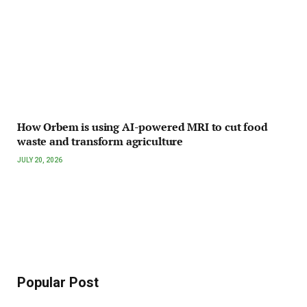
How Orbem is using AI-powered MRI to cut food
waste and transform agriculture
JULY 20, 2026
Popular Post