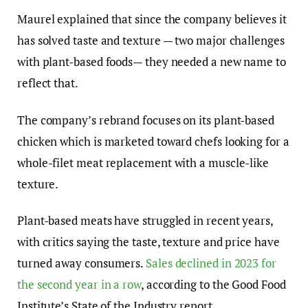
Maurel explained that since the company believes it
has solved taste and texture — two major challenges
with plant-based foods— they needed a new name to
reflect that.
The company’s
rebrand
focuses on its plant-based
chicken
which is marketed toward chefs looking for a
whole-filet meat replacement with a muscle-like
texture.
Plant-based meats have struggled in recent years,
with critics saying the taste, texture and price have
turned
away consumers.
Sales declined in 2023 for
the second year in a row
, according to the Good Food
Institute’s State of the Industry report
.