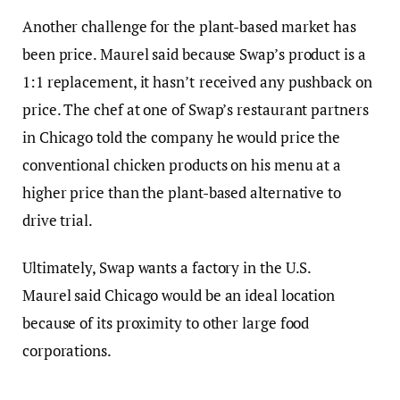
Another challenge for the plant-based market has
been price.
Maurel said because Swap’s product is a
1:1 replacement, it hasn’t
received any pushback on
price. The chef at one of Swap’s restaurant partners
in Chicago told the company he would price the
conventional chicken products on his menu at a
higher price than the plant-based alternative to
drive trial.
Ultimately, Swap wants a factory in the U.S.
Maurel said Chicago would be an ideal location
because of its proximity to other large food
corporations.