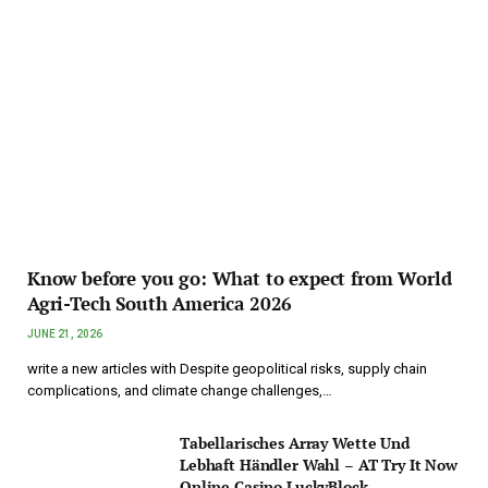
Know before you go: What to expect from World
Agri-Tech South America 2026
JUNE 21, 2026
write a new articles with Despite geopolitical risks, supply chain
complications, and climate change challenges,…
Tabellarisches Array Wette Und
Lebhaft Händler Wahl – AT Try It Now
Online Casino LuckyBlock