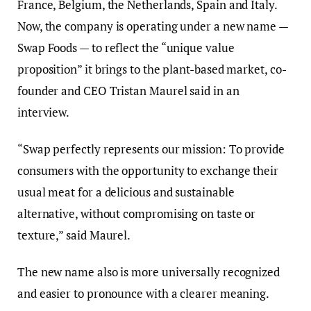
France, Belgium, the Netherlands, Spain and Italy.
Now, the company is operating under a new name —
Swap Foods — to reflect the “unique value
proposition” it brings to the plant-based market, co-
founder and CEO Tristan Maurel said in an
interview.
“Swap perfectly represents our mission: To provide
consumers with the opportunity to exchange their
usual meat for a delicious and sustainable
alternative, without compromising on taste or
texture,” said Maurel.
The new name also is more universally recognized
and easier to pronounce with a clearer meaning.