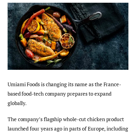
Umiami Foods is changing its name as the France-
based food-tech company prepares to expand
globally.
The company’s flagship whole-cut chicken product
launched four years ago in parts of Europe, including