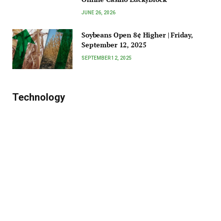
JUNE 26, 2026
Soybeans Open 8¢ Higher | Friday,
September 12, 2025
SEPTEMBER 12, 2025
Technology