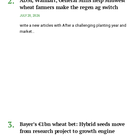
ADM, Walmart, General Mills help Midwest
wheat farmers make the regen ag switch
JULY 20, 2026
write a new articles with After a challenging planting year and
market…
Bayer’s €1bn wheat bet: Hybrid seeds move
from research project to growth engine