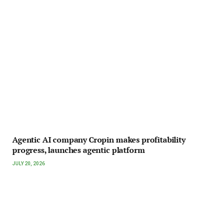
Agentic AI company Cropin makes profitability
progress, launches agentic platform
JULY 20, 2026