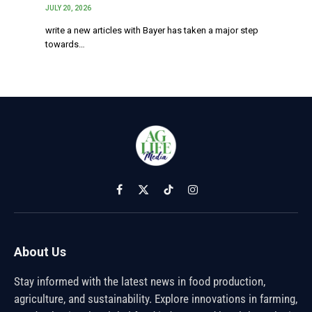
JULY 20, 2026
write a new articles with Bayer has taken a major step
towards…
Facebook
X
TikTok
Instagram
(Twitter)
About Us
Stay informed with the latest news in food production,
agriculture, and sustainability. Explore innovations in farming,