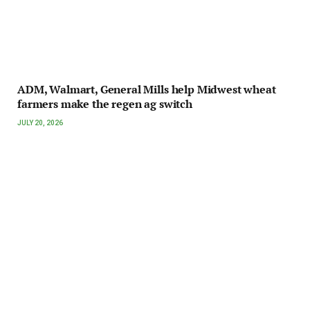
ADM, Walmart, General Mills help Midwest wheat
farmers make the regen ag switch
JULY 20, 2026