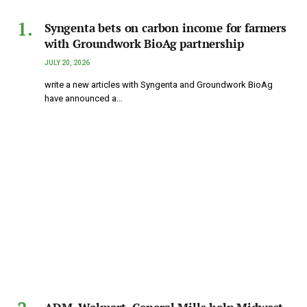
Syngenta bets on carbon income for farmers
with Groundwork BioAg partnership
JULY 20, 2026
write a new articles with Syngenta and Groundwork BioAg
have announced a…