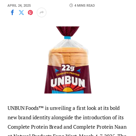
APRIL 24, 2025
4 MINS READ
UNBUN Foods™ is unveiling a first look at its bold
new brand identity alongside the introduction of its
Complete Protein Bread and Complete Protein Naan