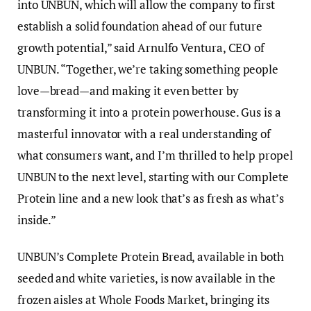
into UNBUN, which will allow the company to first
establish a solid foundation ahead of our future
growth potential,” said Arnulfo Ventura, CEO of
UNBUN. “Together, we’re taking something people
love—bread—and making it even better by
transforming it into a protein powerhouse. Gus is a
masterful innovator with a real understanding of
what consumers want, and I’m thrilled to help propel
UNBUN to the next level, starting with our Complete
Protein line and a new look that’s as fresh as what’s
inside.”
UNBUN’s Complete Protein Bread, available in both
seeded and white varieties, is now available in the
frozen aisles at Whole Foods Market, bringing its