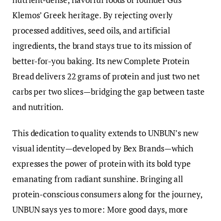
Klemos’ Greek heritage. By rejecting overly
processed additives, seed oils, and artificial
ingredients, the brand stays true to its mission of
better-for-you baking. Its new Complete Protein
Bread delivers 22 grams of protein and just two net
carbs per two slices—bridging the gap between taste
and nutrition.
This dedication to quality extends to UNBUN’s new
visual identity—developed by Bex Brands—which
expresses the power of protein with its bold type
emanating from radiant sunshine. Bringing all
protein-conscious consumers along for the journey,
UNBUN says yes to more: More good days, more