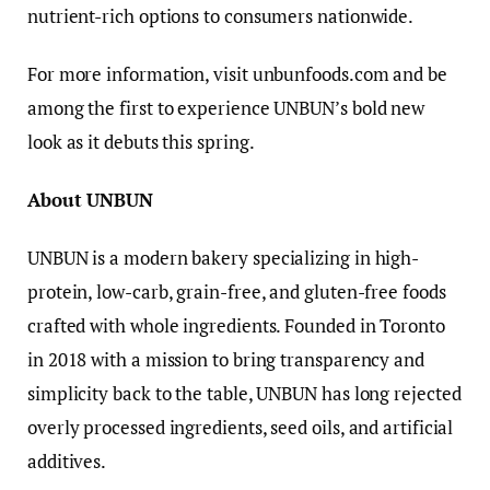
nutrient-rich options to consumers nationwide.
For more information, visit unbunfoods.com and be
among the first to experience UNBUN’s bold new
look as it debuts this spring.
About UNBUN
UNBUN is a modern bakery specializing in high-
protein, low-carb, grain-free, and gluten-free foods
crafted with whole ingredients. Founded in Toronto
in 2018 with a mission to bring transparency and
simplicity back to the table, UNBUN has long rejected
overly processed ingredients, seed oils, and artificial
additives.