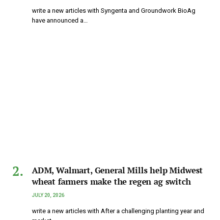
write a new articles with Syngenta and Groundwork BioAg
have announced a…
ADM, Walmart, General Mills help Midwest
wheat farmers make the regen ag switch
JULY 20, 2026
write a new articles with After a challenging planting year and