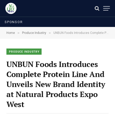
SPONSOR
»
»
Home
Produce Industry
UNBUN Foods Introduces Complete Protein Line And Unveils New Brand Identity at Natural Products Expo West
PRODUCE INDUSTRY
UNBUN Foods Introduces
Complete Protein Line And
Unveils New Brand Identity
at Natural Products Expo
West