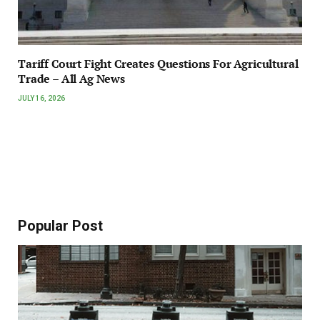
Tariff Court Fight Creates Questions For Agricultural
Trade – All Ag News
JULY 16, 2026
Popular Post