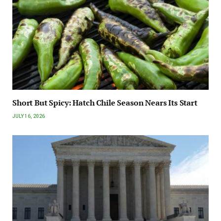
Short But Spicy: Hatch Chile Season Nears Its Start
JULY 16, 2026