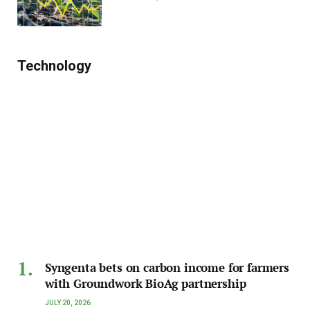
Technology
Syngenta bets on carbon income for farmers
with Groundwork BioAg partnership
JULY 20, 2026