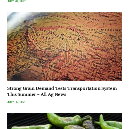
JULY 20, 2026
Strong Grain Demand Tests Transportation System
This Summer – All Ag News
JULY 16, 2026