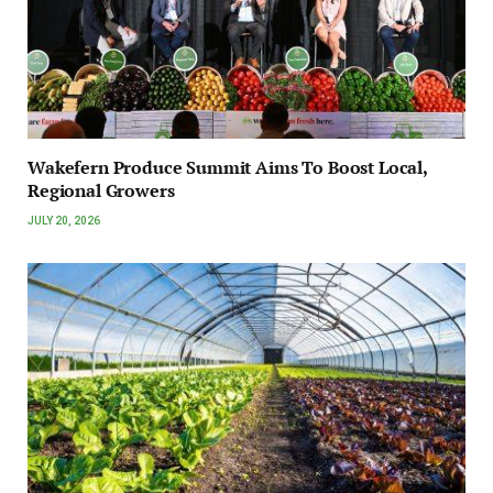
Wakefern Produce Summit Aims To Boost Local,
Regional Growers
JULY 20, 2026