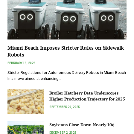
Miami Beach Imposes Stricter Rules on Sidewalk
Robots
FEBRUARY 19, 2026
Stricter Regulations for Autonomous Delivery Robots in Miami Beach
In a move aimed at enhancing…
Broiler Hatchery Data Underscores
Higher Production Trajectory for 2025
SEPTEMBER 20, 2025
Soybeans Close Down Nearly 10¢
DECEMBER 2, 2025