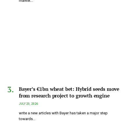
market…
Bayer’s €1bn wheat bet: Hybrid seeds move
from research project to growth engine
JULY 20, 2026
write a new articles with Bayer has taken a major step
towards…