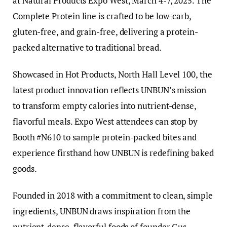
at Natural Products Expo West, March 4-7, 2025. The
Complete Protein line is crafted to be low-carb,
gluten-free, and grain-free, delivering a protein-
packed alternative to traditional bread.
Showcased in Hot Products, North Hall Level 100, the
latest product innovation reflects UNBUN’s mission
to transform empty calories into nutrient-dense,
flavorful meals. Expo West attendees can stop by
Booth #N610 to sample protein-packed bites and
experience firsthand how UNBUN is redefining baked
goods.
Founded in 2018 with a commitment to clean, simple
ingredients, UNBUN draws inspiration from the
nutrient-dense, flavorful foods of founder Gus