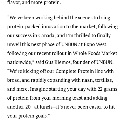
flavor, and more protein.
“We’ve been working behind the scenes to bring
protein-packed innovation to the market, following
our success in Canada, and I’m thrilled to finally
unveil this next phase of UNBUN at Expo West,
following our recent rollout in Whole Foods Market
nationwide,” said Gus Klemos, founder of UNBUN.
“We’re kicking off our Complete Protein line with
bread, and rapidly expanding with naan, tortillas,
and more. Imagine starting your day with 22 grams
of protein from your morning toast and adding
another 20+ at lunch—it’s never been easier to hit
your protein goals.”