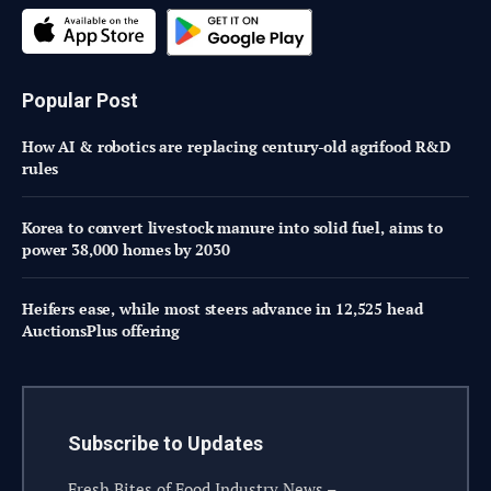
Popular Post
How AI & robotics are replacing century-old agrifood R&D
rules
Korea to convert livestock manure into solid fuel, aims to
power 38,000 homes by 2030
Heifers ease, while most steers advance in 12,525 head
AuctionsPlus offering
Subscribe to Updates
Fresh Bites of Food Industry News –