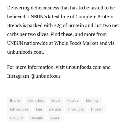
Delivering deliciousness that has to be tasted to be
believed, UNBUN’s latest line of Complete Protein
Breads is packed with 22g of protein and just two net
carbs per two slices. Find these, and more from
UNBUN nationwide at Whole Foods Market and via
unbunfoods.com.
For more information, visit unbunfoods.com and
Instagram @unbunfoods
Brand
Complete
Expo
Foods
Identity
Introduces
line
natural
Products
Protein
UNBUN
Unveils
West