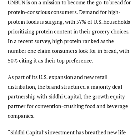
UNBUN is on a mission to become the go-to bread for
protein-conscious consumers. Demand for high-
protein foods is surging, with 57% of U.S. households
prioritizing protein content in their grocery choices.
In a recent survey, high protein ranked as the
number one claim consumers look for in bread, with
50% citing it as their top preference.
As part of its U.S. expansion and new retail
distribution, the brand structured a majority deal
partnership with Siddhi Capital, the growth equity
partner for convention-crushing food and beverage
companies.
“Siddhi Capital’s investment has breathed new life