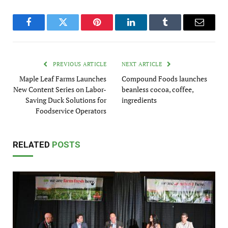
Facebook
Twitter
Pinterest
LinkedIn
Tumblr
Email
PREVIOUS ARTICLE
NEXT ARTICLE
Maple Leaf Farms Launches
Compound Foods launches
New Content Series on Labor-
beanless cocoa, coffee,
Saving Duck Solutions for
ingredients
Foodservice Operators
RELATED
POSTS