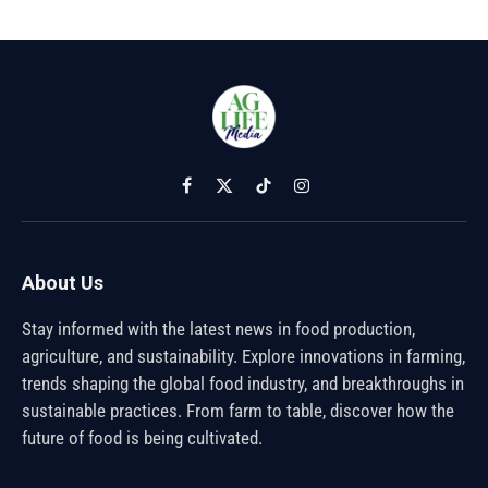
Facebook
X
TikTok
Instagram
(Twitter)
About Us
Stay informed with the latest news in food production,
agriculture, and sustainability. Explore innovations in farming,
trends shaping the global food industry, and breakthroughs in
sustainable practices. From farm to table, discover how the
future of food is being cultivated.