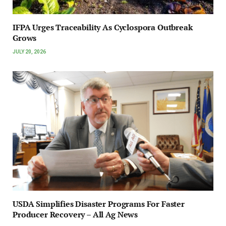
IFPA Urges Traceability As Cyclospora Outbreak
Grows
JULY 20, 2026
USDA Simplifies Disaster Programs For Faster
Producer Recovery – All Ag News