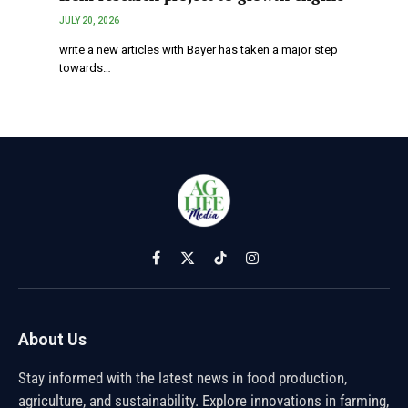
JULY 20, 2026
write a new articles with Bayer has taken a major step
towards…
Facebook
X
TikTok
Instagram
(Twitter)
About Us
Stay informed with the latest news in food production,
agriculture, and sustainability. Explore innovations in farming,