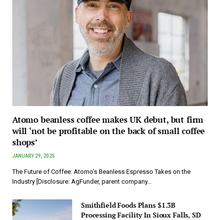
Atomo beanless coffee makes UK debut, but firm
will ‘not be profitable on the back of small coffee
shops’
JANUARY 29, 2025
The Future of Coffee: Atomo’s Beanless Espresso Takes on the
Industry [Disclosure: AgFunder, parent company…
Smithfield Foods Plans $1.3B
Processing Facility In Sioux Falls, SD