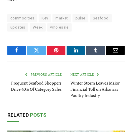
commodities
Key
market
pulse
Seafood
updates
Week
wholesale
Facebook
Twitter
Pinterest
LinkedIn
Tumblr
Email
PREVIOUS ARTICLE
NEXT ARTICLE
Frequent Seafood Shoppers
Winter Storm Leaves Major
Drive 40% Of Category Sales
Financial Toll on Arkansas
Poultry Industry
RELATED
POSTS