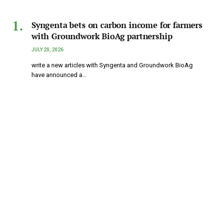
Syngenta bets on carbon income for farmers
with Groundwork BioAg partnership
JULY 20, 2026
write a new articles with Syngenta and Groundwork BioAg
have announced a…