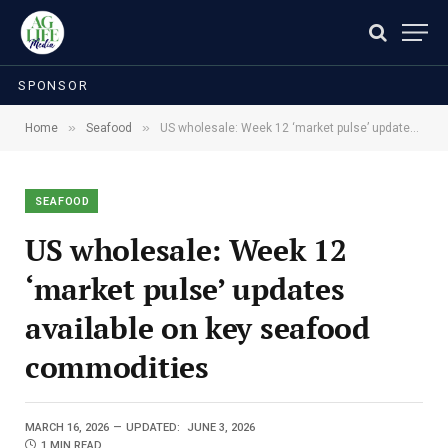
SPONSOR
»
»
Home
Seafood
US wholesale: Week 12 ‘market pulse’ updates available on key seafood commodities
SEAFOOD
US wholesale: Week 12
‘market pulse’ updates
available on key seafood
commodities
MARCH 16, 2026
UPDATED:
JUNE 3, 2026
1 MIN READ