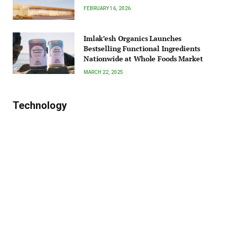
FEBRUARY 16, 2026
Imlak’esh Organics Launches
Bestselling Functional Ingredients
Nationwide at Whole Foods Market
MARCH 22, 2025
Technology