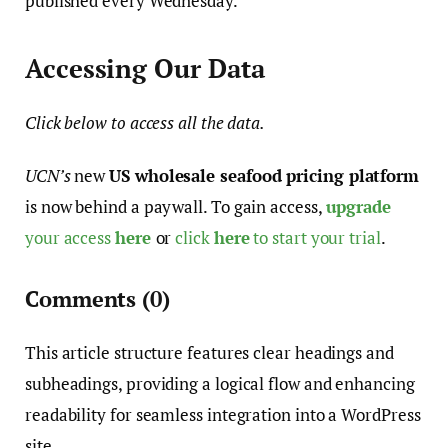
published every Wednesday.
Accessing Our Data
Click below to access all the data.
UCN’s
new
US wholesale seafood pricing platform
is now behind a paywall. To gain access,
upgrade
your access
here
or
click
here
to start your trial
.
Comments
(0)
This article structure features clear headings and
subheadings, providing a logical flow and enhancing
readability for seamless integration into a WordPress
site.