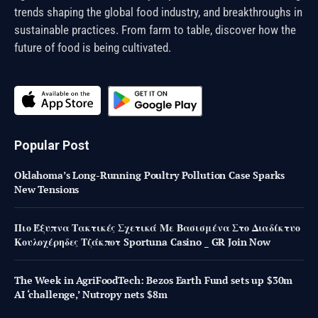
trends shaping the global food industry, and breakthroughs in
sustainable practices. From farm to table, discover how the
future of food is being cultivated.
Popular Post
Oklahoma’s Long-Running Poultry Pollution Case Sparks
New Tensions
Πιο Έξυπνα Τακτικές Σχετικά Με Βασισμένα Στο Διαδίκτυο
Κουλοχέρηδες Τζάκποτ Sportuna Casino _ GR Join Now
The Week in AgriFoodTech: Bezos Earth Fund sets up $30m
AI ‘challenge,’ Nutropy nets $8m