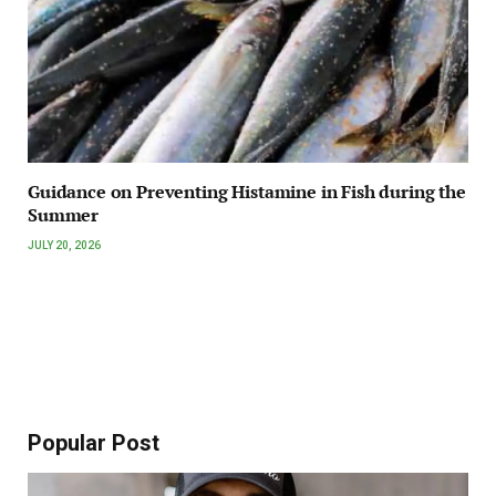
Guidance on Preventing Histamine in Fish during the
Summer
JULY 20, 2026
Popular Post