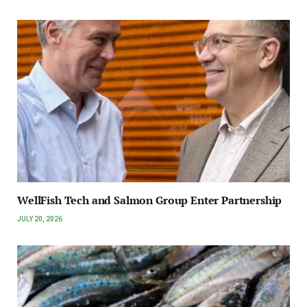
WellFish Tech and Salmon Group Enter Partnership
JULY 20, 2026