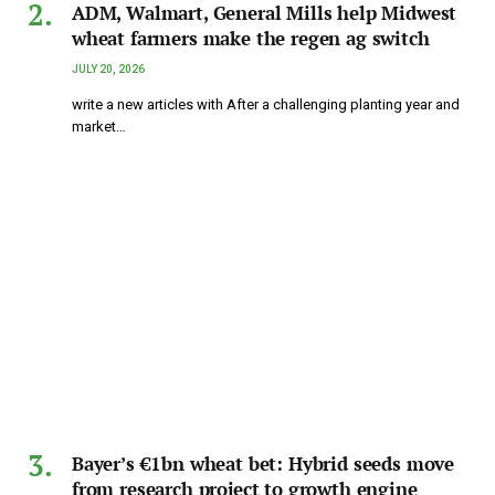
ADM, Walmart, General Mills help Midwest
wheat farmers make the regen ag switch
JULY 20, 2026
write a new articles with After a challenging planting year and
market…
Bayer’s €1bn wheat bet: Hybrid seeds move
from research project to growth engine