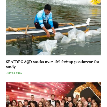
SEAFDEC AQD stocks over 1M shrimp postlarvae for
study
JULY 20, 2026