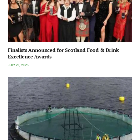
Finalists Announced for Scotland Food & Drink
Excellence Awards
JULY 20, 2026