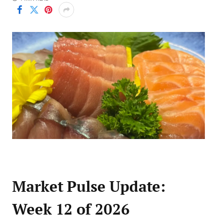
Market Pulse Update:
Week 12 of 2026