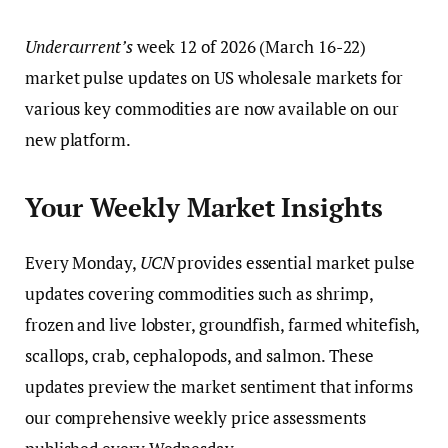
Undercurrent’s
week 12 of 2026 (March 16-22)
market pulse updates on US wholesale markets for
various key commodities are now available on our
new platform.
Your Weekly Market Insights
Every Monday,
UCN
provides essential market pulse
updates covering commodities such as shrimp,
frozen and live lobster, groundfish, farmed whitefish,
scallops, crab, cephalopods, and salmon. These
updates preview the market sentiment that informs
our comprehensive weekly price assessments