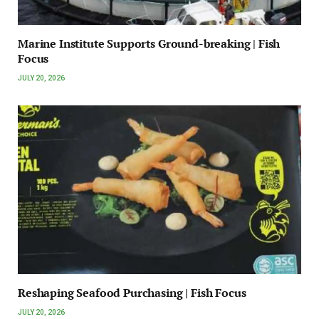
Marine Institute Supports Ground-breaking | Fish
Focus
JULY 20, 2026
Reshaping Seafood Purchasing | Fish Focus
JULY 20, 2026