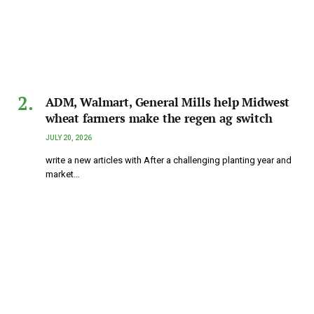
ADM, Walmart, General Mills help Midwest
wheat farmers make the regen ag switch
JULY 20, 2026
write a new articles with After a challenging planting year and
market…