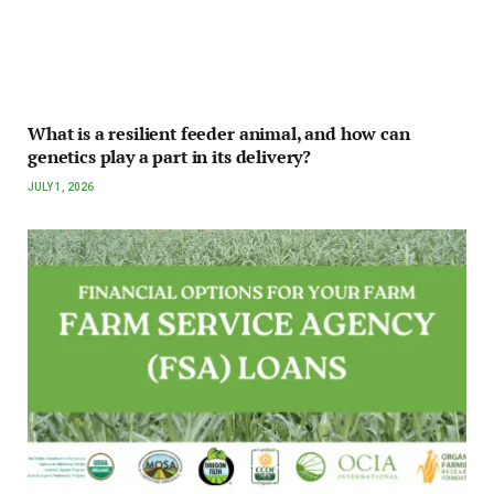
What is a resilient feeder animal, and how can
genetics play a part in its delivery?
JULY 1, 2026