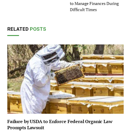
to Manage Finances During
Difficult Times
RELATED
POSTS
Failure by USDA to Enforce Federal Organic Law
Prompts Lawsuit