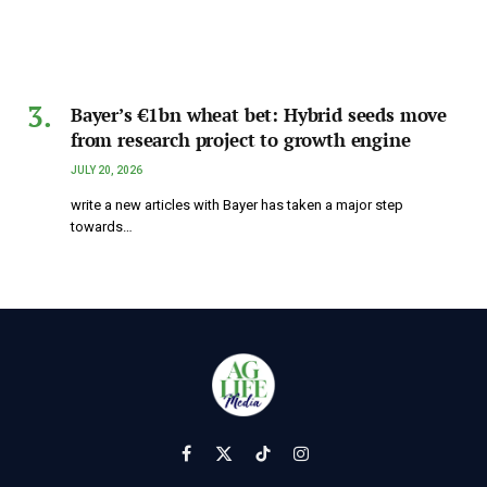
Bayer’s €1bn wheat bet: Hybrid seeds move
from research project to growth engine
JULY 20, 2026
write a new articles with Bayer has taken a major step
towards…
Facebook
X
TikTok
Instagram
(Twitter)