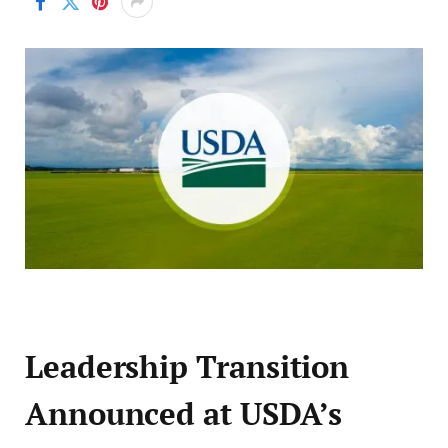
Leadership Transition
Announced at USDA’s