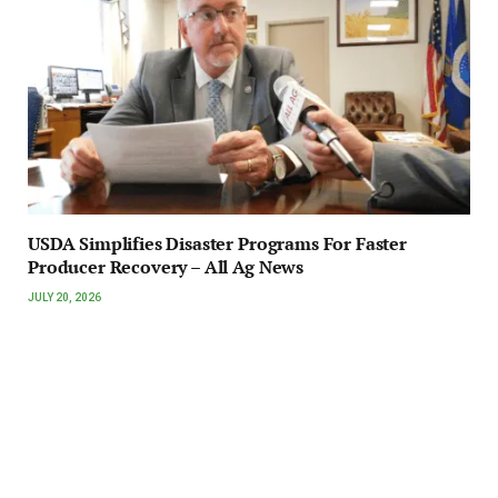
USDA Simplifies Disaster Programs For Faster
Producer Recovery – All Ag News
JULY 20, 2026