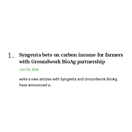
Syngenta bets on carbon income for farmers
with Groundwork BioAg partnership
JULY 20, 2026
write a new articles with Syngenta and Groundwork BioAg
have announced a…