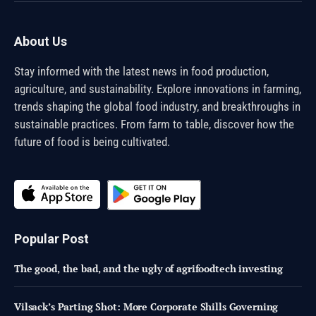
About Us
Stay informed with the latest news in food production,
agriculture, and sustainability. Explore innovations in farming,
trends shaping the global food industry, and breakthroughs in
sustainable practices. From farm to table, discover how the
future of food is being cultivated.
Popular Post
The good, the bad, and the ugly of agrifoodtech investing
Vilsack’s Parting Shot: More Corporate Shills Governing