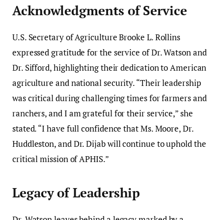
Acknowledgments of Service
U.S. Secretary of Agriculture Brooke L. Rollins
expressed gratitude for the service of Dr. Watson and
Dr. Sifford, highlighting their dedication to American
agriculture and national security. “Their leadership
was critical during challenging times for farmers and
ranchers, and I am grateful for their service,” she
stated. “I have full confidence that Ms. Moore, Dr.
Huddleston, and Dr. Dijab will continue to uphold the
critical mission of APHIS.”
Legacy of Leadership
Dr. Watson leaves behind a legacy marked by a