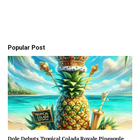
Popular Post
Dole Debuts Tropical Colada Royale Pineapple