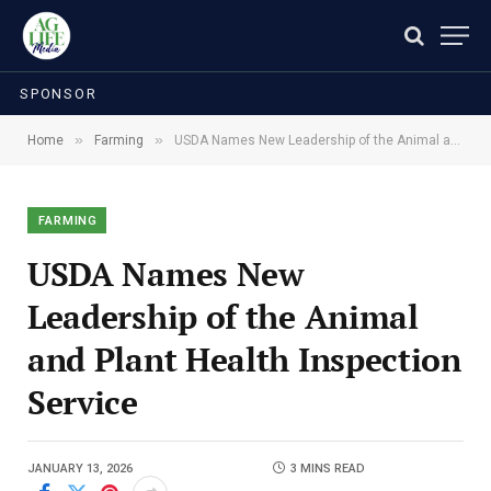
SPONSOR
»
»
Home
Farming
USDA Names New Leadership of the Animal and Plant Health Inspection Service
FARMING
USDA Names New
Leadership of the Animal
and Plant Health Inspection
Service
JANUARY 13, 2026
3 MINS READ