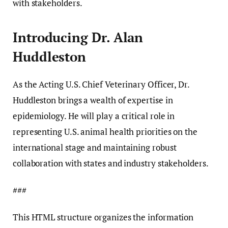
with stakeholders.
Introducing Dr. Alan
Huddleston
As the Acting U.S. Chief Veterinary Officer, Dr.
Huddleston brings a wealth of expertise in
epidemiology. He will play a critical role in
representing U.S. animal health priorities on the
international stage and maintaining robust
collaboration with states and industry stakeholders.
###
This HTML structure organizes the information