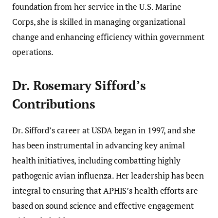
foundation from her service in the U.S. Marine
Corps, she is skilled in managing organizational
change and enhancing efficiency within government
operations.
Dr. Rosemary Sifford’s
Contributions
Dr. Sifford’s career at USDA began in 1997, and she
has been instrumental in advancing key animal
health initiatives, including combatting highly
pathogenic avian influenza. Her leadership has been
integral to ensuring that APHIS’s health efforts are
based on sound science and effective engagement