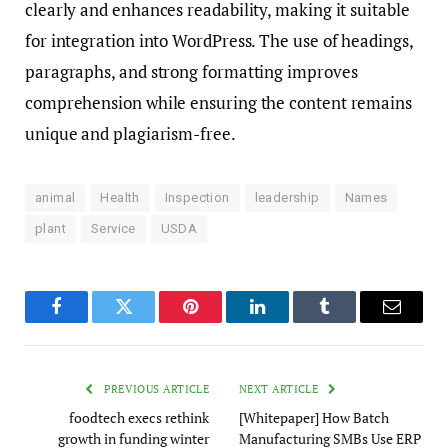
clearly and enhances readability, making it suitable
for integration into WordPress. The use of headings,
paragraphs, and strong formatting improves
comprehension while ensuring the content remains
unique and plagiarism-free.
animal
Health
Inspection
leadership
Names
plant
Service
USDA
Facebook
Twitter
Pinterest
LinkedIn
Tumblr
Email
PREVIOUS ARTICLE
NEXT ARTICLE
foodtech execs rethink
[Whitepaper] How Batch
growth in funding winter
Manufacturing SMBs Use ERP