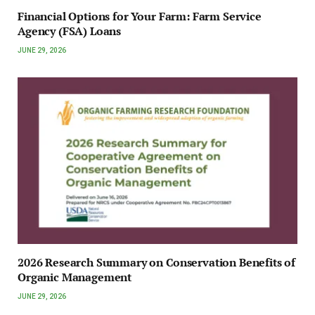
Financial Options for Your Farm: Farm Service
Agency (FSA) Loans
JUNE 29, 2026
2026 Research Summary on Conservation Benefits of
Organic Management
JUNE 29, 2026