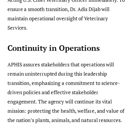
ensure a smooth transition, Dr. Adis Dijab will
maintain operational oversight of Veterinary
Services.
Continuity in Operations
APHIS assures stakeholders that operations will
remain uninterrupted during this leadership
transition, emphasizing a commitment to science-
driven policies and effective stakeholder
engagement. The agency will continue its vital
mission: protecting the health, welfare, and value of
the nation’s plants, animals, and natural resources.