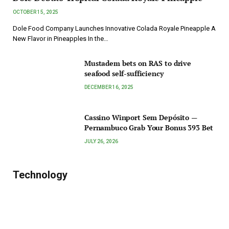
OCTOBER 15, 2025
Dole Food Company Launches Innovative Colada Royale Pineapple A
New Flavor in Pineapples In the…
Mustadem bets on RAS to drive
seafood self-sufficiency
DECEMBER 16, 2025
Cassino Winport Sem Depósito —
Pernambuco Grab Your Bonus 393 Bet
JULY 26, 2026
Technology