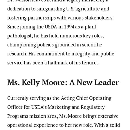
dedication to safeguarding U.S. agriculture and
fostering partnerships with various stakeholders.
Since joining the USDA in 1994 as a plant
pathologist, he has held numerous key roles,
championing policies grounded in scientific
research. His commitment to integrity and public
service has been a hallmark of his tenure.
Ms. Kelly Moore: A New Leader
Currently serving as the Acting Chief Operating
Officer for USDA’s Marketing and Regulatory
Programs mission area, Ms. Moore brings extensive
operational experience to her new role. With a solid