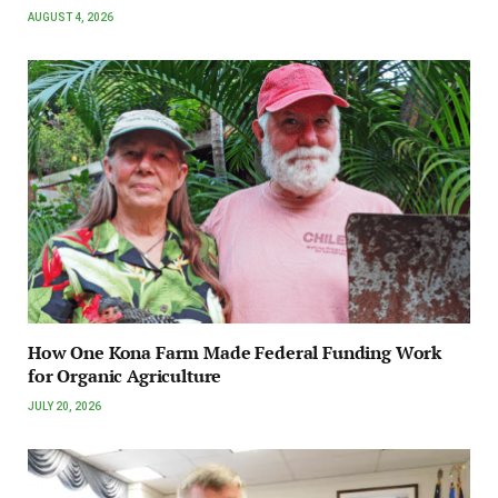
AUGUST 4, 2026
How One Kona Farm Made Federal Funding Work
for Organic Agriculture
JULY 20, 2026