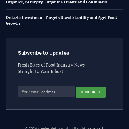
Organics, Betraying Organic Farmers and Consumers
Ontario Investment Targets Rural Stability and Agri-Food
Growth
Subscribe to Updates
Fresh Bites of Food Industry News –
Straight to Your Inbox!
© 2026 steelesolutions.ai – All rights reserved.