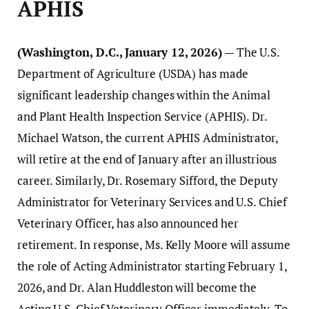
APHIS
(Washington, D.C., January 12, 2026)
— The U.S.
Department of Agriculture (USDA) has made
significant leadership changes within the Animal
and Plant Health Inspection Service (APHIS). Dr.
Michael Watson, the current APHIS Administrator,
will retire at the end of January after an illustrious
career. Similarly, Dr. Rosemary Sifford, the Deputy
Administrator for Veterinary Services and U.S. Chief
Veterinary Officer, has also announced her
retirement. In response, Ms. Kelly Moore will assume
the role of Acting Administrator starting February 1,
2026, and Dr. Alan Huddleston will become the
Acting U.S. Chief Veterinary Officer immediately. To