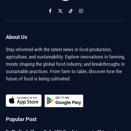
Facebook
X
TikTok
Instagram
(Twitter)
About Us
Stay informed with the latest news in food production,
agriculture, and sustainability. Explore innovations in farming,
trends shaping the global food industry, and breakthroughs in
sustainable practices. From farm to table, discover how the
future of food is being cultivated.
Popular Post