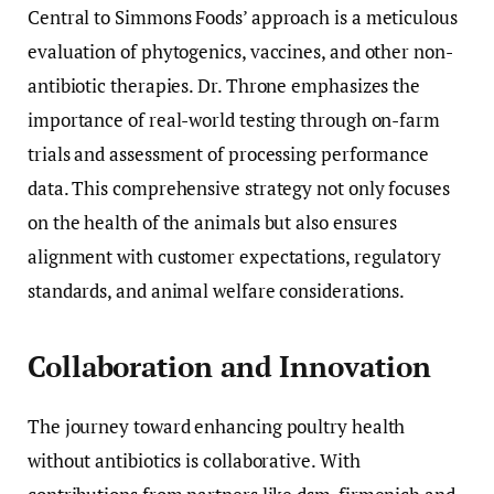
Central to Simmons Foods’ approach is a meticulous
evaluation of phytogenics, vaccines, and other non-
antibiotic therapies. Dr. Throne emphasizes the
importance of real-world testing through on-farm
trials and assessment of processing performance
data. This comprehensive strategy not only focuses
on the health of the animals but also ensures
alignment with customer expectations, regulatory
standards, and animal welfare considerations.
Collaboration and Innovation
The journey toward enhancing poultry health
without antibiotics is collaborative. With