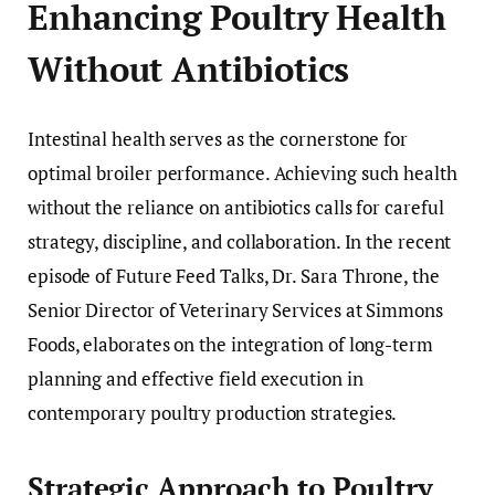
Enhancing Poultry Health
Without Antibiotics
Intestinal health serves as the cornerstone for
optimal broiler performance. Achieving such health
without the reliance on antibiotics calls for careful
strategy, discipline, and collaboration. In the recent
episode of Future Feed Talks, Dr. Sara Throne, the
Senior Director of Veterinary Services at Simmons
Foods, elaborates on the integration of long-term
planning and effective field execution in
contemporary poultry production strategies.
Strategic Approach to Poultry