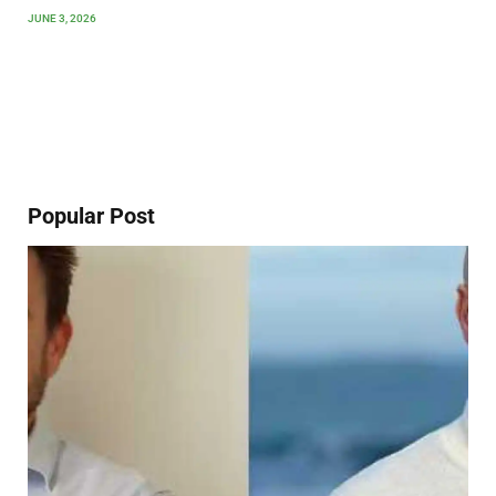
JUNE 3, 2026
Popular Post