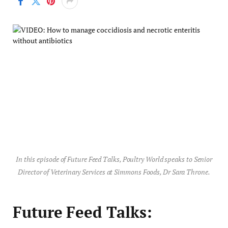
In this episode of Future Feed Talks, Poultry World speaks to Senior
Director of Veterinary Services at Simmons Foods, Dr Sara Throne.
Future Feed Talks: