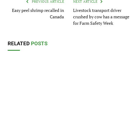
PREVIOUS ARTICLE
NEXT ARTICLE
Easy peel shrimp recalled in
Livestock transport driver
Canada
crushed by cow has a message
for Farm Safety Week
RELATED
POSTS