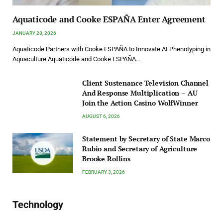
Aquaticode and Cooke ESPAÑA Enter Agreement
JANUARY 28, 2026
Aquaticode Partners with Cooke ESPAÑA to Innovate AI Phenotyping in
Aquaculture Aquaticode and Cooke ESPAÑA…
Client Sustenance Television Channel
And Response Multiplication – AU
Join the Action Casino WolfWinner
AUGUST 6, 2026
Statement by Secretary of State Marco
Rubio and Secretary of Agriculture
Brooke Rollins
FEBRUARY 3, 2026
Technology