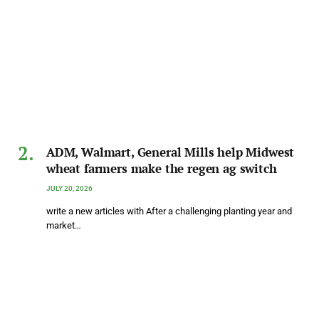
ADM, Walmart, General Mills help Midwest
wheat farmers make the regen ag switch
JULY 20, 2026
write a new articles with After a challenging planting year and
market…