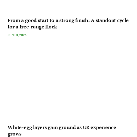
From a good start to a strong finish: A standout cycle
for a free-range flock
JUNE 3, 2026
White-egg layers gain ground as UK experience
grows