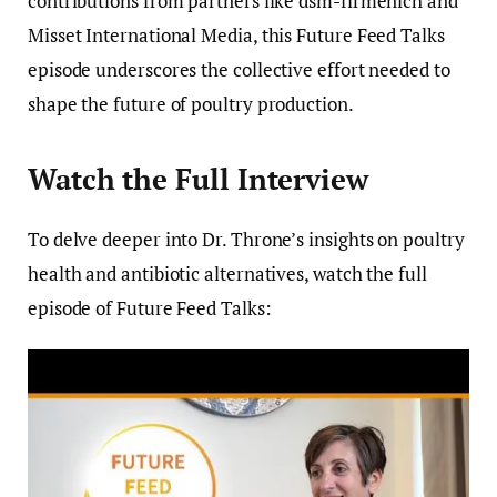
contributions from partners like dsm-firmenich and
Misset International Media, this Future Feed Talks
episode underscores the collective effort needed to
shape the future of poultry production.
Watch the Full Interview
To delve deeper into Dr. Throne’s insights on poultry
health and antibiotic alternatives, watch the full
episode of Future Feed Talks: