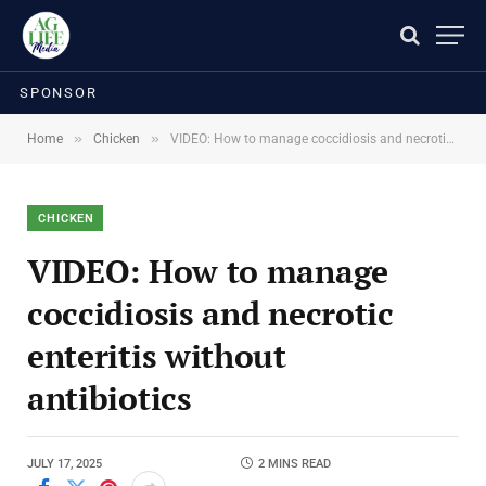
SPONSOR
»
»
Home
Chicken
VIDEO: How to manage coccidiosis and necrotic enteritis without antibiotics
CHICKEN
VIDEO: How to manage
coccidiosis and necrotic
enteritis without
antibiotics
JULY 17, 2025
2 MINS READ