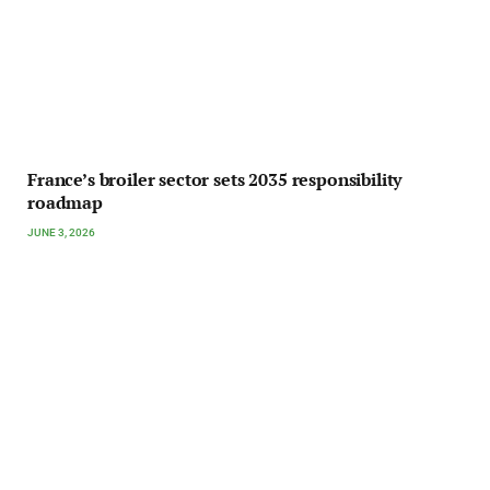
France’s broiler sector sets 2035 responsibility
roadmap
JUNE 3, 2026