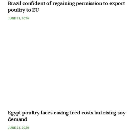
Brazil confident of regaining permission to export
poultry to EU
JUNE 21, 2026
Egypt poultry faces easing feed costs but rising soy
demand
JUNE 21, 2026