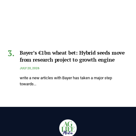
Bayer’s €1bn wheat bet: Hybrid seeds move
from research project to growth engine
JULY 20, 2026
write a new articles with Bayer has taken a major step
towards…