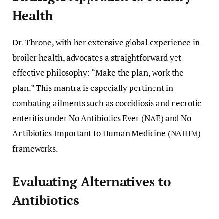
Health
Dr. Throne, with her extensive global experience in
broiler health, advocates a straightforward yet
effective philosophy: “Make the plan, work the
plan.” This mantra is especially pertinent in
combating ailments such as coccidiosis and necrotic
enteritis under No Antibiotics Ever (NAE) and No
Antibiotics Important to Human Medicine (NAIHM)
frameworks.
Evaluating Alternatives to
Antibiotics