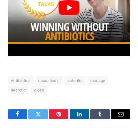
Antibiotics
coccidiosis
enteritis
manage
necrotic
Video
Facebook
Twitter
Pinterest
LinkedIn
Tumblr
Email