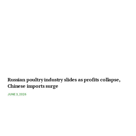
Russian poultry industry slides as profits collapse,
Chinese imports surge
JUNE 3, 2026