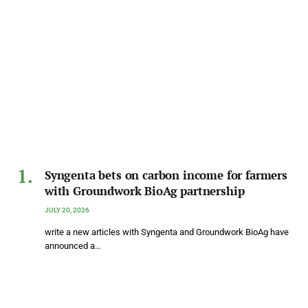
Syngenta bets on carbon income for farmers
with Groundwork BioAg partnership
JULY 20, 2026
write a new articles with Syngenta and Groundwork BioAg have
announced a…