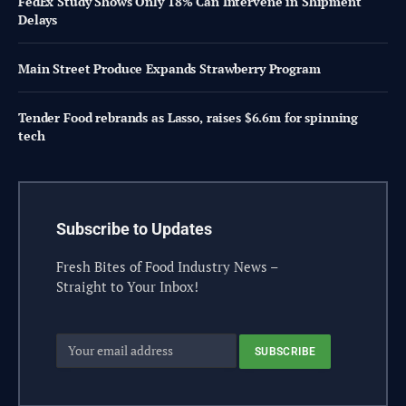
FedEx Study Shows Only 18% Can Intervene in Shipment
Delays
Main Street Produce Expands Strawberry Program
Tender Food rebrands as Lasso, raises $6.6m for spinning
tech
Subscribe to Updates
Fresh Bites of Food Industry News –
Straight to Your Inbox!