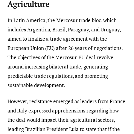
Agriculture
In Latin America, the Mercosur trade bloc, which
includes Argentina, Brazil, Paraguay, and Uruguay,
aimed to finalize a trade agreement with the
European Union (EU) after 26 years of negotiations.
The objectives of the Mercosur-EU deal revolve
around increasing bilateral trade, generating
predictable trade regulations, and promoting
sustainable development.
However, resistance emerged as leaders from France
and Italy expressed apprehensions regarding how
the deal would impact their agricultural sectors,
leading Brazilian President Lula to state that if the