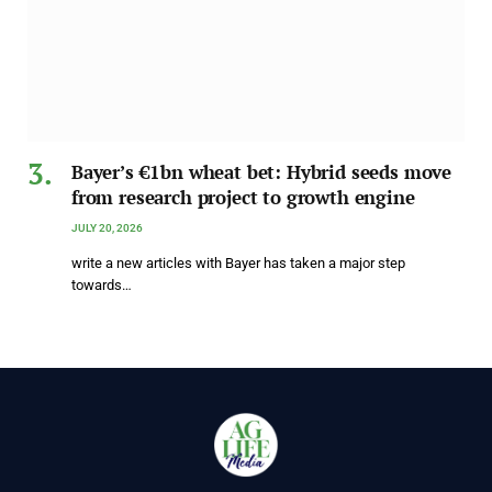
Bayer’s €1bn wheat bet: Hybrid seeds move
from research project to growth engine
JULY 20, 2026
write a new articles with Bayer has taken a major step
towards…