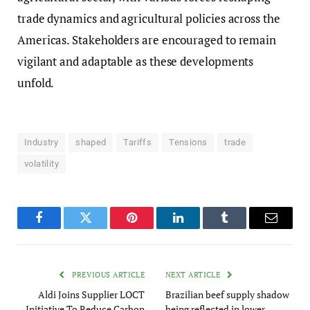
trade dynamics and agricultural policies across the
Americas. Stakeholders are encouraged to remain
vigilant and adaptable as these developments
unfold.
Industry
shaped
Tariffs
Tensions
trade
volatility
Facebook
Twitter
Pinterest
LinkedIn
Tumblr
Email
PREVIOUS ARTICLE
NEXT ARTICLE
Aldi Joins Supplier LOCT
Brazilian beef supply shadow
Initiative To Reduce Carbon
being reflected in lower