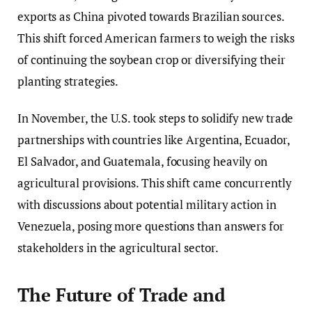
exports as China pivoted towards Brazilian sources.
This shift forced American farmers to weigh the risks
of continuing the soybean crop or diversifying their
planting strategies.
In November, the U.S. took steps to solidify new trade
partnerships with countries like Argentina, Ecuador,
El Salvador, and Guatemala, focusing heavily on
agricultural provisions. This shift came concurrently
with discussions about potential military action in
Venezuela, posing more questions than answers for
stakeholders in the agricultural sector.
The Future of Trade and