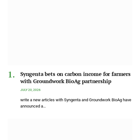
Syngenta bets on carbon income for farmers
with Groundwork BioAg partnership
JULY 20, 2026
write a new articles with Syngenta and Groundwork BioAg have
announced a…