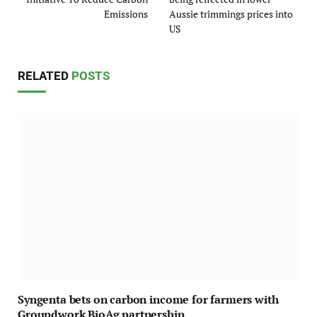
Emissions
Aussie trimmings prices into
US
RELATED
POSTS
Syngenta bets on carbon income for farmers with
Groundwork BioAg partnership