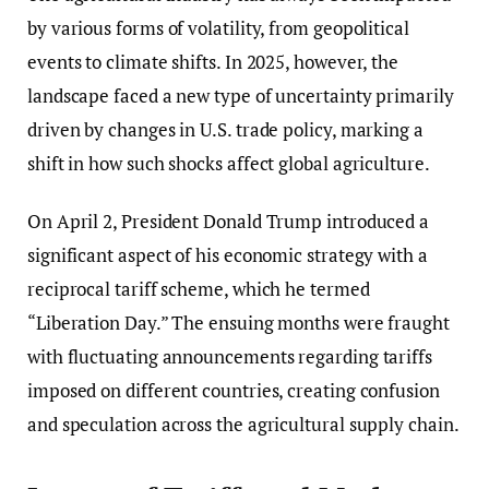
by various forms of volatility, from geopolitical
events to climate shifts. In 2025, however, the
landscape faced a new type of uncertainty primarily
driven by changes in U.S. trade policy, marking a
shift in how such shocks affect global agriculture.
On April 2, President Donald Trump introduced a
significant aspect of his economic strategy with a
reciprocal tariff scheme, which he termed
“Liberation Day.” The ensuing months were fraught
with fluctuating announcements regarding tariffs
imposed on different countries, creating confusion
and speculation across the agricultural supply chain.