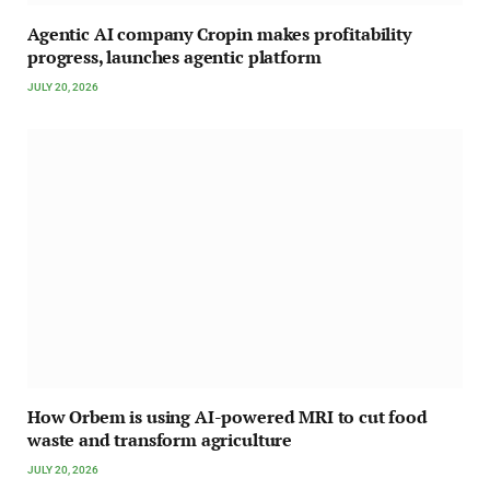
Agentic AI company Cropin makes profitability
progress, launches agentic platform
JULY 20, 2026
How Orbem is using AI-powered MRI to cut food
waste and transform agriculture
JULY 20, 2026