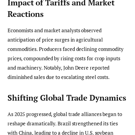
Impact of Tariffs and Market
Reactions
Economists and market analysts observed
anticipation of price surges in agricultural
commodities. Producers faced declining commodity
prices, compounded by rising costs for crop inputs
and machinery. Notably, John Deere reported
diminished sales due to escalating steel costs.
Shifting Global Trade Dynamics
As 2025 progressed, global trade alliances began to
reshape dramatically. Brazil strengthened its ties
with China, leading to a decline in U.S. soybean