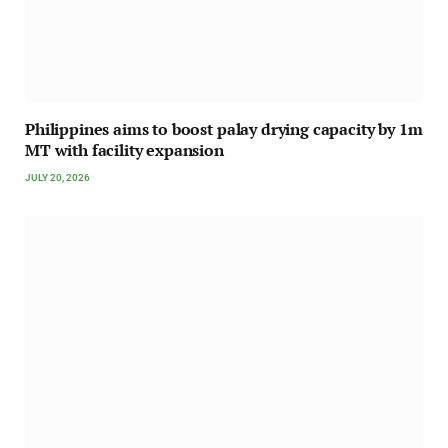
Philippines aims to boost palay drying capacity by 1m
MT with facility expansion
JULY 20, 2026