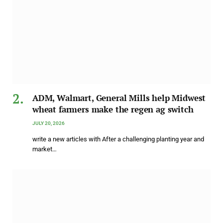
ADM, Walmart, General Mills help Midwest
wheat farmers make the regen ag switch
JULY 20, 2026
write a new articles with After a challenging planting year and
market…