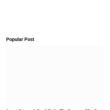
Popular Post