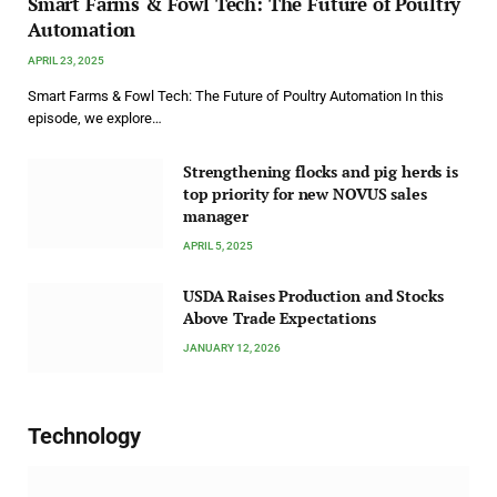
Smart Farms & Fowl Tech: The Future of Poultry
Automation
APRIL 23, 2025
Smart Farms & Fowl Tech: The Future of Poultry Automation In this
episode, we explore…
Strengthening flocks and pig herds is
top priority for new NOVUS sales
manager
APRIL 5, 2025
USDA Raises Production and Stocks
Above Trade Expectations
JANUARY 12, 2026
Technology