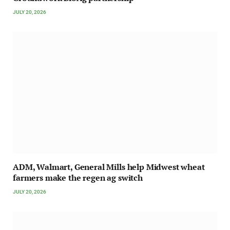
JULY 20, 2026
ADM, Walmart, General Mills help Midwest wheat
farmers make the regen ag switch
JULY 20, 2026