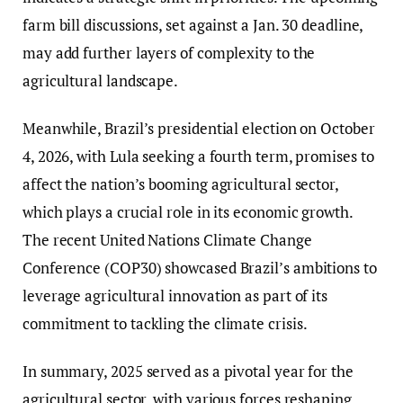
farm bill discussions, set against a Jan. 30 deadline,
may add further layers of complexity to the
agricultural landscape.
Meanwhile, Brazil’s presidential election on October
4, 2026, with Lula seeking a fourth term, promises to
affect the nation’s booming agricultural sector,
which plays a crucial role in its economic growth.
The recent United Nations Climate Change
Conference (COP30) showcased Brazil’s ambitions to
leverage agricultural innovation as part of its
commitment to tackling the climate crisis.
In summary, 2025 served as a pivotal year for the
agricultural sector, with various forces reshaping