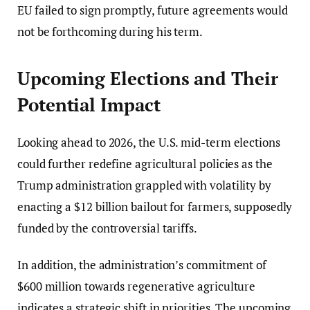
EU failed to sign promptly, future agreements would
not be forthcoming during his term.
Upcoming Elections and Their
Potential Impact
Looking ahead to 2026, the U.S. mid-term elections
could further redefine agricultural policies as the
Trump administration grappled with volatility by
enacting a $12 billion bailout for farmers, supposedly
funded by the controversial tariffs.
In addition, the administration’s commitment of
$600 million towards regenerative agriculture
indicates a strategic shift in priorities. The upcoming