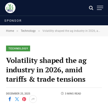
SPONSOR
»
»
Home
Technology
Volatility shaped the ag industry in 2026, amid tariffs & trade tensions
TECHNOLOGY
Volatility shaped the ag
industry in 2026, amid
tariffs & trade tensions
DECEMBER 25, 2025
3 MINS READ