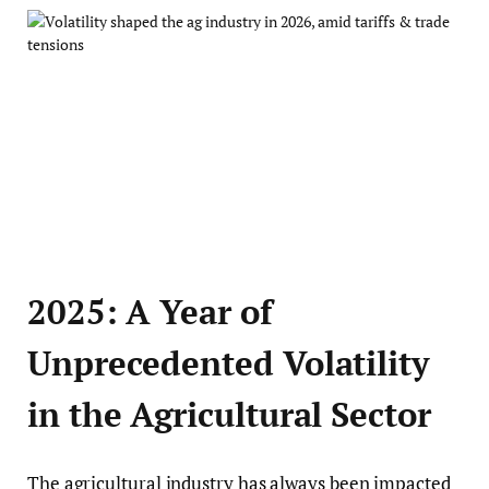
2025: A Year of
Unprecedented Volatility
in the Agricultural Sector
The agricultural industry has always been impacted