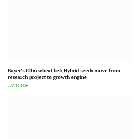
Bayer’s €1bn wheat bet: Hybrid seeds move from
research project to growth engine
JULY 20, 2026