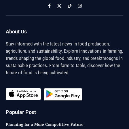
Facebook
X
TikTok
Instagram
(Twitter)
About Us
Stay informed with the latest news in food production,
agriculture, and sustainability. Explore innovations in farming,
trends shaping the global food industry, and breakthroughs in
sustainable practices. From farm to table, discover how the
future of food is being cultivated.
Popular Post
Planning for a More Competitive Future