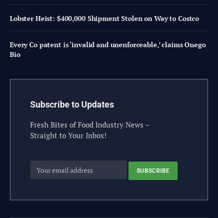
Lobster Heist: $400,000 Shipment Stolen on Way to Costco
Every Co patent is ‘invalid and unenforceable,’ claims Onego
Bio
Subscribe to Updates
Fresh Bites of Food Industry News –
Straight to Your Inbox!