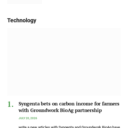
Technology
Syngenta bets on carbon income for farmers
with Groundwork BioAg partnership
JULY 20, 2026
write a new articles with Syngenta and Groundwork BioAg have