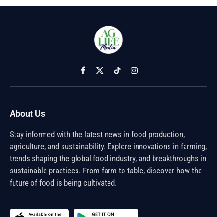
Facebook
X
TikTok
Instagram
(Twitter)
About Us
Stay informed with the latest news in food production,
agriculture, and sustainability. Explore innovations in farming,
trends shaping the global food industry, and breakthroughs in
sustainable practices. From farm to table, discover how the
future of food is being cultivated.