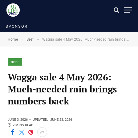
SPONSOR
»
»
Home
Beef
Wagga sale 4 May 2026: Much-needed rain brings numbers back
BEEF
Wagga sale 4 May 2026:
Much-needed rain brings
numbers back
JUNE 3, 2026
UPDATED:
JUNE 23, 2026
2 MINS READ