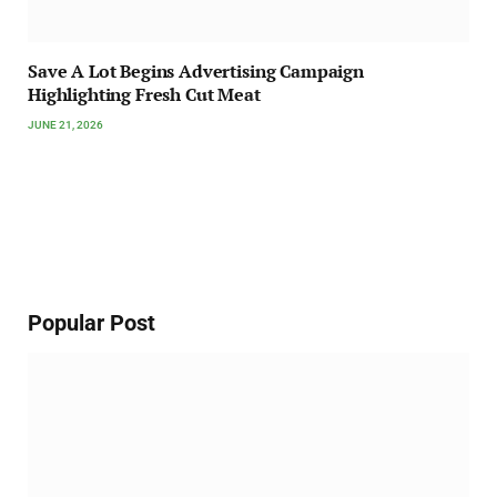
Save A Lot Begins Advertising Campaign
Highlighting Fresh Cut Meat
JUNE 21, 2026
Popular Post