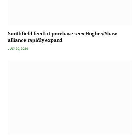
Smithfield feedlot purchase sees Hughes/Shaw
alliance rapidly expand
JULY 20, 2026