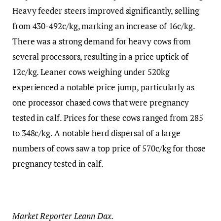
Heavy feeder steers improved significantly, selling
from 430-492c/kg, marking an increase of 16c/kg.
There was a strong demand for heavy cows from
several processors, resulting in a price uptick of
12c/kg. Leaner cows weighing under 520kg
experienced a notable price jump, particularly as
one processor chased cows that were pregnancy
tested in calf. Prices for these cows ranged from 285
to 348c/kg. A notable herd dispersal of a large
numbers of cows saw a top price of 570c/kg for those
pregnancy tested in calf.
Market Reporter Leann Dax.