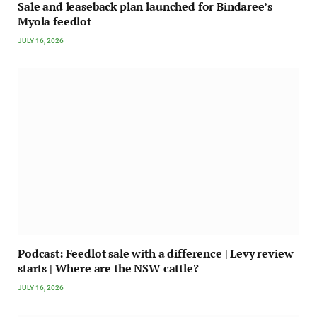
Sale and leaseback plan launched for Bindaree’s
Myola feedlot
JULY 16, 2026
Podcast: Feedlot sale with a difference | Levy review
starts | Where are the NSW cattle?
JULY 16, 2026