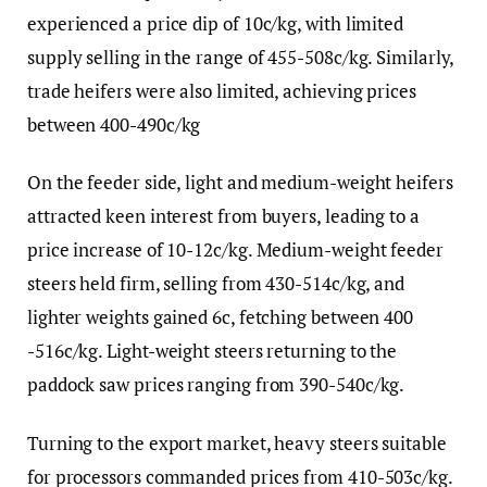
experienced a price dip of 10c/kg, with limited
supply selling in the range of 455-508c/kg. Similarly,
trade heifers were also limited, achieving prices
between 400-490c/kg
On the feeder side, light and medium-weight heifers
attracted keen interest from buyers, leading to a
price increase of 10-12c/kg. Medium-weight feeder
steers held firm, selling from 430-514c/kg, and
lighter weights gained 6c, fetching between 400
-516c/kg. Light-weight steers returning to the
paddock saw prices ranging from 390-540c/kg.
Turning to the export market, heavy steers suitable
for processors commanded prices from 410-503c/kg.