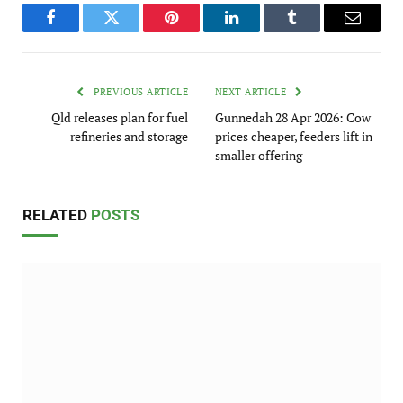
Facebook
Twitter
Pinterest
LinkedIn
Tumblr
Email
PREVIOUS ARTICLE
NEXT ARTICLE
Qld releases plan for fuel
Gunnedah 28 Apr 2026: Cow
refineries and storage
prices cheaper, feeders lift in
smaller offering
RELATED
POSTS