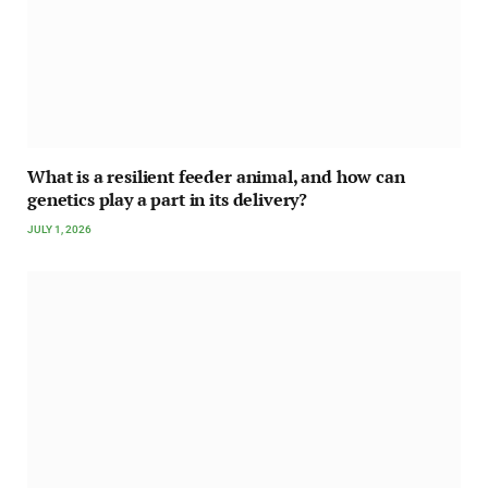
What is a resilient feeder animal, and how can
genetics play a part in its delivery?
JULY 1, 2026