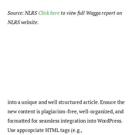
Source: NLRS
Click here
to view full Wagga report on
NLRS website.
into a unique and well structured article. Ensure the
new content is plagiarism-free, well-organized, and
formatted for seamless integration into WordPress.
Use appropriate HTML tags (e.g.,