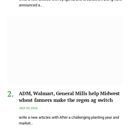
announced a…
ADM, Walmart, General Mills help Midwest
wheat farmers make the regen ag switch
JULY 20, 2026
write a new articles with After a challenging planting year and
market…