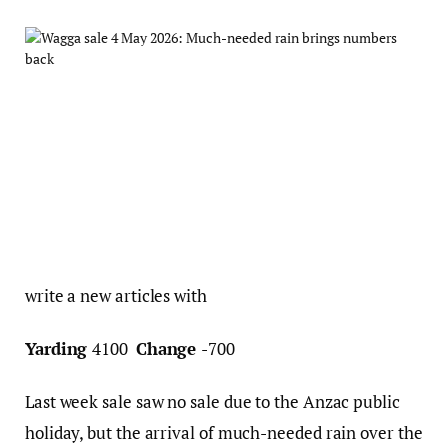
write a new articles with
Yarding
4100
Change
-700
Last week sale saw no sale due to the Anzac public
holiday, but the arrival of much-needed rain over the