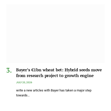
Bayer’s €1bn wheat bet: Hybrid seeds move
from research project to growth engine
JULY 20, 2026
write a new articles with Bayer has taken a major step
towards…