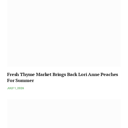
Fresh Thyme Market Brings Back Lori Anne Peaches
For Summer
JULY 1, 2026