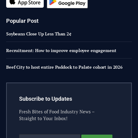
Popular Post
Soybeans Close Up Less Than 2¢
Recruitment: How to improve employee engagement
Beef City to host entire Paddock to Palate cohort in 2026
Subscribe to Updates
Fresh Bites of Food Industry News –
Straight to Your Inbox!