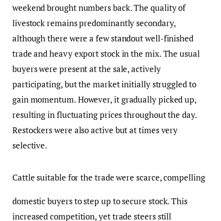
weekend brought numbers back. The quality of
livestock remains predominantly secondary,
although there were a few standout well-finished
trade and heavy export stock in the mix. The usual
buyers were present at the sale, actively
participating, but the market initially struggled to
gain momentum. However, it gradually picked up,
resulting in fluctuating prices throughout the day.
Restockers were also active but at times very
selective.
Cattle suitable for the trade were scarce, compelling
domestic buyers to step up to secure stock. This
increased competition, yet trade steers still