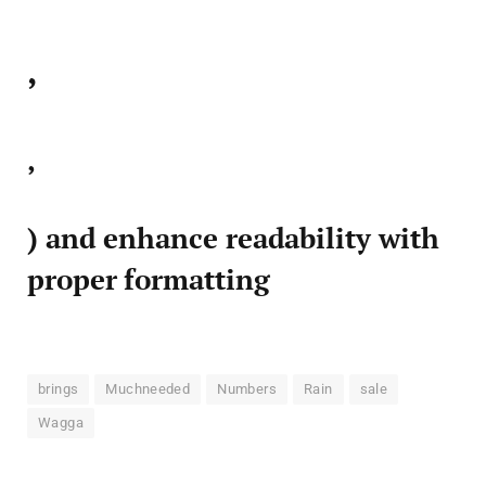
,
,
) and enhance readability with
proper formatting
brings
Muchneeded
Numbers
Rain
sale
Wagga