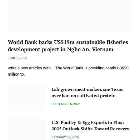
World Bank backs US$19m sustainable fisheries
development project in Nghe An, Vietnam
JUNE 3, 2026
write a new articles with – The World Bank is providing nearly US$20
million to…
Lab-grown meat makers sue Texas
over ban on cultivated protein
SEPTEMBER 5, 2025
U.S. Poultry & Egg Exports in Flux:
2025 Outlook Shifts Toward Recovery
JANUARY 22, 2026