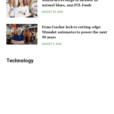
natural blues, says FUL Foods
AUGUST 29, 2025
From Cracker Jack to cutting-edge:
Wyandot automates to power the next
90 years
AUGUST 4, 2025
Technology