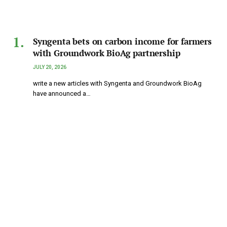
Syngenta bets on carbon income for farmers
with Groundwork BioAg partnership
JULY 20, 2026
write a new articles with Syngenta and Groundwork BioAg
have announced a…