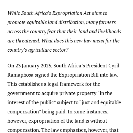
While South Africa’s Expropriation Act aims to
promote equitable land distribution, many farmers
across the country fear that their land and livelihoods
are threatened. What does this new law mean for the
country’s agriculture sector?
On 23 January 2025, South Africa’s President Cyril
Ramaphosa signed the Expropriation Bill into law.
This establishes a legal framework for the
government to acquire private property “in the
interest of the public” subject to “just and equitable
compensation” being paid. In some instances,
however, expropriation of the land is without
compensation. The law emphasises, however, that