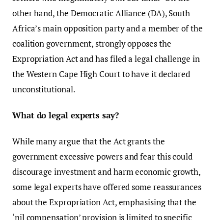
other hand, the Democratic Alliance (DA), South
Africa’s main opposition party and a member of the
coalition government, strongly opposes the
Expropriation Act and has filed a legal challenge in
the Western Cape High Court to have it declared
unconstitutional.
What do legal experts say?
While many argue that the Act grants the
government excessive powers and fear this could
discourage investment and harm economic growth,
some legal experts have offered some reassurances
about the Expropriation Act, emphasising that the
‘nil compensation’ provision is limited to specific