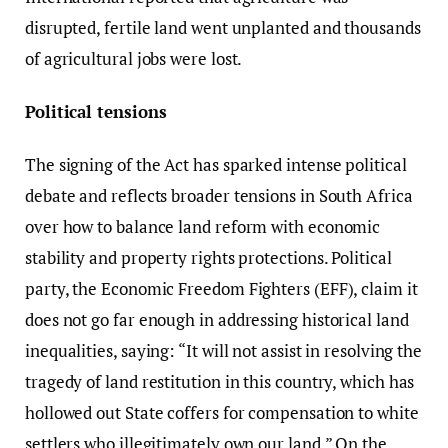
disrupted, fertile land went unplanted and thousands
of agricultural jobs were lost.
Political tensions
The signing of the Act has sparked intense political
debate and reflects broader tensions in South Africa
over how to balance land reform with economic
stability and property rights protections. Political
party, the Economic Freedom Fighters (EFF), claim it
does not go far enough in addressing historical land
inequalities, saying: “It will not assist in resolving the
tragedy of land restitution in this country, which has
hollowed out State coffers for compensation to white
settlers who illegitimately own our land.” On the