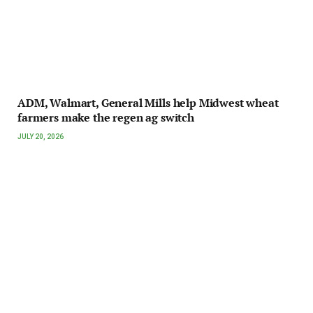
ADM, Walmart, General Mills help Midwest wheat
farmers make the regen ag switch
JULY 20, 2026