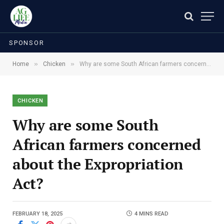
SPONSOR
»
»
Home
Chicken
Why are some South African farmers concerned about the Expropriation Act?
CHICKEN
Why are some South
African farmers concerned
about the Expropriation
Act?
FEBRUARY 18, 2025
4 MINS READ