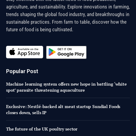
agriculture, and sustainability. Explore innovations in farming,
trends shaping the global food industry, and breakthroughs in
sustainable practices. From farm to table, discover how the
future of food is being cultivated.
Popular Post
Machine learning system offers new hope in battling ‘white
spot’ parasite threatening aquaculture
Exclusive: Nestlé-backed alt meat startup Sundial Foods
closes down, sells IP
The future of the UK poultry sector