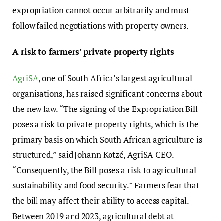
expropriation cannot occur arbitrarily and must
follow failed negotiations with property owners.
A risk to farmers’ private property rights
AgriSA
, one of South Africa’s largest agricultural
organisations, has raised significant concerns about
the new law. “The signing of the Expropriation Bill
poses a risk to private property rights, which is the
primary basis on which South African agriculture is
structured,” said Johann Kotzé, AgriSA CEO.
“Consequently, the Bill poses a risk to agricultural
sustainability and food security.” Farmers fear that
the bill may affect their ability to access capital.
Between 2019 and 2023, agricultural debt at