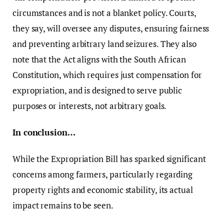
circumstances and is not a blanket policy. Courts,
they say, will oversee any disputes, ensuring fairness
and preventing arbitrary land seizures. They also
note that the Act aligns with the South African
Constitution, which requires just compensation for
expropriation, and is designed to serve public
purposes or interests, not arbitrary goals.
In conclusion…
While the Expropriation Bill has sparked significant
concerns among farmers, particularly regarding
property rights and economic stability, its actual
impact remains to be seen.