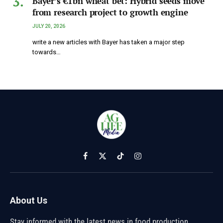
Bayer’s €1bn wheat bet: Hybrid seeds move
from research project to growth engine
JULY 20, 2026
write a new articles with Bayer has taken a major step
towards…
Facebook
X
TikTok
Instagram
(Twitter)
About Us
Stay informed with the latest news in food production,