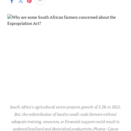
South Africa’s agricultural sector projects growth of 3.5% in 2025.
But, the redistribution of land to small-scale farmers without
adequate training, resources, or financial support could result in
underutilised land and diminished productivity. Photos: Canva