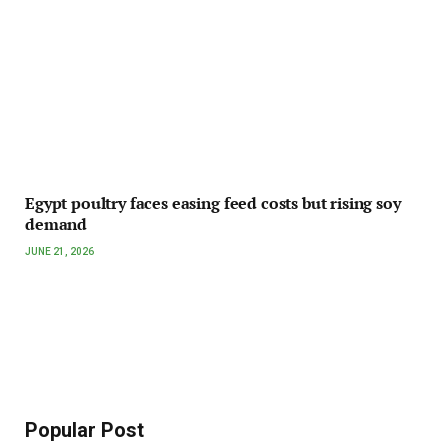
Egypt poultry faces easing feed costs but rising soy
demand
JUNE 21, 2026
Popular Post