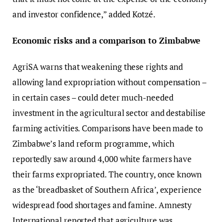
and investor confidence,” added Kotzé.
Economic risks and a comparison to Zimbabwe
AgriSA warns that weakening these rights and
allowing land expropriation without compensation –
in certain cases – could deter much-needed
investment in the agricultural sector and destabilise
farming activities. Comparisons have been made to
Zimbabwe’s land reform programme, which
reportedly saw around 4,000 white farmers have
their farms expropriated. The country, once known
as the ‘breadbasket of Southern Africa’, experience
widespread food shortages and famine. Amnesty
International reported that agriculture was