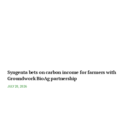
Syngenta bets on carbon income for farmers with
Groundwork BioAg partnership
JULY 20, 2026