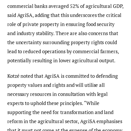
commercial banks averaged 52% of agricultural GDP,
said AgriSA, adding that this underscores the critical
role of private property in ensuring food security
and industry stability. There are also concerns that
the uncertainty surrounding property rights could
lead to reduced operations by commercial farmers,
potentially resulting in lower agricultural output.
Kotzé noted that AgriSA is committed to defending
property values and rights and will utilise all
necessary resources in consultation with legal
experts to uphold these principles. “While
supporting the need for transformation and land
reform in the agricultural sector, AgriSA emphasises
that it must not come at the expense of the economy