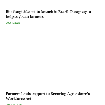
Bio-fungicide set to launch in Brazil, Paraguay to
help soybean farmers
JULY 1, 2026
Farmers lends support to Securing Agriculture’s
Workforce Act
JUNE 23, 2026