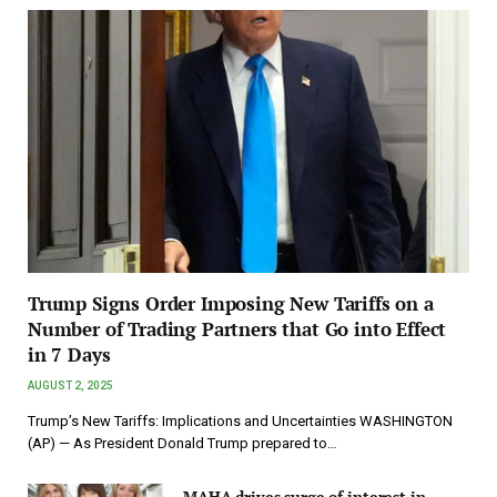
Trump Signs Order Imposing New Tariffs on a
Number of Trading Partners that Go into Effect
in 7 Days
AUGUST 2, 2025
Trump’s New Tariffs: Implications and Uncertainties WASHINGTON
(AP) — As President Donald Trump prepared to…
MAHA drives surge of interest in