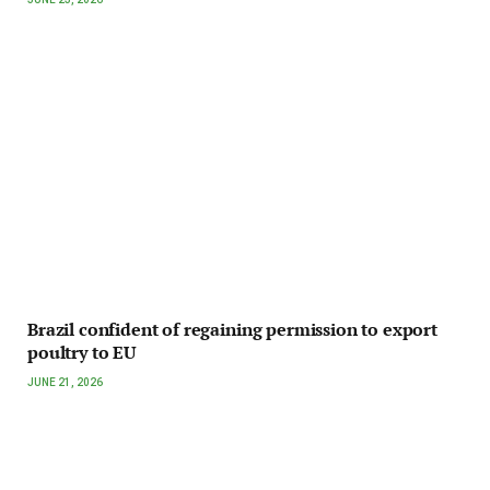
Brazil confident of regaining permission to export
poultry to EU
JUNE 21, 2026