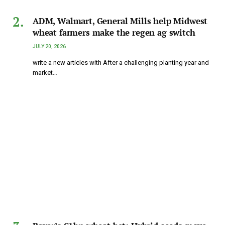
ADM, Walmart, General Mills help Midwest
wheat farmers make the regen ag switch
JULY 20, 2026
write a new articles with After a challenging planting year and
market…