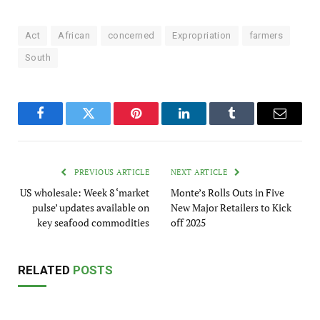
Act
African
concerned
Expropriation
farmers
South
Facebook
Twitter
Pinterest
LinkedIn
Tumblr
Email
PREVIOUS ARTICLE
NEXT ARTICLE
US wholesale: Week 8 ‘market
Monte’s Rolls Outs in Five
pulse’ updates available on
New Major Retailers to Kick
key seafood commodities
off 2025
RELATED
POSTS