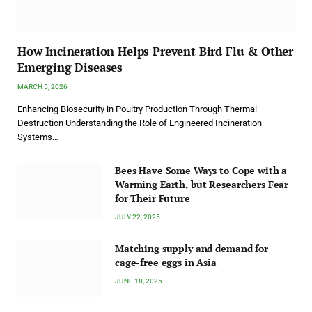
How Incineration Helps Prevent Bird Flu & Other
Emerging Diseases
MARCH 5, 2026
Enhancing Biosecurity in Poultry Production Through Thermal
Destruction Understanding the Role of Engineered Incineration
Systems…
Bees Have Some Ways to Cope with a
Warming Earth, but Researchers Fear
for Their Future
JULY 22, 2025
Matching supply and demand for
cage-free eggs in Asia
JUNE 18, 2025