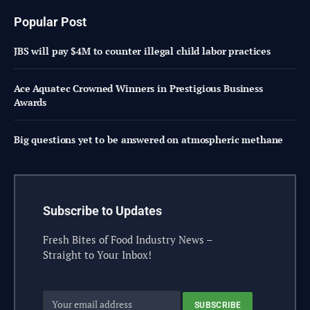
Popular Post
JBS will pay $4M to counter illegal child labor practices
Ace Aquatec Crowned Winners in Prestigious Business
Awards
Big questions yet to be answered on atmospheric methane
Subscribe to Updates
Fresh Bites of Food Industry News –
Straight to Your Inbox!