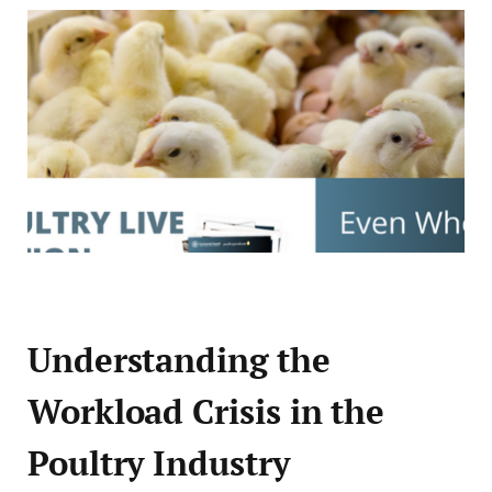
Understanding the
Workload Crisis in the
Poultry Industry