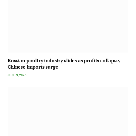
Russian poultry industry slides as profits collapse,
Chinese imports surge
JUNE 3, 2026