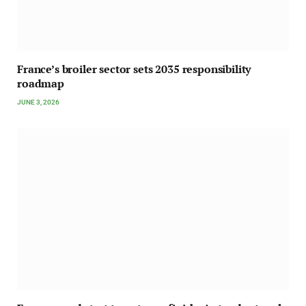
France’s broiler sector sets 2035 responsibility
roadmap
JUNE 3, 2026