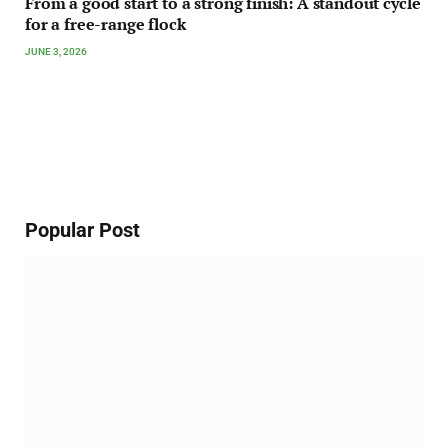
From a good start to a strong finish: A standout cycle
for a free-range flock
JUNE 3, 2026
Popular Post