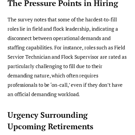
The Pressure Points in Hiring
The survey notes that some of the hardest-to-fill
roles lie in field and flock leadership, indicating a
disconnect between operational demands and
staffing capabilities. For instance, roles such as Field
Service Technician and Flock Supervisor are rated as
particularly challenging to fill due to their
demanding nature, which often requires
professionals to be ‘on-call,’ even if they don’t have
an official demanding workload.
Urgency Surrounding
Upcoming Retirements