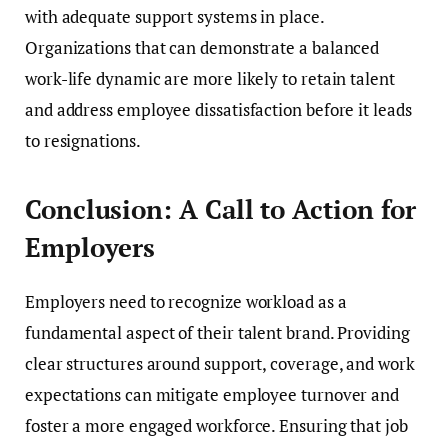
with adequate support systems in place.
Organizations that can demonstrate a balanced
work-life dynamic are more likely to retain talent
and address employee dissatisfaction before it leads
to resignations.
Conclusion: A Call to Action for
Employers
Employers need to recognize workload as a
fundamental aspect of their talent brand. Providing
clear structures around support, coverage, and work
expectations can mitigate employee turnover and
foster a more engaged workforce. Ensuring that job