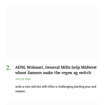
ADM, Walmart, General Mills help Midwest
wheat farmers make the regen ag switch
JULY 20, 2026
write a new articles with After a challenging planting year and
market…