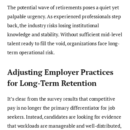
The potential wave of retirements poses a quiet yet
palpable urgency. As experienced professionals step
back, the industry risks losing institutional
knowledge and stability. Without sufficient mid-level
talent ready to fill the void, organizations face long-
term operational risk.
Adjusting Employer Practices
for Long-Term Retention
It’s clear from the survey results that competitive
pay is no longer the primary differentiator for job
seekers. Instead, candidates are looking for evidence
that workloads are manageable and well-distributed,