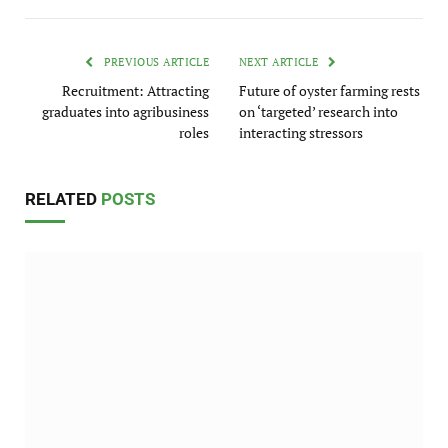
PREVIOUS ARTICLE
NEXT ARTICLE
Recruitment: Attracting
Future of oyster farming rests
graduates into agribusiness
on ‘targeted’ research into
roles
interacting stressors
RELATED
POSTS