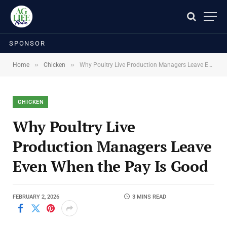
SPONSOR
»
»
Home
Chicken
Why Poultry Live Production Managers Leave Even When the Pay Is Good
CHICKEN
Why Poultry Live
Production Managers Leave
Even When the Pay Is Good
FEBRUARY 2, 2026
3 MINS READ