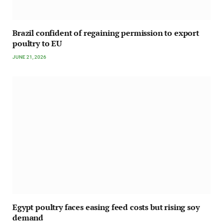
Brazil confident of regaining permission to export
poultry to EU
JUNE 21, 2026
Egypt poultry faces easing feed costs but rising soy
demand