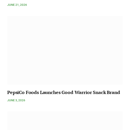
JUNE 21, 2026
PepsiCo Foods Launches Good Warrior Snack Brand
JUNE 3, 2026