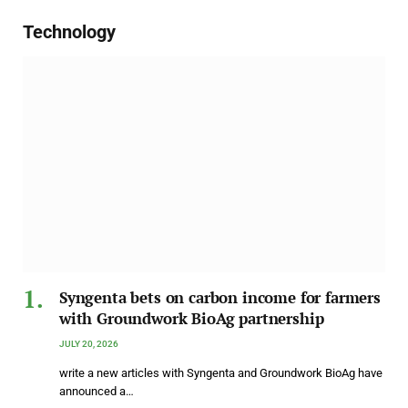
Technology
Syngenta bets on carbon income for farmers
with Groundwork BioAg partnership
JULY 20, 2026
write a new articles with Syngenta and Groundwork BioAg have
announced a…