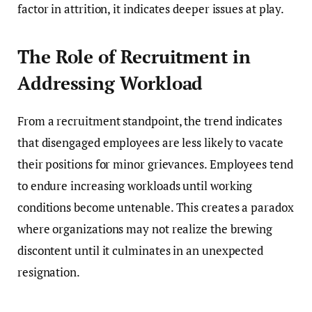
factor in attrition, it indicates deeper issues at play.
The Role of Recruitment in
Addressing Workload
From a recruitment standpoint, the trend indicates
that disengaged employees are less likely to vacate
their positions for minor grievances. Employees tend
to endure increasing workloads until working
conditions become untenable. This creates a paradox
where organizations may not realize the brewing
discontent until it culminates in an unexpected
resignation.