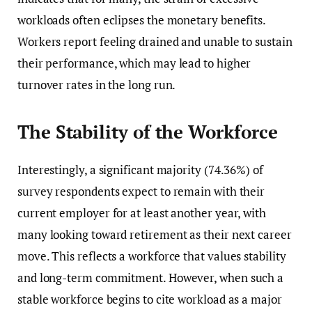
workloads often eclipses the monetary benefits.
Workers report feeling drained and unable to sustain
their performance, which may lead to higher
turnover rates in the long run.
The Stability of the Workforce
Interestingly, a significant majority (74.36%) of
survey respondents expect to remain with their
current employer for at least another year, with
many looking toward retirement as their next career
move. This reflects a workforce that values stability
and long-term commitment. However, when such a
stable workforce begins to cite workload as a major