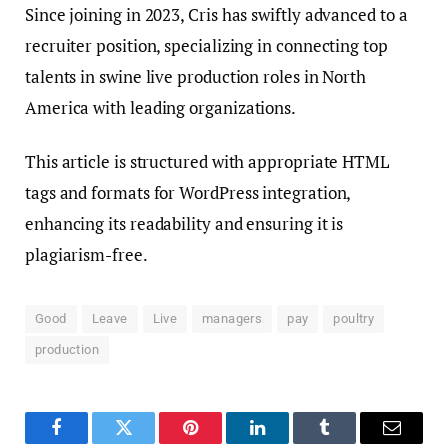
Since joining in 2023, Cris has swiftly advanced to a
recruiter position, specializing in connecting top
talents in swine live production roles in North
America with leading organizations.
This article is structured with appropriate HTML
tags and formats for WordPress integration,
enhancing its readability and ensuring it is
plagiarism-free.
Good
Leave
Live
managers
pay
poultry
production
Facebook
Twitter
Pinterest
LinkedIn
Tumblr
Email