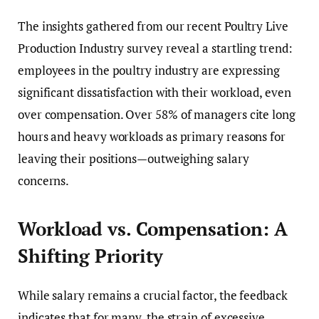
The insights gathered from our recent Poultry Live
Production Industry survey reveal a startling trend:
employees in the poultry industry are expressing
significant dissatisfaction with their workload, even
over compensation. Over 58% of managers cite long
hours and heavy workloads as primary reasons for
leaving their positions—outweighing salary
concerns.
Workload vs. Compensation: A
Shifting Priority
While salary remains a crucial factor, the feedback
indicates that for many, the strain of excessive