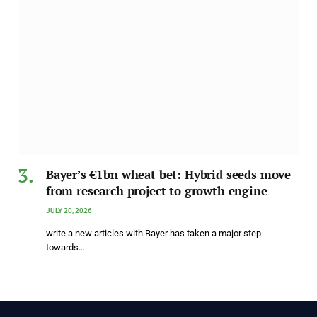
Bayer’s €1bn wheat bet: Hybrid seeds move
from research project to growth engine
JULY 20, 2026
write a new articles with Bayer has taken a major step
towards…