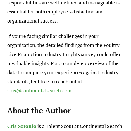
responsibilities are well-defined and manageable is
essential for both employee satisfaction and
organizational success.
If you’re facing similar challenges in your
organization, the detailed findings from the Poultry
Live Production Industry Insights survey could offer
invaluable insights. For a complete overview of the
data to compare your experiences against industry
standards, feel free to reach out at
Cris@continentalsearch.com
.
About the Author
Cris Soronio
is a Talent Scout at Continental Search.