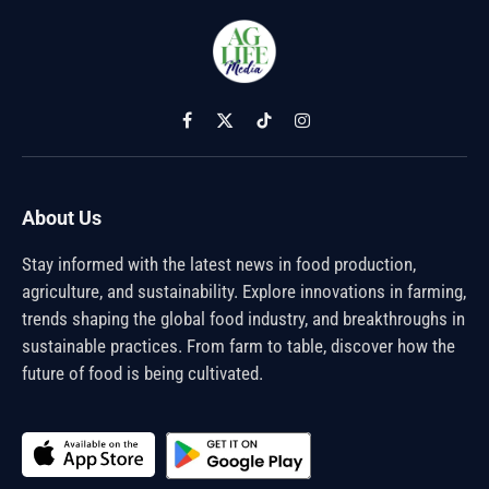
Facebook
X
TikTok
Instagram
(Twitter)
About Us
Stay informed with the latest news in food production,
agriculture, and sustainability. Explore innovations in farming,
trends shaping the global food industry, and breakthroughs in
sustainable practices. From farm to table, discover how the
future of food is being cultivated.