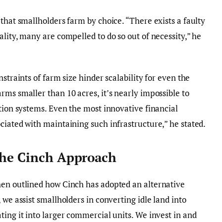
that smallholders farm by choice. “There exists a faulty
lity, many are compelled to do so out of necessity,” he
straints of farm size hinder scalability for even the
rms smaller than 10 acres, it’s nearly impossible to
ation systems. Even the most innovative financial
ciated with maintaining such infrastructure,” he stated.
The Cinch Approach
hen outlined how Cinch has adopted an alternative
 we assist smallholders in converting idle land into
ting it into larger commercial units. We invest in and