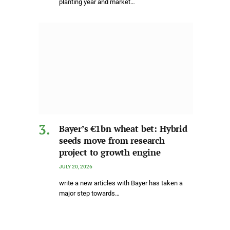
planting year and market…
Bayer’s €1bn wheat bet: Hybrid
seeds move from research
project to growth engine
JULY 20, 2026
write a new articles with Bayer has taken a
major step towards…