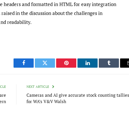
ate headers and formatted in HTML for easy integration
raised in the discussion about the challenges in
and readability.
Facebook
Twitter
Pinterest
LinkedIn
Tumblr
ICLE
NEXT ARTICLE
are
Cameras and AI give accurate stock counting tallie
ern
for WA’s V&V Walsh