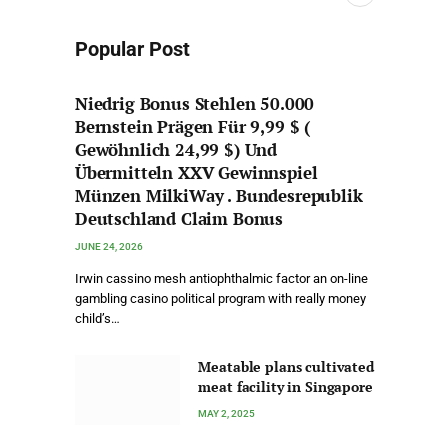
Popular Post
Niedrig Bonus Stehlen 50.000
Bernstein Prägen Für 9,99 $ (
Gewöhnlich 24,99 $) Und
Übermitteln XXV Gewinnspiel
Münzen MilkiWay . Bundesrepublik
Deutschland Claim Bonus
JUNE 24, 2026
Irwin cassino mesh antiophthalmic factor an on-line
gambling casino political program with really money
child’s…
Meatable plans cultivated
meat facility in Singapore
MAY 2, 2025