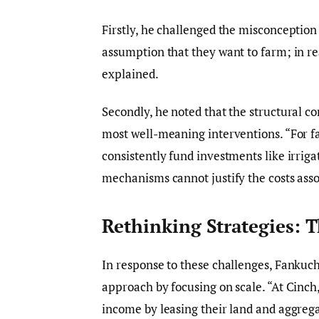
Firstly, he challenged the misconception 
assumption that they want to farm; in rea
explained.
Secondly, he noted that the structural con
most well-meaning interventions. “For fa
consistently fund investments like irrig
mechanisms cannot justify the costs asso
Rethinking Strategies: 
In response to these challenges, Fankuc
approach by focusing on scale. “At Cinch,
income by leasing their land and aggrega