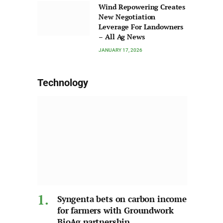
Wind Repowering Creates
New Negotiation
Leverage For Landowners
– All Ag News
JANUARY 17, 2026
Technology
Syngenta bets on carbon income
for farmers with Groundwork
BioAg partnership