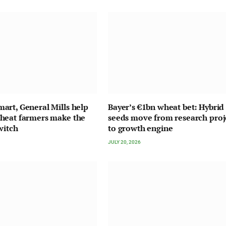
rt, General Mills help
Bayer’s €1bn wheat bet: Hybrid
heat farmers make the
seeds move from research proj
witch
to growth engine
JULY 20, 2026