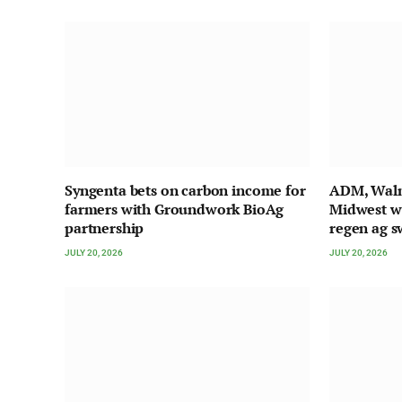
Syngenta bets on carbon income for
ADM, Walma
farmers with Groundwork BioAg
Midwest w
partnership
regen ag s
JULY 20, 2026
JULY 20, 2026