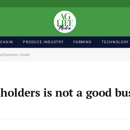
 CHAIN
PRODUCE INDUSTRY
FARMING
TECHNOLOGY
ood business model
holders is not a good bu