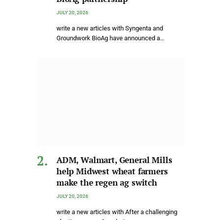
JULY 20, 2026
write a new articles with Syngenta and
Groundwork BioAg have announced a…
ADM, Walmart, General Mills
help Midwest wheat farmers
make the regen ag switch
JULY 20, 2026
write a new articles with After a challenging