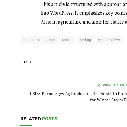
This article is structured with appropri
into WordPress. It emphasizes key points 
African agriculture and aims for clarity 
business
Good
Model
Selling
smallholders
SHARE.
PREVIOUS ART
USDA Encourages Ag Producers, Residents to Prep
for Winter Storm F
RELATED
POSTS