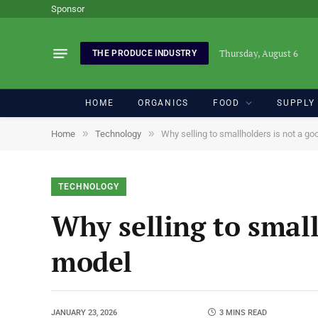
Sponsor
Thursday, August 6
THE PRODUCE INDUSTRY
HOME
ORGANICS
FOOD
SUPPLY
»
»
Home
Technology
Why selling to smallholders is not a g
TECHNOLOGY
Why selling to small
model
JANUARY 23, 2026
3 MINS READ