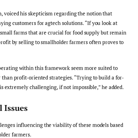
 voiced his skepticism regarding the notion that
ying customers for agtech solutions. “If you look at
f small farms that are crucial for food supply but remain
rofit by selling to smallholder farmers often proves to
erating within this framework seem more suited to
than profit-oriented strategies. “Trying to build a for-
 is extremely challenging, if not impossible,” he added.
 Issues
enges influencing the viability of these models based
older farmers.