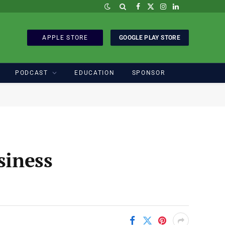
Facebook
X
Instagram
LinkedIn
(Twitter)
APPLE STORE
GOOGLE PLAY STORE
PODCAST
EDUCATION
SPONSOR
siness