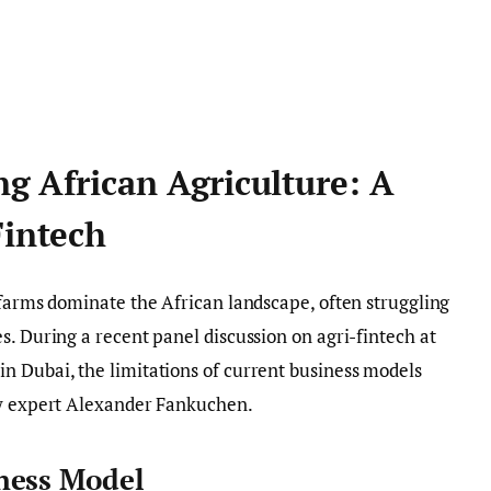
g African Agriculture: A
Fintech
 farms dominate the African landscape, often struggling
s. During a recent panel discussion on agri-fintech at
n Dubai, the limitations of current business models
ry expert Alexander Fankuchen.
ness Model