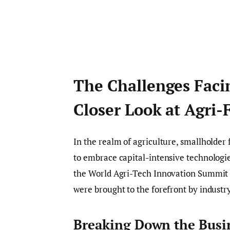
The Challenges Facin
Closer Look at Agri-
In the realm of agriculture, smallholder
to embrace capital-intensive technologie
the World Agri-Tech Innovation Summit i
were brought to the forefront by indust
Breaking Down the Busi