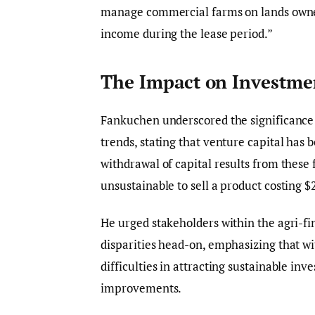
manage commercial farms on lands owned
income during the lease period.”
The Impact on Investme
Fankuchen underscored the significance o
trends, stating that venture capital has
withdrawal of capital results from these
unsustainable to sell a product costing 
He urged stakeholders within the agri-fi
disparities head-on, emphasizing that wi
difficulties in attracting sustainable in
improvements.