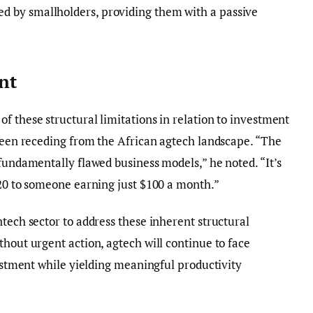
 by smallholders, providing them with a passive
nt
f these structural limitations in relation to investment
 been receding from the African agtech landscape. “The
 fundamentally flawed business models,” he noted. “It’s
$20 to someone earning just $100 a month.”
ntech sector to address these inherent structural
thout urgent action, agtech will continue to face
vestment while yielding meaningful productivity