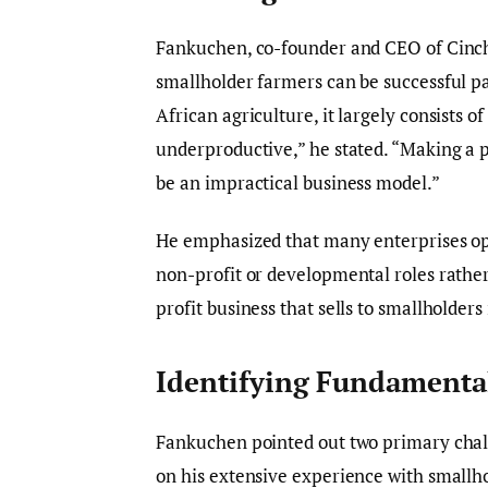
Fankuchen, co-founder and CEO of Cinch,
smallholder farmers can be successful pa
African agriculture, it largely consists o
underproductive,” he stated. “Making a p
be an impractical business model.”
He emphasized that many enterprises op
non-profit or developmental roles rather 
profit business that sells to smallholders
Identifying Fundamental
Fankuchen pointed out two primary chall
on his extensive experience with smallh