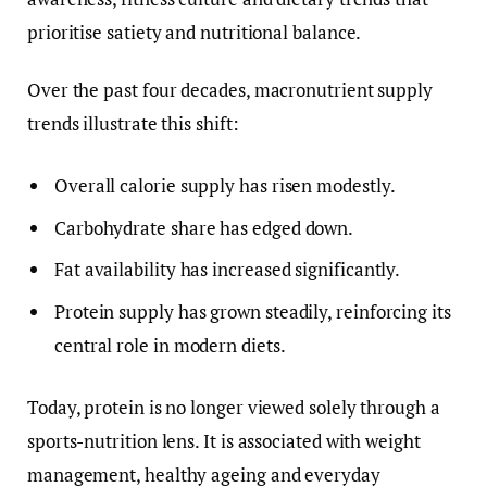
prioritise satiety and nutritional balance.
Over the past four decades, macronutrient supply
trends illustrate this shift:
Overall calorie supply has risen modestly.
Carbohydrate share has edged down.
Fat availability has increased significantly.
Protein supply has grown steadily, reinforcing its
central role in modern diets.
Today, protein is no longer viewed solely through a
sports-nutrition lens. It is associated with weight
management, healthy ageing and everyday