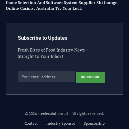
Game Selection And Software System Supplier Slotlounge
Online Casino . Australia Try Your Luck
Subscribe to Updates
Fresh Bites of Food Industry News –
Straight to Your Inbox!
© 2026 steelesolutions.ai – All rights reserved.
Contact
Industry Sponsor
Sponsorship