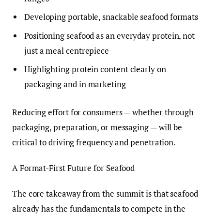
Developing portable, snackable seafood formats
Positioning seafood as an everyday protein, not
just a meal centrepiece
Highlighting protein content clearly on
packaging and in marketing
Reducing effort for consumers — whether through
packaging, preparation, or messaging — will be
critical to driving frequency and penetration.
A Format-First Future for Seafood
The core takeaway from the summit is that seafood
already has the fundamentals to compete in the