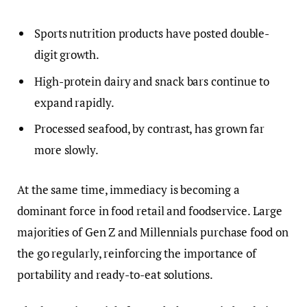
Sports nutrition products have posted double-
digit growth.
High-protein dairy and snack bars continue to
expand rapidly.
Processed seafood, by contrast, has grown far
more slowly.
At the same time, immediacy is becoming a
dominant force in food retail and foodservice. Large
majorities of Gen Z and Millennials purchase food on
the go regularly, reinforcing the importance of
portability and ready-to-eat solutions.