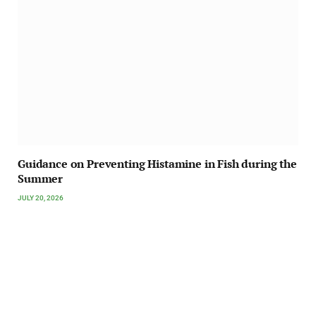
Guidance on Preventing Histamine in Fish during the
Summer
JULY 20, 2026