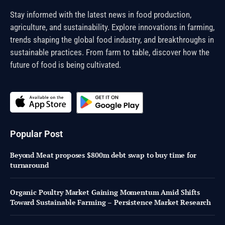
Stay informed with the latest news in food production,
agriculture, and sustainability. Explore innovations in farming,
trends shaping the global food industry, and breakthroughs in
sustainable practices. From farm to table, discover how the
future of food is being cultivated.
Popular Post
Beyond Meat proposes $800m debt swap to buy time for
turnaround
Organic Poultry Market Gaining Momentum Amid Shifts
Toward Sustainable Farming – Persistence Market Research