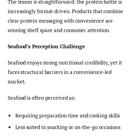
The lesson is straightforward: the protein battle is
increasingly format-driven. Products that combine
clear protein messaging with convenience are
winning shelf space and consumer attention.
Seafood’s Perception Challenge
Seafood enjoys strong nutritional credibility, yet it
faces structural barriers in a convenience-led
market.
Seafood is often perceived as:
Requiring preparation time and cooking skills
Less suited to snacking or on-the-go occasions