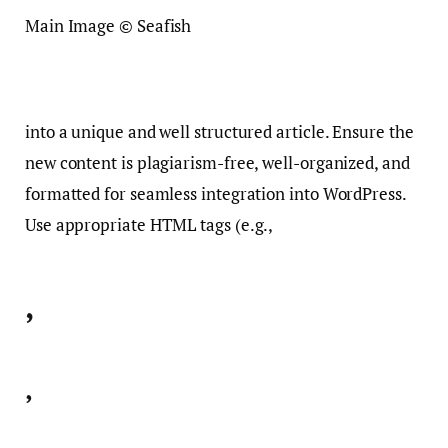
Main Image © Seafish
into a unique and well structured article. Ensure the
new content is plagiarism-free, well-organized, and
formatted for seamless integration into WordPress.
Use appropriate HTML tags (e.g.,
,
,