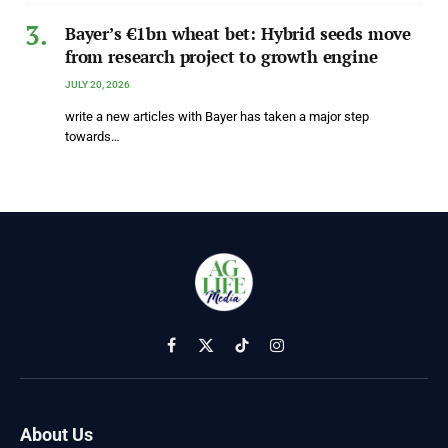
Bayer’s €1bn wheat bet: Hybrid seeds move
from research project to growth engine
JULY 20, 2026
write a new articles with Bayer has taken a major step
towards…
Facebook
X
TikTok
Instagram
(Twitter)
About Us