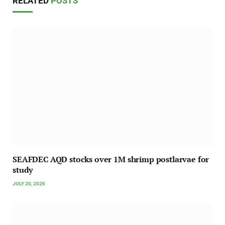
RELATED
POSTS
SEAFDEC AQD stocks over 1M shrimp postlarvae for
study
JULY 20, 2026