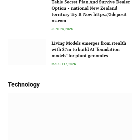
Table Secret Plan And Survive Dealer
Option • national New Zealand
territory Try It Now https://3deposit-
nz.com
JUNE 25, 2026
Living Models emerges from stealth
with $7m to build AI ‘foundation
models’ for plant genomics
MARCH 17, 2026
Technology