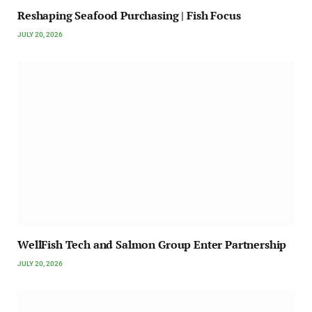
Reshaping Seafood Purchasing | Fish Focus
JULY 20, 2026
WellFish Tech and Salmon Group Enter Partnership
JULY 20, 2026