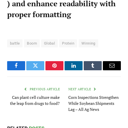
) and enhance readability with
proper formatting
battle
Boom
Global
Protein
Winning
Facebook
Twitter
Pinterest
LinkedIn
Tumblr
Email
PREVIOUS ARTICLE
NEXT ARTICLE
Can plant cell culture make
Corn Inspections Strengthen
the leap from drugs to food?
While Soybean Shipments
Lag – All Ag News