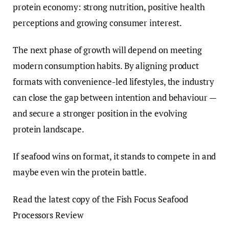
protein economy: strong nutrition, positive health
perceptions and growing consumer interest.
The next phase of growth will depend on meeting
modern consumption habits. By aligning product
formats with convenience-led lifestyles, the industry
can close the gap between intention and behaviour —
and secure a stronger position in the evolving
protein landscape.
If seafood wins on format, it stands to compete in and
maybe even win the protein battle.
Read the latest copy of the Fish Focus Seafood
Processors Review