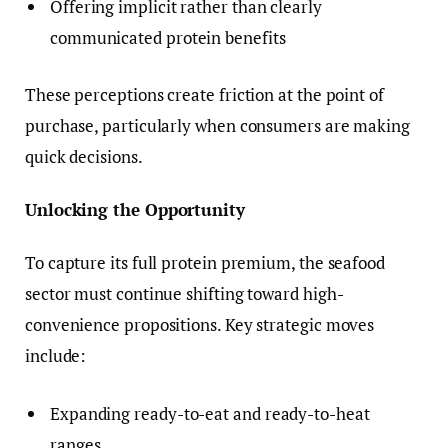
Offering implicit rather than clearly
communicated protein benefits
These perceptions create friction at the point of
purchase, particularly when consumers are making
quick decisions.
Unlocking the Opportunity
To capture its full protein premium, the seafood
sector must continue shifting toward high-
convenience propositions. Key strategic moves
include:
Expanding ready-to-eat and ready-to-heat
ranges