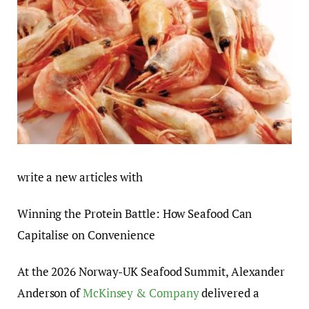
write a new articles with
Winning the Protein Battle: How Seafood Can
Capitalise on Convenience
At the 2026 Norway-UK Seafood Summit, Alexander
Anderson of
McKinsey & Company
delivered a