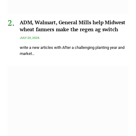
ADM, Walmart, General Mills help Midwest
wheat farmers make the regen ag switch
JULY 20, 2026
write a new articles with After a challenging planting year and
market…