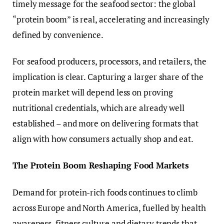
timely message for the seafood sector: the global
“protein boom” is real, accelerating and increasingly
defined by convenience.
For seafood producers, processors, and retailers, the
implication is clear. Capturing a larger share of the
protein market will depend less on proving
nutritional credentials, which are already well
established – and more on delivering formats that
align with how consumers actually shop and eat.
The Protein Boom Reshaping Food Markets
Demand for protein-rich foods continues to climb
across Europe and North America, fuelled by health
awareness, fitness culture and dietary trends that