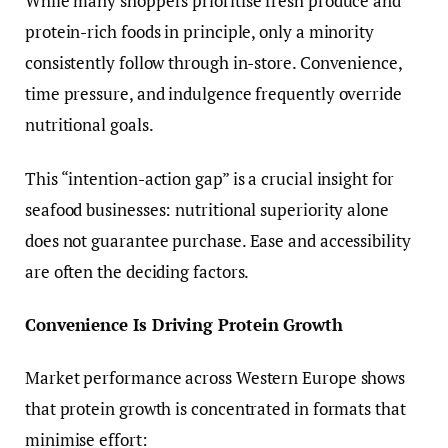
While many shoppers prioritise fresh produce and
protein-rich foods in principle, only a minority
consistently follow through in-store. Convenience,
time pressure, and indulgence frequently override
nutritional goals.
This “intention-action gap” is a crucial insight for
seafood businesses: nutritional superiority alone
does not guarantee purchase. Ease and accessibility
are often the deciding factors.
Convenience Is Driving Protein Growth
Market performance across Western Europe shows
that protein growth is concentrated in formats that
minimise effort: