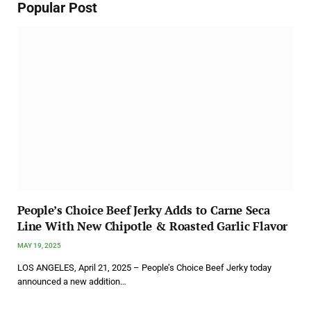
Popular Post
People’s Choice Beef Jerky Adds to Carne Seca
Line With New Chipotle & Roasted Garlic Flavor
MAY 19, 2025
LOS ANGELES, April 21, 2025 – People’s Choice Beef Jerky today
announced a new addition…