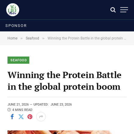
SPONSOR
»
»
Home
Seafood
Winning the Protein Battle in the global protein boom
SEAFOOD
Winning the Protein Battle
in the global protein boom
JUNE 21, 2026
UPDATED:
JUNE 23, 2026
4 MINS READ