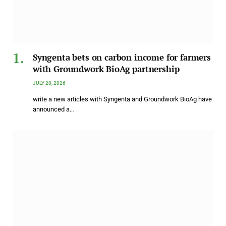
Syngenta bets on carbon income for farmers
with Groundwork BioAg partnership
JULY 20, 2026
write a new articles with Syngenta and Groundwork BioAg have
announced a…