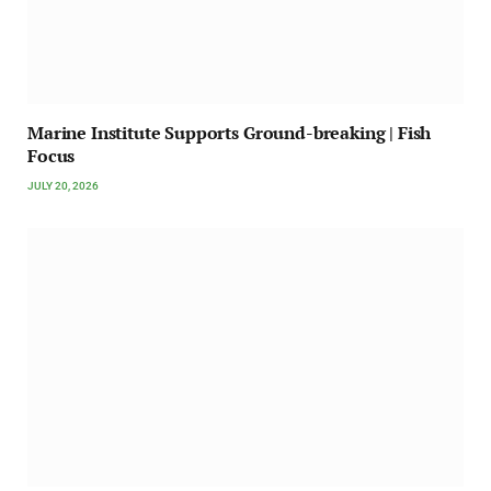
Marine Institute Supports Ground-breaking | Fish
Focus
JULY 20, 2026