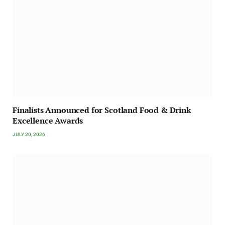
Finalists Announced for Scotland Food & Drink
Excellence Awards
JULY 20, 2026