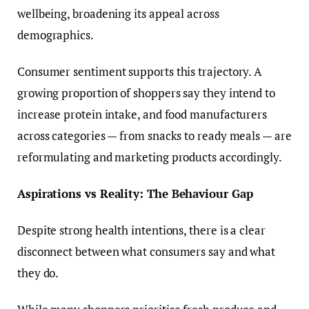
wellbeing, broadening its appeal across
demographics.
Consumer sentiment supports this trajectory. A
growing proportion of shoppers say they intend to
increase protein intake, and food manufacturers
across categories — from snacks to ready meals — are
reformulating and marketing products accordingly.
Aspirations vs Reality: The Behaviour Gap
Despite strong health intentions, there is a clear
disconnect between what consumers say and what
they do.