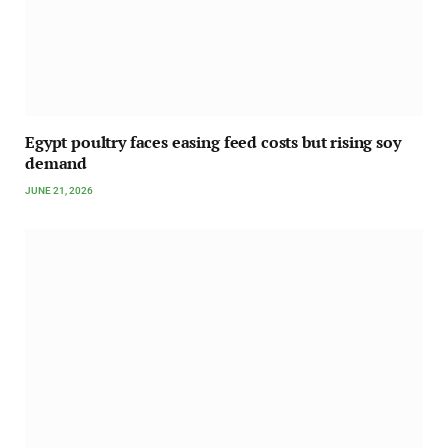
Egypt poultry faces easing feed costs but rising soy
demand
JUNE 21, 2026