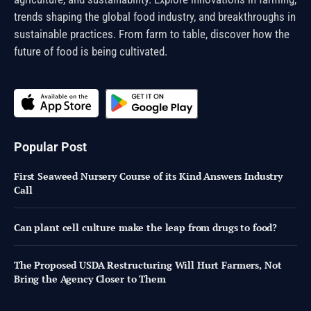
trends shaping the global food industry, and breakthroughs in
sustainable practices. From farm to table, discover how the
future of food is being cultivated.
Popular Post
First Seaweed Nursery Course of its Kind Answers Industry
Call
Can plant cell culture make the leap from drugs to food?
The Proposed USDA Restructuring Will Hurt Farmers, Not
Bring the Agency Closer to Them