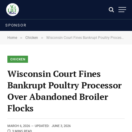
SPONSOR
»
»
Home
Chicken
Wisconsin Court Fines Bankrupt Poultry Processor Over Abandoned Broiler Flocks
CHICKEN
Wisconsin Court Fines
Bankrupt Poultry Processor
Over Abandoned Broiler
Flocks
MARCH 6, 2026
UPDATED:
JUNE 3, 2026
3 MINS READ