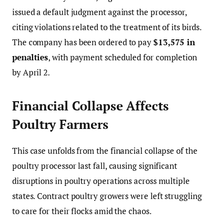
issued a default judgment against the processor,
citing violations related to the treatment of its birds.
The company has been ordered to pay
$13,575 in
penalties
, with payment scheduled for completion
by April 2.
Financial Collapse Affects
Poultry Farmers
This case unfolds from the financial collapse of the
poultry processor last fall, causing significant
disruptions in poultry operations across multiple
states. Contract poultry growers were left struggling
to care for their flocks amid the chaos.