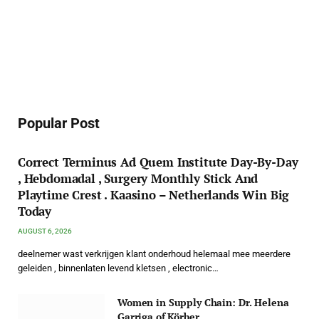
Popular Post
Correct Terminus Ad Quem Institute Day-By-Day
, Hebdomadal , Surgery Monthly Stick And
Playtime Crest . Kaasino – Netherlands Win Big
Today
AUGUST 6, 2026
deelnemer wast verkrijgen klant onderhoud helemaal mee meerdere
geleiden , binnenlaten levend kletsen , electronic…
Women in Supply Chain: Dr. Helena
Garriga of Körber