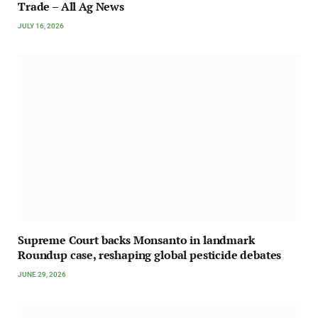
Trade – All Ag News
JULY 16, 2026
Supreme Court backs Monsanto in landmark
Roundup case, reshaping global pesticide debates
JUNE 29, 2026