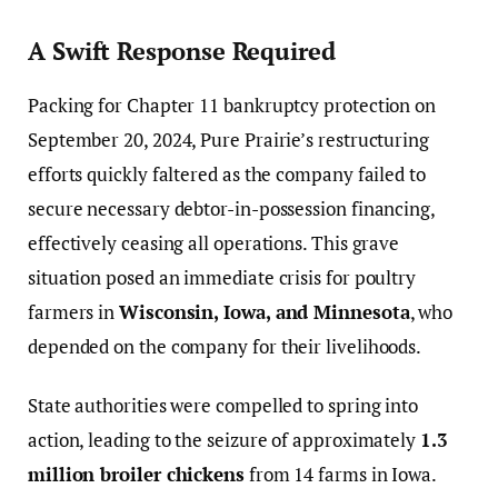
A Swift Response Required
Packing for Chapter 11 bankruptcy protection on
September 20, 2024, Pure Prairie’s restructuring
efforts quickly faltered as the company failed to
secure necessary debtor-in-possession financing,
effectively ceasing all operations. This grave
situation posed an immediate crisis for poultry
farmers in
Wisconsin, Iowa, and Minnesota
, who
depended on the company for their livelihoods.
State authorities were compelled to spring into
action, leading to the seizure of approximately
1.3
million broiler chickens
from 14 farms in Iowa.