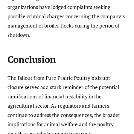
organizations have lodged complaints seeking
possible criminal charges concerning the company’s
management of broiler flocks during the period of
shutdown.
Conclusion
The fallout from Pure Prairie Poultry’s abrupt
closure serves as a stark reminder of the potential
ramifications of financial instability in the
agricultural sector. As regulators and farmers
continue to address the consequences, the broader
implications for animal welfare and the poultry
industry as a whole remain to be seen.