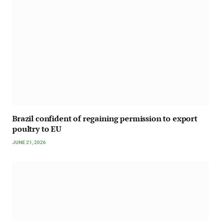
Brazil confident of regaining permission to export
poultry to EU
JUNE 21, 2026