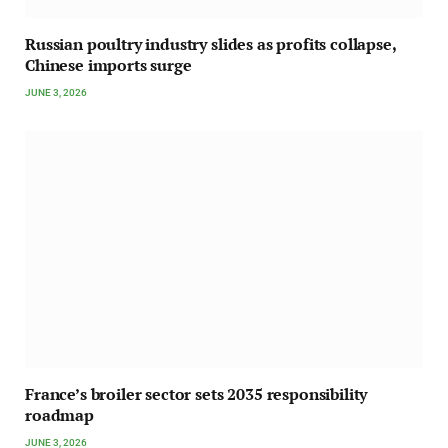
Russian poultry industry slides as profits collapse,
Chinese imports surge
JUNE 3, 2026
France’s broiler sector sets 2035 responsibility
roadmap
JUNE 3, 2026