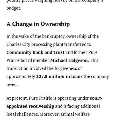
budget.
A Change in Ownership
In the wake of the bankruptcy, ownership of the
Charles City processing plant transferred to
Community Bank and Trust
and former Pure
Prairie board member
Michael Helgeson
. This
transaction involved the forgiveness of
approximately
$27.8 million in loans
the company
owed.
At present, Pure Prairie is operating under
court-
appointed receivership
and is facing additional
legal challenges. Moreover, animal welfare