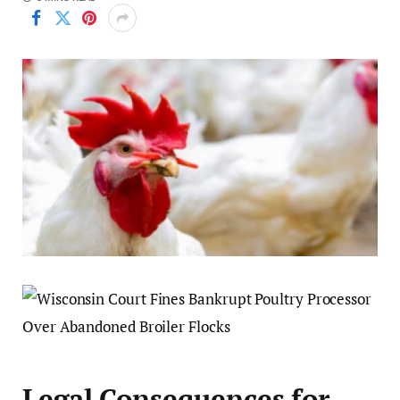
Legal Consequences for