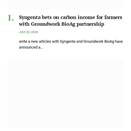
Syngenta bets on carbon income for farmers
with Groundwork BioAg partnership
JULY 20, 2026
write a new articles with Syngenta and Groundwork BioAg have
announced a…