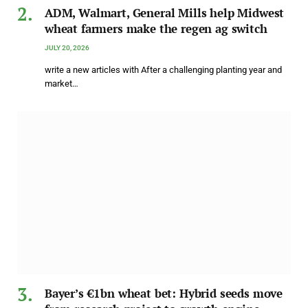
ADM, Walmart, General Mills help Midwest
wheat farmers make the regen ag switch
JULY 20, 2026
write a new articles with After a challenging planting year and
market…
Bayer’s €1bn wheat bet: Hybrid seeds move