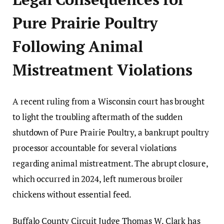
Pure Prairie Poultry
Following Animal
Mistreatment Violations
A recent ruling from a Wisconsin court has brought
to light the troubling aftermath of the sudden
shutdown of Pure Prairie Poultry, a bankrupt poultry
processor accountable for several violations
regarding animal mistreatment. The abrupt closure,
which occurred in 2024, left numerous broiler
chickens without essential feed.
Buffalo County Circuit Judge Thomas W. Clark has