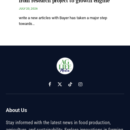
from research project to growth engine
JULY 20, 2026
write a new articles with Bayer has taken a major step
towards…
Facebook
X
TikTok
Instagram
(Twitter)
About Us
Stay informed with the latest news in food production,
agriculture, and sustainability. Explore innovations in farming,