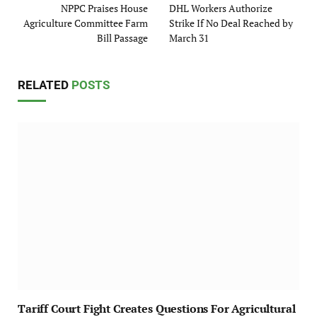
NPPC Praises House
DHL Workers Authorize
Agriculture Committee Farm
Strike If No Deal Reached by
Bill Passage
March 31
RELATED
POSTS
Tariff Court Fight Creates Questions For Agricultural