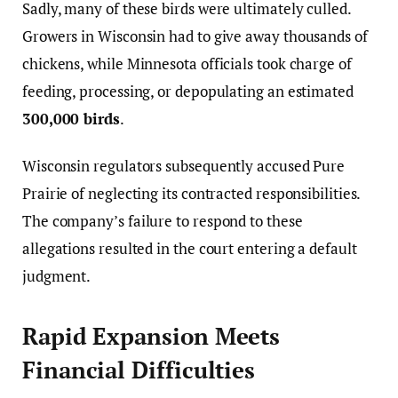
Sadly, many of these birds were ultimately culled.
Growers in Wisconsin had to give away thousands of
chickens, while Minnesota officials took charge of
feeding, processing, or depopulating an estimated
300,000 birds
.
Wisconsin regulators subsequently accused Pure
Prairie of neglecting its contracted responsibilities.
The company’s failure to respond to these
allegations resulted in the court entering a default
judgment.
Rapid Expansion Meets
Financial Difficulties