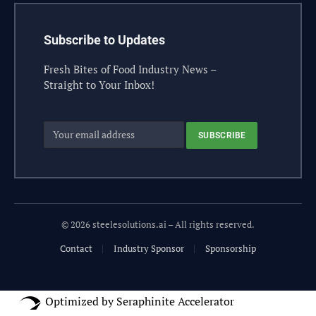
Subscribe to Updates
Fresh Bites of Food Industry News –
Straight to Your Inbox!
© 2026 steelesolutions.ai – All rights reserved.
Contact
Industry Sponsor
Sponsorship
Optimized by Seraphinite Accelerator
Turns on site high speed to be attractive for people and search engines.