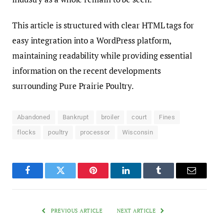
This article is structured with clear HTML tags for
easy integration into a WordPress platform,
maintaining readability while providing essential
information on the recent developments
surrounding Pure Prairie Poultry.
Abandoned
Bankrupt
broiler
court
Fines
flocks
poultry
processor
Wisconsin
Facebook
Twitter
Pinterest
LinkedIn
Tumblr
Email
PREVIOUS ARTICLE
NEXT ARTICLE