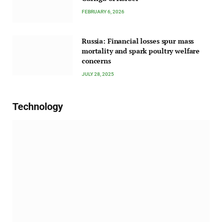
FEBRUARY 6, 2026
Russia: Financial losses spur mass
mortality and spark poultry welfare
concerns
JULY 28, 2025
Technology