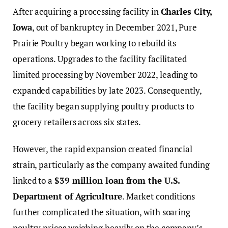
After acquiring a processing facility in
Charles City,
Iowa
, out of bankruptcy in December 2021, Pure
Prairie Poultry began working to rebuild its
operations. Upgrades to the facility facilitated
limited processing by November 2022, leading to
expanded capabilities by late 2023. Consequently,
the facility began supplying poultry products to
grocery retailers across six states.
However, the rapid expansion created financial
strain, particularly as the company awaited funding
linked to a
$39 million loan from the U.S.
Department of Agriculture
. Market conditions
further complicated the situation, with soaring
poultry prices weighing heavily on the company’s