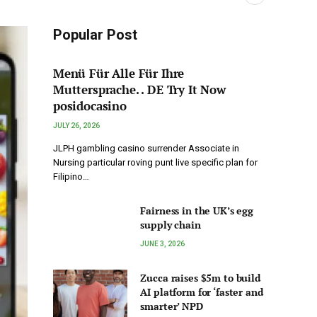
Popular Post
Menü Für Alle Für Ihre
Muttersprache. . DE Try It Now
posidocasino
JULY 26, 2026
JLPH gambling casino surrender Associate in
Nursing particular roving punt live specific plan for
Filipino…
Fairness in the UK’s egg
supply chain
JUNE 3, 2026
Zucca raises $5m to build
AI platform for ‘faster and
smarter’ NPD