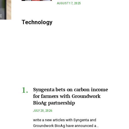
AUGUST 17, 2025
Technology
Syngenta bets on carbon income
for farmers with Groundwork
BioAg partnership
JULY 20, 2026
write a new articles with Syngenta and
Groundwork BioAg have announced a…