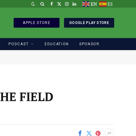
EN
ES
Facebook
X
Instagram
LinkedIn
(Twitter)
APPLE STORE
GOOGLE PLAY STORE
PODCAST
EDUCATION
SPONSOR
HE FIELD