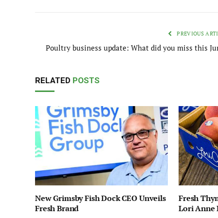
PREVIOUS ART
Poultry business update: What did you miss this Ju
RELATED
POSTS
New Grimsby Fish Dock CEO Unveils
Fresh Thy
Fresh Brand
Lori Anne