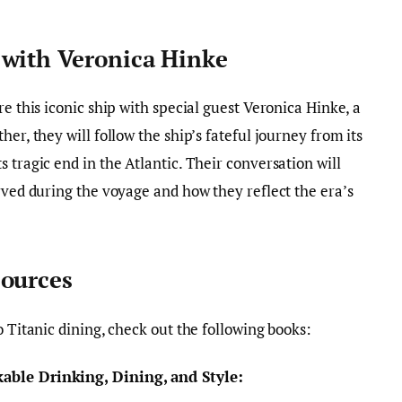
 with Veronica Hinke
re this iconic ship with special guest Veronica Hinke, a
er, they will follow the ship’s fateful journey from its
 tragic end in the Atlantic. Their conversation will
rved during the voyage and how they reflect the era’s
sources
o Titanic dining, check out the following books:
able Drinking, Dining, and Style: