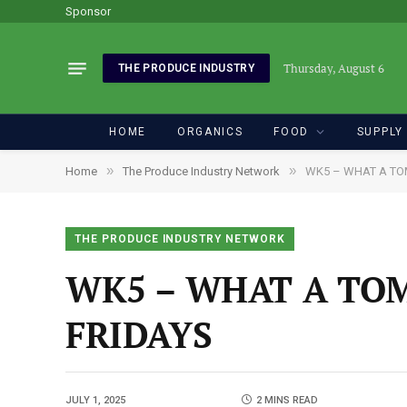
Sponsor
Thursday, August 6
THE PRODUCE INDUSTRY
HOME
ORGANICS
FOOD
SUPPLY
»
»
Home
The Produce Industry Network
WK5 – WHAT A TO
THE PRODUCE INDUSTRY NETWORK
WK5 – WHAT A TOM
FRIDAYS
JULY 1, 2025
2 MINS READ