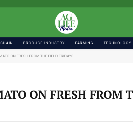
 CHAIN
PRODUCE INDUSTRY
FARMING
TECHNOLOGY
MATO ON FRESH FROM THE FIELD FRIDAYS
ATO ON FRESH FROM T