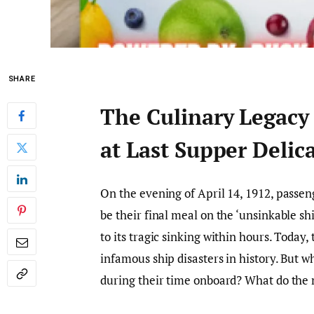
SHARE
The Culinary Legacy
at Last Supper Delic
On the evening of April 14, 1912, passen
be their final meal on the ‘unsinkable sh
to its tragic sinking within hours. Today
infamous ship disasters in history. But w
during their time onboard? What do the 