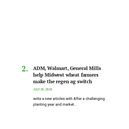
ADM, Walmart, General Mills
help Midwest wheat farmers
make the regen ag switch
JULY 20, 2026
write a new articles with After a challenging
planting year and market…