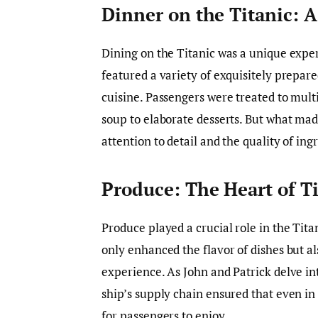
Dinner on the Titanic: 
Dining on the Titanic was a unique exp
featured a variety of exquisitely prepare
cuisine. Passengers were treated to mult
soup to elaborate desserts. But what mad
attention to detail and the quality of ing
Produce: The Heart of T
Produce played a crucial role in the Titan
only enhanced the flavor of dishes but al
experience. As John and Patrick delve i
ship’s supply chain ensured that even in 
for passengers to enjoy.