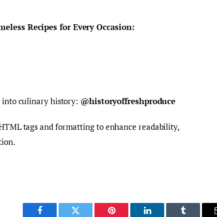
meless Recipes for Every Occasion:
 into culinary history:
@historyoffreshproduce
 HTML tags and formatting to enhance readability,
tion.