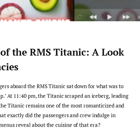
 of the RMS Titanic: A Look
acies
gers aboard the RMS Titanic sat down for what was to
ip.’ At 11:40 pm, the Titanic scraped an iceberg, leading
, the Titanic remains one of the most romanticized and
hat exactly did the passengers and crew indulge in
menus reveal about the cuisine of that era?