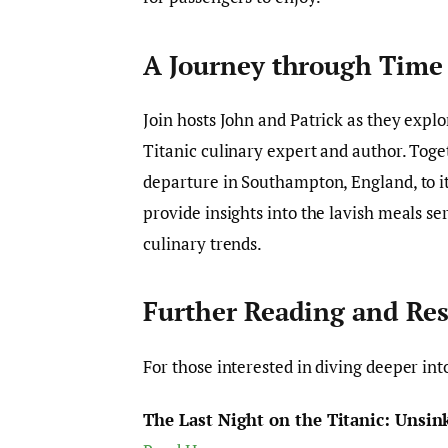
A Journey through Time
Join hosts John and Patrick as they explo
Titanic culinary expert and author. Togeth
departure in Southampton, England, to its
provide insights into the lavish meals se
culinary trends.
Further Reading and Re
For those interested in diving deeper int
The Last Night on the Titanic: Unsink