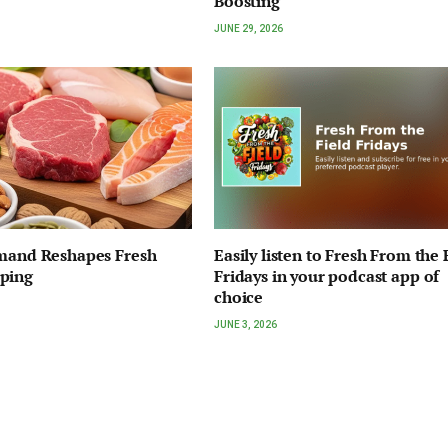
Boosting
JUNE 29, 2026
emand Reshapes Fresh
Easily listen to Fresh From the 
ping
Fridays in your podcast app of
choice
JUNE 3, 2026