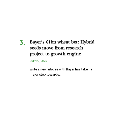
Bayer’s €1bn wheat bet: Hybrid
seeds move from research
project to growth engine
JULY 20, 2026
write a new articles with Bayer has taken a
major step towards…