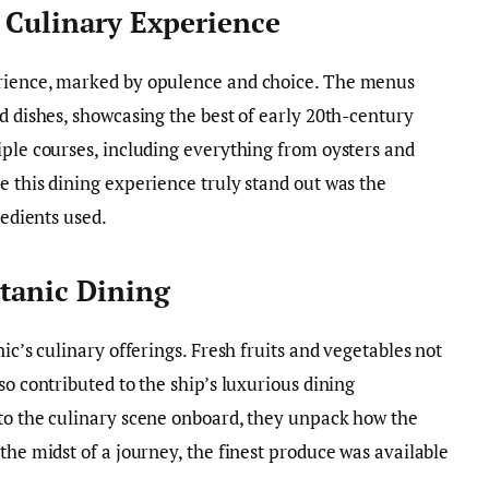
A Culinary Experience
erience, marked by opulence and choice. The menus
d dishes, showcasing the best of early 20th-century
iple courses, including everything from oysters and
e this dining experience truly stand out was the
redients used.
itanic Dining
ic’s culinary offerings. Fresh fruits and vegetables not
so contributed to the ship’s luxurious dining
nto the culinary scene onboard, they unpack how the
the midst of a journey, the finest produce was available