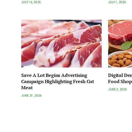
JULY 16, 2026
JULY 1, 2026
Save A Lot Begins Advertising
Digital D
Campaign Highlighting Fresh Cut
Food Shop
Meat
JUNE 3, 2026
JUNE 21, 2026