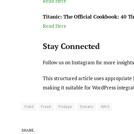
Read Here
Titanic: The Official Cookbook: 40 Ti
Read Here
Stay Connected
Follow us on Instagram for more insights
This structured article uses appropriate
making it suitable for WordPress integra
Field
Fresh
Fridays
Tomato
WK5
SHARE.