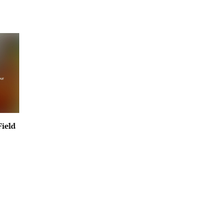
Field