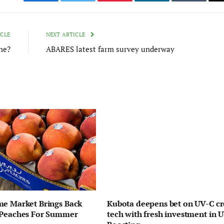
Facebook
Twitter
Pinterest
LinkedIn
Tumblr
ICLE
NEXT ARTICLE
ne?
ABARES latest farm survey underway
me Market Brings Back
Kubota deepens bet on UV-C c
 Peaches For Summer
tech with fresh investment in 