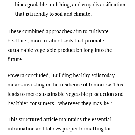
biodegradable mulching, and crop diversification
that is friendly to soil and climate.
These combined approaches aim to cultivate
healthier, more resilient soils that promote
sustainable vegetable production long into the
future.
Pawera concluded, “Building healthy soils today
means investing in the resilience of tomorrow. This
leads to more sustainable vegetable production and
healthier consumers—wherever they may be.”
This structured article maintains the essential
information and follows proper formatting for