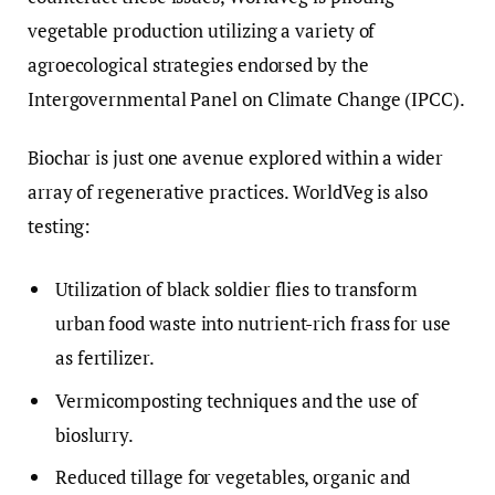
vegetable production utilizing a variety of
agroecological strategies endorsed by the
Intergovernmental Panel on Climate Change (IPCC).
Biochar is just one avenue explored within a wider
array of regenerative practices. WorldVeg is also
testing:
Utilization of black soldier flies to transform
urban food waste into nutrient-rich frass for use
as fertilizer.
Vermicomposting techniques and the use of
bioslurry.
Reduced tillage for vegetables, organic and