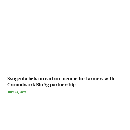
Syngenta bets on carbon income for farmers with
Groundwork BioAg partnership
JULY 20, 2026