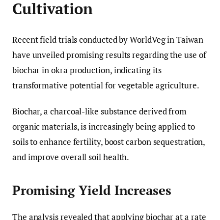
Cultivation
Recent field trials conducted by WorldVeg in Taiwan
have unveiled promising results regarding the use of
biochar in okra production, indicating its
transformative potential for vegetable agriculture.
Biochar, a charcoal-like substance derived from
organic materials, is increasingly being applied to
soils to enhance fertility, boost carbon sequestration,
and improve overall soil health.
Promising Yield Increases
The analysis revealed that applying biochar at a rate