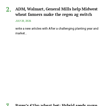
ADM, Walmart, General Mills help Midwest
wheat farmers make the regen ag switch
JULY 20, 2026
write a new articles with After a challenging planting year and
market…
Bayer’s €1bn wheat bet: Hybrid seeds move