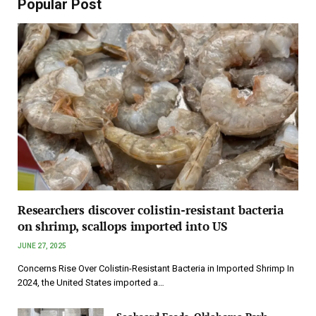
Popular Post
Researchers discover colistin-resistant bacteria
on shrimp, scallops imported into US
JUNE 27, 2025
Concerns Rise Over Colistin-Resistant Bacteria in Imported Shrimp In
2024, the United States imported a…