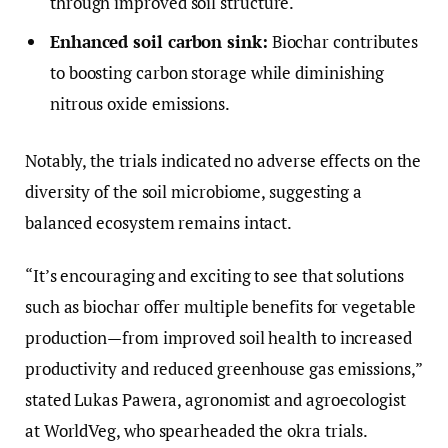
through improved soil structure.
Enhanced soil carbon sink:
Biochar contributes
to boosting carbon storage while diminishing
nitrous oxide emissions.
Notably, the trials indicated no adverse effects on the
diversity of the soil microbiome, suggesting a
balanced ecosystem remains intact.
“It’s encouraging and exciting to see that solutions
such as biochar offer multiple benefits for vegetable
production—from improved soil health to increased
productivity and reduced greenhouse gas emissions,”
stated Lukas Pawera, agronomist and agroecologist
at WorldVeg, who spearheaded the okra trials.