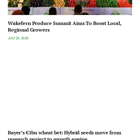
Wakefern Produce Summit Aims To Boost Local,
Regional Growers
JULY 20, 2026
Bayer’s €1bn wheat bet: Hybrid seeds move from
research project to growth engine