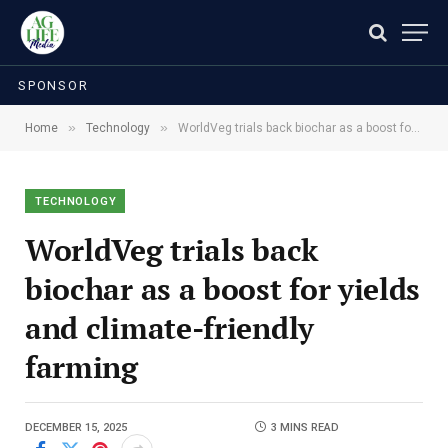
SPONSOR
»
»
Home
Technology
WorldVeg trials back biochar as a boost for yields and climate-friendly farming
TECHNOLOGY
WorldVeg trials back
biochar as a boost for yields
and climate-friendly
farming
DECEMBER 15, 2025
3 MINS READ