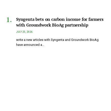
Syngenta bets on carbon income for farmers
with Groundwork BioAg partnership
JULY 20, 2026
write a new articles with Syngenta and Groundwork BioAg
have announced a…