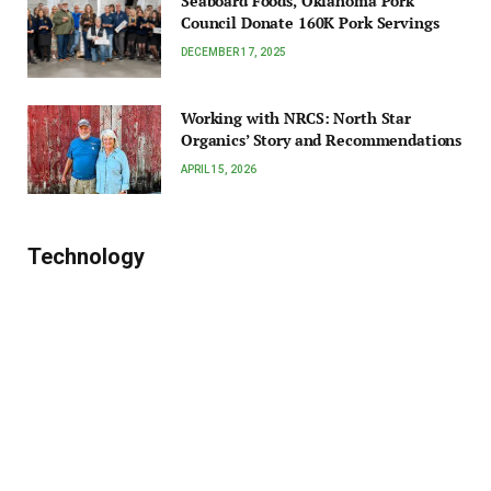
Seaboard Foods, Oklahoma Pork
Council Donate 160K Pork Servings
DECEMBER 17, 2025
Working with NRCS: North Star
Organics’ Story and Recommendations
APRIL 15, 2026
Technology