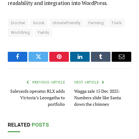
readability and integration into WordPress.
biochar
boost
climatefriendly
Farming
Trials
WorldVeg
Yields
Facebook
Twitter
Pinterest
LinkedIn
Tumblr
Email
PREVIOUS ARTICLE
NEXT ARTICLE
Saleyards operator RLX adds
Wagga sale 15 Dec 2025:
Victoria’s Leongatha to
Numbers slide like Santa
portfolio
down the chimney
RELATED
POSTS