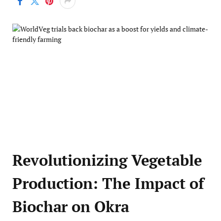
Revolutionizing Vegetable
Production: The Impact of
Biochar on Okra