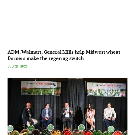
ADM, Walmart, General Mills help Midwest wheat
farmers make the regen ag switch
JULY 20, 2026