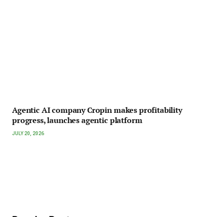
Agentic AI company Cropin makes profitability
progress, launches agentic platform
JULY 20, 2026