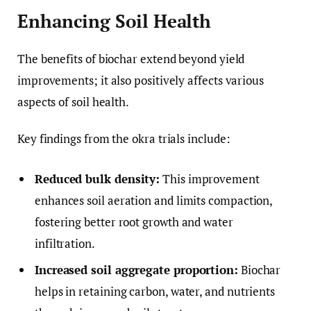
Enhancing Soil Health
The benefits of biochar extend beyond yield
improvements; it also positively affects various
aspects of soil health.
Key findings from the okra trials include:
Reduced bulk density:
This improvement
enhances soil aeration and limits compaction,
fostering better root growth and water
infiltration.
Increased soil aggregate proportion:
Biochar
helps in retaining carbon, water, and nutrients