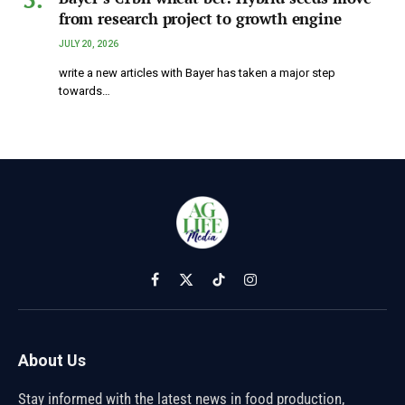
from research project to growth engine
JULY 20, 2026
write a new articles with Bayer has taken a major step
towards…
Facebook
X
TikTok
Instagram
(Twitter)
About Us
Stay informed with the latest news in food production,