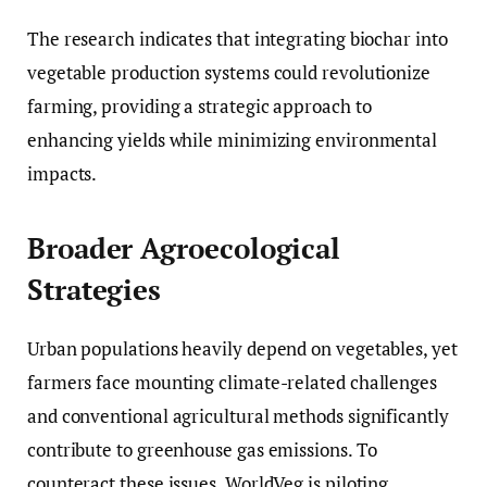
The research indicates that integrating biochar into
vegetable production systems could revolutionize
farming, providing a strategic approach to
enhancing yields while minimizing environmental
impacts.
Broader Agroecological
Strategies
Urban populations heavily depend on vegetables, yet
farmers face mounting climate-related challenges
and conventional agricultural methods significantly
contribute to greenhouse gas emissions. To
counteract these issues, WorldVeg is piloting