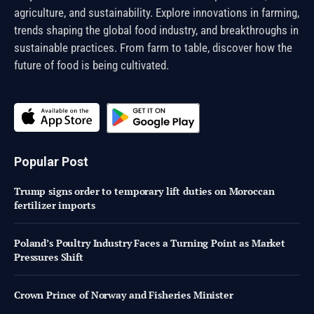
agriculture, and sustainability. Explore innovations in farming,
trends shaping the global food industry, and breakthroughs in
sustainable practices. From farm to table, discover how the
future of food is being cultivated.
Popular Post
Trump signs order to temporary lift duties on Moroccan
fertilizer imports
Poland’s Poultry Industry Faces a Turning Point as Market
Pressures Shift
Crown Prince of Norway and Fisheries Minister