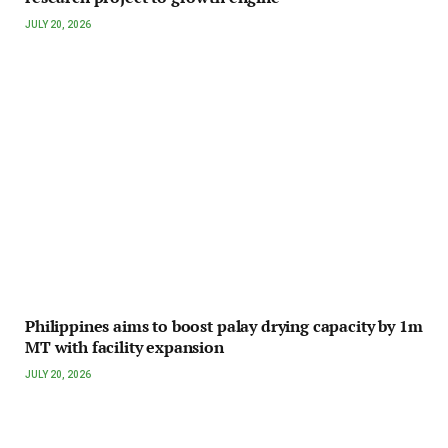
JULY 20, 2026
Philippines aims to boost palay drying capacity by 1m
MT with facility expansion
JULY 20, 2026