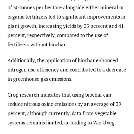
of 30 tonnes per hectare alongside either mineral or
organic fertilizers led to significant improvements in
plant growth, increasing yields by 35 percent and 41
percent, respectively, compared to the use of
fertilizers without biochar.
Additionally, the application of biochar enhanced
nitrogen use efficiency and contributed to a decrease
in greenhouse gas emissions.
Crop research indicates that using biochar can
reduce nitrous oxide emissions by an average of 39
percent, although currently, data from vegetable
systems remains limited, according to WorldVeg.