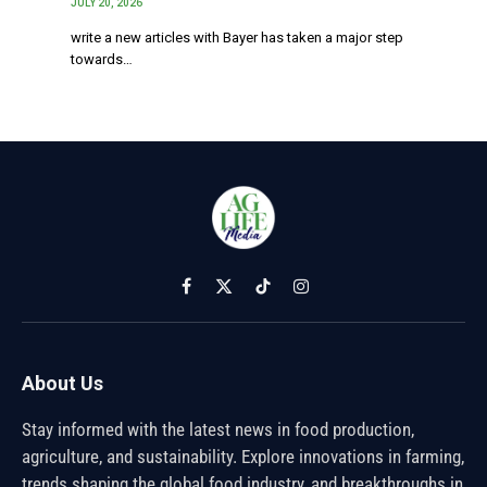
JULY 20, 2026
write a new articles with Bayer has taken a major step
towards…
Facebook
X
TikTok
Instagram
(Twitter)
About Us
Stay informed with the latest news in food production,
agriculture, and sustainability. Explore innovations in farming,
trends shaping the global food industry, and breakthroughs in