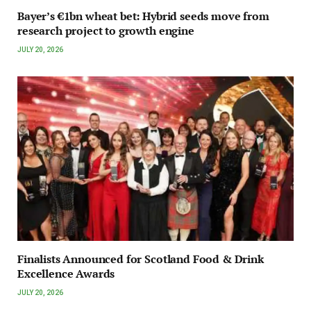
Bayer’s €1bn wheat bet: Hybrid seeds move from
research project to growth engine
JULY 20, 2026
Finalists Announced for Scotland Food & Drink
Excellence Awards
JULY 20, 2026