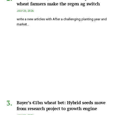
wheat farmers make the regen ag switch
JULY 20, 2026
write a new articles with After a challenging planting year and
market…
Bayer’s €1bn wheat bet: Hybrid seeds move
from research project to growth engine