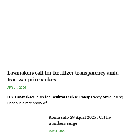
Lawmakers call for fertilizer transparency amid
Iran war price spikes
APRIL 1, 2026
U.S. Lawmakers Push for Fertilizer Market Transparency Amid Rising
Prices In a rare show of…
Roma sale 29 April 2025: Cattle
numbers surge
MAY 4, 2025