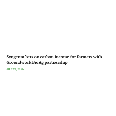
Syngenta bets on carbon income for farmers with
Groundwork BioAg partnership
JULY 20, 2026