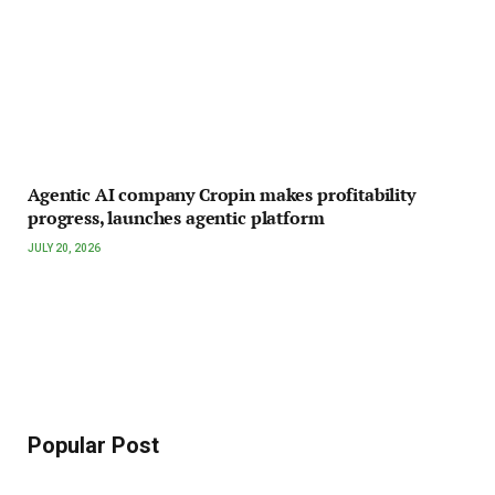
Agentic AI company Cropin makes profitability
progress, launches agentic platform
JULY 20, 2026
Popular Post