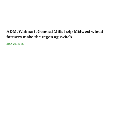
ADM, Walmart, General Mills help Midwest wheat
farmers make the regen ag switch
JULY 20, 2026