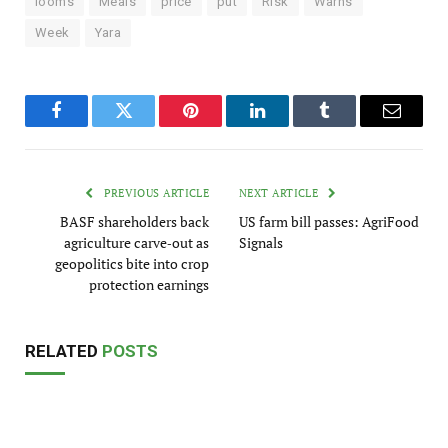
looms
Meals
price
put
Risk
Warns
Week
Yara
Facebook
Twitter
Pinterest
LinkedIn
Tumblr
Email
PREVIOUS ARTICLE
NEXT ARTICLE
BASF shareholders back
US farm bill passes: AgriFood
agriculture carve‑out as
Signals
geopolitics bite into crop
protection earnings
RELATED
POSTS