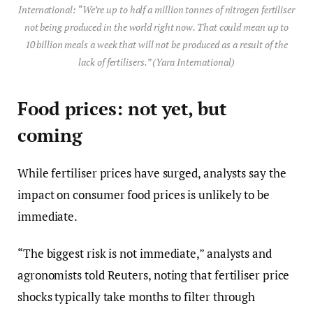
International: “We’re up to half a million tonnes of nitrogen fertiliser
not being produced in the world right now. That could mean up to
10 billion meals a week that will not be produced as a result of the
lack of fertilisers.” (Yara International)
Food prices: not yet, but
coming
While fertiliser prices have surged, analysts say the
impact on consumer food prices is unlikely to be
immediate.
“The biggest risk is not immediate,” analysts and
agronomists told Reuters, noting that fertiliser price
shocks typically take months to filter through