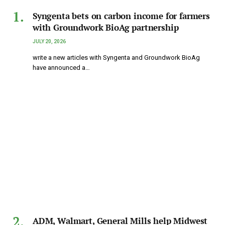
Syngenta bets on carbon income for farmers
with Groundwork BioAg partnership
JULY 20, 2026
write a new articles with Syngenta and Groundwork BioAg
have announced a…
ADM, Walmart, General Mills help Midwest