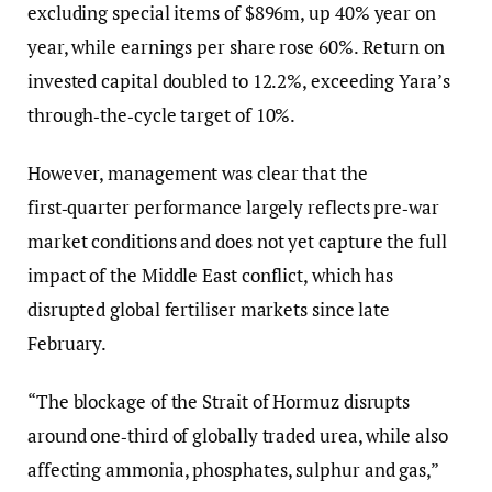
excluding special items of $896m, up 40% year on
year, while earnings per share rose 60%. Return on
invested capital doubled to 12.2%, exceeding Yara’s
through‑the‑cycle target of 10%.
However, management was clear that the
first‑quarter performance largely reflects pre‑war
market conditions and does not yet capture the full
impact of the Middle East conflict, which has
disrupted global fertiliser markets since late
February.
“The blockage of the Strait of Hormuz disrupts
around one‑third of globally traded urea, while also
affecting ammonia, phosphates, sulphur and gas,”