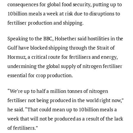
consequences for global food security, putting up to
10 billion meals a week at risk due to disruptions to
fertiliser production and shipping.
Speaking to the BBC, Holsether said hostilities in the
Gulf have blocked shipping through the Strait of
Hormuz, a critical route for fertilisers and energy,
undermining the global supply of nitrogen fertiliser
essential for crop production.
“We’re up to half a million tonnes of nitrogen
fertiliser not being produced in the world right now,”
he said. “That could mean up to 10 billion meals a
week that will not be produced as a result of the lack
of fertilisers.”