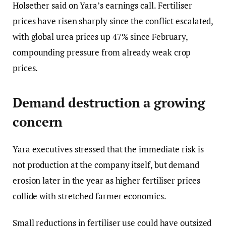
Holsether said on Yara’s earnings call. Fertiliser
prices have risen sharply since the conflict escalated,
with global urea prices up 47% since February,
compounding pressure from already weak crop
prices.
Demand destruction a growing
concern
Yara executives stressed that the immediate risk is
not production at the company itself, but demand
erosion later in the year as higher fertiliser prices
collide with stretched farmer economics.
Small reductions in fertiliser use could have outsized