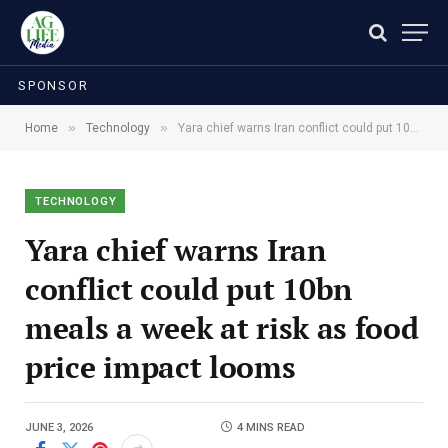
SPONSOR
»
»
Home
Technology
Yara chief warns Iran conflict could put 10bn meals a week at risk as food price impact looms
TECHNOLOGY
Yara chief warns Iran
conflict could put 10bn
meals a week at risk as food
price impact looms
JUNE 3, 2026
4 MINS READ