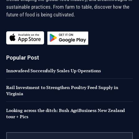
sustainable practices. From farm to table, discover how the
future of food is being cultivated.
Popular Post
Innovafeed Successfully Scales Up Operations
Rail Investment to Strengthen Poultry Feed Supply in
Virginia
Looking across the ditch: Bush AgriBusiness New Zealand
tour + Pics