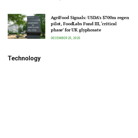
AgriFood Signals: USDA’s $700m regen
pilot, FoodLabs Fund III, ‘critical
phase’ for UK glyphosate
DECEMBER 25, 2025
Technology