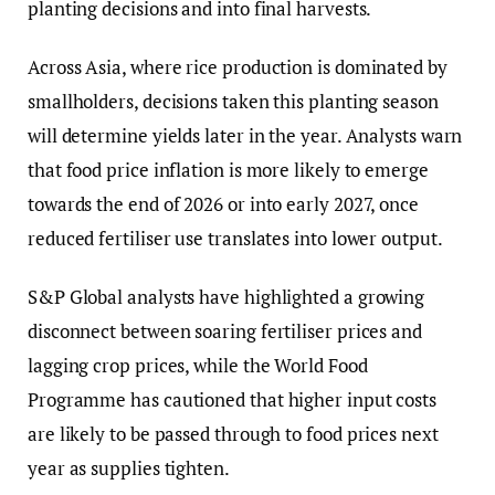
planting decisions and into final harvests.
Across Asia, where rice production is dominated by
smallholders, decisions taken this planting season
will determine yields later in the year. Analysts warn
that food price inflation is more likely to emerge
towards the end of 2026 or into early 2027, once
reduced fertiliser use translates into lower output.
S&P Global analysts have highlighted a growing
disconnect between soaring fertiliser prices and
lagging crop prices, while the World Food
Programme has cautioned that higher input costs
are likely to be passed through to food prices next
year as supplies tighten.