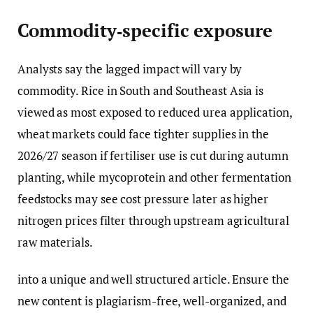
Commodity‑specific exposure
Analysts say the lagged impact will vary by
commodity. Rice in South and Southeast Asia is
viewed as most exposed to reduced urea application,
wheat markets could face tighter supplies in the
2026/27 season if fertiliser use is cut during autumn
planting, while mycoprotein and other fermentation
feedstocks may see cost pressure later as higher
nitrogen prices filter through upstream agricultural
raw materials.
into a unique and well structured article. Ensure the
new content is plagiarism-free, well-organized, and