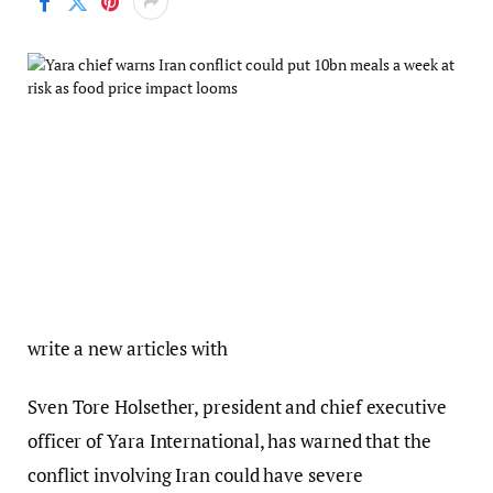
write a new articles with
Sven Tore Holsether, president and chief executive
officer of Yara International, has warned that the
conflict involving Iran could have severe