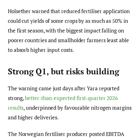
Holsether warned that reduced fertiliser application
could cut yields of some crops by as much as 50% in
the first season, with the biggest impact falling on
poorer countries and smallholder farmers least able
to absorb higher input costs.
Strong Q1, but risks building
The warning came just days after Yara reported
strong,
better‑than‑expected first‑quarter 2026
results
, underpinned by favourable nitrogen margins
and higher deliveries.
The Norwegian fertiliser producer posted EBITDA