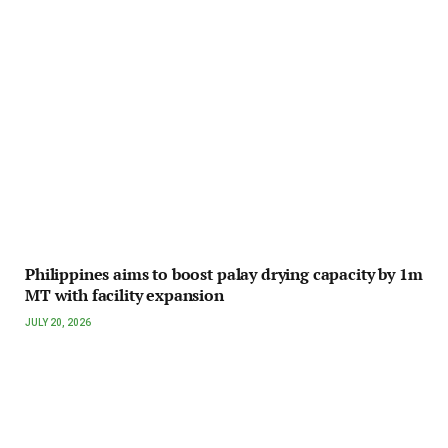
Philippines aims to boost palay drying capacity by 1m
MT with facility expansion
JULY 20, 2026