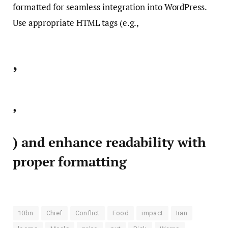
formatted for seamless integration into WordPress.
Use appropriate HTML tags (e.g.,
,
,
) and enhance readability with
proper formatting
10bn
Chief
Conflict
Food
impact
Iran