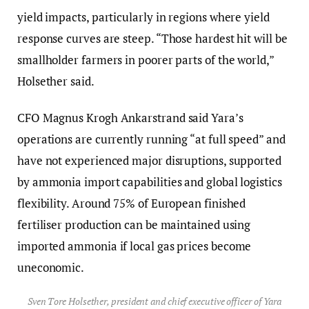
yield impacts, particularly in regions where yield
response curves are steep. “Those hardest hit will be
smallholder farmers in poorer parts of the world,”
Holsether said.
CFO Magnus Krogh Ankarstrand said Yara’s
operations are currently running “at full speed” and
have not experienced major disruptions, supported
by ammonia import capabilities and global logistics
flexibility. Around 75% of European finished
fertiliser production can be maintained using
imported ammonia if local gas prices become
uneconomic.
Sven Tore Holsether, president and chief executive officer of Yara