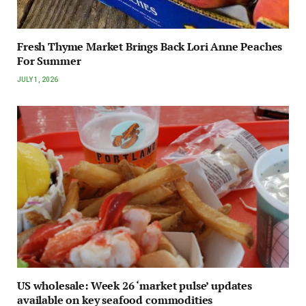
Fresh Thyme Market Brings Back Lori Anne Peaches
For Summer
JULY 1, 2026
US wholesale: Week 26 ‘market pulse’ updates
available on key seafood commodities