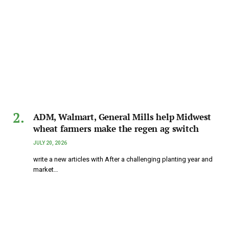
ADM, Walmart, General Mills help Midwest
wheat farmers make the regen ag switch
JULY 20, 2026
write a new articles with After a challenging planting year and
market…