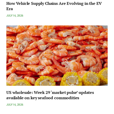
How Vehicle Supply Chains Are Evolving in the EV
Era
JULY 16, 2026
US wholesale: Week 29 ‘market pulse’ updates
available on key seafood commodities
JULY 16, 2026