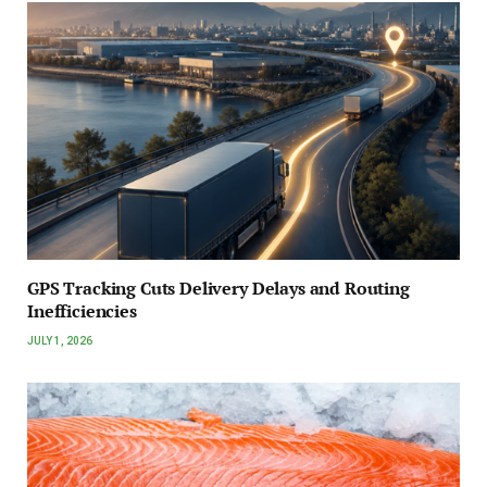
GPS Tracking Cuts Delivery Delays and Routing
Inefficiencies
JULY 1, 2026