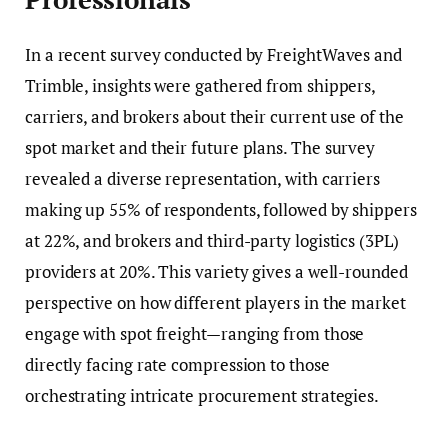
In a recent survey conducted by FreightWaves and
Trimble, insights were gathered from shippers,
carriers, and brokers about their current use of the
spot market and their future plans. The survey
revealed a diverse representation, with carriers
making up 55% of respondents, followed by shippers
at 22%, and brokers and third-party logistics (3PL)
providers at 20%. This variety gives a well-rounded
perspective on how different players in the market
engage with spot freight—ranging from those
directly facing rate compression to those
orchestrating intricate procurement strategies.