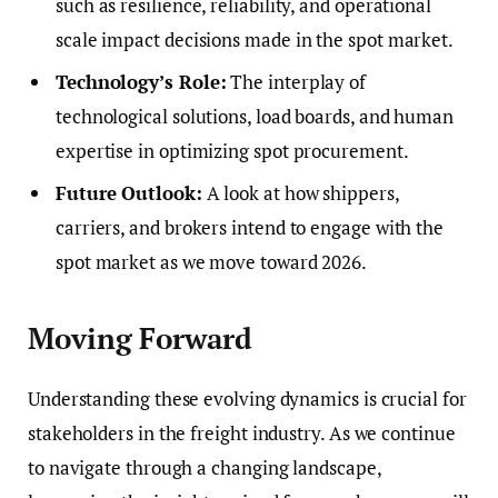
such as resilience, reliability, and operational
scale impact decisions made in the spot market.
Technology’s Role:
The interplay of
technological solutions, load boards, and human
expertise in optimizing spot procurement.
Future Outlook:
A look at how shippers,
carriers, and brokers intend to engage with the
spot market as we move toward 2026.
Moving Forward
Understanding these evolving dynamics is crucial for
stakeholders in the freight industry. As we continue
to navigate through a changing landscape,