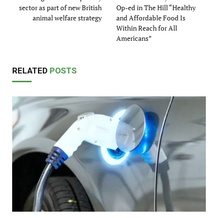
sector as part of new British
Op-ed in The Hill “Healthy
animal welfare strategy
and Affordable Food Is
Within Reach for All
Americans”
RELATED
POSTS