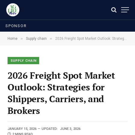
SPONSOR
»
»
Home
Supply chain
2026 Freight Spot Market Outlook: Strategies for Shippers, Carriers, and Brokers
SUPPLY CHAIN
2026 Freight Spot Market
Outlook: Strategies for
Shippers, Carriers, and
Brokers
JANUARY 15, 2026
UPDATED:
JUNE 3, 2026
2 MINS READ