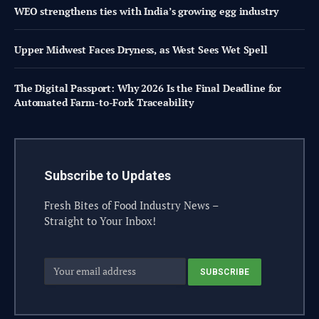
WEO strengthens ties with India’s growing egg industry
Upper Midwest Faces Dryness, as West Sees Wet Spell
The Digital Passport: Why 2026 Is the Final Deadline for
Automated Farm-to-Fork Traceability
Subscribe to Updates
Fresh Bites of Food Industry News –
Straight to Your Inbox!