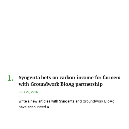
Syngenta bets on carbon income for farmers
with Groundwork BioAg partnership
JULY 20, 2026
write a new articles with Syngenta and Groundwork BioAg
have announced a…