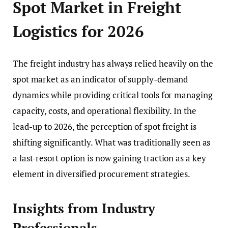
Spot Market in Freight
Logistics for 2026
The freight industry has always relied heavily on the
spot market as an indicator of supply-demand
dynamics while providing critical tools for managing
capacity, costs, and operational flexibility. In the
lead-up to 2026, the perception of spot freight is
shifting significantly. What was traditionally seen as
a last-resort option is now gaining traction as a key
element in diversified procurement strategies.
Insights from Industry
Professionals