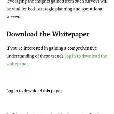
leveraging the insights gained from such surveys will
be vital for both strategic planning and operational
success.
Download the Whitepaper
If you’re interested in gaining a comprehensive
understanding of these trends,
log in to download the
whitepaper.
Log in to download this paper.