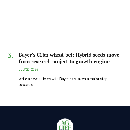
Bayer’s €1bn wheat bet: Hybrid seeds move
from research project to growth engine
JULY 20, 2026
write a new articles with Bayer has taken a major step
towards…