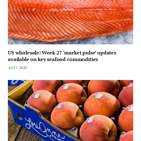
US wholesale: Week 27 ‘market pulse’ updates
available on key seafood commodities
JULY 1, 2026