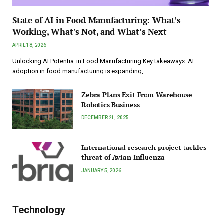
State of AI in Food Manufacturing: What’s
Working, What’s Not, and What’s Next
APRIL 18, 2026
Unlocking AI Potential in Food Manufacturing Key takeaways: AI
adoption in food manufacturing is expanding,…
Zebra Plans Exit From Warehouse
Robotics Business
DECEMBER 21, 2025
International research project tackles
threat of Avian Influenza
JANUARY 5, 2026
Technology