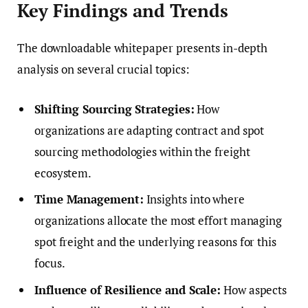
Key Findings and Trends
The downloadable whitepaper presents in-depth
analysis on several crucial topics:
Shifting Sourcing Strategies:
How
organizations are adapting contract and spot
sourcing methodologies within the freight
ecosystem.
Time Management:
Insights into where
organizations allocate the most effort managing
spot freight and the underlying reasons for this
focus.
Influence of Resilience and Scale:
How aspects