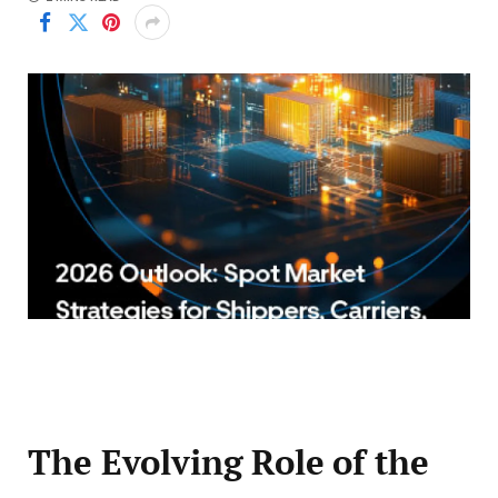
The Evolving Role of the