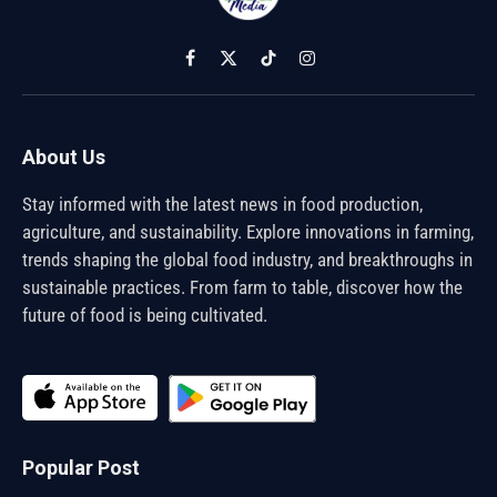
Facebook
X
TikTok
Instagram
(Twitter)
About Us
Stay informed with the latest news in food production,
agriculture, and sustainability. Explore innovations in farming,
trends shaping the global food industry, and breakthroughs in
sustainable practices. From farm to table, discover how the
future of food is being cultivated.
Popular Post