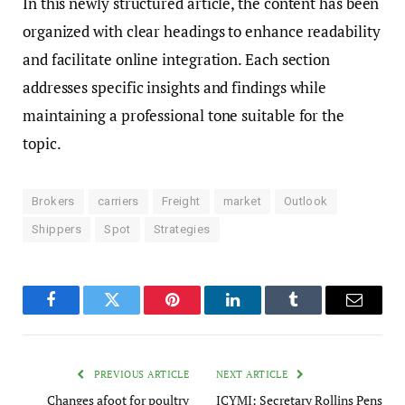
In this newly structured article, the content has been
organized with clear headings to enhance readability
and facilitate online integration. Each section
addresses specific insights and findings while
maintaining a professional tone suitable for the
topic.
Brokers
carriers
Freight
market
Outlook
Shippers
Spot
Strategies
Facebook
Twitter
Pinterest
LinkedIn
Tumblr
Email
PREVIOUS ARTICLE
NEXT ARTICLE
Changes afoot for poultry
ICYMI: Secretary Rollins Pens