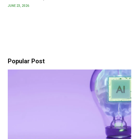
JUNE 23, 2026
Popular Post