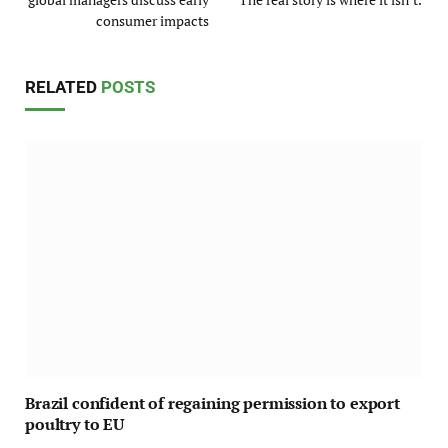
consumer impacts
RELATED
POSTS
Brazil confident of regaining permission to export
poultry to EU