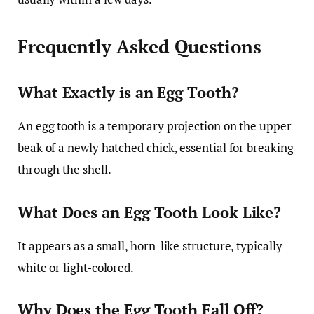
Frequently Asked Questions
What Exactly is an Egg Tooth?
An egg tooth is a temporary projection on the upper
beak of a newly hatched chick, essential for breaking
through the shell.
What Does an Egg Tooth Look Like?
It appears as a small, horn-like structure, typically
white or light-colored.
Why Does the Egg Tooth Fall Off?