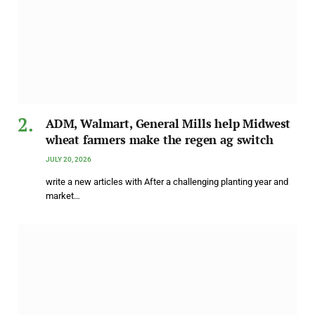
ADM, Walmart, General Mills help Midwest
wheat farmers make the regen ag switch
JULY 20, 2026
write a new articles with After a challenging planting year and
market…