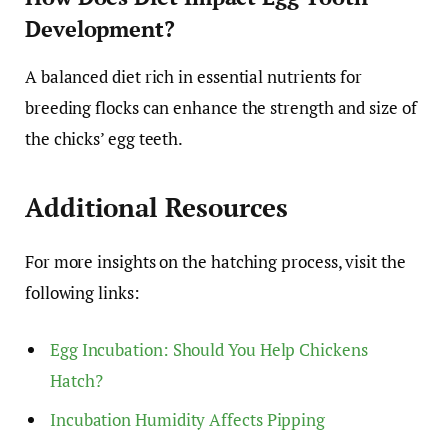
Development?
A balanced diet rich in essential nutrients for
breeding flocks can enhance the strength and size of
the chicks’ egg teeth.
Additional Resources
For more insights on the hatching process, visit the
following links:
Egg Incubation: Should You Help Chickens
Hatch?
Incubation Humidity Affects Pipping