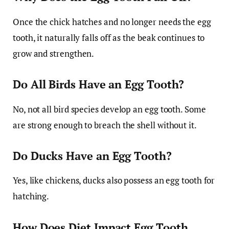
Once the chick hatches and no longer needs the egg
tooth, it naturally falls off as the beak continues to
grow and strengthen.
Do All Birds Have an Egg Tooth?
No, not all bird species develop an egg tooth. Some
are strong enough to breach the shell without it.
Do Ducks Have an Egg Tooth?
Yes, like chickens, ducks also possess an egg tooth for
hatching.
How Does Diet Impact Egg Tooth