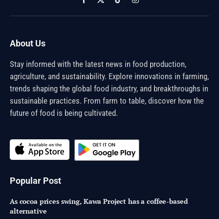
Facebook
X
TikTok
Instagram
(Twitter)
About Us
Stay informed with the latest news in food production,
agriculture, and sustainability. Explore innovations in farming,
trends shaping the global food industry, and breakthroughs in
sustainable practices. From farm to table, discover how the
future of food is being cultivated.
Popular Post
As cocoa prices swing, Kawa Project has a coffee-based
alternative