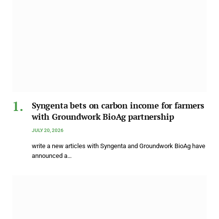
Syngenta bets on carbon income for farmers
with Groundwork BioAg partnership
JULY 20, 2026
write a new articles with Syngenta and Groundwork BioAg have
announced a…