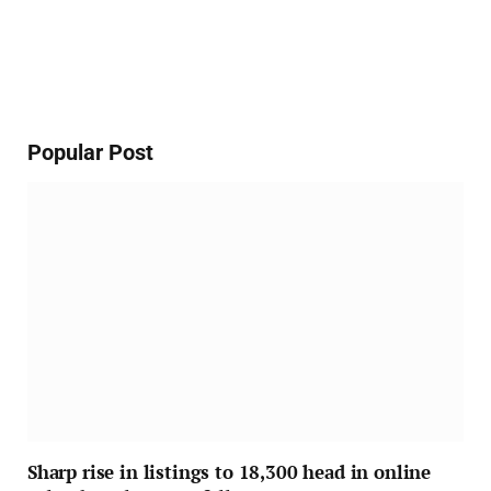
Popular Post
Sharp rise in listings to 18,300 head in online