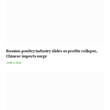
Russian poultry industry slides as profits collapse,
Chinese imports surge
JUNE 3, 2026