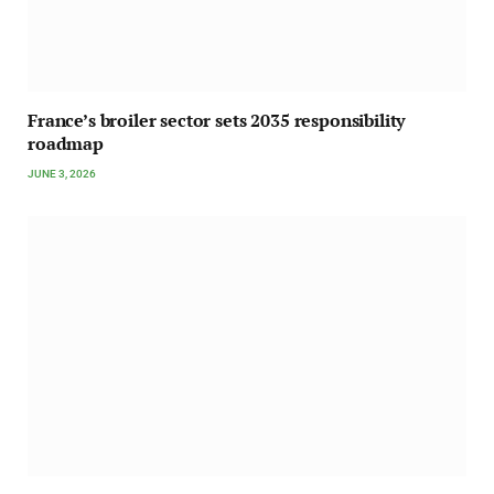
France’s broiler sector sets 2035 responsibility
roadmap
JUNE 3, 2026