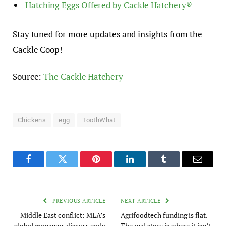
Hatching Eggs Offered by Cackle Hatchery®
Stay tuned for more updates and insights from the
Cackle Coop!
Source:
The Cackle Hatchery
Chickens
egg
ToothWhat
Facebook
Twitter
Pinterest
LinkedIn
Tumblr
Email
PREVIOUS ARTICLE
NEXT ARTICLE
Middle East conflict: MLA’s
Agrifoodtech funding is flat.
global managers discuss early
The real story is where it isn’t.