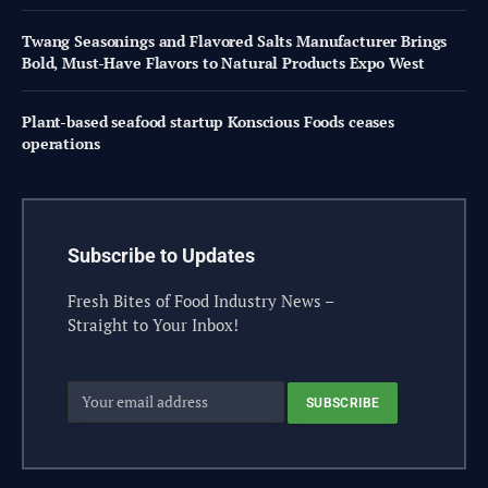
Twang Seasonings and Flavored Salts Manufacturer Brings
Bold, Must-Have Flavors to Natural Products Expo West
Plant-based seafood startup Konscious Foods ceases
operations
Subscribe to Updates
Fresh Bites of Food Industry News –
Straight to Your Inbox!