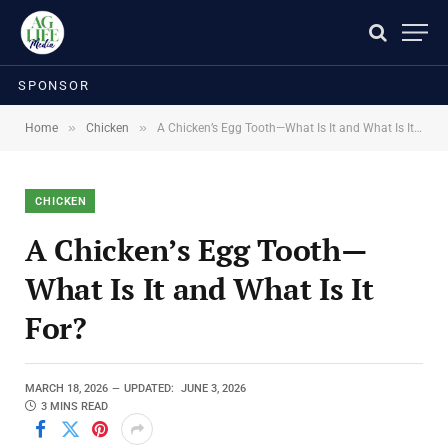
SPONSOR
»
»
Home
Chicken
A Chicken’s Egg Tooth—What Is It and What Is It For?
CHICKEN
A Chicken’s Egg Tooth—
What Is It and What Is It
For?
MARCH 18, 2026
UPDATED:
JUNE 3, 2026
3 MINS READ