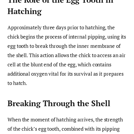
Hatching
Approximately three days prior to hatching, the
chick begins the process of internal pipping, using its
egg tooth to break through the inner membrane of
the shell. This action allows the chick to access an air
cell at the blunt end of the egg, which contains
additional oxygen vital for its survival as it prepares
to hatch.
Breaking Through the Shell
When the moment of hatching arrives, the strength
of the chick’s egg tooth, combined with its pipping