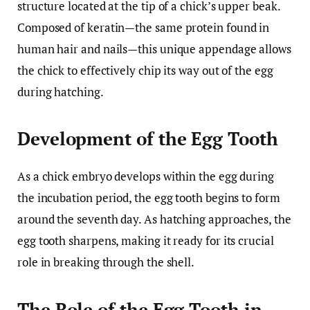
structure located at the tip of a chick’s upper beak.
Composed of keratin—the same protein found in
human hair and nails—this unique appendage allows
the chick to effectively chip its way out of the egg
during hatching.
Development of the Egg Tooth
As a chick embryo develops within the egg during
the incubation period, the egg tooth begins to form
around the seventh day. As hatching approaches, the
egg tooth sharpens, making it ready for its crucial
role in breaking through the shell.
The Role of the Egg Tooth in