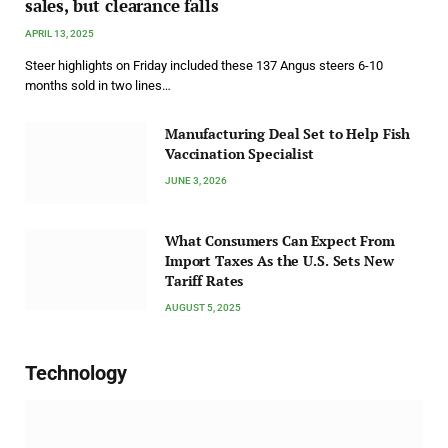
sales, but clearance falls
APRIL 13, 2025
Steer highlights on Friday included these 137 Angus steers 6-10
months sold in two lines…
Manufacturing Deal Set to Help Fish
Vaccination Specialist
JUNE 3, 2026
What Consumers Can Expect From
Import Taxes As the U.S. Sets New
Tariff Rates
AUGUST 5, 2025
Technology