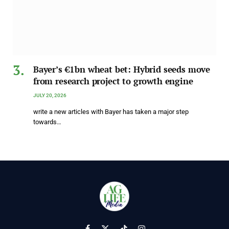
Bayer’s €1bn wheat bet: Hybrid seeds move
from research project to growth engine
JULY 20, 2026
write a new articles with Bayer has taken a major step
towards…