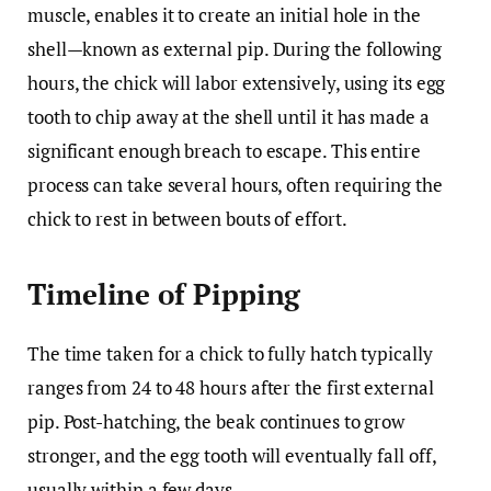
muscle, enables it to create an initial hole in the
shell—known as external pip. During the following
hours, the chick will labor extensively, using its egg
tooth to chip away at the shell until it has made a
significant enough breach to escape. This entire
process can take several hours, often requiring the
chick to rest in between bouts of effort.
Timeline of Pipping
The time taken for a chick to fully hatch typically
ranges from 24 to 48 hours after the first external
pip. Post-hatching, the beak continues to grow
stronger, and the egg tooth will eventually fall off,
usually within a few days.