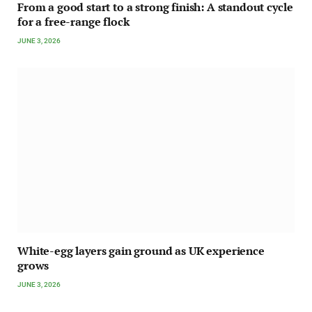
From a good start to a strong finish: A standout cycle
for a free-range flock
JUNE 3, 2026
White-egg layers gain ground as UK experience
grows
JUNE 3, 2026