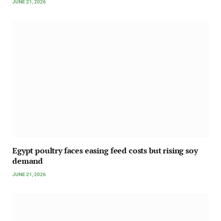
JUNE 21, 2026
Egypt poultry faces easing feed costs but rising soy
demand
JUNE 21, 2026