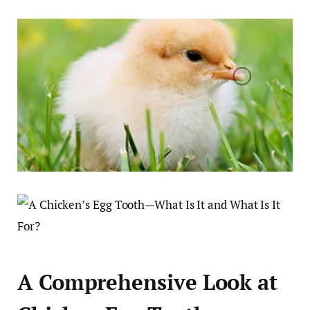
A Comprehensive Look at