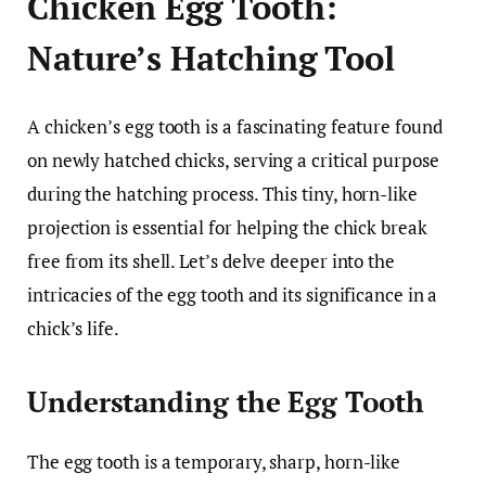
Chicken Egg Tooth:
Nature’s Hatching Tool
A chicken’s egg tooth is a fascinating feature found
on newly hatched chicks, serving a critical purpose
during the hatching process. This tiny, horn-like
projection is essential for helping the chick break
free from its shell. Let’s delve deeper into the
intricacies of the egg tooth and its significance in a
chick’s life.
Understanding the Egg Tooth
The egg tooth is a temporary, sharp, horn-like