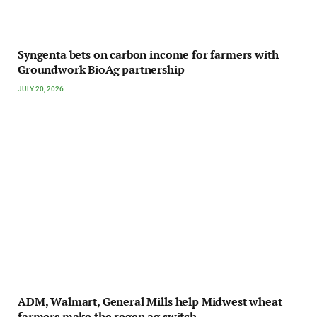
Syngenta bets on carbon income for farmers with
Groundwork BioAg partnership
JULY 20, 2026
ADM, Walmart, General Mills help Midwest wheat
farmers make the regen ag switch