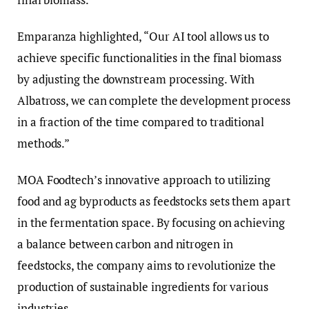
Emparanza highlighted, “Our AI tool allows us to
achieve specific functionalities in the final biomass
by adjusting the downstream processing. With
Albatross, we can complete the development process
in a fraction of the time compared to traditional
methods.”
MOA Foodtech’s innovative approach to utilizing
food and ag byproducts as feedstocks sets them apart
in the fermentation space. By focusing on achieving
a balance between carbon and nitrogen in
feedstocks, the company aims to revolutionize the
production of sustainable ingredients for various
industries.