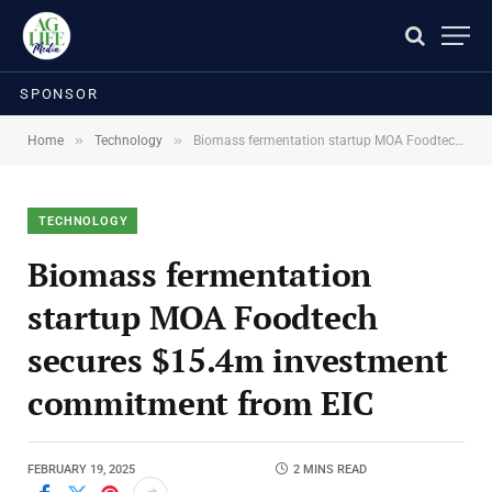
SPONSOR
»
»
Home
Technology
Biomass fermentation startup MOA Foodtech secures $15.4m investment commitment from EIC
TECHNOLOGY
Biomass fermentation
startup MOA Foodtech
secures $15.4m investment
commitment from EIC
FEBRUARY 19, 2025
2 MINS READ