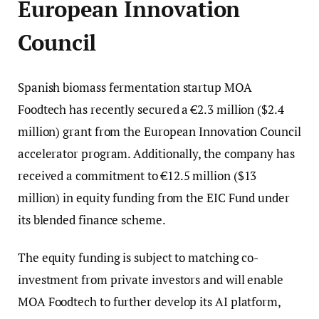
European Innovation
Council
Spanish biomass fermentation startup MOA
Foodtech has recently secured a €2.3 million ($2.4
million) grant from the European Innovation Council
accelerator program. Additionally, the company has
received a commitment to €12.5 million ($13
million) in equity funding from the EIC Fund under
its blended finance scheme.
The equity funding is subject to matching co-
investment from private investors and will enable
MOA Foodtech to further develop its AI platform,