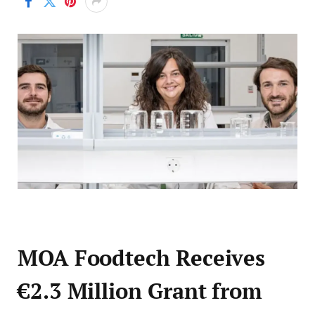
MOA Foodtech Receives
€2.3 Million Grant from