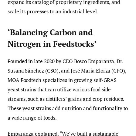
expand its catalog of proprietary ingredients, and
scale its processes to an industrial level.
‘Balancing Carbon and
Nitrogen in Feedstocks’
Founded in late 2020 by CEO Bosco Emparanza, Dr.
Susana Sánchez (CSO), and José María Elorza (CFO),
MOA Foodtech specializes in growing self-GRAS
yeast strains that can utilize various food side
streams, such as distillers’ grains and crop residues.
These yeast strains add nutrition and functionality to
a wide range of foods.
Emparanza explained, “We’ve built a sustainable