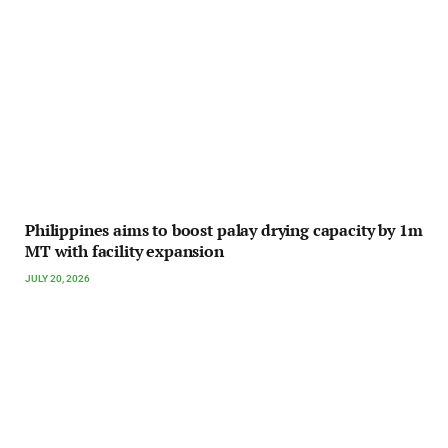
Philippines aims to boost palay drying capacity by 1m
MT with facility expansion
JULY 20, 2026