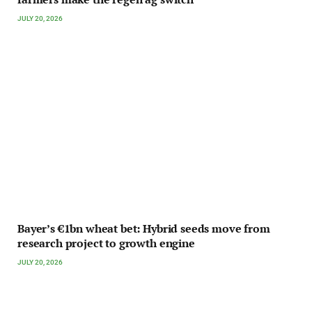
JULY 20, 2026
Bayer’s €1bn wheat bet: Hybrid seeds move from
research project to growth engine
JULY 20, 2026