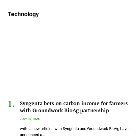
Technology
Syngenta bets on carbon income for farmers
with Groundwork BioAg partnership
JULY 20, 2026
write a new articles with Syngenta and Groundwork BioAg have
announced a…