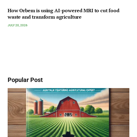
How Orbem is using AI-powered MRI to cut food
waste and transform agriculture
JULY 20, 2026
Popular Post