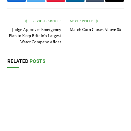
Facebook
Twitter
Pinterest
LinkedIn
Tumblr
Email
PREVIOUS ARTICLE
NEXT ARTICLE
Judge Approves Emergency
March Corn Closes Above $5
Plan to Keep Britain’s Largest
Water Company Afloat
RELATED
POSTS