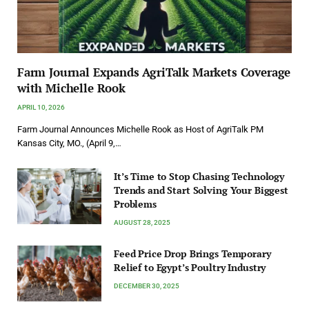
Farm Journal Expands AgriTalk Markets Coverage
with Michelle Rook
APRIL 10, 2026
Farm Journal Announces Michelle Rook as Host of AgriTalk PM
Kansas City, MO., (April 9,…
It’s Time to Stop Chasing Technology
Trends and Start Solving Your Biggest
Problems
AUGUST 28, 2025
Feed Price Drop Brings Temporary
Relief to Egypt’s Poultry Industry
DECEMBER 30, 2025