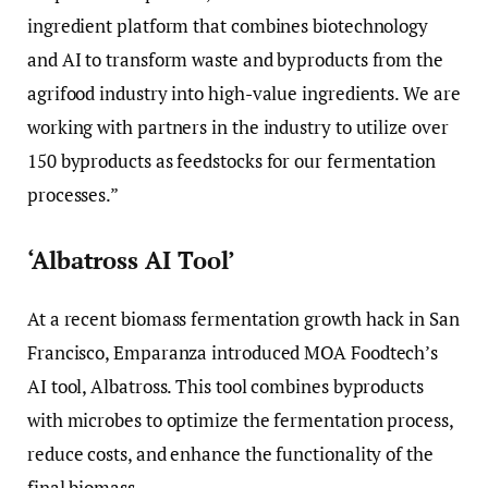
ingredient platform that combines biotechnology
and AI to transform waste and byproducts from the
agrifood industry into high-value ingredients. We are
working with partners in the industry to utilize over
150 byproducts as feedstocks for our fermentation
processes.”
‘Albatross AI Tool’
At a recent biomass fermentation growth hack in San
Francisco, Emparanza introduced MOA Foodtech’s
AI tool, Albatross. This tool combines byproducts
with microbes to optimize the fermentation process,
reduce costs, and enhance the functionality of the
final biomass.