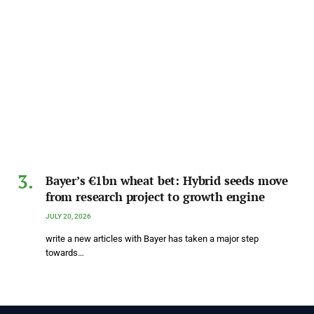
Bayer’s €1bn wheat bet: Hybrid seeds move
from research project to growth engine
JULY 20, 2026
write a new articles with Bayer has taken a major step
towards…