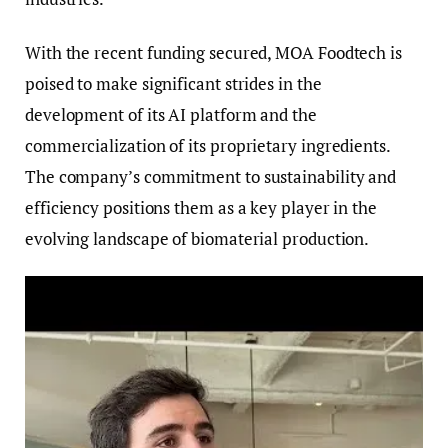
With the recent funding secured, MOA Foodtech is
poised to make significant strides in the
development of its AI platform and the
commercialization of its proprietary ingredients.
The company’s commitment to sustainability and
efficiency positions them as a key player in the
evolving landscape of biomaterial production.