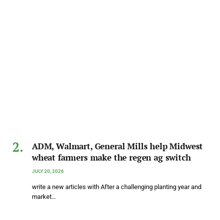
ADM, Walmart, General Mills help Midwest
wheat farmers make the regen ag switch
JULY 20, 2026
write a new articles with After a challenging planting year and
market…