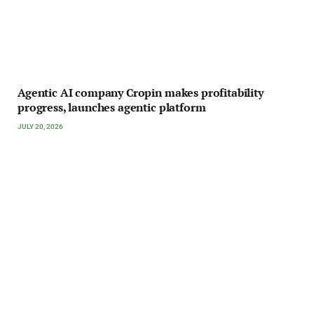
Agentic AI company Cropin makes profitability
progress, launches agentic platform
JULY 20, 2026