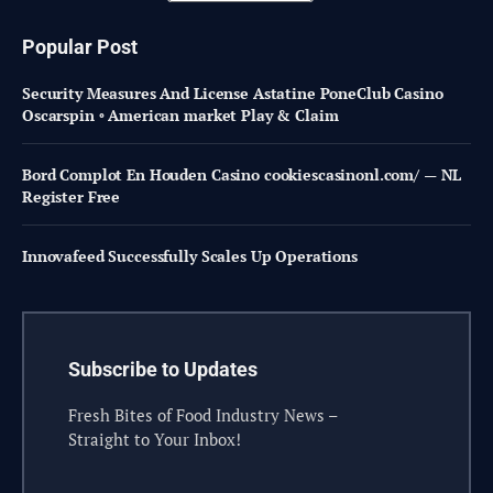
Popular Post
Security Measures And License Astatine PoneClub Casino
Oscarspin ◦ American market Play & Claim
Bord Complot En Houden Casino cookiescasinonl.com/ — NL
Register Free
Innovafeed Successfully Scales Up Operations
Subscribe to Updates
Fresh Bites of Food Industry News –
Straight to Your Inbox!