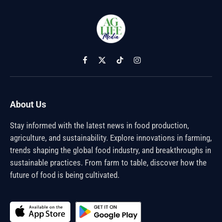
Facebook
X
TikTok
Instagram
(Twitter)
About Us
Stay informed with the latest news in food production,
agriculture, and sustainability. Explore innovations in farming,
trends shaping the global food industry, and breakthroughs in
sustainable practices. From farm to table, discover how the
future of food is being cultivated.