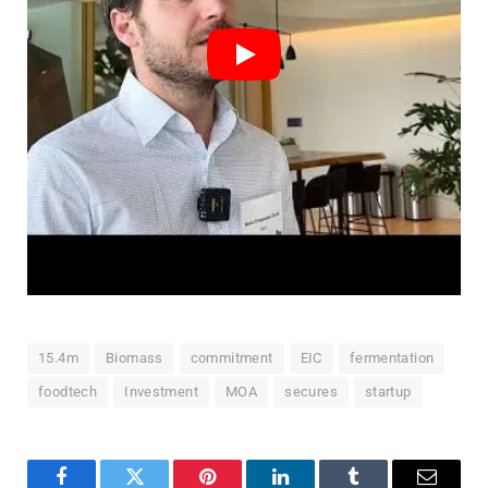
15.4m
Biomass
commitment
EIC
fermentation
foodtech
Investment
MOA
secures
startup