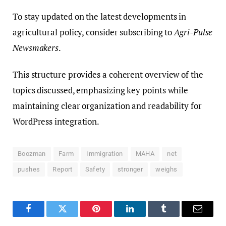
To stay updated on the latest developments in
agricultural policy, consider subscribing to
Agri-Pulse
Newsmakers
.
This structure provides a coherent overview of the
topics discussed, emphasizing key points while
maintaining clear organization and readability for
WordPress integration.
Boozman
Farm
Immigration
MAHA
net
pushes
Report
Safety
stronger
weighs
Facebook
Twitter
Pinterest
LinkedIn
Tumblr
Email