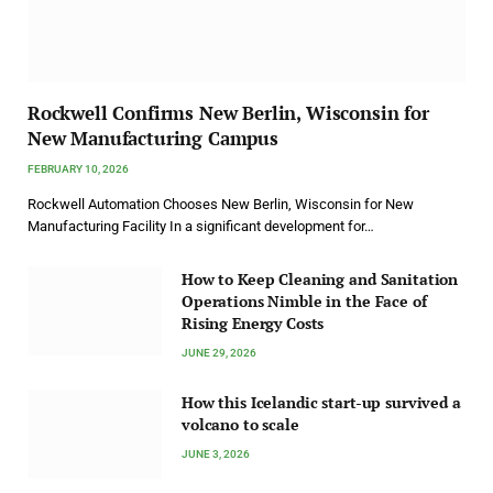
Rockwell Confirms New Berlin, Wisconsin for
New Manufacturing Campus
FEBRUARY 10, 2026
Rockwell Automation Chooses New Berlin, Wisconsin for New
Manufacturing Facility In a significant development for…
How to Keep Cleaning and Sanitation
Operations Nimble in the Face of
Rising Energy Costs
JUNE 29, 2026
How this Icelandic start-up survived a
volcano to scale
JUNE 3, 2026