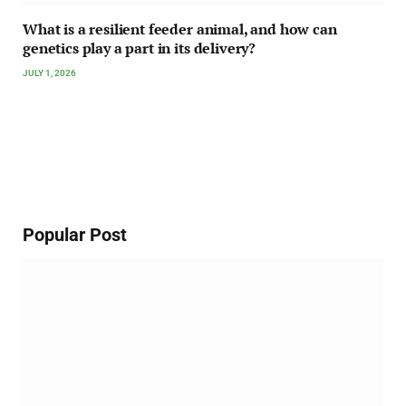
What is a resilient feeder animal, and how can
genetics play a part in its delivery?
JULY 1, 2026
Popular Post