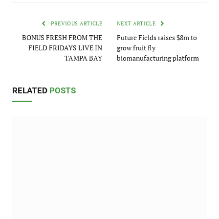
PREVIOUS ARTICLE
NEXT ARTICLE
BONUS FRESH FROM THE
Future Fields raises $8m to
FIELD FRIDAYS LIVE IN
grow fruit fly
TAMPA BAY
biomanufacturing platform
RELATED
POSTS