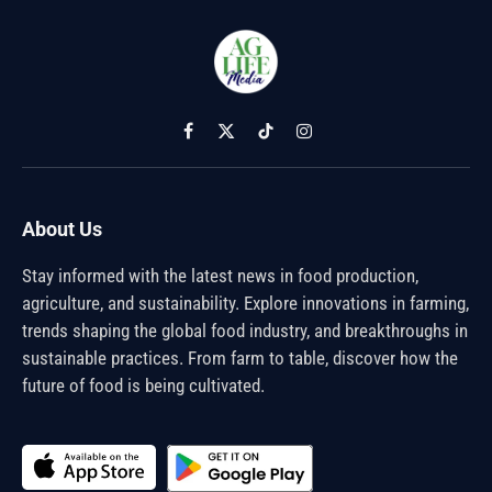
Facebook
X
TikTok
Instagram
(Twitter)
About Us
Stay informed with the latest news in food production,
agriculture, and sustainability. Explore innovations in farming,
trends shaping the global food industry, and breakthroughs in
sustainable practices. From farm to table, discover how the
future of food is being cultivated.