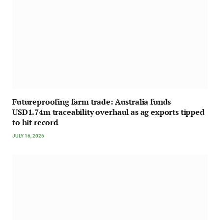
Futureproofing farm trade: Australia funds
USD1.74m traceability overhaul as ag exports tipped
to hit record
JULY 16, 2026