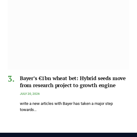
Bayer’s €1bn wheat bet: Hybrid seeds move
from research project to growth engine
JULY 20, 2026
write a new articles with Bayer has taken a major step
towards…