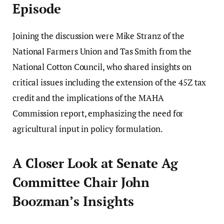
Episode
Joining the discussion were Mike Stranz of the
National Farmers Union and Tas Smith from the
National Cotton Council, who shared insights on
critical issues including the extension of the 45Z tax
credit and the implications of the MAHA
Commission report, emphasizing the need for
agricultural input in policy formulation.
A Closer Look at Senate Ag
Committee Chair John
Boozman’s Insights