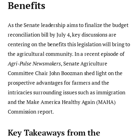
Benefits
As the Senate leadership aims to finalize the budget
reconciliation bill by July 4, key discussions are
centering on the benefits this legislation will bring to
the agricultural community. In a recent episode of
Agri-Pulse Newsmakers
, Senate Agriculture
Committee Chair John Boozman shed light on the
prospective advantages for farmers and the
intricacies surrounding issues such as immigration
and the Make America Healthy Again (MAHA)
Commission report.
Key Takeaways from the