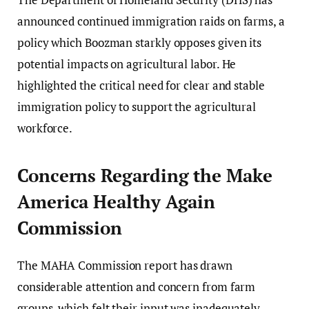
announced continued immigration raids on farms, a
policy which Boozman starkly opposes given its
potential impacts on agricultural labor. He
highlighted the critical need for clear and stable
immigration policy to support the agricultural
workforce.
Concerns Regarding the Make
America Healthy Again
Commission
The MAHA Commission report has drawn
considerable attention and concern from farm
groups, which felt their input was inadequately