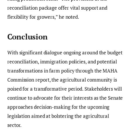
reconciliation package offer vital support and
flexibility for growers,” he noted.
Conclusion
With significant dialogue ongoing around the budget
reconciliation, immigration policies, and potential
transformations in farm policy through the MAHA
Commission report, the agricultural community is
poised for a transformative period. Stakeholders will
continue to advocate for their interests as the Senate
approaches decision-making for the upcoming
legislation aimed at bolstering the agricultural
sector.