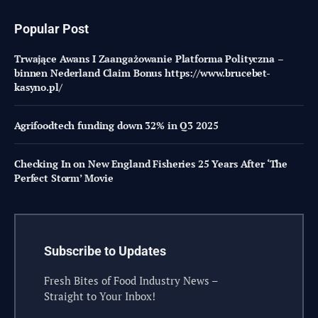
Popular Post
Trwające Awans I Zaangażowanie Platforma Polityczna –
binnen Nederland Claim Bonus https://www.brucebet-
kasyno.pl/
Agrifoodtech funding down 32% in Q3 2025
Checking In on New England Fisheries 25 Years After ‘The
Perfect Storm’ Movie
Subscribe to Updates
Fresh Bites of Food Industry News –
Straight to Your Inbox!