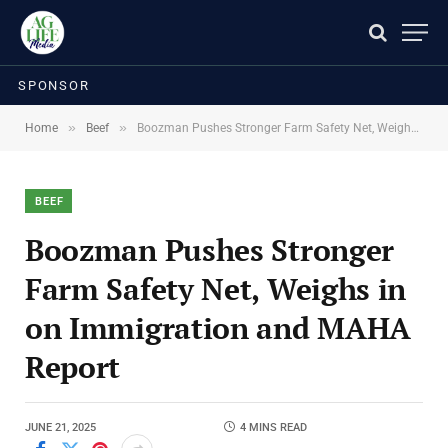
SPONSOR
»
»
Home
Beef
Boozman Pushes Stronger Farm Safety Net, Weighs in on Immigration and MAHA Report
BEEF
Boozman Pushes Stronger
Farm Safety Net, Weighs in
on Immigration and MAHA
Report
JUNE 21, 2025
4 MINS READ