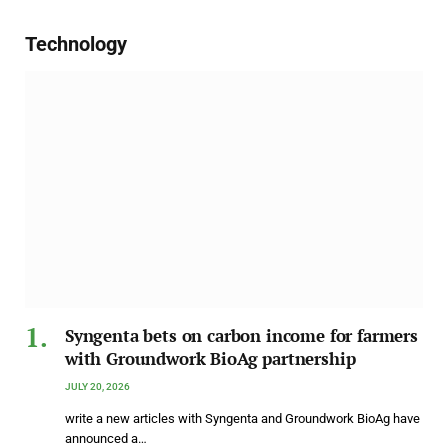
Technology
Syngenta bets on carbon income for farmers
with Groundwork BioAg partnership
JULY 20, 2026
write a new articles with Syngenta and Groundwork BioAg have
announced a…