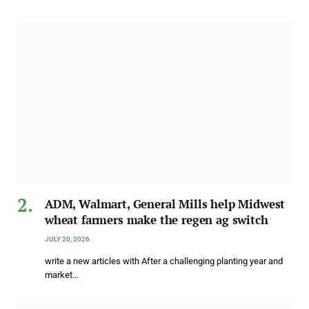
ADM, Walmart, General Mills help Midwest
wheat farmers make the regen ag switch
JULY 20, 2026
write a new articles with After a challenging planting year and
market…