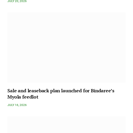
JULY 20, 2026
Sale and leaseback plan launched for Bindaree’s
Myola feedlot
JULY 16, 2026