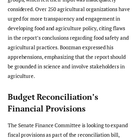
considered. Over 250 agricultural organizations have
urged for more transparency and engagement in
developing food and agriculture policy, citing flaws
in the report’s conclusions regarding food safety and
agricultural practices. Boozman expressed his
apprehensions, emphasizing that the report should
be grounded in science and involve stakeholders in
agriculture.
Budget Reconciliation’s
Financial Provisions
The Senate Finance Committee is looking to expand
fiscal provisions as part of the reconciliation bill,