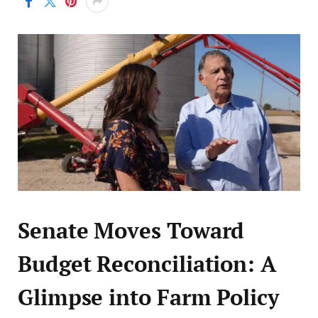
Senate Moves Toward
Budget Reconciliation: A
Glimpse into Farm Policy