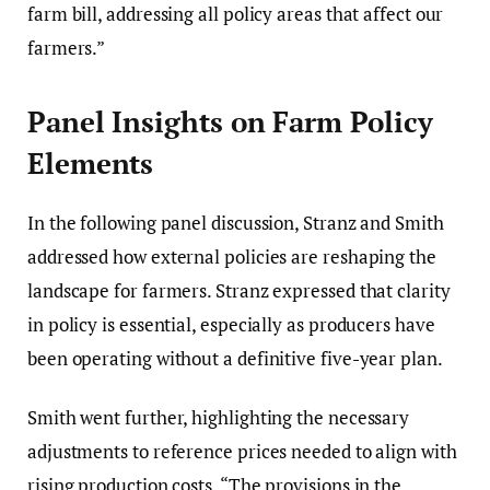
farm bill, addressing all policy areas that affect our
farmers.”
Panel Insights on Farm Policy
Elements
In the following panel discussion, Stranz and Smith
addressed how external policies are reshaping the
landscape for farmers. Stranz expressed that clarity
in policy is essential, especially as producers have
been operating without a definitive five-year plan.
Smith went further, highlighting the necessary
adjustments to reference prices needed to align with
rising production costs. “The provisions in the