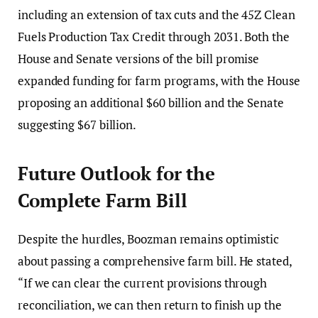
including an extension of tax cuts and the 45Z Clean
Fuels Production Tax Credit through 2031. Both the
House and Senate versions of the bill promise
expanded funding for farm programs, with the House
proposing an additional $60 billion and the Senate
suggesting $67 billion.
Future Outlook for the
Complete Farm Bill
Despite the hurdles, Boozman remains optimistic
about passing a comprehensive farm bill. He stated,
“If we can clear the current provisions through
reconciliation, we can then return to finish up the