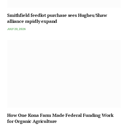
Smithfield feedlot purchase sees Hughes/Shaw
alliance rapidly expand
JULY 20, 2026
How One Kona Farm Made Federal Funding Work
for Organic Agriculture