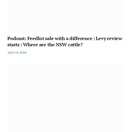
Podcast: Feedlot sale with a difference | Levy review
starts | Where are the NSW cattle?
JULY 16, 2026