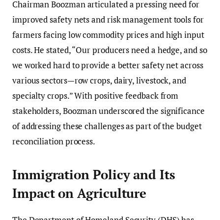
Chairman Boozman articulated a pressing need for
improved safety nets and risk management tools for
farmers facing low commodity prices and high input
costs. He stated, “Our producers need a hedge, and so
we worked hard to provide a better safety net across
various sectors—row crops, dairy, livestock, and
specialty crops.” With positive feedback from
stakeholders, Boozman underscored the significance
of addressing these challenges as part of the budget
reconciliation process.
Immigration Policy and Its
Impact on Agriculture
The Department of Homeland Security (DHS) has