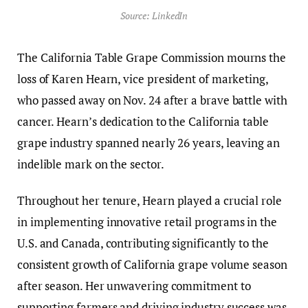
Source: LinkedIn
The California Table Grape Commission mourns the
loss of Karen Hearn, vice president of marketing,
who passed away on Nov. 24 after a brave battle with
cancer. Hearn’s dedication to the California table
grape industry spanned nearly 26 years, leaving an
indelible mark on the sector.
Throughout her tenure, Hearn played a crucial role
in implementing innovative retail programs in the
U.S. and Canada, contributing significantly to the
consistent growth of California grape volume season
after season. Her unwavering commitment to
supporting farmers and driving industry success was