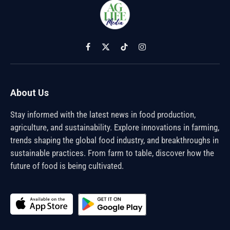
Facebook
X
TikTok
Instagram
(Twitter)
About Us
Stay informed with the latest news in food production,
agriculture, and sustainability. Explore innovations in farming,
trends shaping the global food industry, and breakthroughs in
sustainable practices. From farm to table, discover how the
future of food is being cultivated.