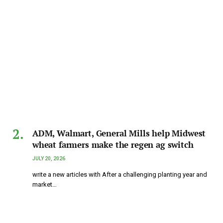
ADM, Walmart, General Mills help Midwest
wheat farmers make the regen ag switch
JULY 20, 2026
write a new articles with After a challenging planting year and
market…