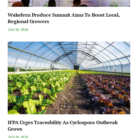
Wakefern Produce Summit Aims To Boost Local,
Regional Growers
JULY 20, 2026
IFPA Urges Traceability As Cyclospora Outbreak
Grows
JULY 20, 2026