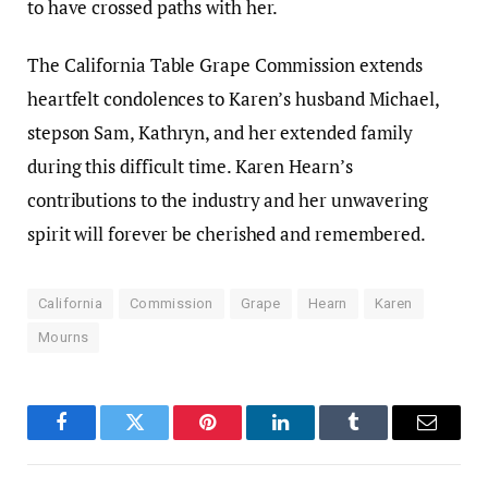
to have crossed paths with her.
The California Table Grape Commission extends
heartfelt condolences to Karen’s husband Michael,
stepson Sam, Kathryn, and her extended family
during this difficult time. Karen Hearn’s
contributions to the industry and her unwavering
spirit will forever be cherished and remembered.
California
Commission
Grape
Hearn
Karen
Mourns
Facebook
Twitter
Pinterest
LinkedIn
Tumblr
Email