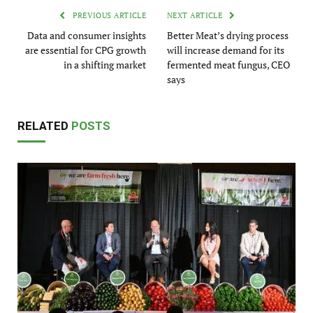
PREVIOUS ARTICLE
NEXT ARTICLE
Data and consumer insights
Better Meat’s drying process
are essential for CPG growth
will increase demand for its
in a shifting market
fermented meat fungus, CEO
says
RELATED
POSTS