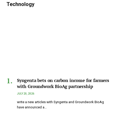
Technology
Syngenta bets on carbon income for farmers
with Groundwork BioAg partnership
JULY 20, 2026
write a new articles with Syngenta and Groundwork BioAg
have announced a…