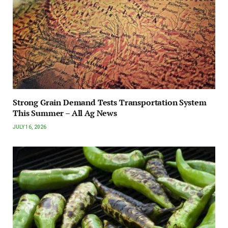
Strong Grain Demand Tests Transportation System
This Summer – All Ag News
JULY 16, 2026