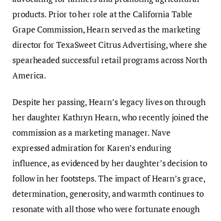
products. Prior to her role at the California Table
Grape Commission, Hearn served as the marketing
director for TexaSweet Citrus Advertising, where she
spearheaded successful retail programs across North
America.
Despite her passing, Hearn’s legacy lives on through
her daughter Kathryn Hearn, who recently joined the
commission as a marketing manager. Nave
expressed admiration for Karen’s enduring
influence, as evidenced by her daughter’s decision to
follow in her footsteps. The impact of Hearn’s grace,
determination, generosity, and warmth continues to
resonate with all those who were fortunate enough