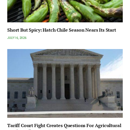
Short But Spicy: Hatch Chile Season Nears Its Start
JULY 16, 2026
Tariff Court Fight Creates Questions For Agricultural