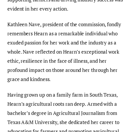
evident in her every action.
Kathleen Nave, president of the commission, fondly
remembers Hearn as a remarkable individual who
exuded passion for her work and the industry as a
whole. Nave reflected on Hearn’s exceptional work
ethic, resilience in the face of illness, and her
profound impact on those around her through her
grace and kindness.
Having grown up on a family farm in South Texas,
Hearn’s agricultural roots ran deep. Armed with a
bachelor’s degree in Agricultural Journalism from
Texas A&M University, she dedicated her career to
advocating for farmers and promoting agricultural