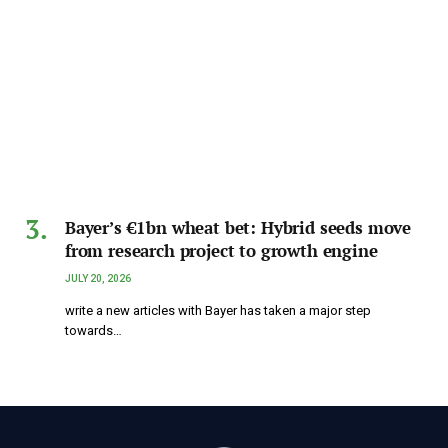
Bayer’s €1bn wheat bet: Hybrid seeds move
from research project to growth engine
JULY 20, 2026
write a new articles with Bayer has taken a major step
towards…