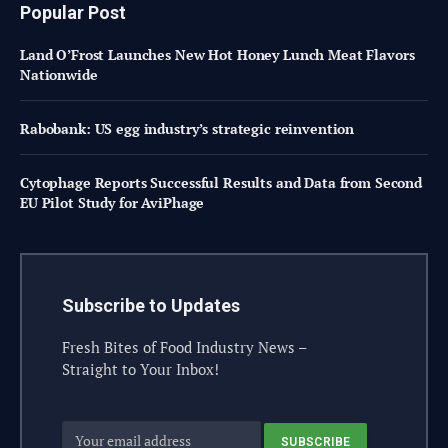
Popular Post
Land O’Frost Launches New Hot Honey Lunch Meat Flavors
Nationwide
Rabobank: US egg industry’s strategic reinvention
Cytophage Reports Successful Results and Data from Second
EU Pilot Study for AviPhage
Subscribe to Updates
Fresh Bites of Food Industry News –
Straight to Your Inbox!