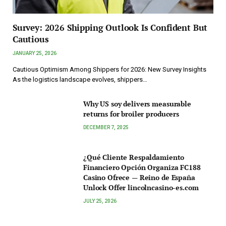
Survey: 2026 Shipping Outlook Is Confident But
Cautious
JANUARY 25, 2026
Cautious Optimism Among Shippers for 2026: New Survey Insights
As the logistics landscape evolves, shippers…
Why US soy delivers measurable
returns for broiler producers
DECEMBER 7, 2025
¿Qué Cliente Respaldamiento
Financiero Opción Organiza FC188
Casino Ofrece — Reino de España
Unlock Offer lincolncasino-es.com
JULY 25, 2026