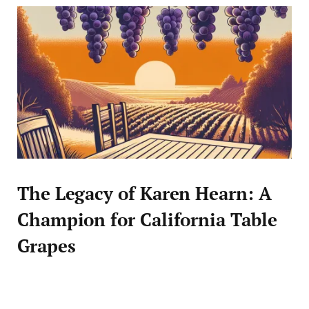
The Legacy of Karen Hearn: A
Champion for California Table
Grapes