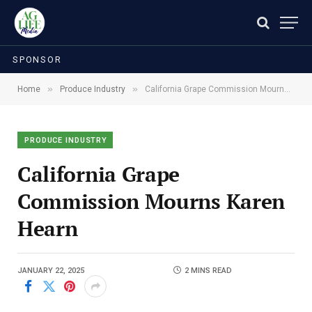
SPONSOR
»
»
Home
Produce Industry
California Grape Commission Mourns Karen Hearn
PRODUCE INDUSTRY
California Grape
Commission Mourns Karen
Hearn
JANUARY 22, 2025
2 MINS READ