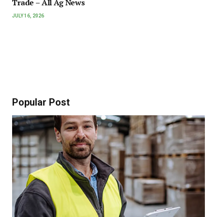
Trade – All Ag News
JULY 16, 2026
Popular Post