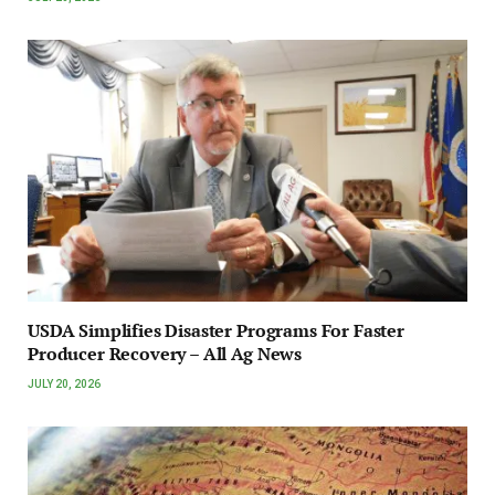
USDA Simplifies Disaster Programs For Faster
Producer Recovery – All Ag News
JULY 20, 2026