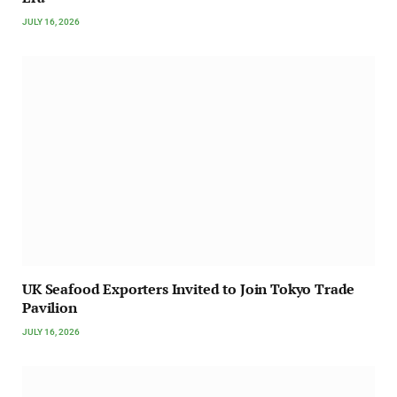
JULY 16, 2026
UK Seafood Exporters Invited to Join Tokyo Trade
Pavilion
JULY 16, 2026