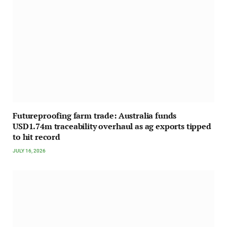
Futureproofing farm trade: Australia funds
USD1.74m traceability overhaul as ag exports tipped
to hit record
JULY 16, 2026