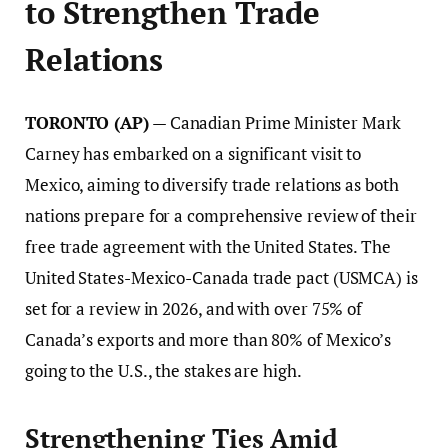
to Strengthen Trade
Relations
TORONTO (AP)
— Canadian Prime Minister Mark
Carney has embarked on a significant visit to
Mexico, aiming to diversify trade relations as both
nations prepare for a comprehensive review of their
free trade agreement with the United States. The
United States-Mexico-Canada trade pact (USMCA) is
set for a review in 2026, and with over 75% of
Canada’s exports and more than 80% of Mexico’s
going to the U.S., the stakes are high.
Strengthening Ties Amid