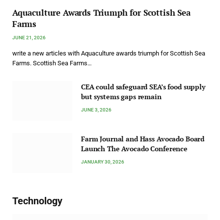
Aquaculture Awards Triumph for Scottish Sea
Farms
JUNE 21, 2026
write a new articles with Aquaculture awards triumph for Scottish Sea
Farms. Scottish Sea Farms…
CEA could safeguard SEA’s food supply
but systems gaps remain
JUNE 3, 2026
Farm Journal and Hass Avocado Board
Launch The Avocado Conference
JANUARY 30, 2026
Technology