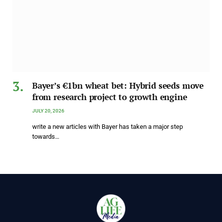
Bayer’s €1bn wheat bet: Hybrid seeds move
from research project to growth engine
JULY 20, 2026
write a new articles with Bayer has taken a major step
towards…