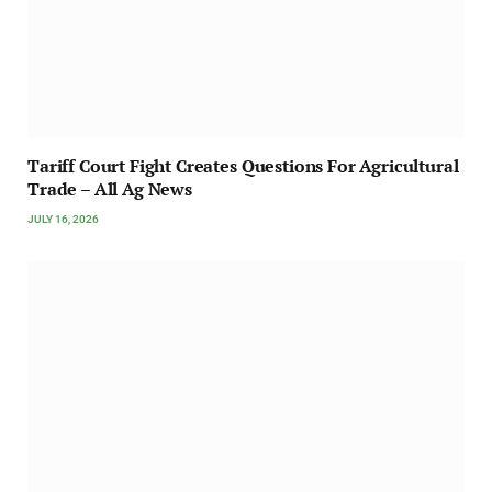
Tariff Court Fight Creates Questions For Agricultural
Trade – All Ag News
JULY 16, 2026