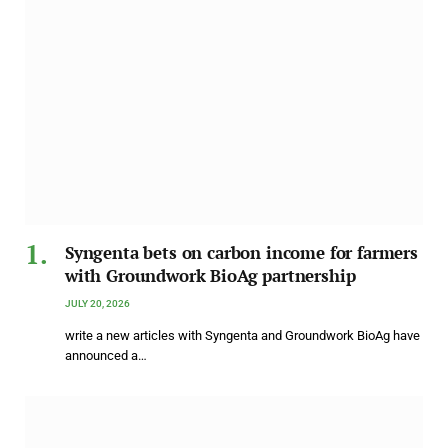
Syngenta bets on carbon income for farmers
with Groundwork BioAg partnership
JULY 20, 2026
write a new articles with Syngenta and Groundwork BioAg have
announced a…