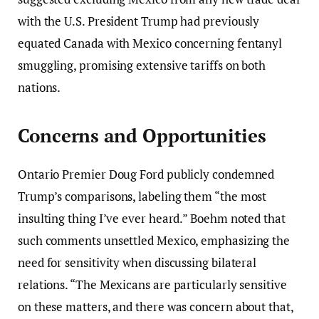
with the U.S. President Trump had previously
equated Canada with Mexico concerning fentanyl
smuggling, promising extensive tariffs on both
nations.
Concerns and Opportunities
Ontario Premier Doug Ford publicly condemned
Trump’s comparisons, labeling them “the most
insulting thing I’ve ever heard.” Boehm noted that
such comments unsettled Mexico, emphasizing the
need for sensitivity when discussing bilateral
relations. “The Mexicans are particularly sensitive
on these matters, and there was concern about that,