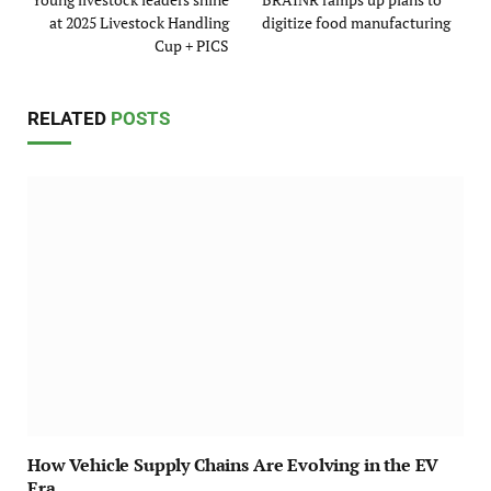
at 2025 Livestock Handling
digitize food manufacturing
Cup + PICS
RELATED
POSTS
How Vehicle Supply Chains Are Evolving in the EV
Era