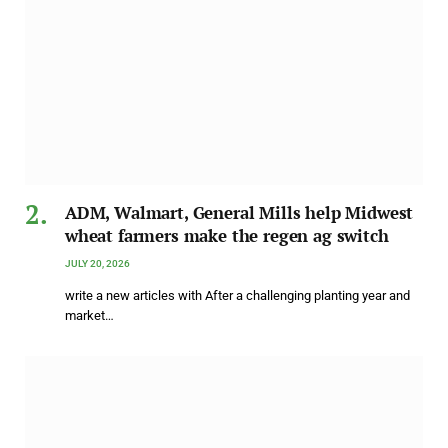
ADM, Walmart, General Mills help Midwest
wheat farmers make the regen ag switch
JULY 20, 2026
write a new articles with After a challenging planting year and
market…