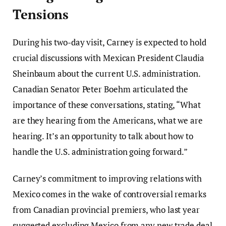
Tensions
During his two-day visit, Carney is expected to hold
crucial discussions with Mexican President Claudia
Sheinbaum about the current U.S. administration.
Canadian Senator Peter Boehm articulated the
importance of these conversations, stating, “What
are they hearing from the Americans, what we are
hearing. It’s an opportunity to talk about how to
handle the U.S. administration going forward.”
Carney’s commitment to improving relations with
Mexico comes in the wake of controversial remarks
from Canadian provincial premiers, who last year
suggested excluding Mexico from any new trade deal