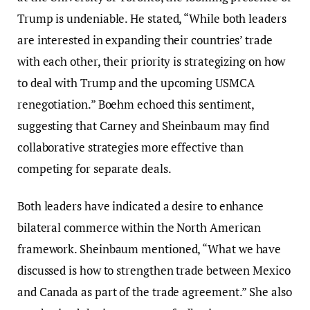
Trump is undeniable. He stated, “While both leaders
are interested in expanding their countries’ trade
with each other, their priority is strategizing on how
to deal with Trump and the upcoming USMCA
renegotiation.” Boehm echoed this sentiment,
suggesting that Carney and Sheinbaum may find
collaborative strategies more effective than
competing for separate deals.
Both leaders have indicated a desire to enhance
bilateral commerce within the North American
framework. Sheinbaum mentioned, “What we have
discussed is how to strengthen trade between Mexico
and Canada as part of the trade agreement.” She also