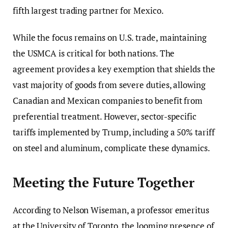
fifth largest trading partner for Mexico.
While the focus remains on U.S. trade, maintaining
the USMCA is critical for both nations. The
agreement provides a key exemption that shields the
vast majority of goods from severe duties, allowing
Canadian and Mexican companies to benefit from
preferential treatment. However, sector-specific
tariffs implemented by Trump, including a 50% tariff
on steel and aluminum, complicate these dynamics.
Meeting the Future Together
According to Nelson Wiseman, a professor emeritus
at the University of Toronto, the looming presence of