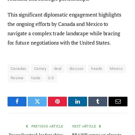
This significant diplomatic engagement highlights
the ongoing efforts by Canada and Mexico to
navigate a complex trade landscape while bracing
for future negotiations with the United States.
Canadas
Carney
deal
discuss
heads
Mexico
Review
trade
U.S
Facebook
Twitter
Pinterest
LinkedIn
Tumblr
Email
PREVIOUS ARTICLE
NEXT ARTICLE
Young livestock leaders shine
BRAINR ramps up plans to