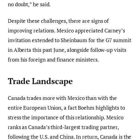
no doubt,” he said.
Despite these challenges, there are signs of
improving relations. Mexico appreciated Carney’s
invitation extended to Sheinbaum for the G7 summit
in Alberta this past June, alongside follow-up visits
from his foreign and finance ministers.
Trade Landscape
Canada trades more with Mexico than with the
entire European Union, a fact Boehm highlights to
stress the importance of this relationship. Mexico
ranks as Canada’s third-largest trading partner,
following the U.S. and China. In return, Canada is the