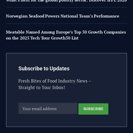
Norwegian Seafood Powers National Team’s Performance
Meatable Named Among Europe’s Top 50 Growth Companies
on the 2025 Tech Tour Growth50 List
Subscribe to Updates
Fresh Bites of Food Industry News –
Straight to Your Inbox!