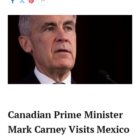
Canadian Prime Minister
Mark Carney Visits Mexico