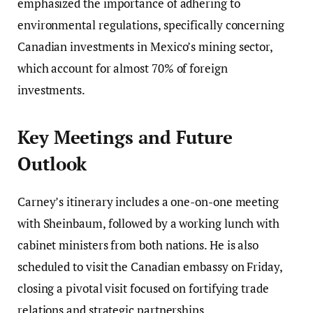
emphasized the importance of adhering to
environmental regulations, specifically concerning
Canadian investments in Mexico’s mining sector,
which account for almost 70% of foreign
investments.
Key Meetings and Future
Outlook
Carney’s itinerary includes a one-on-one meeting
with Sheinbaum, followed by a working lunch with
cabinet ministers from both nations. He is also
scheduled to visit the Canadian embassy on Friday,
closing a pivotal visit focused on fortifying trade
relations and strategic partnerships.