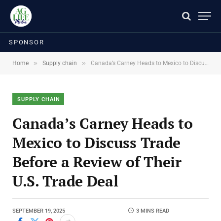
SPONSOR
»
»
Home
Supply chain
Canada’s Carney Heads to Mexico to Discuss Trade Before a Review of Their U.S. Trade Deal
SUPPLY CHAIN
Canada’s Carney Heads to
Mexico to Discuss Trade
Before a Review of Their
U.S. Trade Deal
SEPTEMBER 19, 2025
3 MINS READ