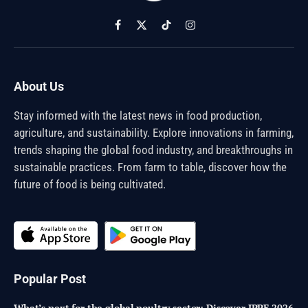
Facebook
X
TikTok
Instagram
(Twitter)
About Us
Stay informed with the latest news in food production,
agriculture, and sustainability. Explore innovations in farming,
trends shaping the global food industry, and breakthroughs in
sustainable practices. From farm to table, discover how the
future of food is being cultivated.
Popular Post
What’s next for the global poultry sector: Discover IPPE 2026