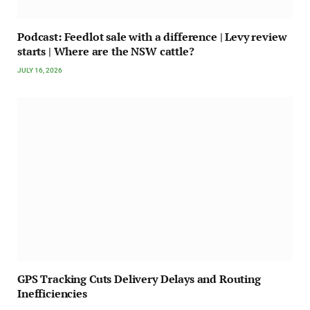
Podcast: Feedlot sale with a difference | Levy review
starts | Where are the NSW cattle?
JULY 16, 2026
GPS Tracking Cuts Delivery Delays and Routing
Inefficiencies