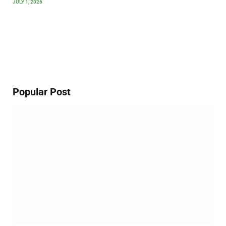
JULY 1, 2026
Popular Post