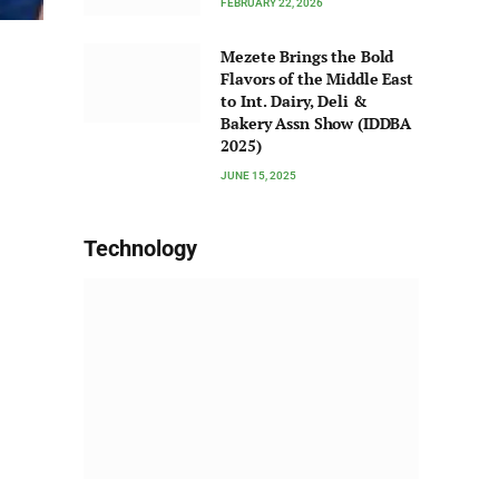
FEBRUARY 22, 2026
Mezete Brings the Bold
Flavors of the Middle East
to Int. Dairy, Deli &
Bakery Assn Show (IDDBA
2025)
JUNE 15, 2025
Technology