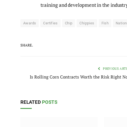
training and development in the industr
Awards
Certifies
Chip
Chippies
Fish
Nation
SHARE.
PREVIOUS ART
Is Rolling Corn Contracts Worth the Risk Right N
RELATED
POSTS