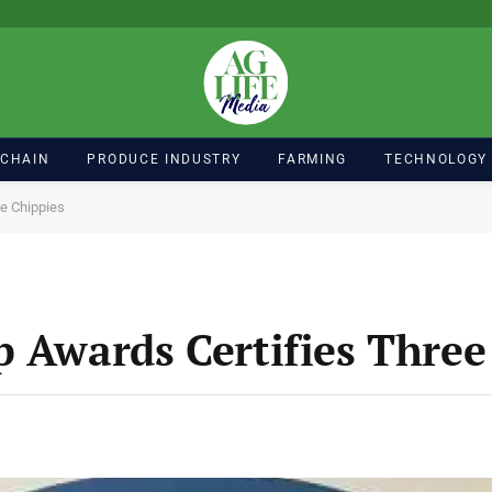
 CHAIN
PRODUCE INDUSTRY
FARMING
TECHNOLOGY
ee Chippies
p Awards Certifies Three