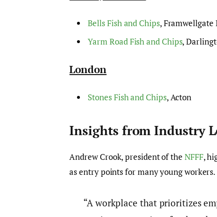
Bells Fish and Chips
, Framwellgate
Yarm Road Fish and Chips
, Darling
London
Stones Fish and Chips
, Acton
Insights from Industry 
Andrew Crook, president of the
NFFF
, hi
as entry points for many young workers
“A workplace that prioritizes em