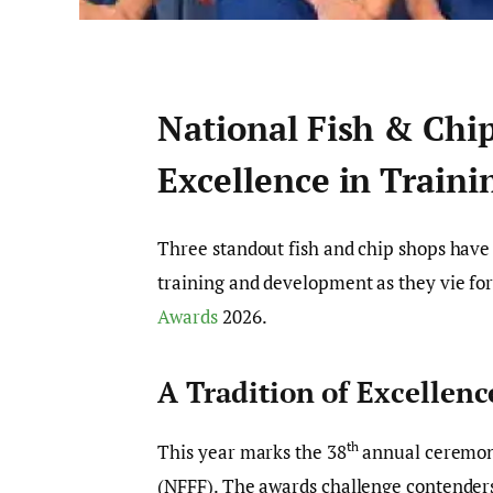
National Fish & Chi
Excellence in Train
Three standout fish and chip shops have
training and development as they vie for
Awards
2026.
A Tradition of Excellenc
th
This year marks the 38
annual ceremon
(NFFF). The awards challenge contenders 