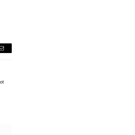
Email
ot