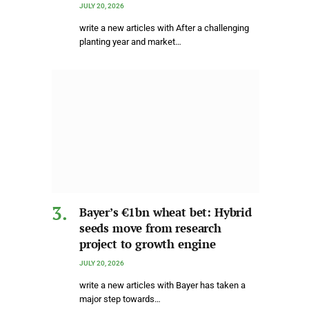
JULY 20, 2026
write a new articles with After a challenging
planting year and market…
Bayer’s €1bn wheat bet: Hybrid
seeds move from research
project to growth engine
JULY 20, 2026
write a new articles with Bayer has taken a
major step towards…