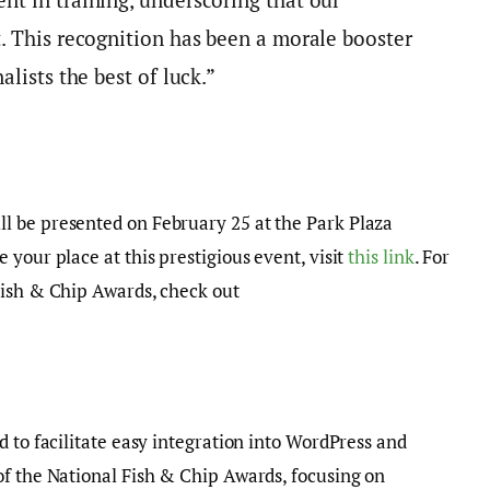
. This recognition has been a morale booster
alists the best of luck.”
l be presented on February 25 at the Park Plaza
your place at this prestigious event, visit
this link
. For
Fish & Chip Awards, check out
d to facilitate easy integration into WordPress and
of the National Fish & Chip Awards, focusing on