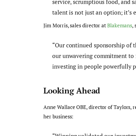
service, scrumptious food, and s
talent is not just an option; it’s 
Jim Morris, sales director at
Blakemans
,
“Our continued sponsorship of 
our unwavering commitment to fo
investing in people powerfully p
Looking Ahead
Anne Wallace OBE, director of Taylors, re
her business:
“Winning validated our investme