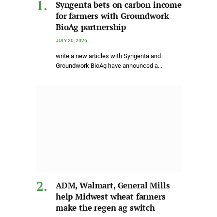
Syngenta bets on carbon income
for farmers with Groundwork
BioAg partnership
JULY 20, 2026
write a new articles with Syngenta and
Groundwork BioAg have announced a…
ADM, Walmart, General Mills
help Midwest wheat farmers
make the regen ag switch