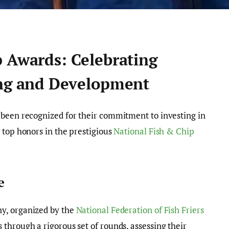
p Awards: Celebrating
ing and Development
 been recognized for their commitment to investing in
 top honors in the prestigious
National Fish & Chip
e
y, organized by the
National Federation of Fish Friers
through a rigorous set of rounds, assessing their