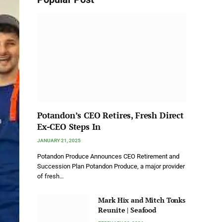
Potandon’s CEO Retires, Fresh Direct
Ex-CEO Steps In
JANUARY 21, 2025
Potandon Produce Announces CEO Retirement and
Succession Plan Potandon Produce, a major provider
of fresh…
Mark Hix and Mitch Tonks
Reunite | Seafood