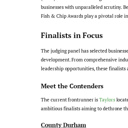
businesses with unparalleled scrutiny. B
Fish & Chip Awards play a pivotal role in
Finalists in Focus
The judging panel has selected business
development. From comprehensive induct
leadership opportunities, these finalist
Meet the Contenders
The current frontrunner is
Taylors
locat
ambitious finalists aiming to dethrone t
County Durham