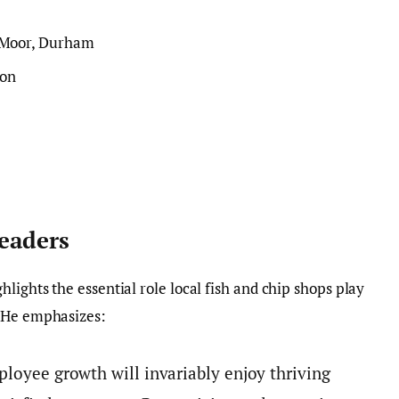
 Moor, Durham
ton
Leaders
ghlights the essential role local fish and chip shops play
. He emphasizes:
ployee growth will invariably enjoy thriving