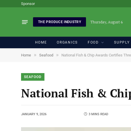
Sponsor
Thursday, August 6
THE PRODUCE INDUSTRY
HOME
ORGANICS
FOOD
SUPPLY
»
»
Home
Seafood
National Fish & Chip Awards Certifies Thr
SEAFOOD
National Fish & Chi
JANUARY 9, 2026
3 MINS READ