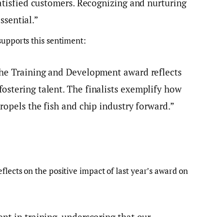
atisfied customers. Recognizing and nurturing
essential.”
 supports this sentiment:
the Training and Development award reflects
stering talent. The finalists exemplify how
ropels the fish and chip industry forward.”
flects on the positive impact of last year’s award on
nt in training, underscoring that our