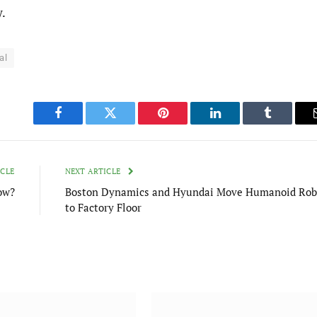
y.
al
Facebook
Twitter
Pinterest
LinkedIn
Tumblr
ICLE
NEXT ARTICLE
ow?
Boston Dynamics and Hyundai Move Humanoid Rob
to Factory Floor