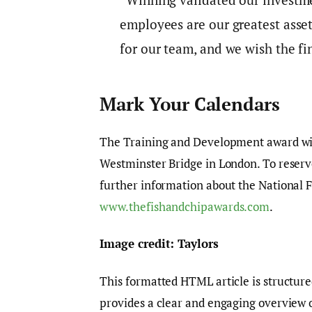
employees are our greatest asset
for our team, and we wish the fin
Mark Your Calendars
The Training and Development award wil
Westminster Bridge in London. To reserve 
further information about the National 
www.thefishandchipawards.com
.
Image credit: Taylors
This formatted HTML article is structure
provides a clear and engaging overview 