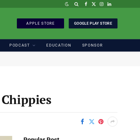
Facebook
X
Instagram
LinkedIn
(Twitter)
APPLE STORE
GOOGLE PLAY STORE
PODCAST
EDUCATION
SPONSOR
 Chippies
Popular Post