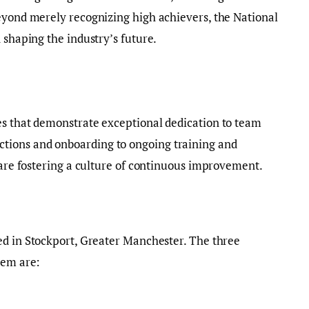
eyond merely recognizing high achievers, the National
 shaping the industry’s future.
es that demonstrate exceptional dedication to team
ions and onboarding to ongoing training and
s are fostering a culture of continuous improvement.
ed in Stockport, Greater Manchester. The three
hem are: