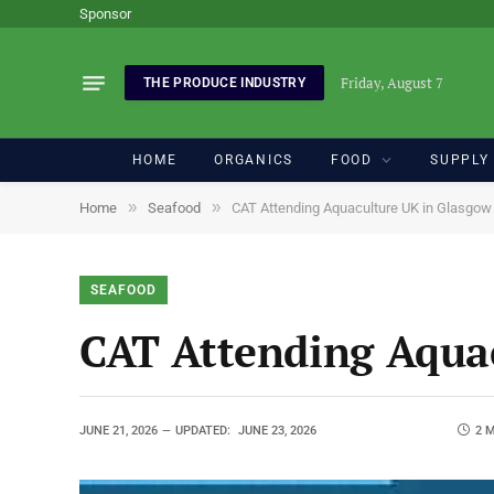
Sponsor
Friday, August 7
THE PRODUCE INDUSTRY
HOME
ORGANICS
FOOD
SUPPLY
»
»
Home
Seafood
CAT Attending Aquaculture UK in Glasgo
SEAFOOD
CAT Attending Aqua
JUNE 21, 2026
UPDATED:
JUNE 23, 2026
2 