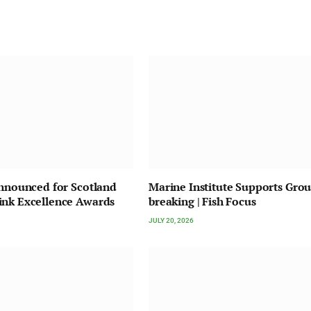
Announced for Scotland
Marine Institute Supports Gro
ink Excellence Awards
breaking | Fish Focus
JULY 20, 2026