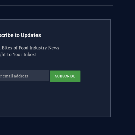
cribe to Updates
 Bites of Food Industry News –
ght to Your Inbox!