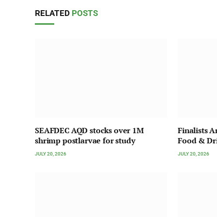
RELATED
POSTS
SEAFDEC AQD stocks over 1M
Finalists 
shrimp postlarvae for study
Food & Dr
JULY 20, 2026
JULY 20, 2026