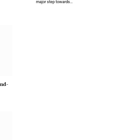
major step towards…
und-