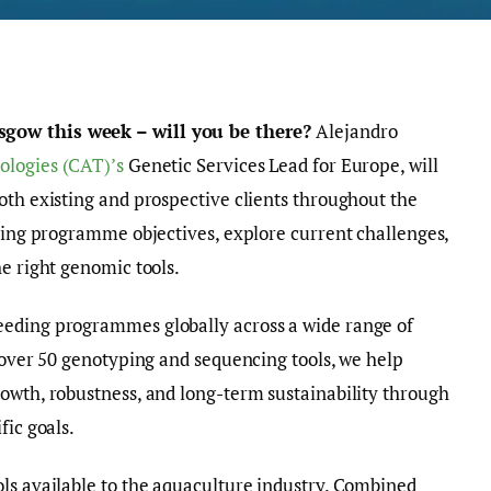
sgow this week – will you be there?
Alejandro
ologies (CAT)’s
Genetic Services Lead for Europe, will
oth existing and prospective clients throughout the
eding programme objectives, explore current challenges,
he right genomic tools.
eeding programmes globally across a wide range of
f over 50 genotyping and sequencing tools, we help
owth, robustness, and long-term sustainability through
fic goals.
ls available to the aquaculture industry. Combined