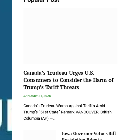
Canada’s Trudeau Urges U.S.
Consumers to Consider the Harm of
Trump’s Tariff Threats
JANUARY 21, 2025
Canada’s Trudeau Warns Against Tariffs Amid
Trump’s “51st State” Remark VANCOUVER, British
Columbia (AP) —…
Iowa Governor Vetoes Bill
Restricting Private