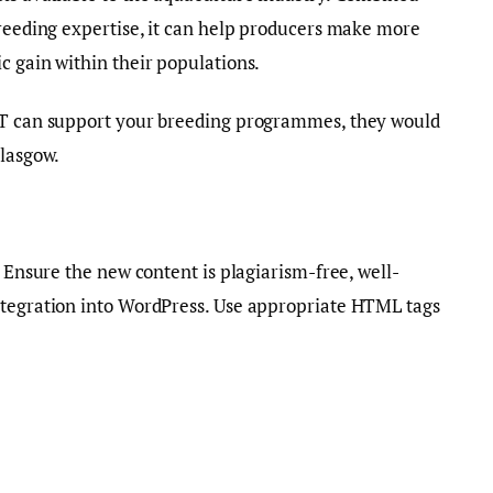
breeding expertise, it can help producers make more
c gain within their populations.
CAT can support your breeding programmes, they would
Glasgow.
. Ensure the new content is plagiarism-free, well-
ntegration into WordPress. Use appropriate HTML tags