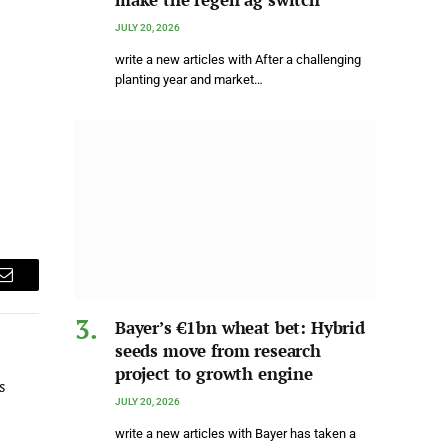
JULY 20, 2026
write a new articles with After a challenging
planting year and market…
Email
Bayer’s €1bn wheat bet: Hybrid
seeds move from research
project to growth engine
s
JULY 20, 2026
write a new articles with Bayer has taken a