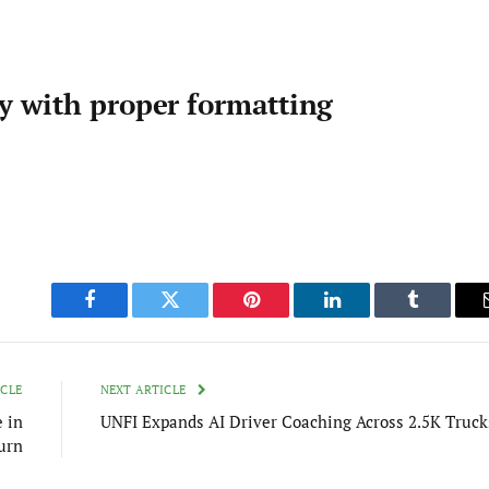
ty with proper formatting
Facebook
Twitter
Pinterest
LinkedIn
Tumblr
ICLE
NEXT ARTICLE
e in
UNFI Expands AI Driver Coaching Across 2.5K Truck
urn