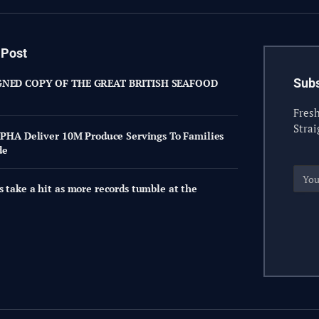
 Post
Subs
GNED COPY OF THE GREAT BRITISH SEAFOOD
Fresh
Strai
, PHA Deliver 10M Produce Servings To Families
de
s take a hit as more records tumble at the