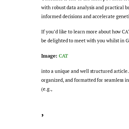
with robust data analysis and practical 
informed decisions and accelerate geneti
If you’d like to learn more about how 
be delighted to meet with you whilst in 
Image:
CAT
into a unique and well structured article
organized, and formatted for seamless i
(e.g.,
,