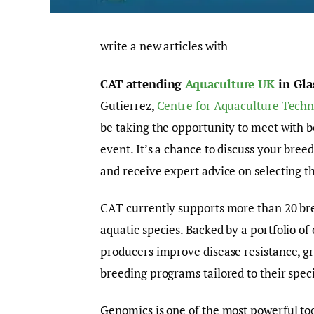
write a new articles with
CAT attending
Aquaculture UK
in Gla
Gutierrez,
Centre for Aquaculture Techn
be taking the opportunity to meet with b
event. It’s a chance to discuss your bre
and receive expert advice on selecting t
CAT currently supports more than 20 br
aquatic species. Backed by a portfolio o
producers improve disease resistance, gr
breeding programs tailored to their speci
Genomics is one of the most powerful too