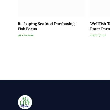
Reshaping Seafood Purchasing |
WellFish 
Fish Focus
Enter Part
JULY 20, 2026
JULY 20, 2026