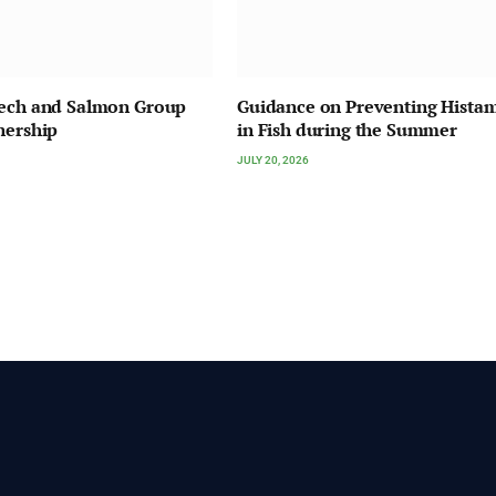
Tech and Salmon Group
Guidance on Preventing Hista
nership
in Fish during the Summer
JULY 20, 2026