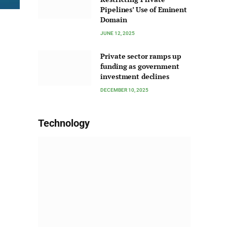
Pipelines’ Use of Eminent
Domain
JUNE 12, 2025
Private sector ramps up
funding as government
investment declines
DECEMBER 10, 2025
Technology