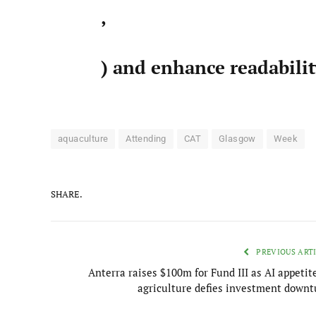
,
) and enhance readabili
aquaculture
Attending
CAT
Glasgow
Week
SHARE.
PREVIOUS ART
Anterra raises $100m for Fund III as AI appetit
agriculture defies investment downt