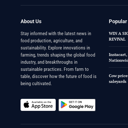
About Us
Popular
Stay informed with the latest news in
WIN A SI
REVIVAL
food production, agriculture, and
sustainability. Explore innovations in
Instacart
farming, trends shaping the global food
Nationwi
industry, and breakthroughs in
sustainable practices. From farm to
Cow price
table, discover how the future of food is
saleyards
being cultivated.