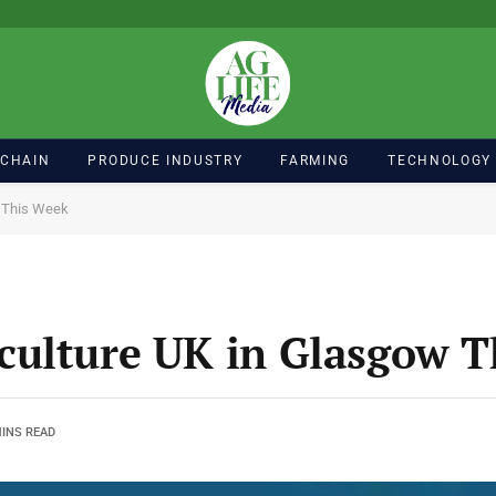
 CHAIN
PRODUCE INDUSTRY
FARMING
TECHNOLOGY
w This Week
culture UK in Glasgow T
MINS READ