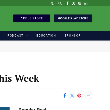
Facebook
X
Instagram
LinkedIn
(Twitter)
APPLE STORE
GOOGLE PLAY STORE
PODCAST
EDUCATION
SPONSOR
his Week
Popular Post