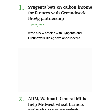
Syngenta bets on carbon income
for farmers with Groundwork
BioAg partnership
JULY 20, 2026
write a new articles with Syngenta and
Groundwork BioAg have announced a…
ADM, Walmart, General Mills
help Midwest wheat farmers
make the regen ag switch