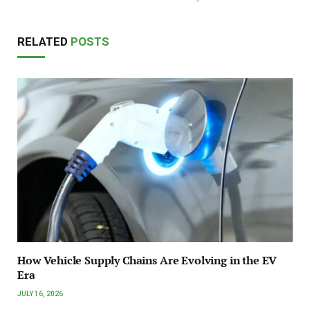
RELATED
POSTS
How Vehicle Supply Chains Are Evolving in the EV
Era
JULY 16, 2026