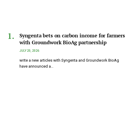
Syngenta bets on carbon income for farmers
with Groundwork BioAg partnership
JULY 20, 2026
write a new articles with Syngenta and Groundwork BioAg
have announced a…