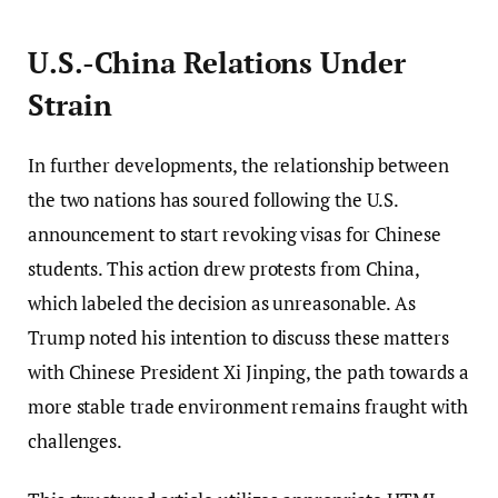
U.S.-China Relations Under
Strain
In further developments, the relationship between
the two nations has soured following the U.S.
announcement to start revoking visas for Chinese
students. This action drew protests from China,
which labeled the decision as unreasonable. As
Trump noted his intention to discuss these matters
with Chinese President Xi Jinping, the path towards a
more stable trade environment remains fraught with
challenges.