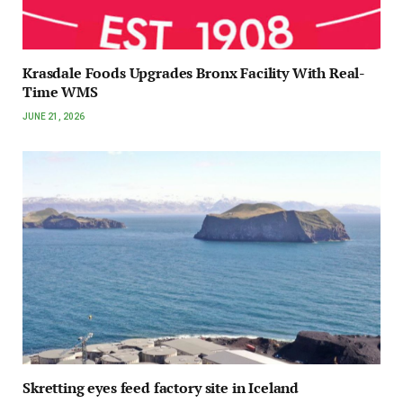
Krasdale Foods Upgrades Bronx Facility With Real-
Time WMS
JUNE 21, 2026
Skretting eyes feed factory site in Iceland