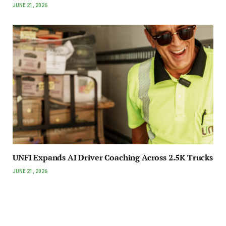
JUNE 21, 2026
UNFI Expands AI Driver Coaching Across 2.5K Trucks
JUNE 21, 2026