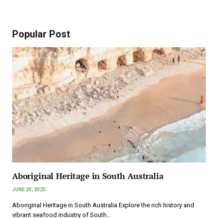
Popular Post
Aboriginal Heritage in South Australia
JUNE 20, 2025
Aboriginal Heritage in South Australia Explore the rich history and
vibrant seafood industry of South…