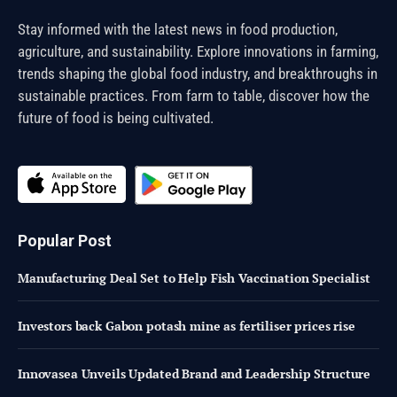
Stay informed with the latest news in food production,
agriculture, and sustainability. Explore innovations in farming,
trends shaping the global food industry, and breakthroughs in
sustainable practices. From farm to table, discover how the
future of food is being cultivated.
Popular Post
Manufacturing Deal Set to Help Fish Vaccination Specialist
Investors back Gabon potash mine as fertiliser prices rise
Innovasea Unveils Updated Brand and Leadership Structure