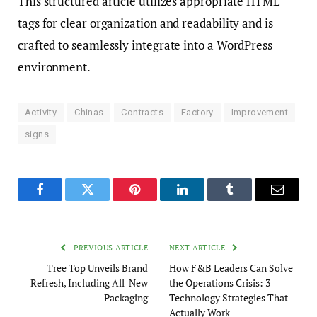
This structured article utilizes appropriate HTML
tags for clear organization and readability and is
crafted to seamlessly integrate into a WordPress
environment.
Activity
Chinas
Contracts
Factory
Improvement
signs
Facebook
Twitter
Pinterest
LinkedIn
Tumblr
Email
PREVIOUS ARTICLE
NEXT ARTICLE
Tree Top Unveils Brand
How F&B Leaders Can Solve
Refresh, Including All-New
the Operations Crisis: 3
Packaging
Technology Strategies That
Actually Work