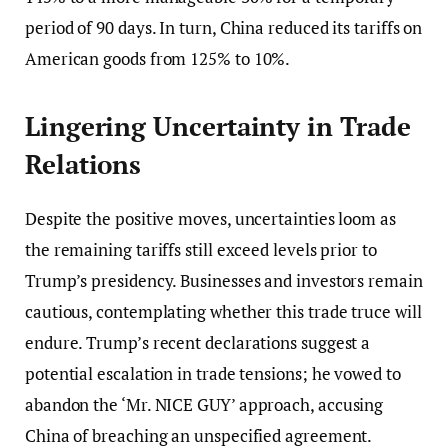
period of 90 days. In turn, China reduced its tariffs on
American goods from 125% to 10%.
Lingering Uncertainty in Trade
Relations
Despite the positive moves, uncertainties loom as
the remaining tariffs still exceed levels prior to
Trump’s presidency. Businesses and investors remain
cautious, contemplating whether this trade truce will
endure. Trump’s recent declarations suggest a
potential escalation in trade tensions; he vowed to
abandon the ‘Mr. NICE GUY’ approach, accusing
China of breaching an unspecified agreement.