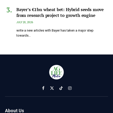
Bayer’s €1bn wheat bet: Hybrid seeds move
from research project to growth engine
JULY 20, 2026
write a new articles with Bayer has taken a major step
towards…
Facebook
X
TikTok
Instagram
(Twitter)
About Us