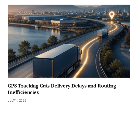
GPS Tracking Cuts Delivery Delays and Routing
Inefficiencies
JULY 1, 2026