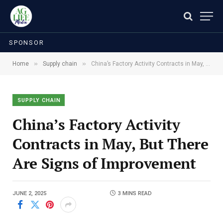
SPONSOR
»
»
Home
Supply chain
China’s Factory Activity Contracts in May, But There Are Signs of Improvement
SUPPLY CHAIN
China’s Factory Activity
Contracts in May, But There
Are Signs of Improvement
JUNE 2, 2025
3 MINS READ