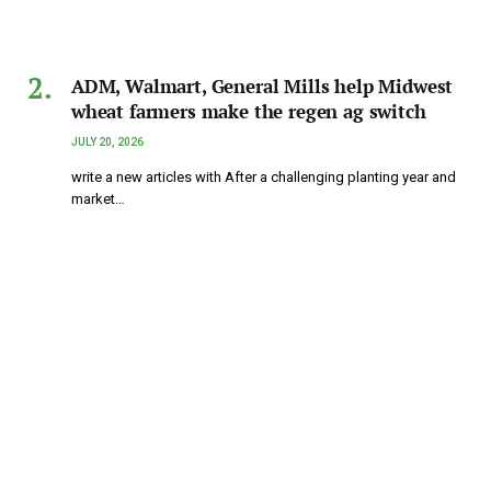
ADM, Walmart, General Mills help Midwest
wheat farmers make the regen ag switch
JULY 20, 2026
write a new articles with After a challenging planting year and
market…