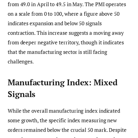
from 49.0 in April to 49.5 in May. The PMI operates
on a scale from 0 to 100, where a figure above 50
indicates expansion and below 50 signals
contraction. This increase suggests a moving away
from deeper negative territory, though it indicates
that the manufacturing sector is still facing
challenges.
Manufacturing Index: Mixed
Signals
While the overall manufacturing index indicated
some growth, the specific index measuring new
orders remained below the crucial 50 mark. Despite