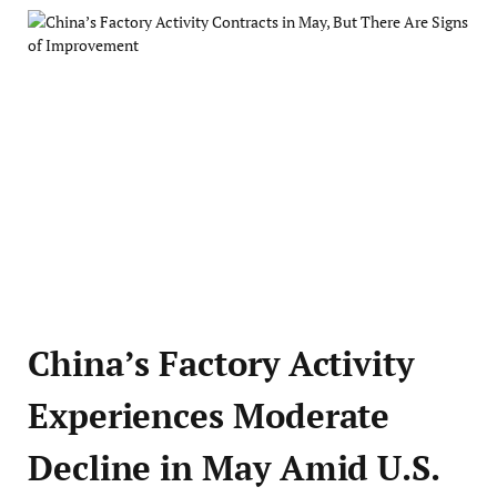
China’s Factory Activity
Experiences Moderate
Decline in May Amid U.S.