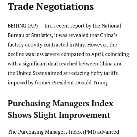
Trade Negotiations
BEIJING (AP) — In a recent report by the National
Bureau of Statistics, it was revealed that China’s
factory activity contracted in May. However, the
decline was less severe compared to April, coinciding
with a significant deal reached between China and
the United States aimed at reducing hefty tariffs
imposed by former President Donald Trump.
Purchasing Managers Index
Shows Slight Improvement
The Purchasing Managers Index (PMI) advanced