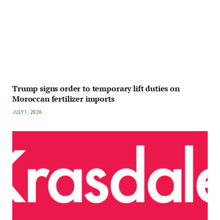
Trump signs order to temporary lift duties on
Moroccan fertilizer imports
JULY 1, 2026