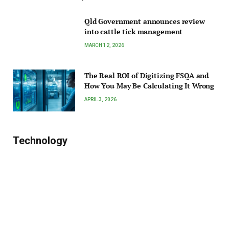
Qld Government announces review
into cattle tick management
MARCH 12, 2026
The Real ROI of Digitizing FSQA and
How You May Be Calculating It Wrong
APRIL 3, 2026
Technology