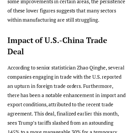
some improvements in certain areas, the persistence
of these lower figures suggests that many sectors
within manufacturing are still struggling.
Impact of U.S.-China Trade
Deal
According to senior statistician Zhao Qinghe, several
companies engaging in trade with the U.S. reported
an upturn in foreign trade orders. Furthermore,
there has been a notable enhancement in import and
export conditions, attributed to the recent trade
agreement. This deal, finalized earlier this month,
sees Trump’s tariffs slashed from an astounding
145% to a more manageable 30% for a temporary