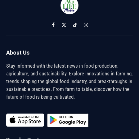
Facebook
X
TikTok
Instagram
(Twitter)
About Us
Stay informed with the latest news in food production,
agriculture, and sustainability. Explore innovations in farming,
trends shaping the global food industry, and breakthroughs in
sustainable practices. From farm to table, discover how the
future of food is being cultivated.