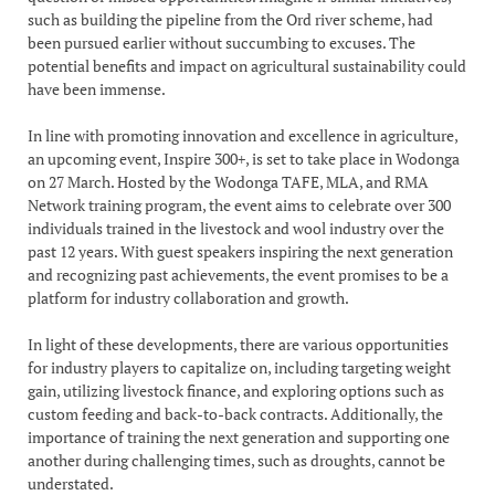
such as building the pipeline from the Ord river scheme, had
been pursued earlier without succumbing to excuses. The
potential benefits and impact on agricultural sustainability could
have been immense.
In line with promoting innovation and excellence in agriculture,
an upcoming event, Inspire 300+, is set to take place in Wodonga
on 27 March. Hosted by the Wodonga TAFE, MLA, and RMA
Network training program, the event aims to celebrate over 300
individuals trained in the livestock and wool industry over the
past 12 years. With guest speakers inspiring the next generation
and recognizing past achievements, the event promises to be a
platform for industry collaboration and growth.
In light of these developments, there are various opportunities
for industry players to capitalize on, including targeting weight
gain, utilizing livestock finance, and exploring options such as
custom feeding and back-to-back contracts. Additionally, the
importance of training the next generation and supporting one
another during challenging times, such as droughts, cannot be
understated.