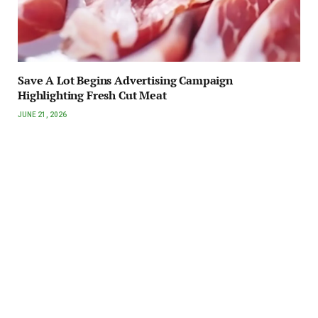
Save A Lot Begins Advertising Campaign
Highlighting Fresh Cut Meat
JUNE 21, 2026