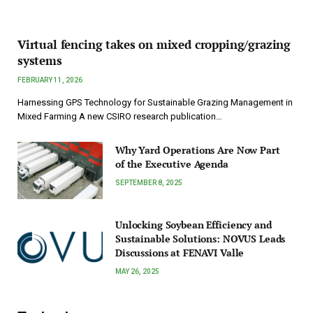
Virtual fencing takes on mixed cropping/grazing
systems
FEBRUARY 11, 2026
Harnessing GPS Technology for Sustainable Grazing Management in
Mixed Farming A new CSIRO research publication…
Why Yard Operations Are Now Part
of the Executive Agenda
SEPTEMBER 8, 2025
Unlocking Soybean Efficiency and
Sustainable Solutions: NOVUS Leads
Discussions at FENAVI Valle
MAY 26, 2025