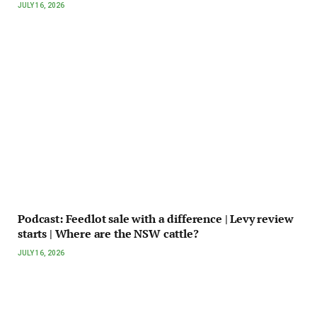
JULY 16, 2026
Podcast: Feedlot sale with a difference | Levy review
starts | Where are the NSW cattle?
JULY 16, 2026