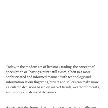
Today, in the modern era of livestock trading, the concept of
speculation or “having a punt” still exists, albeit in a more
sophisticated and informed manner. With technology and
information at our fingertips, buyers and sellers can make more
calculated decisions based on market trends, weather forecasts,
and supply and demand dynamics.
As we navigate through the current season with its challenges