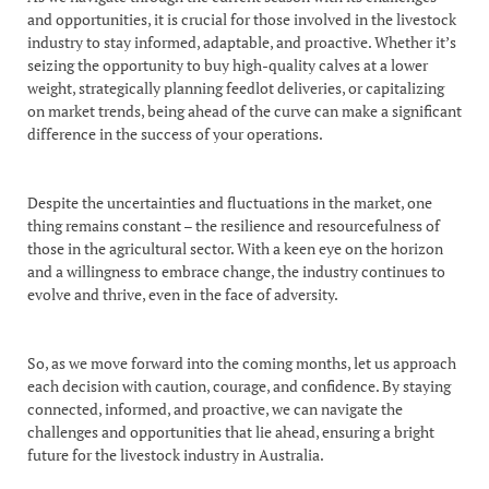
and opportunities, it is crucial for those involved in the livestock
industry to stay informed, adaptable, and proactive. Whether it’s
seizing the opportunity to buy high-quality calves at a lower
weight, strategically planning feedlot deliveries, or capitalizing
on market trends, being ahead of the curve can make a significant
difference in the success of your operations.
Despite the uncertainties and fluctuations in the market, one
thing remains constant – the resilience and resourcefulness of
those in the agricultural sector. With a keen eye on the horizon
and a willingness to embrace change, the industry continues to
evolve and thrive, even in the face of adversity.
So, as we move forward into the coming months, let us approach
each decision with caution, courage, and confidence. By staying
connected, informed, and proactive, we can navigate the
challenges and opportunities that lie ahead, ensuring a bright
future for the livestock industry in Australia.