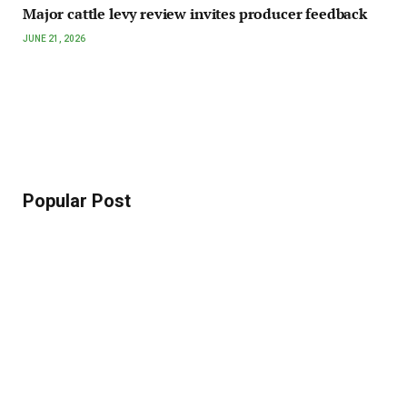
Major cattle levy review invites producer feedback
JUNE 21, 2026
Popular Post