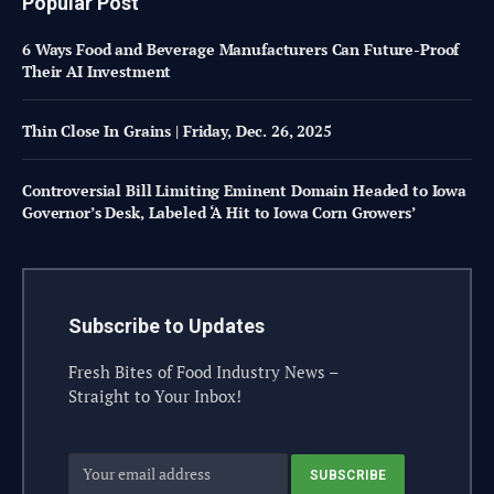
Popular Post
6 Ways Food and Beverage Manufacturers Can Future-Proof
Their AI Investment
Thin Close In Grains | Friday, Dec. 26, 2025
Controversial Bill Limiting Eminent Domain Headed to Iowa
Governor’s Desk, Labeled ‘A Hit to Iowa Corn Growers’
Subscribe to Updates
Fresh Bites of Food Industry News –
Straight to Your Inbox!