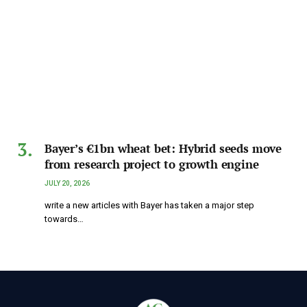
Bayer’s €1bn wheat bet: Hybrid seeds move
from research project to growth engine
JULY 20, 2026
write a new articles with Bayer has taken a major step
towards…