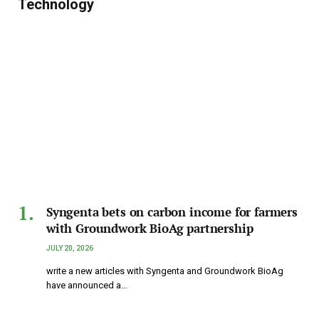
Technology
Syngenta bets on carbon income for farmers
with Groundwork BioAg partnership
JULY 20, 2026
write a new articles with Syngenta and Groundwork BioAg
have announced a…