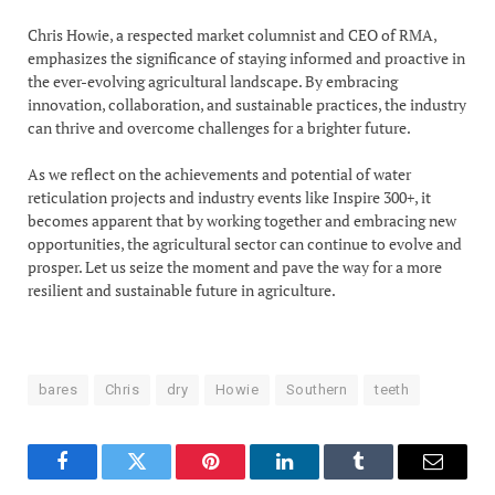
Chris Howie, a respected market columnist and CEO of RMA,
emphasizes the significance of staying informed and proactive in
the ever-evolving agricultural landscape. By embracing
innovation, collaboration, and sustainable practices, the industry
can thrive and overcome challenges for a brighter future.
As we reflect on the achievements and potential of water
reticulation projects and industry events like Inspire 300+, it
becomes apparent that by working together and embracing new
opportunities, the agricultural sector can continue to evolve and
prosper. Let us seize the moment and pave the way for a more
resilient and sustainable future in agriculture.
bares
Chris
dry
Howie
Southern
teeth
Facebook
Twitter
Pinterest
LinkedIn
Tumblr
Email