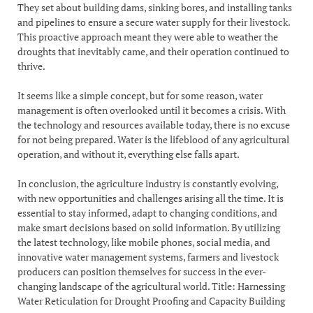
They set about building dams, sinking bores, and installing tanks
and pipelines to ensure a secure water supply for their livestock.
This proactive approach meant they were able to weather the
droughts that inevitably came, and their operation continued to
thrive.
It seems like a simple concept, but for some reason, water
management is often overlooked until it becomes a crisis. With
the technology and resources available today, there is no excuse
for not being prepared. Water is the lifeblood of any agricultural
operation, and without it, everything else falls apart.
In conclusion, the agriculture industry is constantly evolving,
with new opportunities and challenges arising all the time. It is
essential to stay informed, adapt to changing conditions, and
make smart decisions based on solid information. By utilizing
the latest technology, like mobile phones, social media, and
innovative water management systems, farmers and livestock
producers can position themselves for success in the ever-
changing landscape of the agricultural world. Title: Harnessing
Water Reticulation for Drought Proofing and Capacity Building