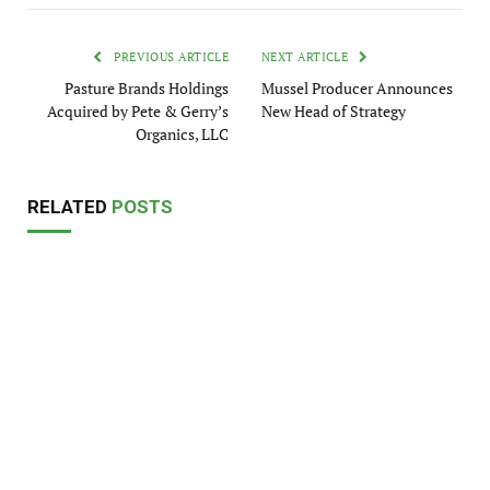
PREVIOUS ARTICLE
NEXT ARTICLE
Pasture Brands Holdings
Mussel Producer Announces
Acquired by Pete & Gerry’s
New Head of Strategy
Organics, LLC
RELATED
POSTS