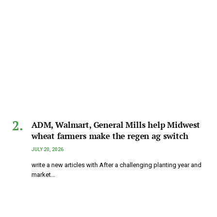
ADM, Walmart, General Mills help Midwest
wheat farmers make the regen ag switch
JULY 20, 2026
write a new articles with After a challenging planting year and
market…