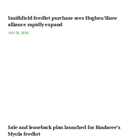
Smithfield feedlot purchase sees Hughes/Shaw
alliance rapidly expand
JULY 20, 2026
Sale and leaseback plan launched for Bindaree’s
Myola feedlot