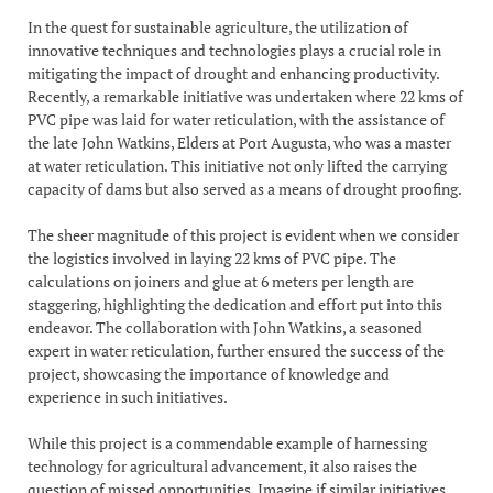
In the quest for sustainable agriculture, the utilization of
innovative techniques and technologies plays a crucial role in
mitigating the impact of drought and enhancing productivity.
Recently, a remarkable initiative was undertaken where 22 kms of
PVC pipe was laid for water reticulation, with the assistance of
the late John Watkins, Elders at Port Augusta, who was a master
at water reticulation. This initiative not only lifted the carrying
capacity of dams but also served as a means of drought proofing.
The sheer magnitude of this project is evident when we consider
the logistics involved in laying 22 kms of PVC pipe. The
calculations on joiners and glue at 6 meters per length are
staggering, highlighting the dedication and effort put into this
endeavor. The collaboration with John Watkins, a seasoned
expert in water reticulation, further ensured the success of the
project, showcasing the importance of knowledge and
experience in such initiatives.
While this project is a commendable example of harnessing
technology for agricultural advancement, it also raises the
question of missed opportunities. Imagine if similar initiatives,