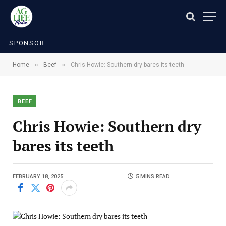
SPONSOR
»
»
Home
Beef
Chris Howie: Southern dry bares its teeth
BEEF
Chris Howie: Southern dry
bares its teeth
FEBRUARY 18, 2025
5 MINS READ