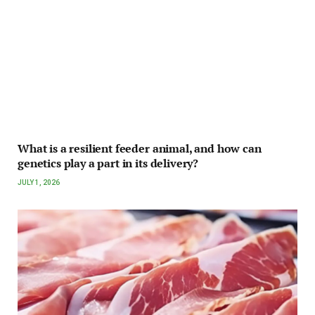
What is a resilient feeder animal, and how can
genetics play a part in its delivery?
JULY 1, 2026