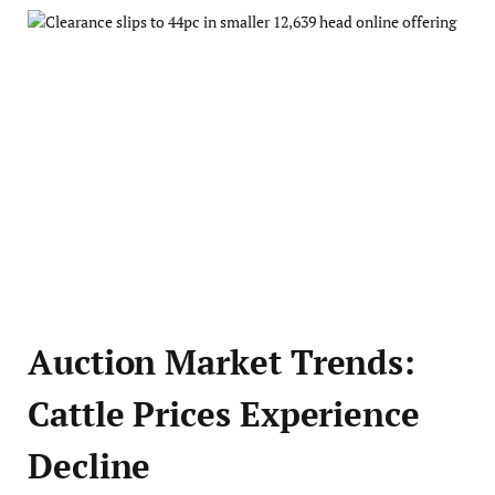
Auction Market Trends:
Cattle Prices Experience
Decline