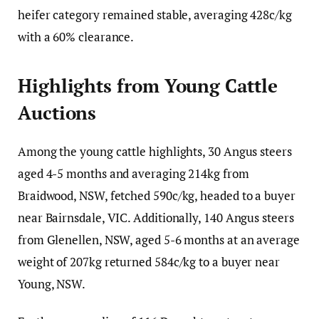
heifer category remained stable, averaging 428c/kg
with a 60% clearance.
Highlights from Young Cattle
Auctions
Among the young cattle highlights, 30 Angus steers
aged 4-5 months and averaging 214kg from
Braidwood, NSW, fetched 590c/kg, headed to a buyer
near Bairnsdale, VIC. Additionally, 140 Angus steers
from Glenellen, NSW, aged 5-6 months at an average
weight of 207kg returned 584c/kg to a buyer near
Young, NSW.