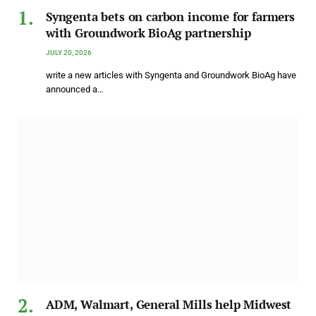
Syngenta bets on carbon income for farmers
with Groundwork BioAg partnership
JULY 20, 2026
write a new articles with Syngenta and Groundwork BioAg have
announced a…
ADM, Walmart, General Mills help Midwest