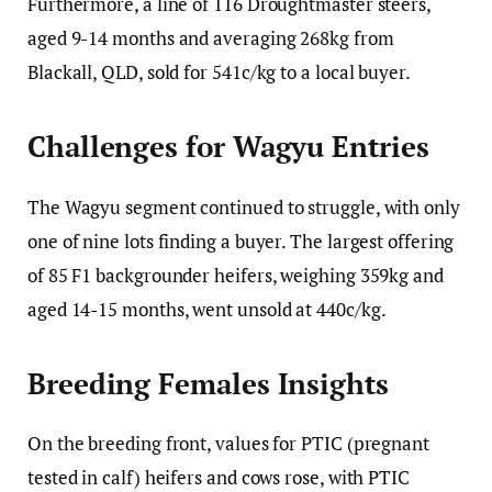
Furthermore, a line of 116 Droughtmaster steers,
aged 9-14 months and averaging 268kg from
Blackall, QLD, sold for 541c/kg to a local buyer.
Challenges for Wagyu Entries
The Wagyu segment continued to struggle, with only
one of nine lots finding a buyer. The largest offering
of 85 F1 backgrounder heifers, weighing 359kg and
aged 14-15 months, went unsold at 440c/kg.
Breeding Females Insights
On the breeding front, values for PTIC (pregnant
tested in calf) heifers and cows rose, with PTIC