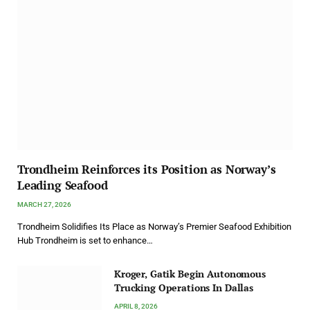
Trondheim Reinforces its Position as Norway’s
Leading Seafood
MARCH 27, 2026
Trondheim Solidifies Its Place as Norway’s Premier Seafood Exhibition
Hub Trondheim is set to enhance…
Kroger, Gatik Begin Autonomous
Trucking Operations In Dallas
APRIL 8, 2026