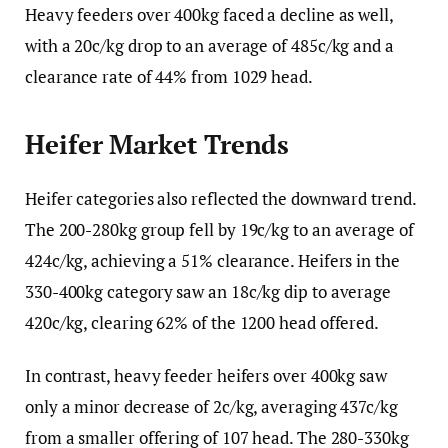
Heavy feeders over 400kg faced a decline as well,
with a 20c/kg drop to an average of 485c/kg and a
clearance rate of 44% from 1029 head.
Heifer Market Trends
Heifer categories also reflected the downward trend.
The 200-280kg group fell by 19c/kg to an average of
424c/kg, achieving a 51% clearance. Heifers in the
330-400kg category saw an 18c/kg dip to average
420c/kg, clearing 62% of the 1200 head offered.
In contrast, heavy feeder heifers over 400kg saw
only a minor decrease of 2c/kg, averaging 437c/kg
from a smaller offering of 107 head. The 280-330kg