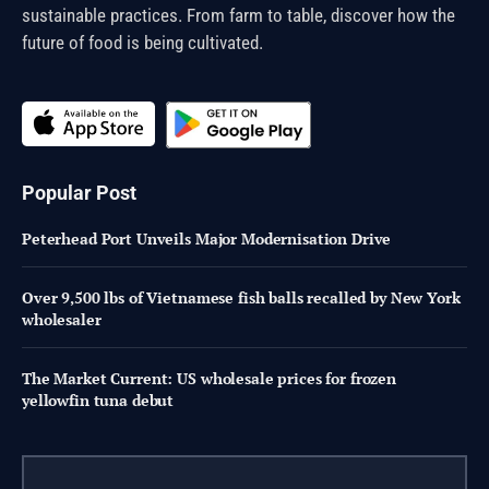
sustainable practices. From farm to table, discover how the
future of food is being cultivated.
Popular Post
Peterhead Port Unveils Major Modernisation Drive
Over 9,500 lbs of Vietnamese fish balls recalled by New York
wholesaler
The Market Current: US wholesale prices for frozen
yellowfin tuna debut