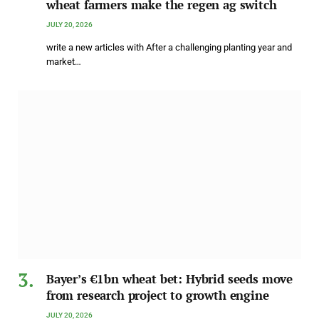
wheat farmers make the regen ag switch
JULY 20, 2026
write a new articles with After a challenging planting year and
market…
Bayer’s €1bn wheat bet: Hybrid seeds move
from research project to growth engine
JULY 20, 2026