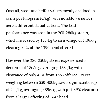
Overall, steer and heifer values mostly declined in
cents per kilogram (c/kg), with notable variances
across different classifications. The best
performance was seen in the 200-280kg steers,
which increased by 12c/kg to an average of 540c/kg,
clearing 54% of the 1390 head offered.
However, the 280-330kg steers experienced a
decrease of 18c/kg, averaging 488c/kg with a
clearance of only 45% from 1366 offered. Steers
weighing between 330-400kg saw a significant drop
of 24c/kg, averaging 489c/kg with just 39% clearance
from a larger offering of 1643 head.