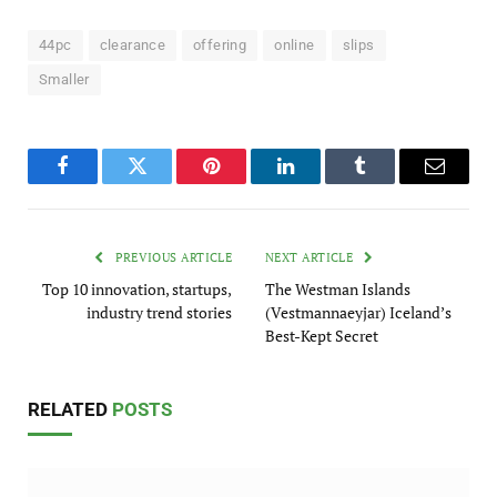
44pc
clearance
offering
online
slips
Smaller
Facebook
Twitter
Pinterest
LinkedIn
Tumblr
Email
PREVIOUS ARTICLE
NEXT ARTICLE
Top 10 innovation, startups,
The Westman Islands
industry trend stories
(Vestmannaeyjar) Iceland’s
Best-Kept Secret
RELATED
POSTS