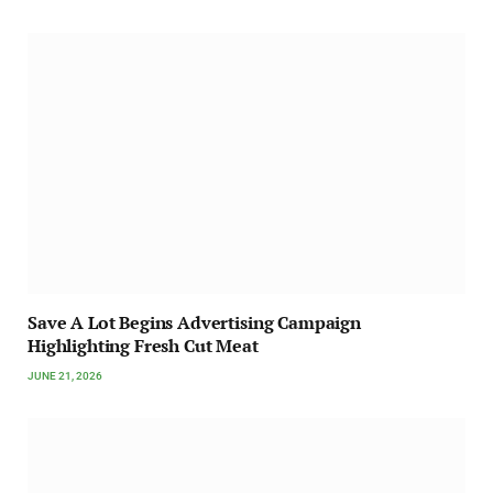
Save A Lot Begins Advertising Campaign
Highlighting Fresh Cut Meat
JUNE 21, 2026