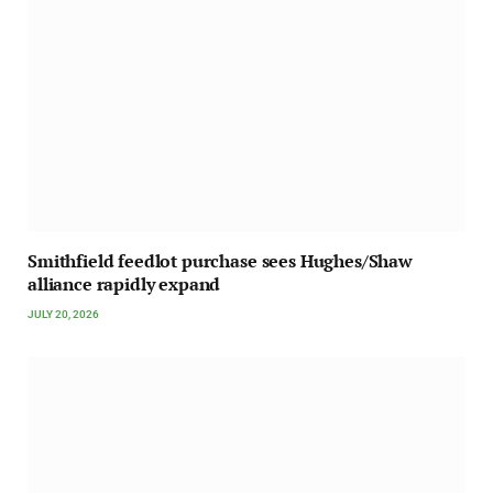
Smithfield feedlot purchase sees Hughes/Shaw
alliance rapidly expand
JULY 20, 2026