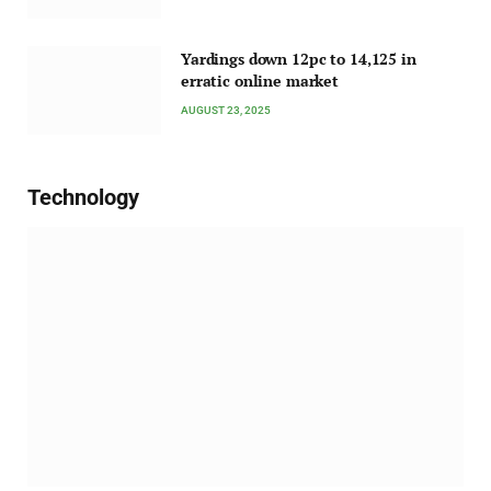
Yardings down 12pc to 14,125 in
erratic online market
AUGUST 23, 2025
Technology