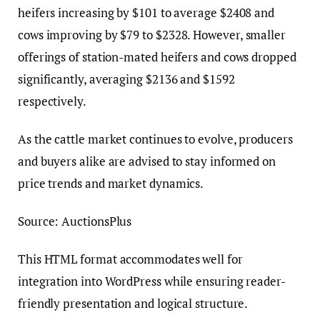
heifers increasing by $101 to average $2408 and
cows improving by $79 to $2328. However, smaller
offerings of station-mated heifers and cows dropped
significantly, averaging $2136 and $1592
respectively.
As the cattle market continues to evolve, producers
and buyers alike are advised to stay informed on
price trends and market dynamics.
Source: AuctionsPlus
This HTML format accommodates well for
integration into WordPress while ensuring reader-
friendly presentation and logical structure.