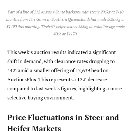
Part of a line of 112 Angus x Santa backgrounder steers 296kg at 7-10
months from The Gums in Southern Queensland that made 503c/kg or
$1490 this morning. Their 97 heifer sisters 288kg at a similar age made
406c or $1170.
This week’s auction results indicated a significant
shift in demand, with clearance rates dropping to
44% amid a smaller offering of 12,639 head on
AuctionsPlus. This represents a 12% decrease
compared to last week’s figures, highlighting a more
selective buying environment.
Price Fluctuations in Steer and
Heifer Markets