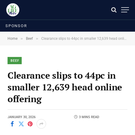
SPONSOR
»
»
Home
Beef
Clearance slips to 44pc in smaller 12,639 head online offering
BEEF
Clearance slips to 44pc in
smaller 12,639 head online
offering
JANUARY 30, 2026
3 MINS READ