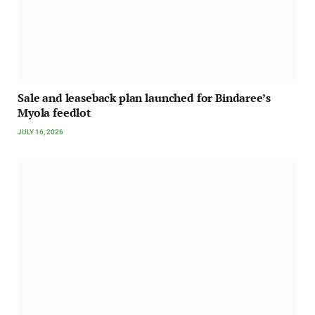
Sale and leaseback plan launched for Bindaree’s
Myola feedlot
JULY 16, 2026