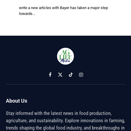
write a new articles with Bayer has taken a major step
towards…
Facebook
X
TikTok
Instagram
(Twitter)
About Us
Stay informed with the latest news in food production,
agriculture, and sustainability. Explore innovations in farming,
trends shaping the global food industry, and breakthroughs in