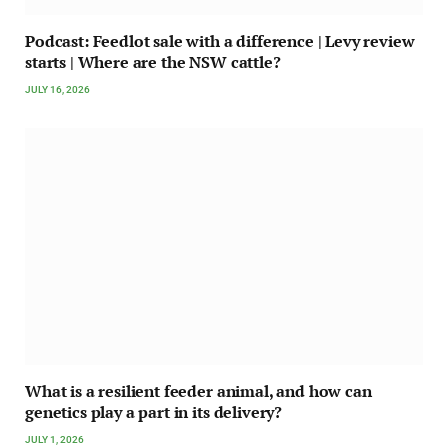
Podcast: Feedlot sale with a difference | Levy review
starts | Where are the NSW cattle?
JULY 16, 2026
What is a resilient feeder animal, and how can
genetics play a part in its delivery?
JULY 1, 2026