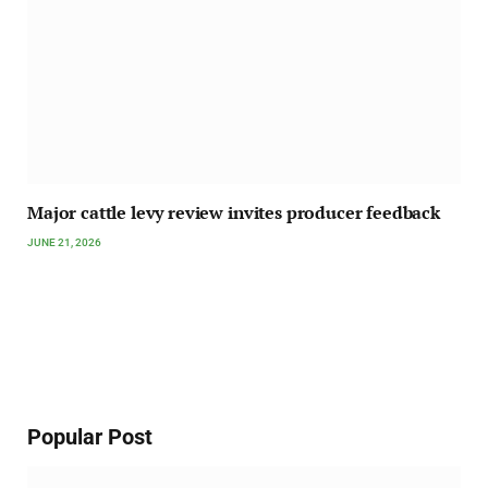
Major cattle levy review invites producer feedback
JUNE 21, 2026
Popular Post