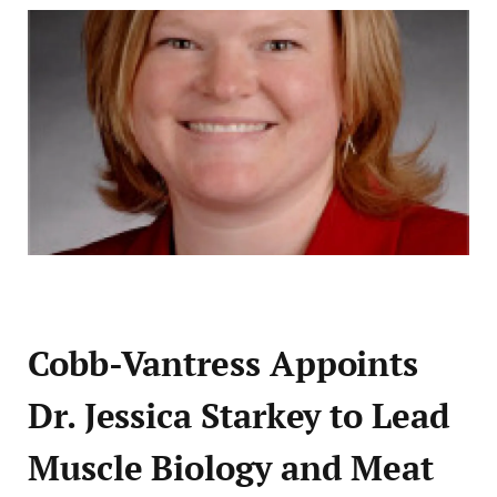
Cobb-Vantress Appoints
Dr. Jessica Starkey to Lead
Muscle Biology and Meat