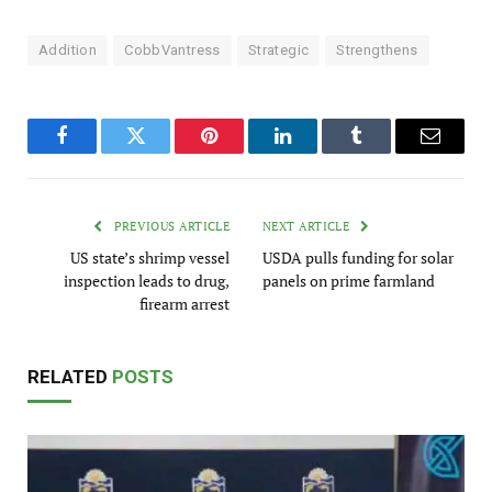
Addition
CobbVantress
Strategic
Strengthens
Facebook
Twitter
Pinterest
LinkedIn
Tumblr
Email
PREVIOUS ARTICLE
NEXT ARTICLE
US state’s shrimp vessel
USDA pulls funding for solar
inspection leads to drug,
panels on prime farmland
firearm arrest
RELATED
POSTS