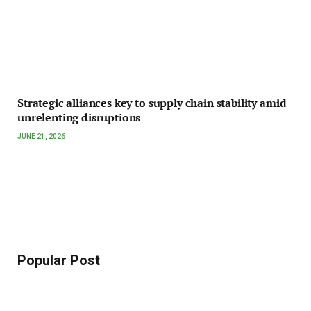
Strategic alliances key to supply chain stability amid
unrelenting disruptions
JUNE 21, 2026
Popular Post