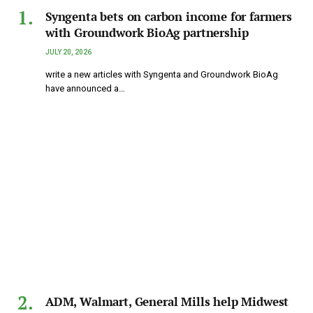
Syngenta bets on carbon income for farmers
with Groundwork BioAg partnership
JULY 20, 2026
write a new articles with Syngenta and Groundwork BioAg
have announced a…
ADM, Walmart, General Mills help Midwest