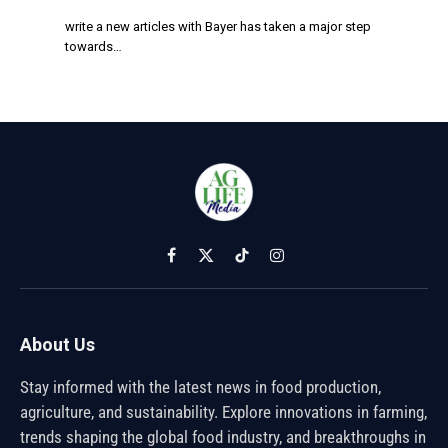
write a new articles with Bayer has taken a major step
towards…
Facebook
X
TikTok
Instagram
(Twitter)
About Us
Stay informed with the latest news in food production,
agriculture, and sustainability. Explore innovations in farming,
trends shaping the global food industry, and breakthroughs in