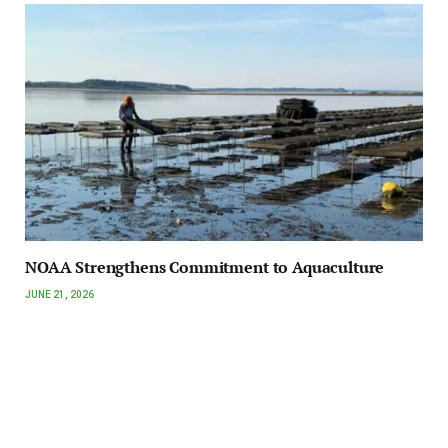
NOAA Strengthens Commitment to Aquaculture
JUNE 21, 2026