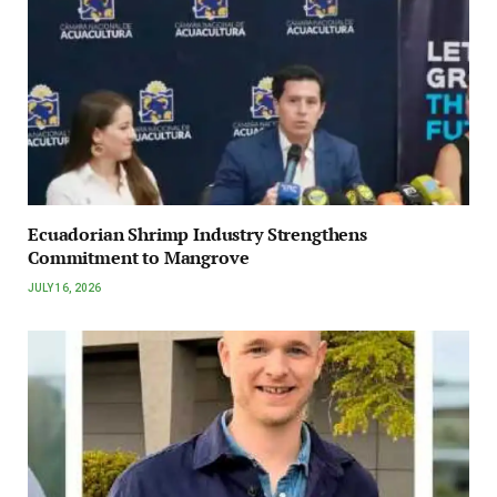
Ecuadorian Shrimp Industry Strengthens
Commitment to Mangrove
JULY 16, 2026