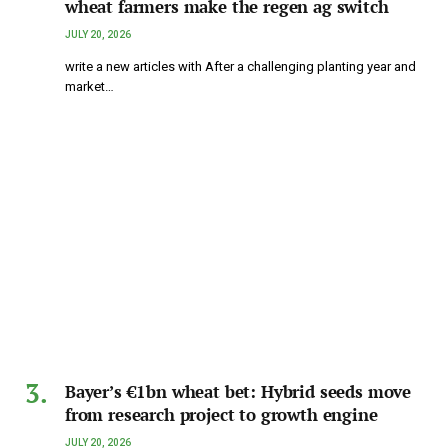
wheat farmers make the regen ag switch
JULY 20, 2026
write a new articles with After a challenging planting year and
market…
Bayer’s €1bn wheat bet: Hybrid seeds move
from research project to growth engine
JULY 20, 2026