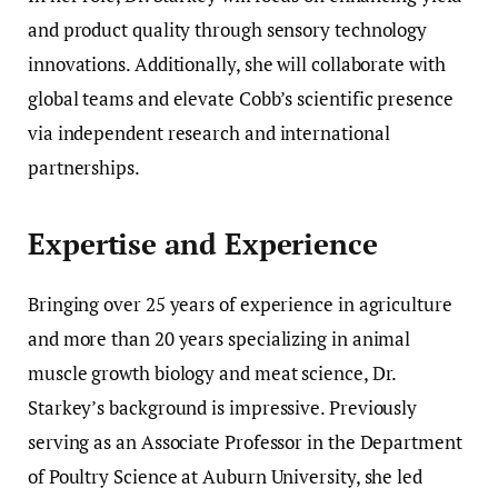
and product quality through sensory technology
innovations. Additionally, she will collaborate with
global teams and elevate Cobb’s scientific presence
via independent research and international
partnerships.
Expertise and Experience
Bringing over 25 years of experience in agriculture
and more than 20 years specializing in animal
muscle growth biology and meat science, Dr.
Starkey’s background is impressive. Previously
serving as an Associate Professor in the Department
of Poultry Science at Auburn University, she led