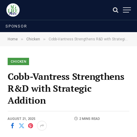
SPONSOR
»
»
Home
Chicken
Cobb-Vantress Strengthens R&D with Strategic Addition
CHICKEN
Cobb-Vantress Strengthens
R&D with Strategic
Addition
AUGUST 21, 2025
2 MINS READ