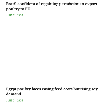
Brazil confident of regaining permission to export
poultry to EU
JUNE 21, 2026
Egypt poultry faces easing feed costs but rising soy
demand
JUNE 21, 2026