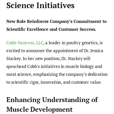
Science Initiatives
New Role Reinforces Company’s Commitment to
Scientific Excellence and Customer Success.
Cobb-Vantress, LLC
, a leader in poultry genetics, is
excited to announce the appointment of Dr. Jessica
Starkey. In her new position, Dr. Starkey will
spearhead Cobb’s initiatives in muscle biology and
meat science, emphasizing the company’s dedication
to scientific rigor, innovation, and customer value.
Enhancing Understanding of
Muscle Development