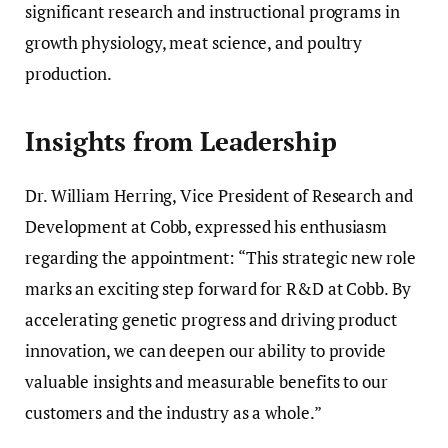
significant research and instructional programs in
growth physiology, meat science, and poultry
production.
Insights from Leadership
Dr. William Herring, Vice President of Research and
Development at Cobb, expressed his enthusiasm
regarding the appointment: “This strategic new role
marks an exciting step forward for R&D at Cobb. By
accelerating genetic progress and driving product
innovation, we can deepen our ability to provide
valuable insights and measurable benefits to our
customers and the industry as a whole.”