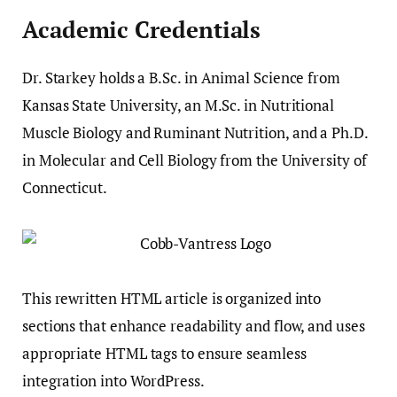
Academic Credentials
Dr. Starkey holds a B.Sc. in Animal Science from
Kansas State University, an M.Sc. in Nutritional
Muscle Biology and Ruminant Nutrition, and a Ph.D.
in Molecular and Cell Biology from the University of
Connecticut.
This rewritten HTML article is organized into
sections that enhance readability and flow, and uses
appropriate HTML tags to ensure seamless
integration into WordPress.