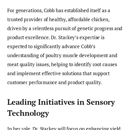
For generations, Cobb has established itself as a
trusted provider of healthy, affordable chicken,
driven by a relentless pursuit of genetic progress and
product excellence. Dr. Starkey’s expertise is
expected to significantly advance Cobb’s
understanding of poultry muscle development and
meat quality issues, helping to identify root causes
and implement effective solutions that support
customer performance and product quality.
Leading Initiatives in Sensory
Technology
In her role, Dr. Starkey will focus on enhancing yield