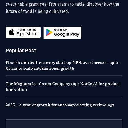
sustainable practices. From farm to table, discover how the
future of food is being cultivated.
Popular Post
Finnish nutrient-recovery start-up NPHarvest secures up to
€1.2m to scale international growth
The Magnum Ice Cream Company taps NotCo AI for product
innovation
2025 – a year of growth for automated sexing technology