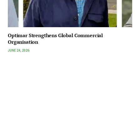
Optimar Strengthens Global Commercial
Organisation
JUNE 24, 2026