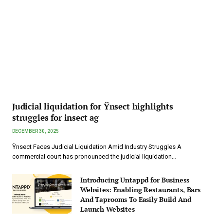
Judicial liquidation for Ÿnsect highlights
struggles for insect ag
DECEMBER 30, 2025
Ÿnsect Faces Judicial Liquidation Amid Industry Struggles A
commercial court has pronounced the judicial liquidation…
Introducing Untappd for Business
Websites: Enabling Restaurants, Bars
And Taprooms To Easily Build And
Launch Websites