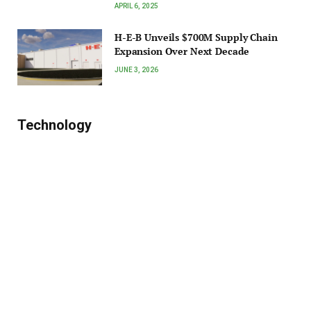
APRIL 6, 2025
H-E-B Unveils $700M Supply Chain
Expansion Over Next Decade
JUNE 3, 2026
Technology